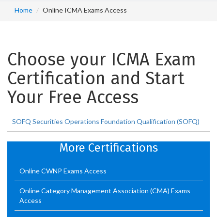
Home
Online ICMA Exams Access
Choose your ICMA Exam
Certification and Start
Your Free Access
SOFQ Securities Operations Foundation Qualification (SOFQ)
More Certifications
Online CWNP Exams Access
Online Category Management Association (CMA) Exams
Access