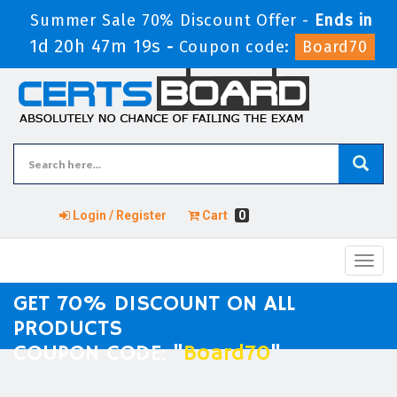
Summer Sale 70% Discount Offer -
Ends in
1d 20h 47m 19s
-
Coupon code:
Board70
Login / Register
Cart
0
Toggl
navig
GET 70% DISCOUNT ON ALL
PRODUCTS
COUPON CODE: "
Board70
"