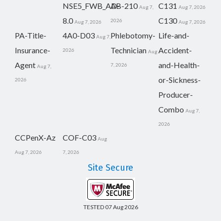
NSE5_FWB_AD-
AB-210
C131
Aug 7,
Aug 7, 2026
8.0
C130
2026
Aug 7, 2026
Aug 7, 2026
PA-Title-
4A0-D03
Phlebotomy-
Life-and-
Aug 7,
Insurance-
Technician
Accident-
2026
Aug
Agent
and-Health-
7, 2026
Aug 7,
or-Sickness-
2026
Producer-
Combo
Aug 7,
2026
CCPenX-Az
COF-C03
Aug
Aug 7, 2026
7, 2026
Site Secure
TESTED 07 Aug 2026