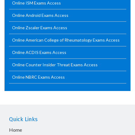
Online ISM Exams Access
Online Android Exams Access
Online Zscaler Exams Access
Online American College of Rheumatology Exams Access
Online ACDIS Exams Access
Online Counter Insider Threat Exams Access
Online NBRC Exams Access
Quick Links
Home