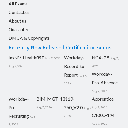
All Exams
Contact us
About us
Guarantee
DMCA & Copyrights
Recently New Released Certification Exams
InsNV_Health02
RSE
Workday-
NCA-7.5
Aug 7, 2026
Aug 7,
Record-to-
Aug 7, 2026
2026
Workday-
Report
Aug 7,
Pro-Absence
2026
Aug 7, 2026
Workday-
BIM_MGT_101
H19-
Apprentice
Pro-
260_V2.0
Aug 7, 2026
Aug 7, 2026
Aug 7,
C1000-194
Recruiting
2026
Aug
Aug 7, 2026
7, 2026