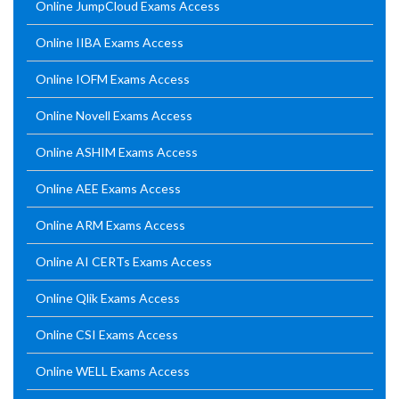
Online JumpCloud Exams Access
Online IIBA Exams Access
Online IOFM Exams Access
Online Novell Exams Access
Online ASHIM Exams Access
Online AEE Exams Access
Online ARM Exams Access
Online AI CERTs Exams Access
Online Qlik Exams Access
Online CSI Exams Access
Online WELL Exams Access