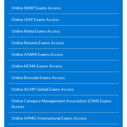
Online SMRP Exams Access
Online IASP Exams Access
Online Nokia Exams Access
Online Nutanix Exams Access
Online AIWMI Exams Access
Online NCMA Exams Access
Online Brocade Exams Access
Online ACMP Global Exams Access
Online Category Management Association (CMA) Exams
Access
Online APMG-International Exams Access