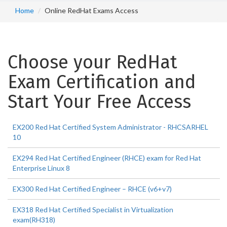
Home
Online RedHat Exams Access
Choose your RedHat
Exam Certification and
Start Your Free Access
EX200 Red Hat Certified System Administrator - RHCSARHEL
10
EX294 Red Hat Certified Engineer (RHCE) exam for Red Hat
Enterprise Linux 8
EX300 Red Hat Certified Engineer – RHCE (v6+v7)
EX318 Red Hat Certified Specialist in Virtualization
exam(RH318)