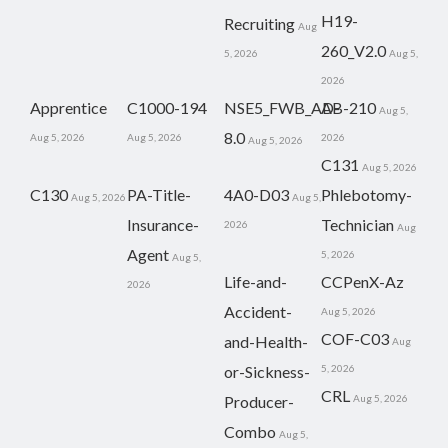
H19-
Recruiting
Aug
260_V2.0
5, 2026
Aug 5,
2026
Apprentice
C1000-194
NSE5_FWB_AD-
AB-210
Aug 5,
8.0
Aug 5, 2026
Aug 5, 2026
2026
Aug 5, 2026
C131
Aug 5, 2026
C130
PA-Title-
4A0-D03
Phlebotomy-
Aug 5, 2026
Aug 5,
Insurance-
Technician
2026
Aug
Agent
5, 2026
Aug 5,
Life-and-
CCPenX-Az
2026
Accident-
Aug 5, 2026
COF-C03
and-Health-
Aug
or-Sickness-
5, 2026
CRL
Producer-
Aug 5, 2026
Combo
Aug 5,