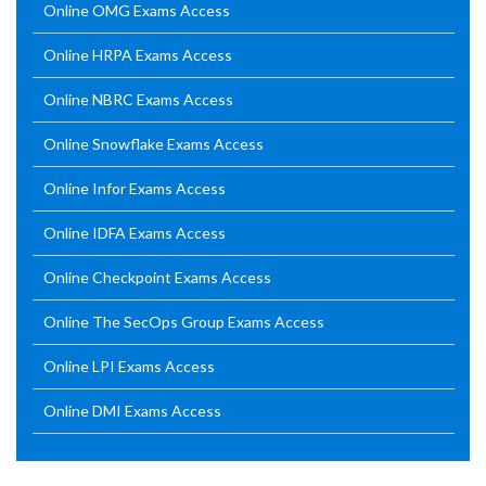
Online OMG Exams Access
Online HRPA Exams Access
Online NBRC Exams Access
Online Snowflake Exams Access
Online Infor Exams Access
Online IDFA Exams Access
Online Checkpoint Exams Access
Online The SecOps Group Exams Access
Online LPI Exams Access
Online DMI Exams Access