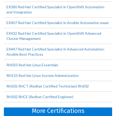
EX380 Red Hat Certified Specialist in OpenShift Automation
and Integration
EX407 Red Hat Certified Specialist in Ansible Automation exam
EX432 Red Hat Certified Specialist in OpenShift Advanced
Cluster Management
EX447 Red Hat Certified Specialist in Advanced Automation:
Ansible Best Practices
RH033 Red Hat Linux Essentials
RH133 Red Hat Linux System Administration
RH202 RHCT (Redhat Certified Technician) RH202
RH302 RHCE (Redhat Certified Engineer)
More Certifications