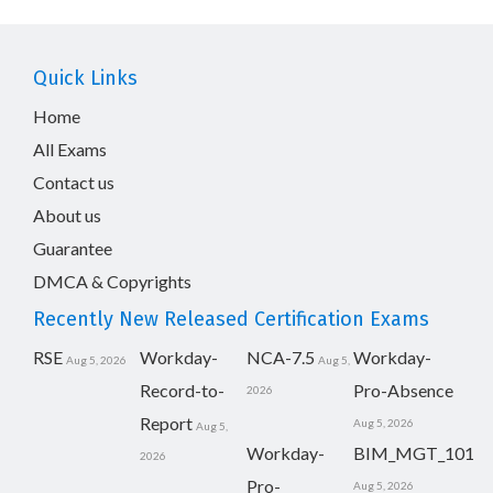
Quick Links
Home
All Exams
Contact us
About us
Guarantee
DMCA & Copyrights
Recently New Released Certification Exams
RSE
Workday-
NCA-7.5
Workday-
Aug 5, 2026
Aug 5,
Record-to-
Pro-Absence
2026
Report
Aug 5, 2026
Aug 5,
Workday-
BIM_MGT_101
2026
Pro-
Aug 5, 2026