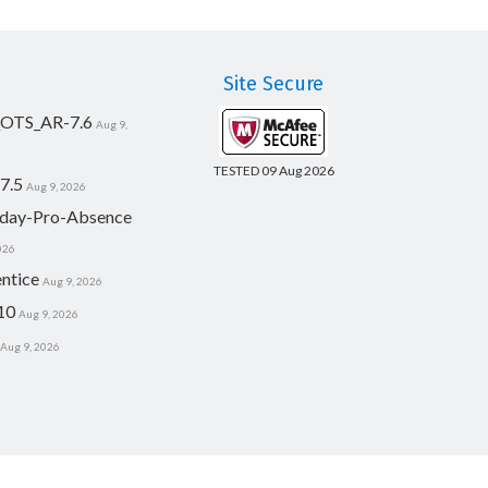
Site Secure
_OTS_AR-7.6
Aug 9,
TESTED 09 Aug 2026
7.5
Aug 9, 2026
day-Pro-Absence
026
ntice
Aug 9, 2026
10
Aug 9, 2026
Aug 9, 2026