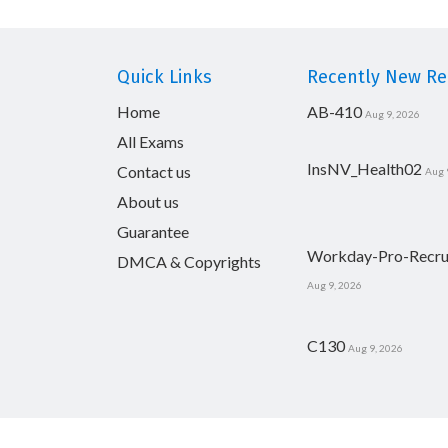
Quick Links
Recently New Rel
Home
AB-410
Aug 9, 2026
All Exams
InsNV_Health02
Contact us
Aug 
About us
Guarantee
Workday-Pro-Recru
DMCA & Copyrights
Aug 9, 2026
C130
Aug 9, 2026
Copyright © 2014-2026 CertsBoard. All Rights R