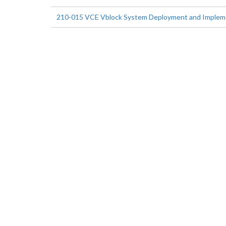
210-015 VCE Vblock System Deployment and Implemen