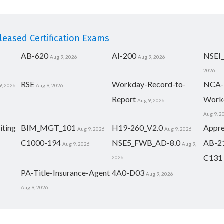
eased Certification Exams
AB-620
AI-200
NSEI
Aug 9, 2026
Aug 9, 2026
2026
RSE
Workday-Record-to-
NCA-
9, 2026
Aug 9, 2026
Report
Work
Aug 9, 2026
Aug 9, 2
iting
BIM_MGT_101
H19-260_V2.0
Appre
Aug 9, 2026
Aug 9, 2026
C1000-194
NSE5_FWB_AD-8.0
AB-2
Aug 9, 2026
Aug 9,
C131
2026
PA-Title-Insurance-Agent
4A0-D03
Aug 9, 2026
Aug 9, 2026
eserved