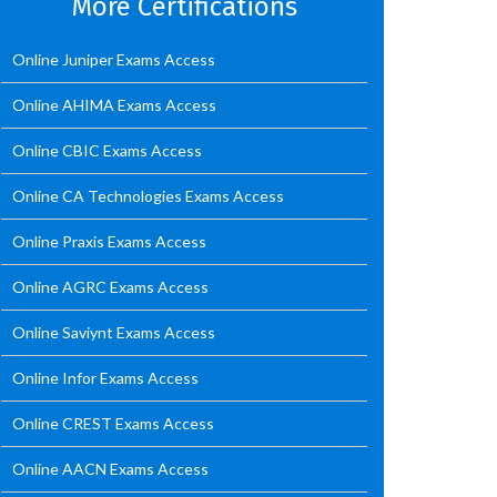
More Certifications
Online Juniper Exams Access
Online AHIMA Exams Access
Online CBIC Exams Access
Online CA Technologies Exams Access
Online Praxis Exams Access
Online AGRC Exams Access
Online Saviynt Exams Access
Online Infor Exams Access
Online CREST Exams Access
Online AACN Exams Access