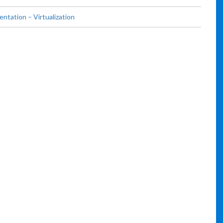
tation – Virtualization