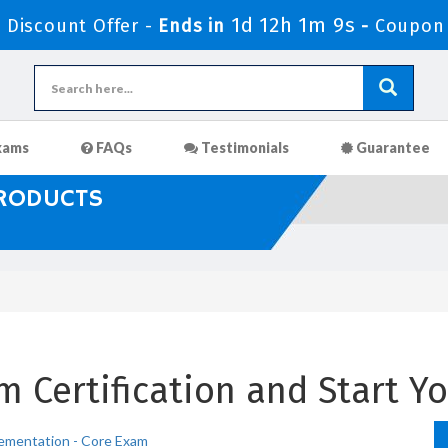
1d 12h 1m 8s
Discount Offer -
Ends in
-
Coupon
xams
FAQs
Testimonials
Guarantee
PRODUCTS
 Certification and Start Yo
ementation - Core Exam