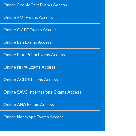
Online PeopleCert Exams Access
Online PMI Exams Access
Online OCPE Exams Access
Online Esri Exams Access
Online Blue Prism Exams Access
Online NFPA Exams Access
Online ACDIS Exams Access
Online SAVE International Exams Access
Online AHA Exams Access
Online Netskope Exams Access