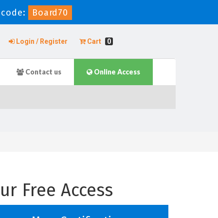
 code:
Board70
Login / Register
Cart
0
Contact us
Online Access
ur Free Access