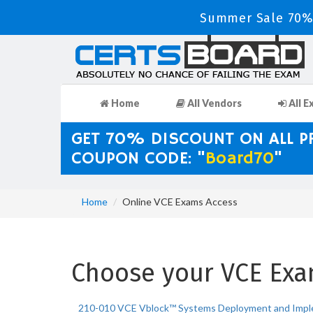
Summer Sale 70% 
Home
All Vendors
All E
GET 70% DISCOUNT ON ALL 
COUPON CODE: "
Board70
"
Home
Online VCE Exams Access
Choose your VCE Exam
210-010 VCE Vblock™ Systems Deployment and Impl