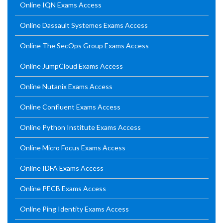
Online IQN Exams Access
Online Dassault Systemes Exams Access
Online The SecOps Group Exams Access
Online JumpCloud Exams Access
Online Nutanix Exams Access
Online Confluent Exams Access
Online Python Institute Exams Access
Online Micro Focus Exams Access
Online IDFA Exams Access
Online PECB Exams Access
Online Ping Identity Exams Access