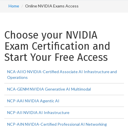
Home
Online NVIDIA Exams Access
Choose your NVIDIA
Exam Certification and
Start Your Free Access
NCA-AIIO NVIDIA-Certified Associate AI Infrastructure and
Operations
NCA-GENM NVIDIA Generative AI Multimodal
NCP-AAI NVIDIA Agentic AI
NCP-AII NVIDIA AI Infrastructure
NCP-AIN NVIDIA-Certified Professional AI Networking