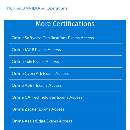
NCP-AIO NVIDIA AI Operations
More Certifications
Online Software Certifications Exams Access
Online IAPP Exams Access
Online Exin Exams Access
Online CyberArk Exams Access
Online ASET Exams Access
Online CA Technologies Exams Access
Online Zscaler Exams Access
Online AssistEdge Exams Access