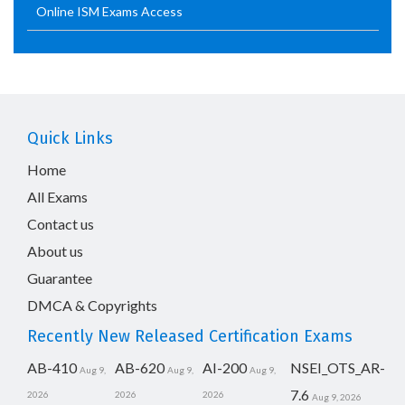
Online ISM Exams Access
Quick Links
Home
All Exams
Contact us
About us
Guarantee
DMCA & Copyrights
Recently New Released Certification Exams
AB-410
AB-620
AI-200
NSEI_OTS_AR-
Aug 9,
Aug 9,
Aug 9,
7.6
2026
2026
2026
Aug 9, 2026