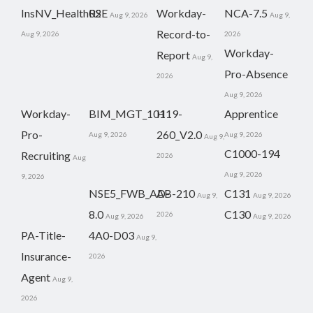
InsNV_Health02
RSE
Workday-
NCA-7.5
Aug 9, 2026
Aug 9,
Record-to-
Aug 9, 2026
2026
Workday-
Report
Aug 9,
Pro-Absence
2026
Aug 9, 2026
Workday-
BIM_MGT_101
H19-
Apprentice
Pro-
260_V2.0
Aug 9, 2026
Aug 9, 2026
Aug 9,
C1000-194
Recruiting
2026
Aug
Aug 9, 2026
9, 2026
NSE5_FWB_AD-
AB-210
C131
Aug 9,
Aug 9, 2026
8.0
C130
2026
Aug 9, 2026
Aug 9, 2026
PA-Title-
4A0-D03
Aug 9,
Insurance-
2026
Agent
Aug 9,
2026