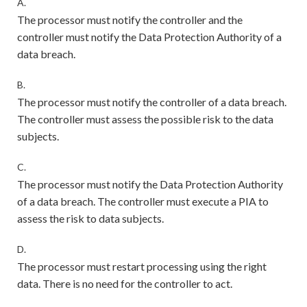
A.
The processor must notify the controller and the
controller must notify the Data Protection Authority of a
data breach.
B.
The processor must notify the controller of a data breach.
The controller must assess the possible risk to the data
subjects.
C.
The processor must notify the Data Protection Authority
of a data breach. The controller must execute a PIA to
assess the risk to data subjects.
D.
The processor must restart processing using the right
data. There is no need for the controller to act.