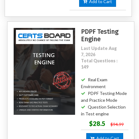
Add to Cart
PDPF Testing
Engine
Last Update Aug
7, 2026
Total Questions :
149
Real Exam
Environment
PDPF Testing Mode
and Practice Mode
Question Selection
in Test engine
$28.5
$94.99
Add to Cart