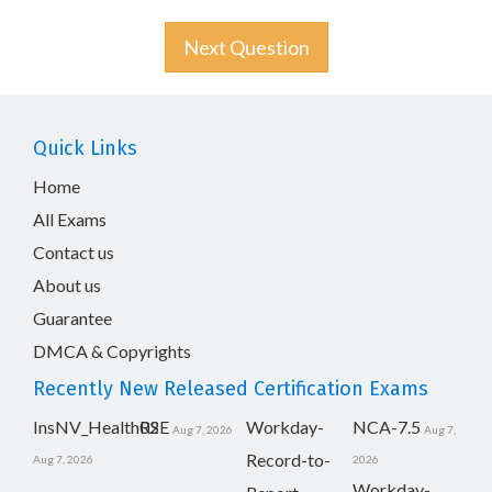
Next Question
Quick Links
Home
All Exams
Contact us
About us
Guarantee
DMCA & Copyrights
Recently New Released Certification Exams
InsNV_Health02
RSE
Workday-
NCA-7.5
Aug 7, 2026
Aug 7,
Record-to-
Aug 7, 2026
2026
Workday-