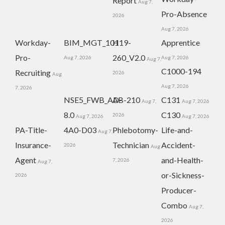
Report
Aug 7,
Pro-Absence
2026
Aug 7, 2026
Workday-
BIM_MGT_101
H19-
Apprentice
Pro-
260_V2.0
Aug 7, 2026
Aug 7, 2026
Aug 7,
C1000-194
Recruiting
2026
Aug
Aug 7, 2026
7, 2026
NSE5_FWB_AD-
AB-210
C131
Aug 7,
Aug 7, 2026
8.0
C130
2026
Aug 7, 2026
Aug 7, 2026
PA-Title-
4A0-D03
Phlebotomy-
Life-and-
Aug 7,
Insurance-
Technician
Accident-
2026
Aug
Agent
and-Health-
7, 2026
Aug 7,
or-Sickness-
2026
Producer-
Combo
Aug 7,
2026