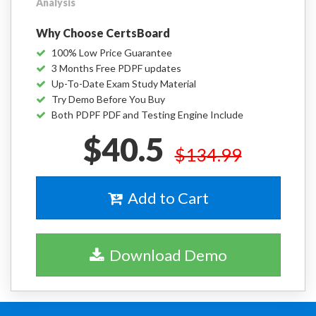
Analysis
Why Choose CertsBoard
100% Low Price Guarantee
3 Months Free PDPF updates
Up-To-Date Exam Study Material
Try Demo Before You Buy
Both PDPF PDF and Testing Engine Include
$40.5
$134.99
Add to Cart
Download Demo