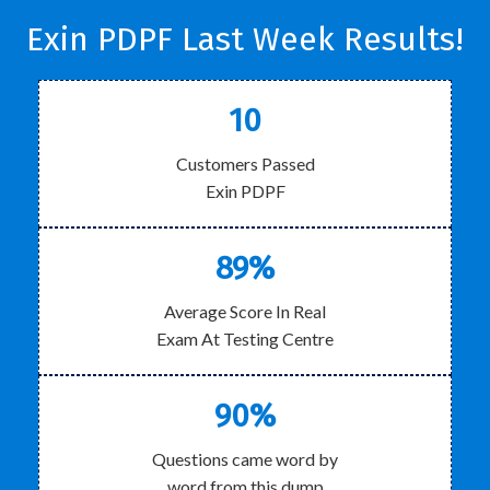
Exin PDPF Last Week Results!
10
Customers Passed
Exin PDPF
89%
Average Score In Real
Exam At Testing Centre
90%
Questions came word by
word from this dump