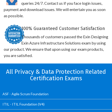
queries 24/7. Contact us if you face login issues,
payment and download issues. We will entertain you as soon
as possible.
100% Guaranteed Customer Satisfaction
Thousands of customers passed the Exin Designing
Exin Azure Infrastructure Solutions exam by using
our product. We ensure that upon using our exam products,
you are satisfied.
All Privacy & Data Protection Related
Certification Exams
ASF - Agile Scrum Foundation
ITIL - ITIL Foundation (V4)