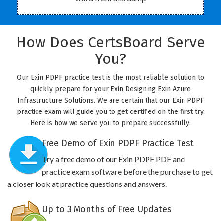
How Does CertsBoard Serve
You?
Our Exin PDPF practice test is the most reliable solution to
quickly prepare for your Exin Designing Exin Azure
Infrastructure Solutions. We are certain that our Exin PDPF
practice exam will guide you to get certified on the first try.
Here is how we serve you to prepare successfully:
Free Demo of Exin PDPF Practice Test
Try a free demo of our Exin PDPF PDF and
practice exam software before the purchase to get
a closer look at practice questions and answers.
Up to 3 Months of Free Updates