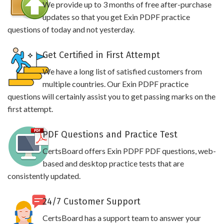
We provide up to 3 months of free after-purchase
updates so that you get Exin PDPF practice
questions of today and not yesterday.
Get Certified in First Attempt
We have a long list of satisfied customers from
multiple countries. Our Exin PDPF practice
questions will certainly assist you to get passing marks on the
first attempt.
PDF Questions and Practice Test
CertsBoard offers Exin PDPF PDF questions, web-
based and desktop practice tests that are
consistently updated.
24/7 Customer Support
CertsBoard has a support team to answer your