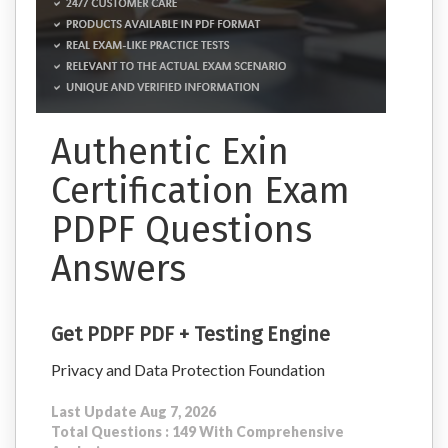
Authentic Exin
Certification Exam
PDPF Questions
Answers
Get PDPF PDF + Testing Engine
Privacy and Data Protection Foundation
Last Update Aug 7, 2026
Total Questions : 149 With Comprehensive