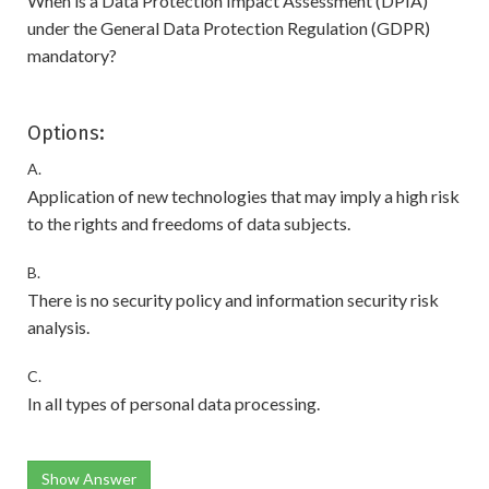
When is a Data Protection Impact Assessment (DPIA)
under the General Data Protection Regulation (GDPR)
mandatory?
Options:
A.
Application of new technologies that may imply a high risk
to the rights and freedoms of data subjects.
B.
There is no security policy and information security risk
analysis.
C.
In all types of personal data processing.
Show Answer