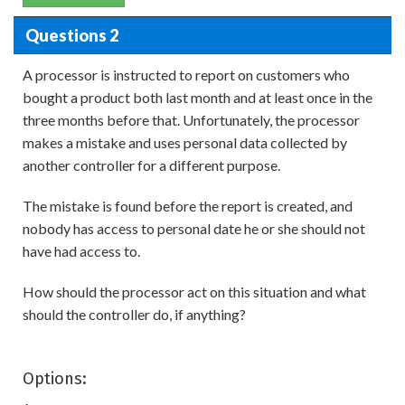
Questions 2
A processor is instructed to report on customers who
bought a product both last month and at least once in the
three months before that. Unfortunately, the processor
makes a mistake and uses personal data collected by
another controller for a different purpose.
The mistake is found before the report is created, and
nobody has access to personal date he or she should not
have had access to.
How should the processor act on this situation and what
should the controller do, if anything?
Options: