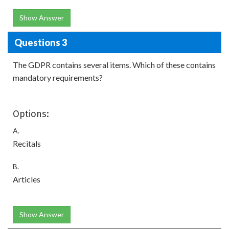
Show Answer
Questions 3
The GDPR contains several items. Which of these contains
mandatory requirements?
Options:
A.
Recitals
B.
Articles
Show Answer