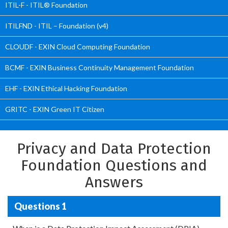
ITIL-F - ITIL® Foundation
ITILFND - ITIL – Foundation (v4)
CLOUDF - EXIN Cloud Computing Foundation
BCMF - EXIN Business Continuity Management Foundation
EHF - EXIN Ethical Hacking Foundation
GRITC - EXIN Green IT Citizen
Privacy and Data Protection
Foundation Questions and
Answers
Questions 1