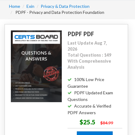
Home
Exin
Privacy & Data Protection
PDPF - Privacy and Data Protection Foundation
PDPF PDF
Last Update Aug 7,
2026
Total Questions : 149
With Comprehensive
Analysis
100% Low Price
Guarantee
PDPF Updated Exam
Questions
Accurate & Verified
PDPF Answers
$25.5
$84.99