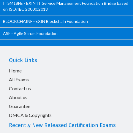
ITSM18FB - EXIN IT Service Management Foundation Bridge based
on ISO/IEC 20000:2018
BLOCKCHAINF - EXIN Blockchain Foundation
ASF - Agile Scrum Foundation
Quick Links
Home
All Exams
Contact us
About us
Guarantee
DMCA & Copyrights
Recently New Released Certification Exams