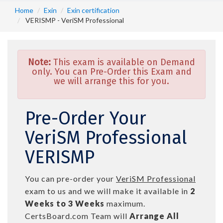
Home
Exin
Exin certification
VERISMP - VeriSM Professional
Note:
This exam is available on Demand
only. You can Pre-Order this Exam and
we will arrange this for you.
Pre-Order Your
VeriSM Professional
VERISMP
You can pre-order your
VeriSM Professional
exam to us and we will make it available in
2
Weeks to 3 Weeks
maximum.
CertsBoard.com Team will
Arrange All