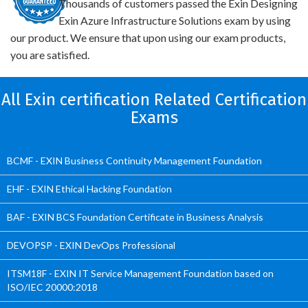
Thousands of customers passed the Exin Designing
Exin Azure Infrastructure Solutions exam by using
our product. We ensure that upon using our exam products,
you are satisfied.
All Exin certification Related Certification
Exams
BCMF - EXIN Business Continuity Management Foundation
EHF - EXIN Ethical Hacking Foundation
BAF - EXIN BCS Foundation Certificate in Business Analysis
DEVOPSP - EXIN DevOps Professional
ITSM18F - EXIN IT Service Management Foundation based on
ISO/IEC 20000:2018