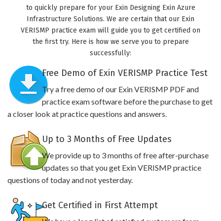
to quickly prepare for your Exin Designing Exin Azure
Infrastructure Solutions. We are certain that our Exin
VERISMP practice exam will guide you to get certified on
the first try. Here is how we serve you to prepare
successfully:
Free Demo of Exin VERISMP Practice Test
Try a free demo of our Exin VERISMP PDF and
practice exam software before the purchase to get
a closer look at practice questions and answers.
Up to 3 Months of Free Updates
We provide up to 3 months of free after-purchase
updates so that you get Exin VERISMP practice
questions of today and not yesterday.
Get Certified in First Attempt