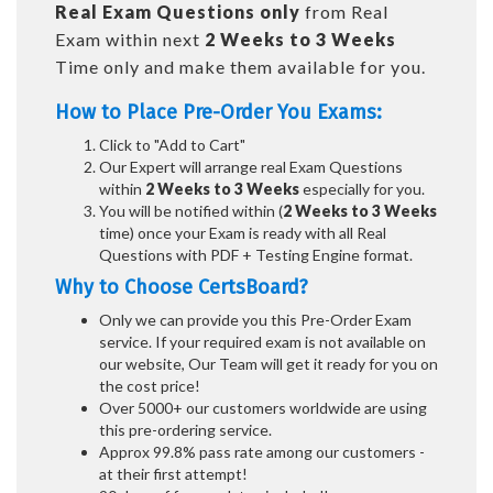
Real
Exam Questions only
from Real
Exam within next
2 Weeks to 3 Weeks
Time only and make them available for you.
How to Place Pre-Order You Exams:
Click to "Add to Cart"
Our Expert will arrange real Exam Questions
within
2 Weeks to 3 Weeks
especially for you.
You will be notified within (
2 Weeks to 3 Weeks
time) once your Exam is ready with all Real
Questions with PDF + Testing Engine format.
Why to Choose CertsBoard?
Only we can provide you this Pre-Order Exam
service. If your required exam is not available on
our website, Our Team will get it ready for you on
the cost price!
Over 5000+ our customers worldwide are using
this pre-ordering service.
Approx 99.8% pass rate among our customers -
at their first attempt!