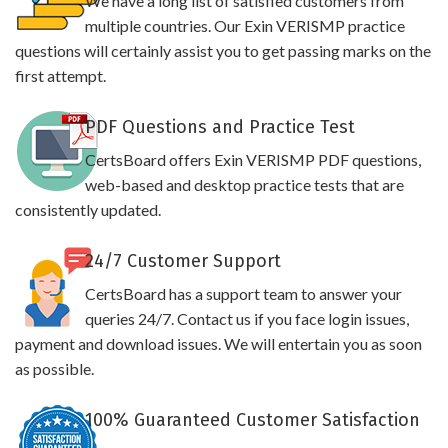
We have a long list of satisfied customers from
multiple countries. Our Exin VERISMP practice
questions will certainly assist you to get passing marks on the
first attempt.
PDF Questions and Practice Test
CertsBoard offers Exin VERISMP PDF questions,
web-based and desktop practice tests that are
consistently updated.
24/7 Customer Support
CertsBoard has a support team to answer your
queries 24/7. Contact us if you face login issues,
payment and download issues. We will entertain you as soon
as possible.
100% Guaranteed Customer Satisfaction