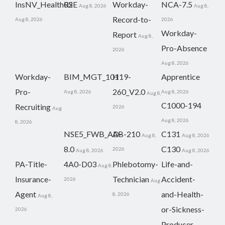
InsNV_Health02
RSE
Workday-
NCA-7.5
Aug 8, 2026
Aug 8,
Record-to-
Aug 8, 2026
2026
Workday-
Report
Aug 8,
Pro-Absence
2026
Aug 8, 2026
Workday-
BIM_MGT_101
H19-
Apprentice
Pro-
260_V2.0
Aug 8, 2026
Aug 8, 2026
Aug 8,
C1000-194
Recruiting
2026
Aug
Aug 8, 2026
8, 2026
NSE5_FWB_AD-
AB-210
C131
Aug 8,
Aug 8, 2026
8.0
C130
2026
Aug 8, 2026
Aug 8, 2026
PA-Title-
4A0-D03
Phlebotomy-
Life-and-
Aug 8,
Insurance-
Technician
Accident-
2026
Aug
Agent
and-Health-
8, 2026
Aug 8,
or-Sickness-
2026
Producer-