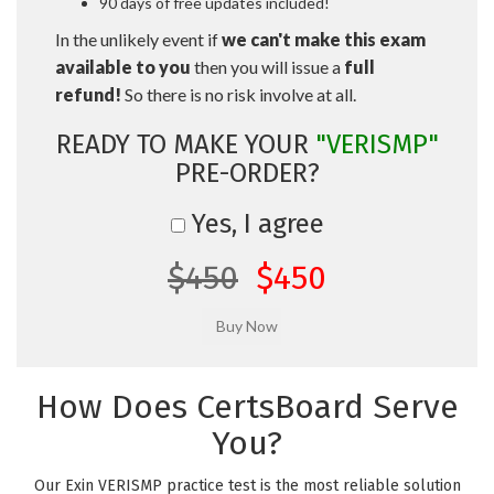
90 days of free updates included!
In the unlikely event if
we can't make this exam
available to you
then you will issue a
full
refund!
So there is no risk involve at all.
READY TO MAKE YOUR
"VERISMP"
PRE-ORDER?
Yes, I agree
$450
$450
How Does CertsBoard Serve
You?
Our Exin VERISMP practice test is the most reliable solution