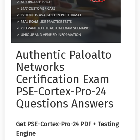
Authentic Paloalto
Networks
Certification Exam
PSE-Cortex-Pro-24
Questions Answers
Get PSE-Cortex-Pro-24 PDF + Testing
Engine