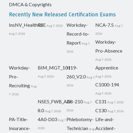
DMCA & Copyrights
Recently New Released Certification Exams
InsNV_Health02
RSE
Workday-
NCA-7.5
Aug 7, 2026
Aug 7,
Record-to-
Aug 7, 2026
2026
Workday-
Report
Aug 7,
Pro-Absence
2026
Aug 7, 2026
Workday-
BIM_MGT_101
H19-
Apprentice
Pro-
260_V2.0
Aug 7, 2026
Aug 7, 2026
Aug 7,
C1000-194
Recruiting
2026
Aug
Aug 7, 2026
7, 2026
NSE5_FWB_AD-
AB-210
C131
Aug 7,
Aug 7, 2026
8.0
C130
2026
Aug 7, 2026
Aug 7, 2026
PA-Title-
4A0-D03
Phlebotomy-
Life-and-
Aug 7,
Insurance-
Technician
Accident-
2026
Aug