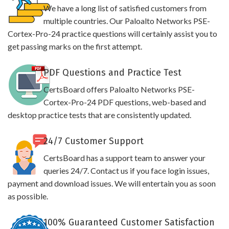
We have a long list of satisfied customers from
multiple countries. Our Paloalto Networks PSE-
Cortex-Pro-24 practice questions will certainly assist you to
get passing marks on the first attempt.
PDF Questions and Practice Test
CertsBoard offers Paloalto Networks PSE-
Cortex-Pro-24 PDF questions, web-based and
desktop practice tests that are consistently updated.
24/7 Customer Support
CertsBoard has a support team to answer your
queries 24/7. Contact us if you face login issues,
payment and download issues. We will entertain you as soon
as possible.
100% Guaranteed Customer Satisfaction