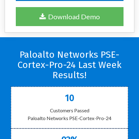
Download Demo
Paloalto Networks PSE-
Cortex-Pro-24 Last Week
Results!
10
Customers Passed
Paloalto Networks PSE-Cortex-Pro-24