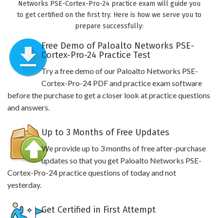
Networks PSE-Cortex-Pro-24 practice exam will guide you
to get certified on the first try. Here is how we serve you to
prepare successfully:
Free Demo of Paloalto Networks PSE-
Cortex-Pro-24 Practice Test
Try a free demo of our Paloalto Networks PSE-
Cortex-Pro-24 PDF and practice exam software
before the purchase to get a closer look at practice questions
and answers.
Up to 3 Months of Free Updates
We provide up to 3 months of free after-purchase
updates so that you get Paloalto Networks PSE-
Cortex-Pro-24 practice questions of today and not
yesterday.
Get Certified in First Attempt