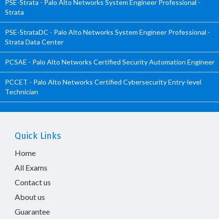
PSE-Strata - Palo Alto Networks System Engineer Professional -
Strata
PSE-StrataDC - Palo Alto Networks System Engineer Professional -
Strata Data Center
PCSAE - Palo Alto Networks Certified Security Automation Engineer
PCCET - Palo Alto Networks Certified Cybersecurity Entry-level
Technician
Quick Links
Home
All Exams
Contact us
About us
Guarantee