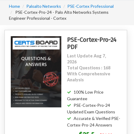
Home
Paloalto Networks
PSE-Cortex Professional
PSE-Cortex-Pro-24 - Palo Alto Networks Systems
Engineer Professional - Cortex
PSE-Cortex-Pro-24
PDF
Last Update Aug 7,
2026
Total Questions : 168
With Comprehensive
Analysis
100% Low Price
Guarantee
PSE-Cortex-Pro-24
Updated Exam Questions
Accurate & Verified PSE-
Cortex-Pro-24 Answers