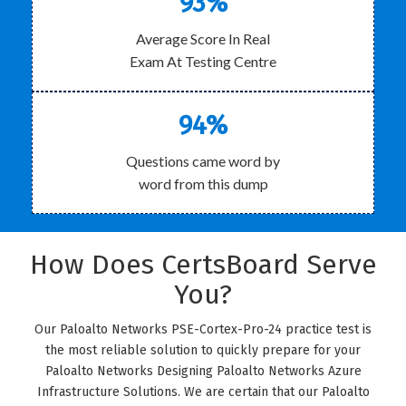
93%
Average Score In Real
Exam At Testing Centre
94%
Questions came word by
word from this dump
How Does CertsBoard Serve
You?
Our Paloalto Networks PSE-Cortex-Pro-24 practice test is
the most reliable solution to quickly prepare for your
Paloalto Networks Designing Paloalto Networks Azure
Infrastructure Solutions. We are certain that our Paloalto