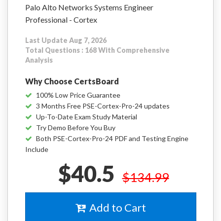
Palo Alto Networks Systems Engineer
Professional - Cortex
Last Update Aug 7, 2026
Total Questions : 168 With Comprehensive
Analysis
Why Choose CertsBoard
100% Low Price Guarantee
3 Months Free PSE-Cortex-Pro-24 updates
Up-To-Date Exam Study Material
Try Demo Before You Buy
Both PSE-Cortex-Pro-24 PDF and Testing Engine
Include
$40.5
$134.99
Add to Cart