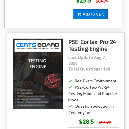
$25.5
$84.99
Add to Cart
PSE-Cortex-Pro-24
Testing Engine
Last Update Aug 7,
2026
Total Questions : 168
Real Exam Environment
PSE-Cortex-Pro-24
Testing Mode and Practice
Mode
Question Selection in
Test engine
$28.5
$94.99