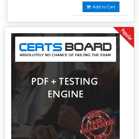
Add to Cart