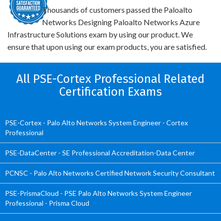
Thousands of customers passed the Paloalto
Networks Designing Paloalto Networks Azure
Infrastructure Solutions exam by using our product. We
ensure that upon using our exam products, you are satisfied.
All PSE-Cortex Professional Related
Certification Exams
PSE-Cortex - Palo Alto Networks System Engineer - Cortex
Professional
PSE-DataCenter - SE Professional Accreditation-Data Center
PCNSC - Palo Alto Networks Certified Network Security Consultant
PSE-PrismaCloud - PSE Palo Alto Networks System Engineer
Professional - Prisma Cloud