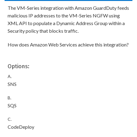
The VM-Series integration with Amazon GuardDuty feeds
malicious IP addresses to the VM-Series NGFW using
XML API to populate a Dynamic Address Group within a
Security policy that blocks traffic.
How does Amazon Web Services achieve this integration?
Options:
A.
SNS
B.
SQS
C.
CodeDeploy