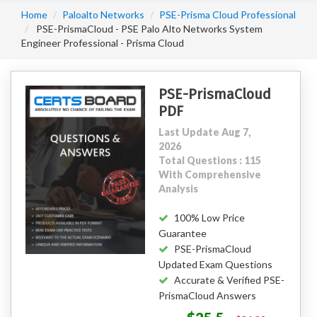
Home
Paloalto Networks
PSE-Prisma Cloud Professional
PSE-PrismaCloud - PSE Palo Alto Networks System
Engineer Professional - Prisma Cloud
PSE-PrismaCloud
PDF
Last Update Aug 7,
2026
Total Questions : 115
With Comprehensive
Analysis
100% Low Price
Guarantee
PSE-PrismaCloud
Updated Exam Questions
Accurate & Verified PSE-
PrismaCloud Answers