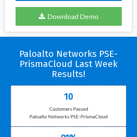
Download Demo
Paloalto Networks PSE-
PrismaCloud Last Week
Results!
10
Customers Passed
Paloalto Networks PSE-PrismaCloud