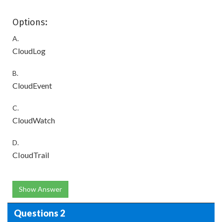
Options:
A.
CloudLog
B.
CloudEvent
C.
CloudWatch
D.
CIoudTrail
Show Answer
Questions 2