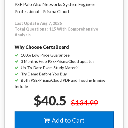
PSE Palo Alto Networks System Engineer
Professional - Prisma Cloud
Last Update Aug 7, 2026
Total Questions : 115 With Comprehensive
Analysis
Why Choose CertsBoard
100% Low Price Guarantee
3 Months Free PSE-PrismaCloud updates
Up-To-Date Exam Study Material
Try Demo Before You Buy
Both PSE-PrismaCloud PDF and Testing Engine
Include
$40.5
$134.99
Add to Cart