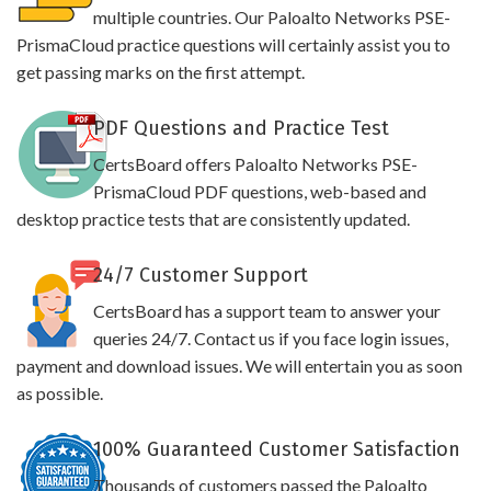
multiple countries. Our Paloalto Networks PSE-
PrismaCloud practice questions will certainly assist you to
get passing marks on the first attempt.
PDF Questions and Practice Test
CertsBoard offers Paloalto Networks PSE-
PrismaCloud PDF questions, web-based and
desktop practice tests that are consistently updated.
24/7 Customer Support
CertsBoard has a support team to answer your
queries 24/7. Contact us if you face login issues,
payment and download issues. We will entertain you as soon
as possible.
100% Guaranteed Customer Satisfaction
Thousands of customers passed the Paloalto