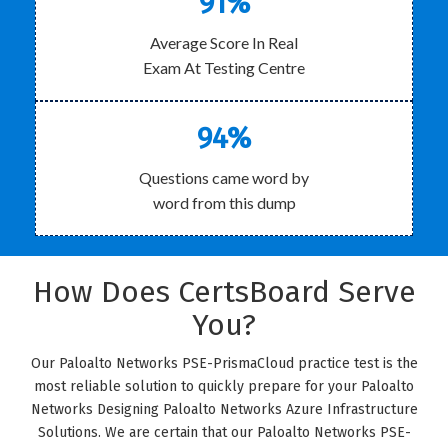
91%
Average Score In Real
Exam At Testing Centre
94%
Questions came word by
word from this dump
How Does CertsBoard Serve
You?
Our Paloalto Networks PSE-PrismaCloud practice test is the
most reliable solution to quickly prepare for your Paloalto
Networks Designing Paloalto Networks Azure Infrastructure
Solutions. We are certain that our Paloalto Networks PSE-