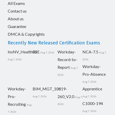
All Exams
Contact us
About us
Guarantee
DMCA & Copyrights
Recently New Released Certification Exams
InsNV_Health02
RSE
Workday-
NCA-7.5
Aug 7, 2026
Aug 7,
Record-to-
Aug 7, 2026
2026
Workday-
Report
Aug 7,
Pro-Absence
2026
Aug 7, 2026
Workday-
BIM_MGT_101
H19-
Apprentice
Pro-
260_V2.0
Aug 7, 2026
Aug 7, 2026
Aug 7,
C1000-194
Recruiting
2026
Aug
Aug 7, 2026
7, 2026