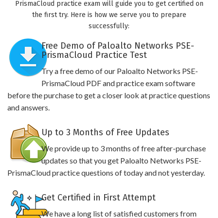
PrismaCloud practice exam will guide you to get certified on
the first try. Here is how we serve you to prepare
successfully:
Free Demo of Paloalto Networks PSE-
PrismaCloud Practice Test
Try a free demo of our Paloalto Networks PSE-
PrismaCloud PDF and practice exam software
before the purchase to get a closer look at practice questions
and answers.
Up to 3 Months of Free Updates
We provide up to 3 months of free after-purchase
updates so that you get Paloalto Networks PSE-
PrismaCloud practice questions of today and not yesterday.
Get Certified in First Attempt
We have a long list of satisfied customers from