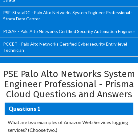
PSE-StrataDC - Palo Alto Networks System Engineer Professional -
Strata Data Center
PCSAE - Palo Alto Networks Certified Security Automation Engineer
PCCET - Palo Alto Networks Certified Cybersecurity Entry-level
Technician
PSE Palo Alto Networks System
Engineer Professional - Prisma
Cloud Questions and Answers
Questions 1
What are two examples of Amazon Web Services logging
services? (Choose two.)