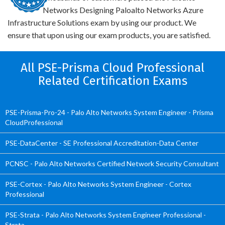
Networks Designing Paloalto Networks Azure
Infrastructure Solutions exam by using our product. We
ensure that upon using our exam products, you are satisfied.
All PSE-Prisma Cloud Professional
Related Certification Exams
PSE-Prisma-Pro-24 - Palo Alto Networks System Engineer - Prisma
CloudProfessional
PSE-DataCenter - SE Professional Accreditation-Data Center
PCNSC - Palo Alto Networks Certified Network Security Consultant
PSE-Cortex - Palo Alto Networks System Engineer - Cortex
Professional
PSE-Strata - Palo Alto Networks System Engineer Professional -
Strata