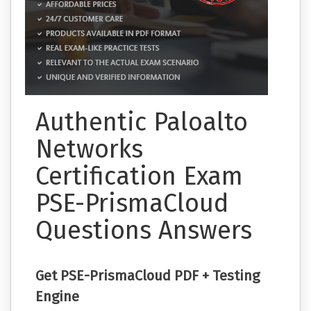
Authentic Paloalto
Networks
Certification Exam
PSE-PrismaCloud
Questions Answers
Get PSE-PrismaCloud PDF + Testing
Engine