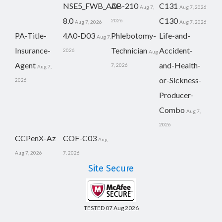
NSE5_FWB_AD-
AB-210
C131
Aug 7,
Aug 7, 2026
8.0
C130
2026
Aug 7, 2026
Aug 7, 2026
PA-Title-
4A0-D03
Phlebotomy-
Life-and-
Aug 7,
Insurance-
Technician
Accident-
2026
Aug
Agent
and-Health-
7, 2026
Aug 7,
or-Sickness-
2026
Producer-
Combo
Aug 7,
2026
CCPenX-Az
COF-C03
Aug
Aug 7, 2026
7, 2026
Site Secure
TESTED 07 Aug 2026