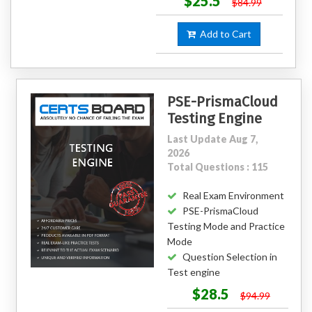
$25.5
$84.99
Add to Cart
PSE-PrismaCloud
Testing Engine
Last Update Aug 7,
2026
Total Questions : 115
Real Exam Environment
PSE-PrismaCloud
Testing Mode and Practice
Mode
Question Selection in
Test engine
$28.5
$94.99