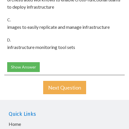
to deploy infrastructure
C.
images to easily replicate and manage infrastructure
D.
infrastructure monitoring tool sets
Show Answer
Next Question
Quick Links
Home