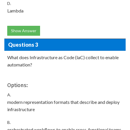
D.
Lambda
Show Answer
Questions 3
What does Infrastructure as Code (laC) collect to enable
automation?
Options:
A.
modern representation formats that describe and deploy
infrastructure
B.
orchestrated workflows to enable cross-functional teams