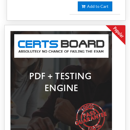
Add to Cart