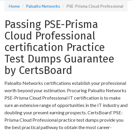
Home
Paloalto Networks
PSE-Prisma Cloud Professional
Passing PSE-Prisma
Cloud Professional
certification Practice
Test Dumps Guarantee
by CertsBoard
Paloalto Networks certifications establish your professional
worth beyond your estimation. Procuring Paloalto Networks
PSE-Prisma Cloud Professional IT certification is to make
sure an extensive range of opportunities in the IT industry and
doubling your present earning prospects. CertsBoard’ PSE-
Prisma Cloud Professional practice test dumps provide you
the best practical pathway to obtain the most career-