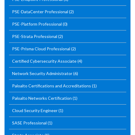
PSE-DataCenter Professional
(2)
PSE-Platform Professional
(0)
PSE-Strata Professional
(2)
PSE-Prisma Cloud Professional
(2)
Certified Cybersecurity Associate
(4)
Network Security Administrator
(6)
Paloalto Certifications and Accreditations
(1)
Paloalto Networks Certification
(1)
Cloud Security Engineer
(1)
SASE Professional
(1)