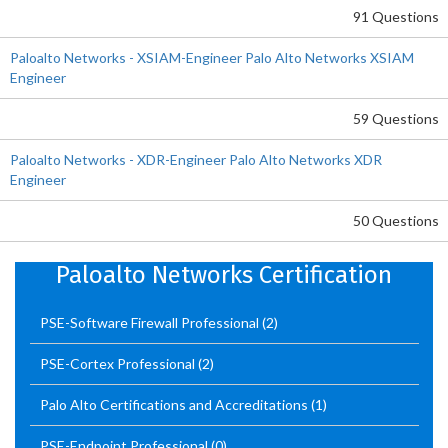
91 Questions
Paloalto Networks - XSIAM-Engineer Palo Alto Networks XSIAM
Engineer
59 Questions
Paloalto Networks - XDR-Engineer Palo Alto Networks XDR
Engineer
50 Questions
Paloalto Networks Certification
PSE-Software Firewall Professional
(2)
PSE-Cortex Professional
(2)
Palo Alto Certifications and Accreditations
(1)
PSE-Endpoint Professional
(0)