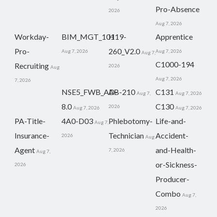
Pro-Absence
2026
Aug 7, 2026
Workday-
BIM_MGT_101
H19-
Apprentice
Pro-
260_V2.0
Aug 7, 2026
Aug 7, 2026
Aug 7,
C1000-194
Recruiting
2026
Aug
Aug 7, 2026
7, 2026
NSE5_FWB_AD-
AB-210
C131
Aug 7,
Aug 7, 2026
8.0
C130
2026
Aug 7, 2026
Aug 7, 2026
PA-Title-
4A0-D03
Phlebotomy-
Life-and-
Aug 7,
Insurance-
Technician
Accident-
2026
Aug
Agent
and-Health-
7, 2026
Aug 7,
or-Sickness-
2026
Producer-
Combo
Aug 7,
2026