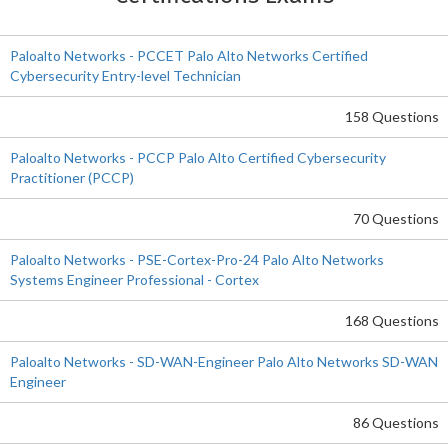
Paloalto Networks - PCCET Palo Alto Networks Certified
Cybersecurity Entry-level Technician
158 Questions
Paloalto Networks - PCCP Palo Alto Certified Cybersecurity
Practitioner (PCCP)
70 Questions
Paloalto Networks - PSE-Cortex-Pro-24 Palo Alto Networks
Systems Engineer Professional - Cortex
168 Questions
Paloalto Networks - SD-WAN-Engineer Palo Alto Networks SD-WAN
Engineer
86 Questions