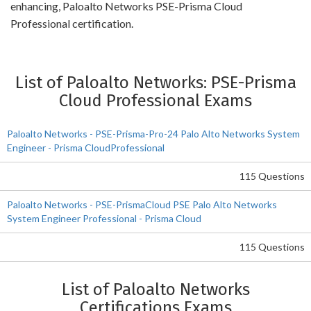
enhancing, Paloalto Networks PSE-Prisma Cloud
Professional certification.
List of Paloalto Networks: PSE-Prisma
Cloud Professional Exams
Paloalto Networks - PSE-Prisma-Pro-24 Palo Alto Networks System
Engineer - Prisma CloudProfessional
115 Questions
Paloalto Networks - PSE-PrismaCloud PSE Palo Alto Networks
System Engineer Professional - Prisma Cloud
115 Questions
List of Paloalto Networks
Certifications Exams