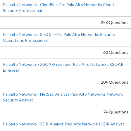
Paloalto Networks - CloudSec-Pro Palo Alto Networks Cloud
Security Professional
258 Questions
Paloalto Networks - SecOps-Pro Palo Alto Networks Security
Operations Professional
60 Questions
Paloalto Networks - XSOAR-Engineer Palo Alto Networks XSOAR
Engineer
204 Questions
Paloalto Networks - NetSec-Analyst Palo Alto Networks Network
Security Analyst
74 Questions
Paloalto Networks - XDR-Analyst Palo Alto Networks XDR Analyst