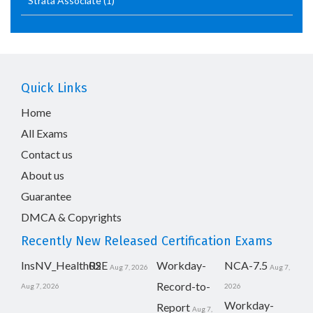
Strata Associate
(1)
Quick Links
Home
All Exams
Contact us
About us
Guarantee
DMCA & Copyrights
Recently New Released Certification Exams
InsNV_Health02
RSE
Workday-
NCA-7.5
Aug 7, 2026
Aug 7,
Record-to-
Aug 7, 2026
2026
Workday-
Report
Aug 7,