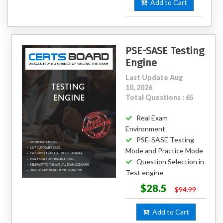
Add to Cart
PSE-SASE Testing
Engine
Last Update Aug
10, 2026
Total Questions : 65
Real Exam
Environment
PSE-SASE Testing
Mode and Practice Mode
Question Selection in
Test engine
$28.5
$94.99
Add to Cart