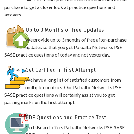
purchase to get a closer look at practice questions and
answers.
Up to 3 Months of Free Updates
We provide up to 3 months of free after-purchase
updates so that you get Paloalto Networks PSE-
SASE practice questions of today and not yesterday.
Get Certified in First Attempt
We have a long list of satisfied customers from
multiple countries. Our Paloalto Networks PSE-
SASE practice questions will certainly assist you to get
passing marks on the first attempt.
PDF Questions and Practice Test
CertsBoard offers Paloalto Networks PSE-SASE