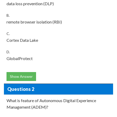
data loss prevention (DLP)
B.
remote browser isolation (RBI)
C.
Cortex Data Lake
D.
GlobalProtect
Show Answer
Questions 2
What is feature of Autonomous Digital Experience
Management (ADEM)?