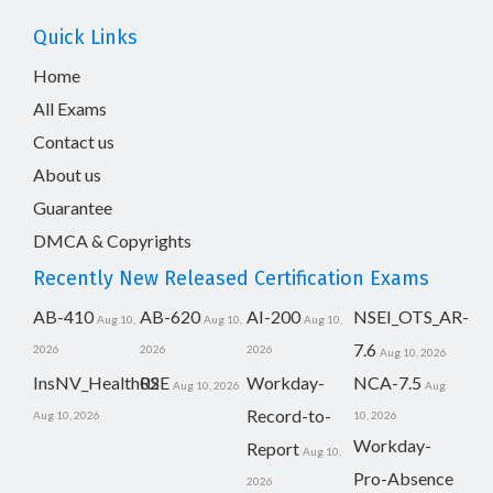
Quick Links
Home
All Exams
Contact us
About us
Guarantee
DMCA & Copyrights
Recently New Released Certification Exams
AB-410
AB-620
AI-200
NSEI_OTS_AR-
Aug 10,
Aug 10,
Aug 10,
7.6
2026
2026
2026
Aug 10, 2026
InsNV_Health02
RSE
Workday-
NCA-7.5
Aug 10, 2026
Aug
Record-to-
Aug 10, 2026
10, 2026
Workday-
Report
Aug 10,
Pro-Absence
2026