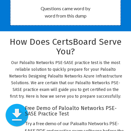
Questions came word by
word from this dump
How Does CertsBoard Serve
You?
Our Paloalto Networks PSE-SASE practice test is the most
reliable solution to quickly prepare for your Paloalto
Networks Designing Paloalto Networks Azure Infrastructure
Solutions. We are certain that our Paloalto Networks PSE-
SASE practice exam will guide you to get certified on the
first try. Here is how we serve you to prepare successfully:
Free Demo of Paloalto Networks PSE-
SASE Practice Test
Try a free demo of our Paloalto Networks PSE-
SASE PDF and practice exam software before the