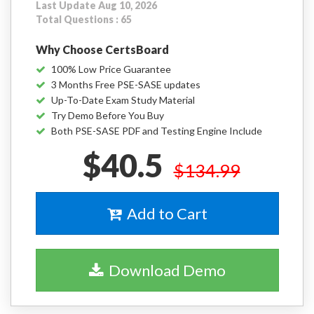
Last Update Aug 10, 2026
Total Questions : 65
Why Choose CertsBoard
100% Low Price Guarantee
3 Months Free PSE-SASE updates
Up-To-Date Exam Study Material
Try Demo Before You Buy
Both PSE-SASE PDF and Testing Engine Include
$40.5
$134.99
Add to Cart
Download Demo