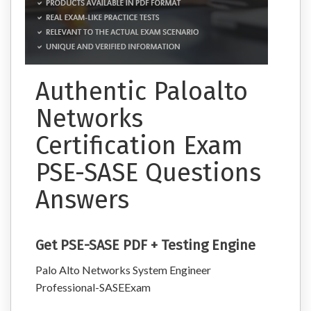
Authentic Paloalto
Networks
Certification Exam
PSE-SASE Questions
Answers
Get PSE-SASE PDF + Testing Engine
Palo Alto Networks System Engineer
Professional-SASEExam