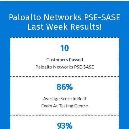
Paloalto Networks PSE-SASE
Last Week Results!
10
Customers Passed
Paloalto Networks PSE-SASE
86%
Average Score In Real
Exam At Testing Centre
93%