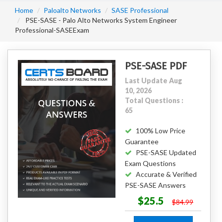
Home
Paloalto Networks
SASE Professional
PSE-SASE - Palo Alto Networks System Engineer
Professional-SASEExam
PSE-SASE PDF
Last Update Aug
10, 2026
Total Questions :
65
100% Low Price
Guarantee
PSE-SASE Updated
Exam Questions
Accurate & Verified
PSE-SASE Answers
$25.5
$84.99