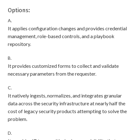
Options:
A.
It applies configuration changes and provides credential
management, role-based controls, and a playbook
repository.
B.
It provides customized forms to collect and validate
necessary parameters from the requester.
C.
It natively ingests, normalizes, and integrates granular
data across the security infrastructure at nearly half the
cost of legacy security products attempting to solve the
problem.
D.