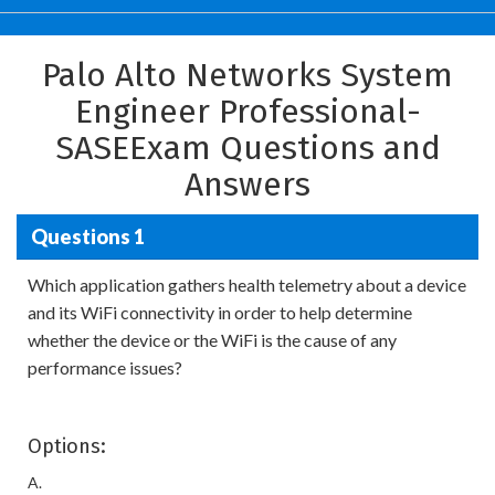
Palo Alto Networks System
Engineer Professional-
SASEExam Questions and
Answers
Questions 1
Which application gathers health telemetry about a device
and its WiFi connectivity in order to help determine
whether the device or the WiFi is the cause of any
performance issues?
Options:
A.