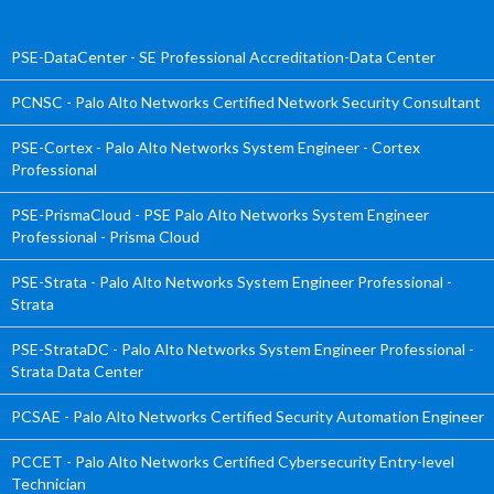
PSE-DataCenter - SE Professional Accreditation-Data Center
PCNSC - Palo Alto Networks Certified Network Security Consultant
PSE-Cortex - Palo Alto Networks System Engineer - Cortex
Professional
PSE-PrismaCloud - PSE Palo Alto Networks System Engineer
Professional - Prisma Cloud
PSE-Strata - Palo Alto Networks System Engineer Professional -
Strata
PSE-StrataDC - Palo Alto Networks System Engineer Professional -
Strata Data Center
PCSAE - Palo Alto Networks Certified Security Automation Engineer
PCCET - Palo Alto Networks Certified Cybersecurity Entry-level
Technician