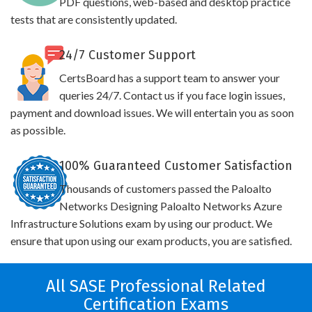
PDF questions, web-based and desktop practice
tests that are consistently updated.
24/7 Customer Support
CertsBoard has a support team to answer your
queries 24/7. Contact us if you face login issues,
payment and download issues. We will entertain you as soon
as possible.
100% Guaranteed Customer Satisfaction
Thousands of customers passed the Paloalto
Networks Designing Paloalto Networks Azure
Infrastructure Solutions exam by using our product. We
ensure that upon using our exam products, you are satisfied.
All SASE Professional Related
Certification Exams