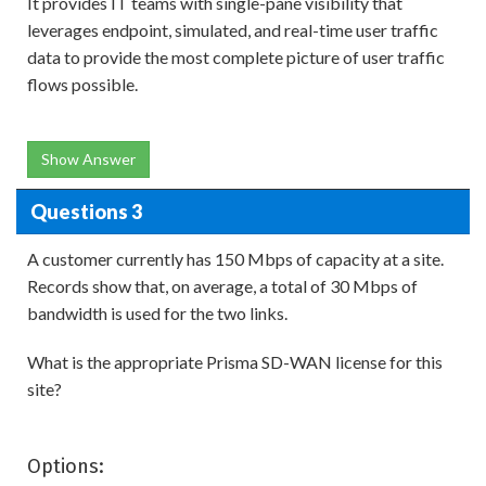
It provides IT teams with single-pane visibility that
leverages endpoint, simulated, and real-time user traffic
data to provide the most complete picture of user traffic
flows possible.
Show Answer
Questions 3
A customer currently has 150 Mbps of capacity at a site.
Records show that, on average, a total of 30 Mbps of
bandwidth is used for the two links.
What is the appropriate Prisma SD-WAN license for this
site?
Options: