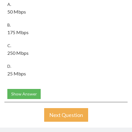
A.
50 Mbps
B.
175 Mbps
C.
250 Mbps
D.
25 Mbps
Show Answer
Next Question