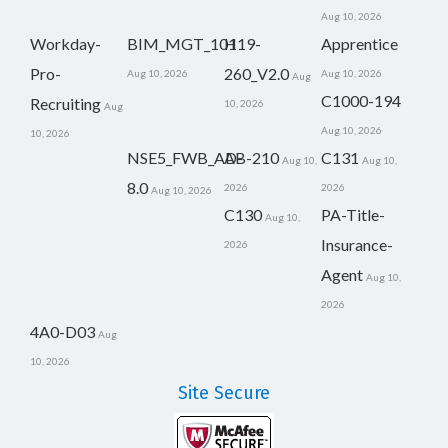
Aug 10, 2026
Workday-
BIM_MGT_101
H19-
Apprentice
Pro-
260_V2.0
Aug 10, 2026
Aug 10, 2026
Aug
C1000-194
Recruiting
10, 2026
Aug
Aug 10, 2026
10, 2026
NSE5_FWB_AD-
AB-210
C131
Aug 10,
Aug 10,
8.0
2026
2026
Aug 10, 2026
C130
PA-Title-
Aug 10,
Insurance-
2026
Agent
Aug 10,
2026
4A0-D03
Aug
10, 2026
Site Secure