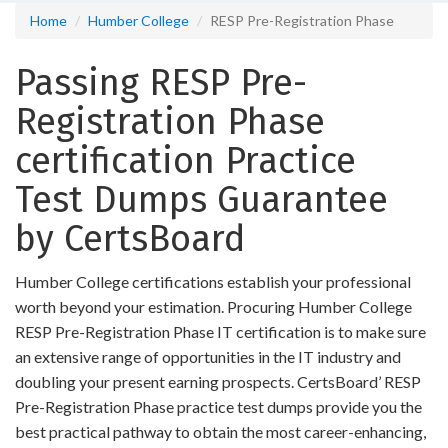
Home
Humber College
RESP Pre-Registration Phase
Passing RESP Pre-
Registration Phase
certification Practice
Test Dumps Guarantee
by CertsBoard
Humber College certifications establish your professional
worth beyond your estimation. Procuring Humber College
RESP Pre-Registration Phase IT certification is to make sure
an extensive range of opportunities in the IT industry and
doubling your present earning prospects. CertsBoard’ RESP
Pre-Registration Phase practice test dumps provide you the
best practical pathway to obtain the most career-enhancing,