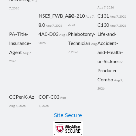
Aug
Aug 7, 2026
7, 2026
NSE5_FWB_AD-
AB-210
C131
Aug 7,
Aug 7, 2026
8.0
C130
2026
Aug 7, 2026
Aug 7, 2026
PA-Title-
4A0-D03
Phlebotomy-
Life-and-
Aug 7,
Insurance-
Technician
Accident-
2026
Aug
Agent
and-Health-
7, 2026
Aug 7,
or-Sickness-
2026
Producer-
Combo
Aug 7,
2026
CCPenX-Az
COF-C03
Aug
Aug 7, 2026
7, 2026
Site Secure