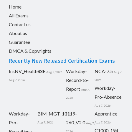
Home
All Exams
Contact us
About us
Guarantee
DMCA & Copyrights
Recently New Released Certification Exams
InsNV_Health02
RSE
Workday-
NCA-7.5
Aug 7, 2026
Aug 7,
Record-to-
Aug 7, 2026
2026
Workday-
Report
Aug 7,
Pro-Absence
2026
Aug 7, 2026
Workday-
BIM_MGT_101
H19-
Apprentice
Pro-
260_V2.0
Aug 7, 2026
Aug 7, 2026
Aug 7,
C1000-194
Recruiting
2026