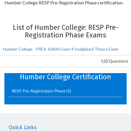
Humber College RESP Pre-Registration Phase certification.
List of Humber College: RESP Pre-
Registration Phase Exams
Humber College - PREX-1060A Exam 4 Invigilated Theory Exam
120 Questions
Humber College Certification
RESP Pre-Registration Phase
(1)
Quick Links