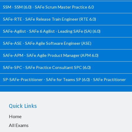
SSM - SSM (6.0) - SAFe Scrum Master Practice 6.0
SAFe-RTE - SAFe Release Train Engineer (RTE 6.0)
SAFe-Agilist - SAFe 6 Agilist - Leading SAFe (SA) (6.0)
SAFe-ASE - SAFe Agile Software Engineer (ASE)
SAFe-APM - SAFe Agile Product Manager (APM 6.0)
SAFe-SPC - SAFe Practice Consultant SPC (6.0)
SP-SAFe-Practitioner - SAFe for Teams SP (6.0) - SAFe Practitioner
Quick Links
Home
All Exams