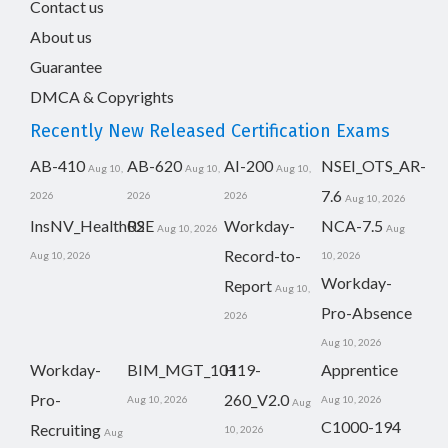
Contact us
About us
Guarantee
DMCA & Copyrights
Recently New Released Certification Exams
AB-410
AB-620
AI-200
NSEI_OTS_AR-
Aug 10,
Aug 10,
Aug 10,
7.6
2026
2026
2026
Aug 10, 2026
InsNV_Health02
RSE
Workday-
NCA-7.5
Aug 10, 2026
Aug
Record-to-
Aug 10, 2026
10, 2026
Workday-
Report
Aug 10,
Pro-Absence
2026
Aug 10, 2026
Workday-
BIM_MGT_101
H19-
Apprentice
Pro-
260_V2.0
Aug 10, 2026
Aug 10, 2026
Aug
C1000-194
Recruiting
10, 2026
Aug