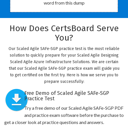
word from this dump
How Does CertsBoard Serve
You?
Our Scaled Agile SAFe-SGP practice test is the most reliable
solution to quickly prepare for your Scaled Agile Designing
Scaled Agile Azure Infrastructure Solutions. We are certain
that our Scaled Agile SAFe-SGP practice exam will guide you
to get certified on the first try. Here is how we serve you to
prepare successfully:
Free Demo of Scaled Agile SAFe-SGP
Practice Test
Try a free demo of our Scaled Agile SAFe-SGP PDF
and practice exam software before the purchase to
get a closer look at practice questions and answers.