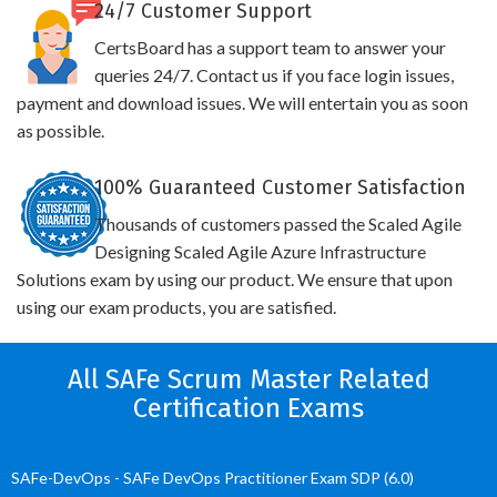
24/7 Customer Support
CertsBoard has a support team to answer your
queries 24/7. Contact us if you face login issues,
payment and download issues. We will entertain you as soon
as possible.
100% Guaranteed Customer Satisfaction
Thousands of customers passed the Scaled Agile
Designing Scaled Agile Azure Infrastructure
Solutions exam by using our product. We ensure that upon
using our exam products, you are satisfied.
All SAFe Scrum Master Related
Certification Exams
SAFe-DevOps - SAFe DevOps Practitioner Exam SDP (6.0)