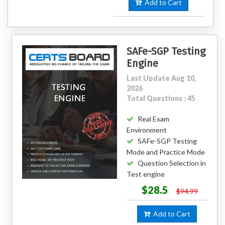
Add to Cart
SAFe-SGP Testing
Engine
Last Update Aug 10,
2026
Total Questions : 45
Real Exam
Environment
SAFe-SGP Testing
Mode and Practice Mode
Question Selection in
Test engine
$28.5
$94.99
Add to Cart