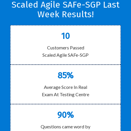
Scaled Agile SAFe-SGP Last
Week Results!
10
Customers Passed
Scaled Agile SAFe-SGP
85%
Average Score In Real
Exam At Testing Centre
90%
Questions came word by