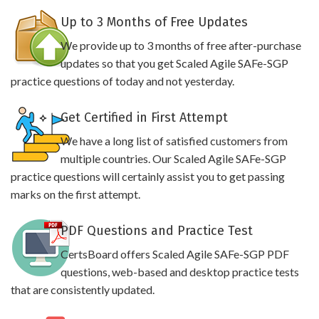
Up to 3 Months of Free Updates
We provide up to 3 months of free after-purchase
updates so that you get Scaled Agile SAFe-SGP
practice questions of today and not yesterday.
Get Certified in First Attempt
We have a long list of satisfied customers from
multiple countries. Our Scaled Agile SAFe-SGP
practice questions will certainly assist you to get passing
marks on the first attempt.
PDF Questions and Practice Test
CertsBoard offers Scaled Agile SAFe-SGP PDF
questions, web-based and desktop practice tests
that are consistently updated.