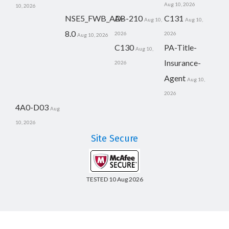
Aug 10, 2026
10, 2026
NSE5_FWB_AD-
AB-210
C131
Aug 10,
Aug 10,
8.0
2026
2026
Aug 10, 2026
C130
PA-Title-
Aug 10,
Insurance-
2026
Agent
Aug 10,
2026
4A0-D03
Aug
10, 2026
Site Secure
TESTED 10 Aug 2026
Copyright © 2014-2026 CertsBoard. All Rights Reserved