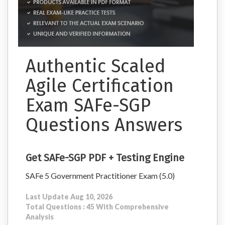
Authentic Scaled
Agile Certification
Exam SAFe-SGP
Questions Answers
Get SAFe-SGP PDF + Testing Engine
SAFe 5 Government Practitioner Exam (5.0)
Last Update Aug 10, 2026
Total Questions : 45 With Comprehensive
Analysis