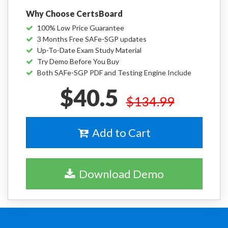
Why Choose CertsBoard
100% Low Price Guarantee
3 Months Free SAFe-SGP updates
Up-To-Date Exam Study Material
Try Demo Before You Buy
Both SAFe-SGP PDF and Testing Engine Include
$40.5
$134.99
Add to Cart
Download Demo