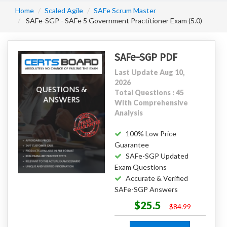
Home
Scaled Agile
SAFe Scrum Master
SAFe-SGP - SAFe 5 Government Practitioner Exam (5.0)
SAFe-SGP PDF
Last Update Aug 10,
2026
Total Questions : 45
With Comprehensive
Analysis
100% Low Price
Guarantee
SAFe-SGP Updated
Exam Questions
Accurate & Verified
SAFe-SGP Answers
$25.5
$84.99