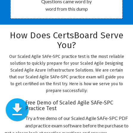
Questions came word by
word from this dump
How Does CertsBoard Serve
You?
Our Scaled Agile SAFe-SPC practice test is the most reliable
solution to quickly prepare for your Scaled Agile Designing
Scaled Agile Azure Infrastructure Solutions. We are certain
that our Scaled Agile SAFe-SPC practice exam will guide you
to get certified on the first try. Here is how we serve you to
prepare successfully:
Free Demo of Scaled Agile SAFe-SPC
Practice Test
Try a free demo of our Scaled Agile SAFe-SPC PDF
and practice exam software before the purchase to
get a closer look at practice questions and answers.