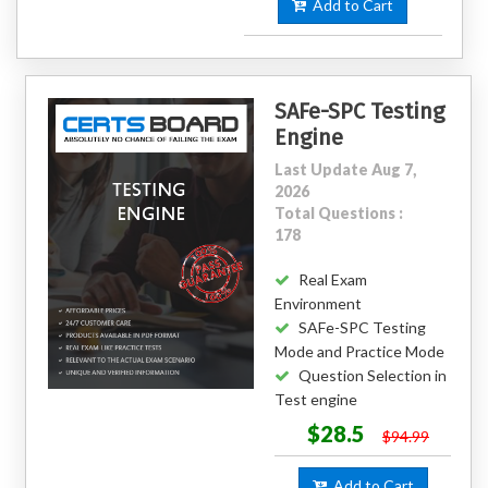
Add to Cart
SAFe-SPC Testing
Engine
Last Update Aug 7,
2026
Total Questions :
178
Real Exam
Environment
SAFe-SPC Testing
Mode and Practice Mode
Question Selection in
Test engine
$28.5
$94.99
Add to Cart