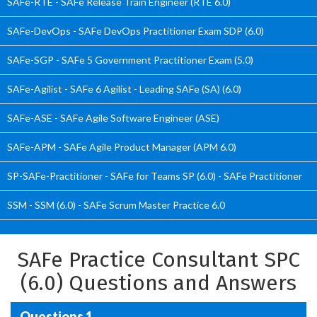
SAFe-RTE - SAFe Release Train Engineer (RTE 6.0)
SAFe-DevOps - SAFe DevOps Practitioner Exam SDP (6.0)
SAFe-SGP - SAFe 5 Government Practitioner Exam (5.0)
SAFe-Agilist - SAFe 6 Agilist - Leading SAFe (SA) (6.0)
SAFe-ASE - SAFe Agile Software Engineer (ASE)
SAFe-APM - SAFe Agile Product Manager (APM 6.0)
SP-SAFe-Practitioner - SAFe for Teams SP (6.0) - SAFe Practitioner
SSM - SSM (6.0) - SAFe Scrum Master Practice 6.0
SAFe Practice Consultant SPC
(6.0) Questions and Answers
Questions 1