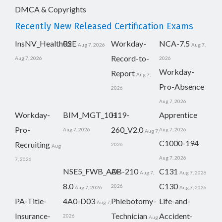
DMCA & Copyrights
Recently New Released Certification Exams
InsNV_Health02
RSE
Workday-
NCA-7.5
Aug 7, 2026
Aug 7,
Record-to-
Aug 7, 2026
2026
Workday-
Report
Aug 7,
Pro-Absence
2026
Aug 7, 2026
Workday-
BIM_MGT_101
H19-
Apprentice
Pro-
260_V2.0
Aug 7, 2026
Aug 7, 2026
Aug 7,
C1000-194
Recruiting
2026
Aug
Aug 7, 2026
7, 2026
NSE5_FWB_AD-
AB-210
C131
Aug 7,
Aug 7, 2026
8.0
C130
2026
Aug 7, 2026
Aug 7, 2026
PA-Title-
4A0-D03
Phlebotomy-
Life-and-
Aug 7,
Insurance-
Technician
Accident-
2026
Aug