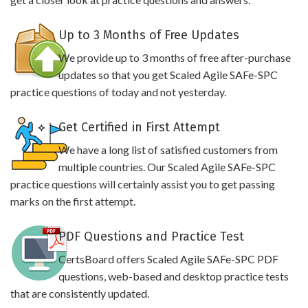
Up to 3 Months of Free Updates
We provide up to 3 months of free after-purchase
updates so that you get Scaled Agile SAFe-SPC
practice questions of today and not yesterday.
Get Certified in First Attempt
We have a long list of satisfied customers from
multiple countries. Our Scaled Agile SAFe-SPC
practice questions will certainly assist you to get passing
marks on the first attempt.
PDF Questions and Practice Test
CertsBoard offers Scaled Agile SAFe-SPC PDF
questions, web-based and desktop practice tests
that are consistently updated.