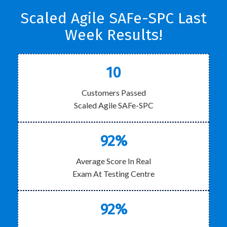
Scaled Agile SAFe-SPC Last
Week Results!
10
Customers Passed
Scaled Agile SAFe-SPC
92%
Average Score In Real
Exam At Testing Centre
92%