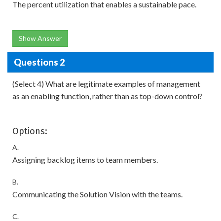
The percent utilization that enables a sustainable pace.
Show Answer
Questions 2
(Select 4) What are legitimate examples of management
as an enabling function, rather than as top-down control?
Options:
A.
Assigning backlog items to team members.
B.
Communicating the Solution Vision with the teams.
C.