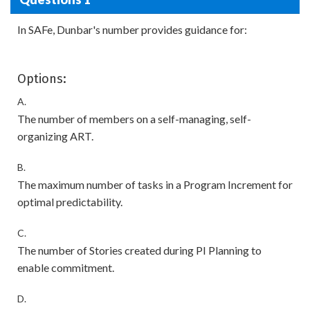
In SAFe, Dunbar's number provides guidance for:
Options:
A.
The number of members on a self-managing, self-
organizing ART.
B.
The maximum number of tasks in a Program Increment for
optimal predictability.
C.
The number of Stories created during PI Planning to
enable commitment.
D.