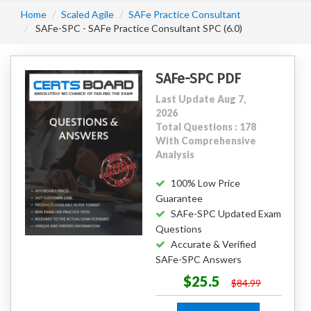
Home
Scaled Agile
SAFe Practice Consultant
SAFe-SPC - SAFe Practice Consultant SPC (6.0)
SAFe-SPC PDF
Last Update Aug 7,
2026
Total Questions : 178
With Comprehensive
Analysis
100% Low Price
Guarantee
SAFe-SPC Updated Exam
Questions
Accurate & Verified
SAFe-SPC Answers
$25.5
$84.99