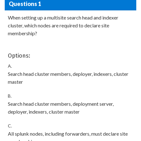
Questions 1
When setting up a multisite search head and indexer
cluster, which nodes are required to declare site
membership?
Options:
A.
Search head cluster members, deployer, indexers, cluster
master
B.
Search head cluster members, deployment server,
deployer, indexers, cluster master
C.
All splunk nodes, including forwarders, must declare site