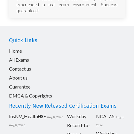
experienced a real exam environment. Success
guaranteed!
Quick Links
Home
All Exams
Contact us
About us
Guarantee
DMCA & Copyrights
Recently New Released Certification Exams
InsNV_Health02
RSE
Workday-
NCA-7.5
Aug 8, 2026
Aug 8,
Record-to-
Aug 8, 2026
2026
Workday-