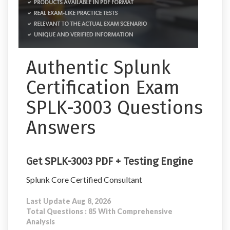
Authentic Splunk
Certification Exam
SPLK-3003 Questions
Answers
Get SPLK-3003 PDF + Testing Engine
Splunk Core Certified Consultant
Last Update Aug 8, 2026
Total Questions : 85 With Comprehensive
Analysis