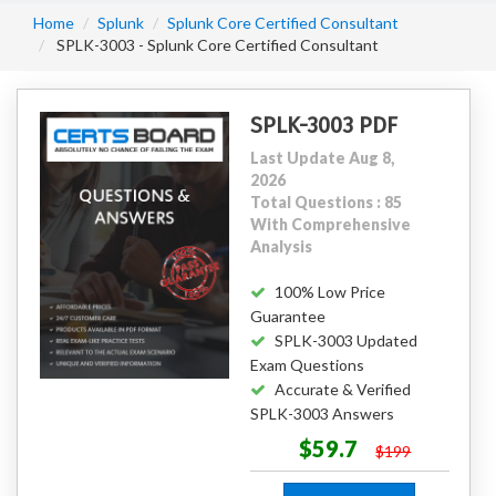
Home
Splunk
Splunk Core Certified Consultant
SPLK-3003 - Splunk Core Certified Consultant
SPLK-3003 PDF
Last Update Aug 8,
2026
Total Questions : 85
With Comprehensive
Analysis
100% Low Price
Guarantee
SPLK-3003 Updated
Exam Questions
Accurate & Verified
SPLK-3003 Answers
$59.7
$199