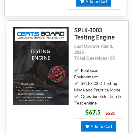
Add to Cart
SPLK-3003
Testing Engine
Last Update Aug 8,
2026
Total Questions : 85
Real Exam
Environment
SPLK-3003 Testing
Mode and Practice Mode
Question Selection in
Test engine
$67.5
$225
Add to Cart