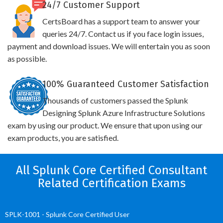
24/7 Customer Support
CertsBoard has a support team to answer your
queries 24/7. Contact us if you face login issues,
payment and download issues. We will entertain you as soon
as possible.
100% Guaranteed Customer Satisfaction
Thousands of customers passed the Splunk
Designing Splunk Azure Infrastructure Solutions
exam by using our product. We ensure that upon using our
exam products, you are satisfied.
All Splunk Core Certified Consultant
Related Certification Exams
SPLK-1001 - Splunk Core Certified User