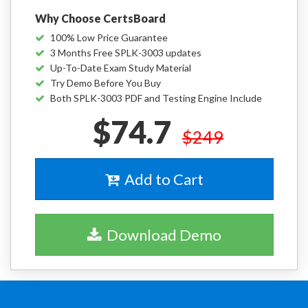
Why Choose CertsBoard
100% Low Price Guarantee
3 Months Free SPLK-3003 updates
Up-To-Date Exam Study Material
Try Demo Before You Buy
Both SPLK-3003 PDF and Testing Engine Include
$74.7
$249
Add to Cart
Download Demo