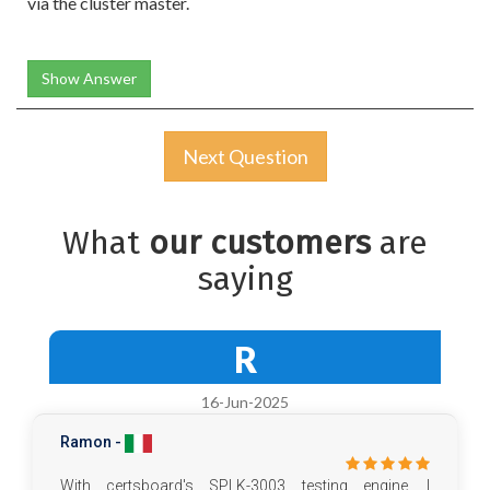
via the cluster master.
Show Answer
Next Question
What
our customers
are
saying
R
16-Jun-2025
Ramon -
With certsboard's SPLK-3003 testing engine, I