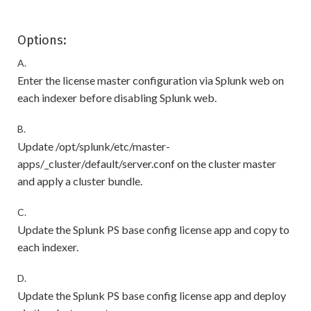
Options:
A.
Enter the license master configuration via Splunk web on
each indexer before disabling Splunk web.
B.
Update /opt/splunk/etc/master-
apps/_cluster/default/server.conf on the cluster master
and apply a cluster bundle.
C.
Update the Splunk PS base config license app and copy to
each indexer.
D.
Update the Splunk PS base config license app and deploy