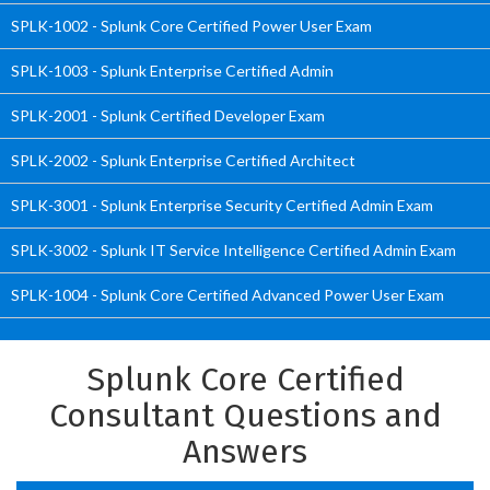
SPLK-1002 - Splunk Core Certified Power User Exam
SPLK-1003 - Splunk Enterprise Certified Admin
SPLK-2001 - Splunk Certified Developer Exam
SPLK-2002 - Splunk Enterprise Certified Architect
SPLK-3001 - Splunk Enterprise Security Certified Admin Exam
SPLK-3002 - Splunk IT Service Intelligence Certified Admin Exam
SPLK-1004 - Splunk Core Certified Advanced Power User Exam
Splunk Core Certified
Consultant Questions and
Answers