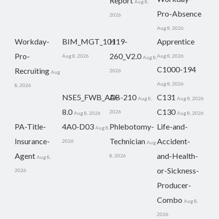
Report
Aug 8,
Pro-Absence
2026
Aug 8, 2026
Workday-
BIM_MGT_101
H19-
Apprentice
Pro-
260_V2.0
Aug 8, 2026
Aug 8, 2026
Aug 8,
C1000-194
Recruiting
2026
Aug
Aug 8, 2026
8, 2026
NSE5_FWB_AD-
AB-210
C131
Aug 8,
Aug 8, 2026
8.0
C130
2026
Aug 8, 2026
Aug 8, 2026
PA-Title-
4A0-D03
Phlebotomy-
Life-and-
Aug 8,
Insurance-
Technician
Accident-
2026
Aug
Agent
and-Health-
8, 2026
Aug 8,
or-Sickness-
2026
Producer-
Combo
Aug 8,
2026