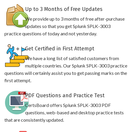
Up to 3 Months of Free Updates
We provide up to 3 months of free after-purchase
updates so that you get Splunk SPLK-3003
practice questions of today and not yesterday.
Get Certified in First Attempt
We have a long list of satisfied customers from
multiple countries. Our Splunk SPLK-3003 practice
questions will certainly assist you to get passing marks on the
first attempt.
PDF Questions and Practice Test
CertsBoard offers Splunk SPLK-3003 PDF
questions, web-based and desktop practice tests
that are consistently updated.