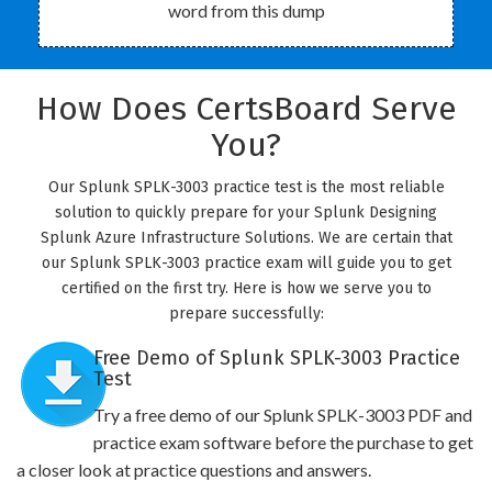
word from this dump
How Does CertsBoard Serve
You?
Our Splunk SPLK-3003 practice test is the most reliable
solution to quickly prepare for your Splunk Designing
Splunk Azure Infrastructure Solutions. We are certain that
our Splunk SPLK-3003 practice exam will guide you to get
certified on the first try. Here is how we serve you to
prepare successfully:
Free Demo of Splunk SPLK-3003 Practice
Test
Try a free demo of our Splunk SPLK-3003 PDF and
practice exam software before the purchase to get
a closer look at practice questions and answers.