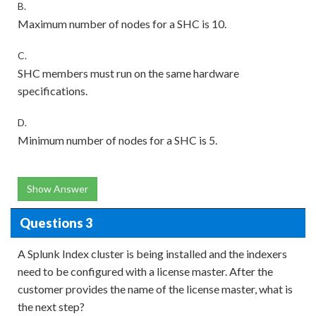
B.
Maximum number of nodes for a SHC is 10.
C.
SHC members must run on the same hardware
specifications.
D.
Minimum number of nodes for a SHC is 5.
Show Answer
Questions 3
A Splunk Index cluster is being installed and the indexers
need to be configured with a license master. After the
customer provides the name of the license master, what is
the next step?