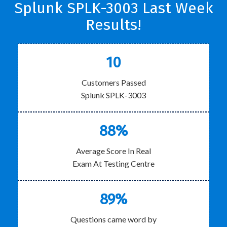
Splunk SPLK-3003 Last Week
Results!
10
Customers Passed
Splunk SPLK-3003
88%
Average Score In Real
Exam At Testing Centre
89%
Questions came word by