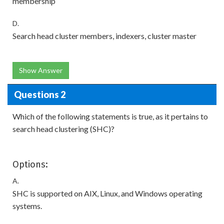
membership
D.
Search head cluster members, indexers, cluster master
Show Answer
Questions 2
Which of the following statements is true, as it pertains to
search head clustering (SHC)?
Options:
A.
SHC is supported on AIX, Linux, and Windows operating
systems.