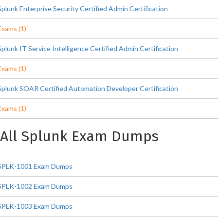
Splunk Enterprise Security Certified Admin Certification
Exams (1)
Splunk IT Service Intelligence Certified Admin Certification
Exams (1)
Splunk SOAR Certified Automation Developer Certification
Exams (1)
All Splunk Exam Dumps
SPLK-1001 Exam Dumps
SPLK-1002 Exam Dumps
SPLK-1003 Exam Dumps