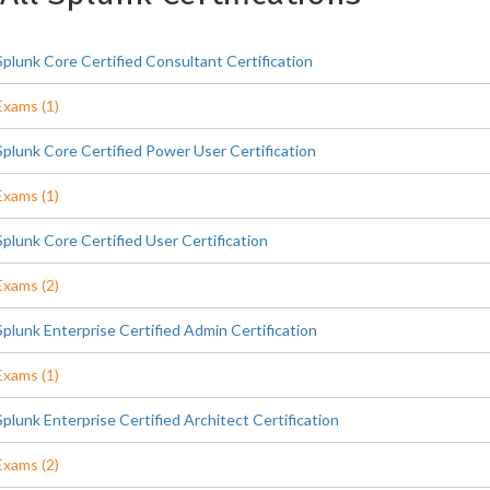
Splunk Core Certified Consultant Certification
Exams (1)
Splunk Core Certified Power User Certification
Exams (1)
Splunk Core Certified User Certification
Exams (2)
Splunk Enterprise Certified Admin Certification
Exams (1)
Splunk Enterprise Certified Architect Certification
Exams (2)