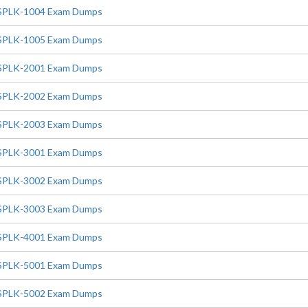
SPLK-1004 Exam Dumps
SPLK-1005 Exam Dumps
SPLK-2001 Exam Dumps
SPLK-2002 Exam Dumps
SPLK-2003 Exam Dumps
SPLK-3001 Exam Dumps
SPLK-3002 Exam Dumps
SPLK-3003 Exam Dumps
SPLK-4001 Exam Dumps
SPLK-5001 Exam Dumps
SPLK-5002 Exam Dumps