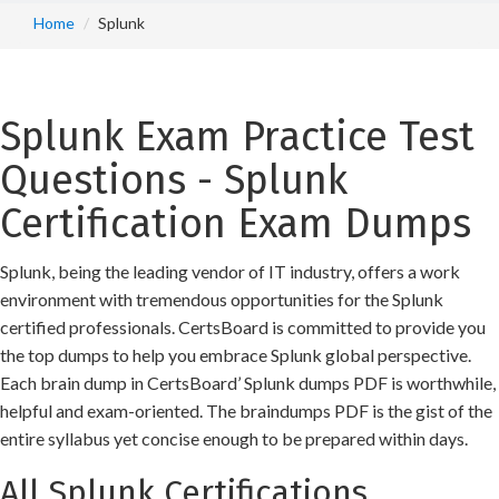
Home
Splunk
Splunk Exam Practice Test
Questions - Splunk
Certification Exam Dumps
Splunk, being the leading vendor of IT industry, offers a work
environment with tremendous opportunities for the Splunk
certified professionals. CertsBoard is committed to provide you
the top dumps to help you embrace Splunk global perspective.
Each brain dump in CertsBoard’ Splunk dumps PDF is worthwhile,
helpful and exam-oriented. The braindumps PDF is the gist of the
entire syllabus yet concise enough to be prepared within days.
All Splunk Certifications