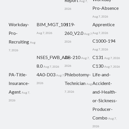
Report
Aug 7,
Pro-Absence
2026
Aug 7, 2026
Workday-
BIM_MGT_101
H19-
Apprentice
Pro-
260_V2.0
Aug 7, 2026
Aug 7, 2026
Aug 7,
C1000-194
Recruiting
2026
Aug
Aug 7, 2026
7, 2026
NSE5_FWB_AD-
AB-210
C131
Aug 7,
Aug 7, 2026
8.0
C130
2026
Aug 7, 2026
Aug 7, 2026
PA-Title-
4A0-D03
Phlebotomy-
Life-and-
Aug 7,
Insurance-
Technician
Accident-
2026
Aug
Agent
and-Health-
7, 2026
Aug 7,
or-Sickness-
2026
Producer-
Combo
Aug 7,
2026