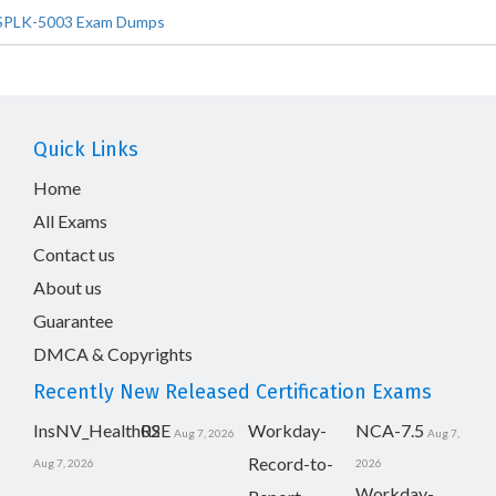
SPLK-5003 Exam Dumps
Quick Links
Home
All Exams
Contact us
About us
Guarantee
DMCA & Copyrights
Recently New Released Certification Exams
InsNV_Health02
RSE
Workday-
NCA-7.5
Aug 7, 2026
Aug 7,
Record-to-
Aug 7, 2026
2026
Workday-