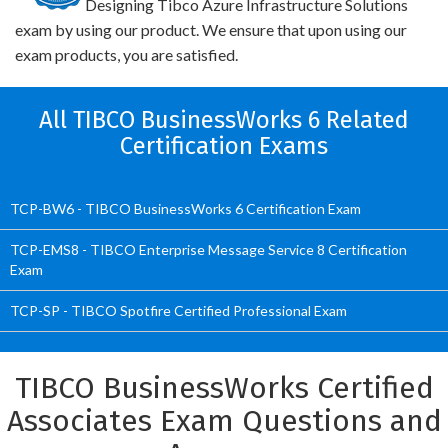
Designing Tibco Azure Infrastructure Solutions
exam by using our product. We ensure that upon using our
exam products, you are satisfied.
All TIBCO BusinessWorks 6 Related
Certification Exams
TCP-BW6 - TIBCO BusinessWorks 6 Certification Exam
TCP-EMS8 - TIBCO Enterprise Message Service 8 Certification
Exam
TCP-SP - TIBCO Spotfire Certified Professional Exam
TIBCO BusinessWorks Certified
Associates Exam Questions and