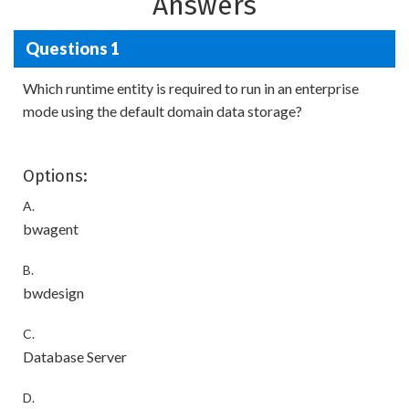
Answers
Questions 1
Which runtime entity is required to run in an enterprise
mode using the default domain data storage?
Options:
A.
bwagent
B.
bwdesign
C.
Database Server
D.