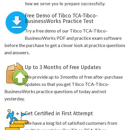
how we serve you to prepare successfully:
Free Demo of Tibco TCA-Tibco-
BusinessWorks Practice Test
Try a free demo of our Tibco TCA-Tibco-
BusinessWorks PDF and practice exam software
before the purchase to get a closer look at practice questions
and answers.
Up to 3 Months of Free Updates
We provide up to 3 months of free after-purchase
updates so that you get Tibco TCA-Tibco-
BusinessWorks practice questions of today and not
yesterday.
Get Certified in First Attempt
We have a long list of satisfied customers from