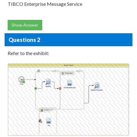
TIBCO Enterprise Message Service
Show Answer
Questions 2
Refer to the exhibit: