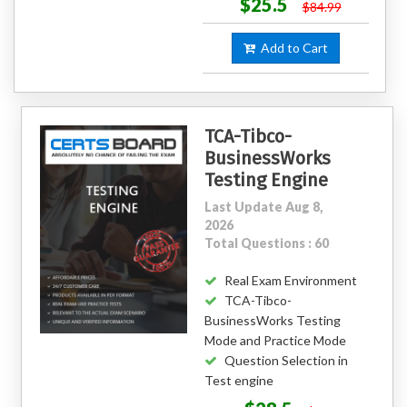
$25.5
$84.99
Add to Cart
TCA-Tibco-
BusinessWorks
Testing Engine
Last Update Aug 8,
2026
Total Questions : 60
Real Exam Environment
TCA-Tibco-
BusinessWorks Testing
Mode and Practice Mode
Question Selection in
Test engine