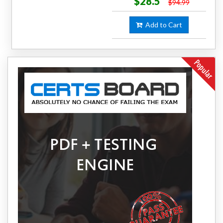
$28.5
$94.99
Add to Cart