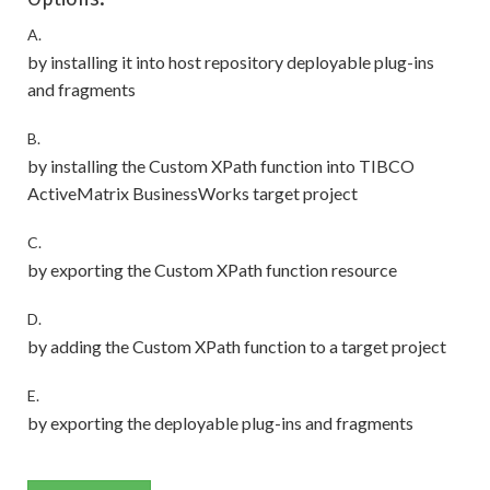
A.
by installing it into host repository deployable plug-ins
and fragments
B.
by installing the Custom XPath function into TIBCO
ActiveMatrix BusinessWorks target project
C.
by exporting the Custom XPath function resource
D.
by adding the Custom XPath function to a target project
E.
by exporting the deployable plug-ins and fragments