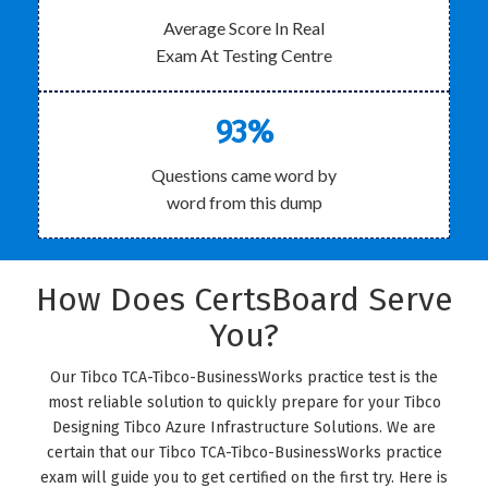
Average Score In Real
Exam At Testing Centre
93%
Questions came word by
word from this dump
How Does CertsBoard Serve
You?
Our Tibco TCA-Tibco-BusinessWorks practice test is the
most reliable solution to quickly prepare for your Tibco
Designing Tibco Azure Infrastructure Solutions. We are
certain that our Tibco TCA-Tibco-BusinessWorks practice
exam will guide you to get certified on the first try. Here is