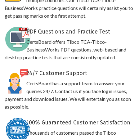
multiple countries. Our Tibco TCA-Tibco-
BusinessWorks practice questions will certainly assist you to
get passing marks on the first attempt.
PDF Questions and Practice Test
CertsBoard offers Tibco TCA-Tibco-
BusinessWorks PDF questions, web-based and
desktop practice tests that are consistently updated.
24/7 Customer Support
CertsBoard has a support team to answer your
queries 24/7. Contact us if you face login issues,
payment and download issues. We will entertain you as soon
as possible.
100% Guaranteed Customer Satisfaction
Thousands of customers passed the Tibco