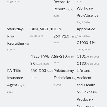
Record-to-
Aug 8, 2026
2026
Workday-
Report
Aug 8,
Pro-Absence
2026
Aug 8, 2026
Workday-
BIM_MGT_101
H19-
Apprentice
Pro-
260_V2.0
Aug 8, 2026
Aug 8, 2026
Aug 8,
C1000-194
Recruiting
2026
Aug
Aug 8, 2026
8, 2026
NSE5_FWB_AD-
AB-210
C131
Aug 8,
Aug 8, 2026
8.0
C130
2026
Aug 8, 2026
Aug 8, 2026
PA-Title-
4A0-D03
Phlebotomy-
Life-and-
Aug 8,
Insurance-
Technician
Accident-
2026
Aug
Agent
and-Health-
8, 2026
Aug 8,
or-Sickness-
2026
Producer-
Combo
Aug 8,