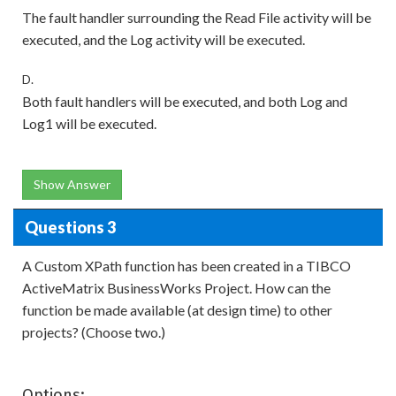
The fault handler surrounding the Read File activity will be
executed, and the Log activity will be executed.
D.
Both fault handlers will be executed, and both Log and
Log1 will be executed.
Show Answer
Questions 3
A Custom XPath function has been created in a TIBCO
ActiveMatrix BusinessWorks Project. How can the
function be made available (at design time) to other
projects? (Choose two.)
Options: