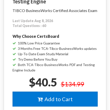
Testing Engine
TIBCO BusinessWorks Certified Associates Exam
Last Update Aug 8, 2026
Total Questions : 60
Why Choose CertsBoard
100% Low Price Guarantee
3 Months Free TCA-Tibco-BusinessWorks updates
Up-To-Date Exam Study Material
Try Demo Before You Buy
Both TCA-Tibco-BusinessWorks PDF and Testing
Engine Include
$40.5
$134.99
Add to Cart