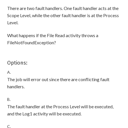
There are two fault handlers. One fault handler acts at the
Scope Level, while the other fault handler is at the Process
Level.
What happens if the File Read activity throws a
FileNotFoundException?
Options:
A.
The job will error out since there are conflicting fault
handlers.
B.
The fault handler at the Process Level will be executed,
and the Log1 activity will be executed.
C.