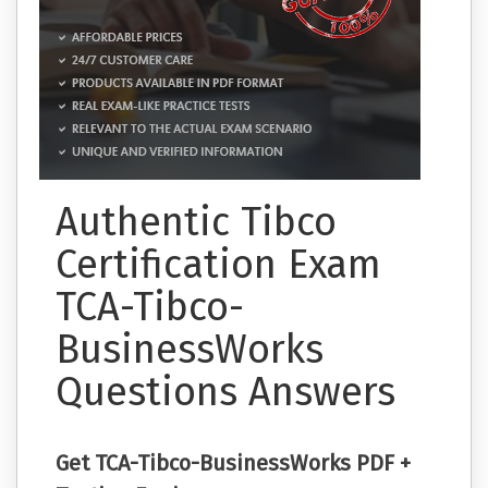
Authentic Tibco
Certification Exam
TCA-Tibco-
BusinessWorks
Questions Answers
Get TCA-Tibco-BusinessWorks PDF +