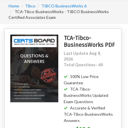
Home
Tibco
TIBCO BusinessWorks 6
TCA-Tibco-BusinessWorks - TIBCO BusinessWorks
Certified Associates Exam
TCA-Tibco-
BusinessWorks PDF
Last Update Aug 8,
2026
Total Questions : 60
100% Low Price
Guarantee
TCA-Tibco-
BusinessWorks Updated
Exam Questions
Accurate & Verified
TCA-Tibco-BusinessWorks
Answers