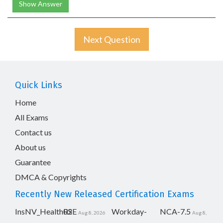
Show Answer
Next Question
Quick Links
Home
All Exams
Contact us
About us
Guarantee
DMCA & Copyrights
Recently New Released Certification Exams
InsNV_Health02
RSE
Workday-
NCA-7.5
Aug 8, 2026
Aug 8,