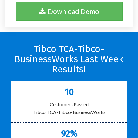
Download Demo
Tibco TCA-Tibco-
BusinessWorks Last Week
Results!
10
Customers Passed
Tibco TCA-Tibco-BusinessWorks
92%