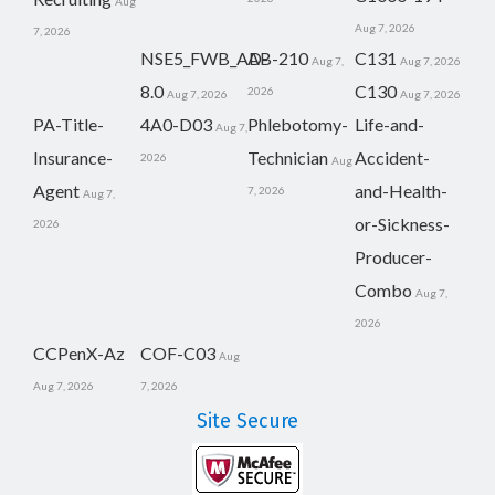
Aug
Aug 7, 2026
7, 2026
NSE5_FWB_AD-
AB-210
C131
Aug 7,
Aug 7, 2026
8.0
C130
2026
Aug 7, 2026
Aug 7, 2026
PA-Title-
4A0-D03
Phlebotomy-
Life-and-
Aug 7,
Insurance-
Technician
Accident-
2026
Aug
Agent
and-Health-
7, 2026
Aug 7,
or-Sickness-
2026
Producer-
Combo
Aug 7,
2026
CCPenX-Az
COF-C03
Aug
Aug 7, 2026
7, 2026
Site Secure