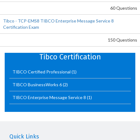
60 Questions
Tibco - TCP-EMS8 TIBCO Enterprise Message Service 8
Certification Exam
150 Questions
Tibco Certification
TIBCO Certified Professional
(1)
TIBCO BusinessWorks 6
(2)
TIBCO Enterprise Message Service 8
(1)
Quick Links