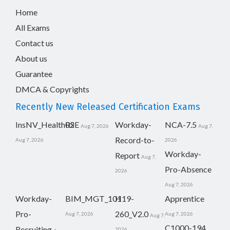
Home
All Exams
Contact us
About us
Guarantee
DMCA & Copyrights
Recently New Released Certification Exams
InsNV_Health02
RSE
Workday-
NCA-7.5
Aug 7, 2026
Aug 7,
Record-to-
Aug 7, 2026
2026
Workday-
Report
Aug 7,
Pro-Absence
2026
Aug 7, 2026
Workday-
BIM_MGT_101
H19-
Apprentice
Pro-
260_V2.0
Aug 7, 2026
Aug 7, 2026
Aug 7,
C1000-194
Recruiting
2026