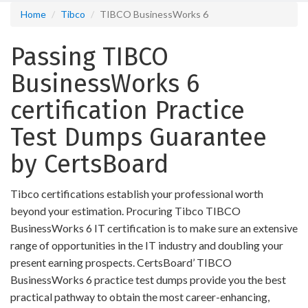
Home
Tibco
TIBCO BusinessWorks 6
Passing TIBCO
BusinessWorks 6
certification Practice
Test Dumps Guarantee
by CertsBoard
Tibco certifications establish your professional worth
beyond your estimation. Procuring Tibco TIBCO
BusinessWorks 6 IT certification is to make sure an extensive
range of opportunities in the IT industry and doubling your
present earning prospects. CertsBoard’ TIBCO
BusinessWorks 6 practice test dumps provide you the best
practical pathway to obtain the most career-enhancing,