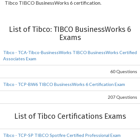
Tibco TIBCO BusinessWorks 6 certification.
List of Tibco: TIBCO BusinessWorks 6
Exams
Tibco - TCA-Tibco-BusinessWorks TIBCO BusinessWorks Certified
Associates Exam
60 Questions
Tibco - TCP-BW6 TIBCO BusinessWorks 6 Certification Exam
207 Questions
List of Tibco Certifications Exams
Tibco - TCP-SP TIBCO Spotfire Certified Professional Exam