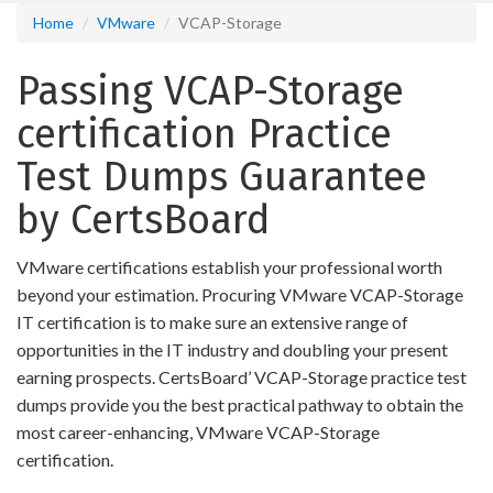
Home
VMware
VCAP-Storage
Passing VCAP-Storage
certification Practice
Test Dumps Guarantee
by CertsBoard
VMware certifications establish your professional worth
beyond your estimation. Procuring VMware VCAP-Storage
IT certification is to make sure an extensive range of
opportunities in the IT industry and doubling your present
earning prospects. CertsBoard’ VCAP-Storage practice test
dumps provide you the best practical pathway to obtain the
most career-enhancing, VMware VCAP-Storage
certification.