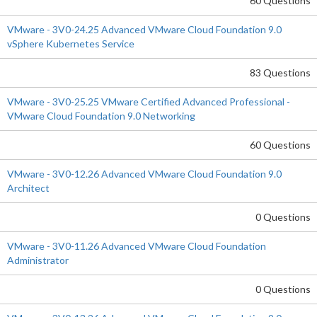
60 Questions
VMware - 3V0-24.25 Advanced VMware Cloud Foundation 9.0
vSphere Kubernetes Service
83 Questions
VMware - 3V0-25.25 VMware Certified Advanced Professional -
VMware Cloud Foundation 9.0 Networking
60 Questions
VMware - 3V0-12.26 Advanced VMware Cloud Foundation 9.0
Architect
0 Questions
VMware - 3V0-11.26 Advanced VMware Cloud Foundation
Administrator
0 Questions