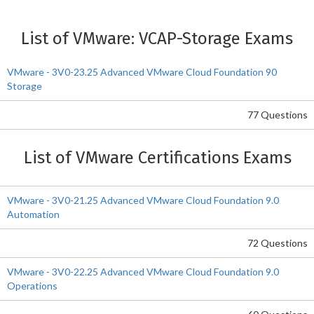
List of VMware: VCAP-Storage Exams
VMware - 3V0-23.25 Advanced VMware Cloud Foundation 90
Storage
77 Questions
List of VMware Certifications Exams
VMware - 3V0-21.25 Advanced VMware Cloud Foundation 9.0
Automation
72 Questions
VMware - 3V0-22.25 Advanced VMware Cloud Foundation 9.0
Operations