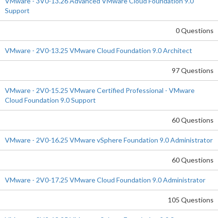
VMware - 3V0-13.26 Advanced VMware Cloud Foundation 9.0
Support
0 Questions
VMware - 2V0-13.25 VMware Cloud Foundation 9.0 Architect
97 Questions
VMware - 2V0-15.25 VMware Certified Professional - VMware
Cloud Foundation 9.0 Support
60 Questions
VMware - 2V0-16.25 VMware vSphere Foundation 9.0 Administrator
60 Questions
VMware - 2V0-17.25 VMware Cloud Foundation 9.0 Administrator
105 Questions