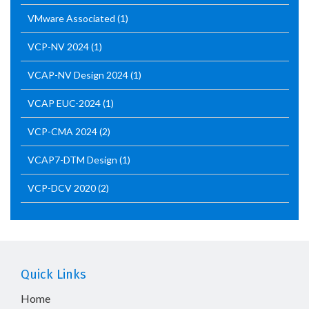
VMware Associated
(1)
VCP-NV 2024
(1)
VCAP-NV Design 2024
(1)
VCAP EUC-2024
(1)
VCP-CMA 2024
(2)
VCAP7-DTM Design
(1)
VCP-DCV 2020
(2)
Quick Links
Home