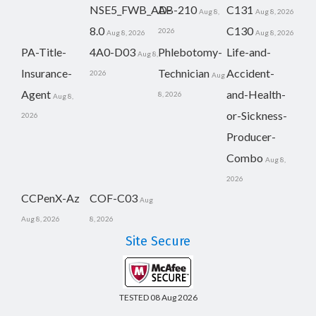
NSE5_FWB_AD-
AB-210
C131
Aug 8,
Aug 8, 2026
8.0
C130
2026
Aug 8, 2026
Aug 8, 2026
PA-Title-
4A0-D03
Phlebotomy-
Life-and-
Aug 8,
Insurance-
Technician
Accident-
2026
Aug
Agent
and-Health-
8, 2026
Aug 8,
or-Sickness-
2026
Producer-
Combo
Aug 8,
2026
CCPenX-Az
COF-C03
Aug
Aug 8, 2026
8, 2026
Site Secure
TESTED 08 Aug 2026