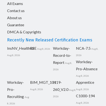
All Exams
Contact us
About us
Guarantee
DMCA & Copyrights
Recently New Released Certification Exams
InsNV_Health02
RSE
Workday-
NCA-7.5
Aug 8, 2026
Aug 8,
Record-to-
Aug 8, 2026
2026
Workday-
Report
Aug 8,
Pro-Absence
2026
Aug 8, 2026
Workday-
BIM_MGT_101
H19-
Apprentice
Pro-
260_V2.0
Aug 8, 2026
Aug 8, 2026
Aug 8,
C1000-194
Recruiting
2026
Aug
Aug 8, 2026
8, 2026