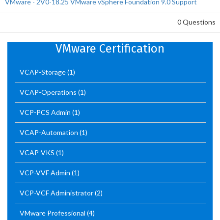
VMware - 2V0-18.25 VMware vSphere Foundation 9.0 Support
0 Questions
VMware Certification
VCAP-Storage
(1)
VCAP-Operations
(1)
VCP-PCS Admin
(1)
VCAP-Automation
(1)
VCAP-VKS
(1)
VCP-VVF Admin
(1)
VCP-VCF Administrator
(2)
VMware Professional
(4)