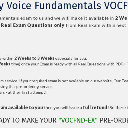
ly Voice Fundamentals VOC
amentals
exam to us and we will make it available in
2 We
Real
Exam Questions only
from Real Exam within next
s within
2 Weeks to 3 Weeks
especially for you.
Weeks
time) once your Exam is ready with all Real Questions with PDF +
service. If your required exam is not available on our website, Our Team
ng this pre-ordering service.
 - at their first attempt!
xam available to you
then you will issue a
full refund!
So there is
ADY TO MAKE YOUR
"VOCFND-EX"
PRE-ORD