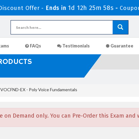
1d 12h 25m 57s
iscount Offer -
Ends in
-
Coupo
xams
FAQs
Testimonials
Guarantee
PRODUCTS
VOCFND-EX - Poly Voice Fundamentals
e on Demand only. You can Pre-Order this Exam and we