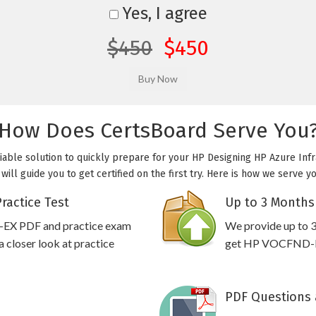
Yes, I agree
$450
$450
How Does CertsBoard Serve You
able solution to quickly prepare for your HP Designing HP Azure Infr
ll guide you to get certified on the first try. Here is how we serve y
actice Test
Up to 3 Months
-EX PDF and practice exam
We provide up to 3
 closer look at practice
get HP VOCFND-EX 
PDF Questions 