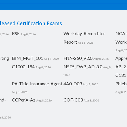
eased Certification Exams
RSE
Workday-Record-to-
NCA-
8, 2026
Aug 8, 2026
Report
Work
Aug 8, 2026
Aug 8, 2
iting
BIM_MGT_101
H19-260_V2.0
Appre
Aug 8, 2026
Aug 8, 2026
C1000-194
NSE5_FWB_AD-8.0
AB-2
Aug 8, 2026
Aug 8,
C131
2026
PA-Title-Insurance-Agent
4A0-D03
Phleb
Aug 8, 2026
Aug 8, 2026
Aug 8, 2
nd-
CCPenX-Az
COF-C03
Aug 8, 2026
Aug 8, 2026
 8, 2026