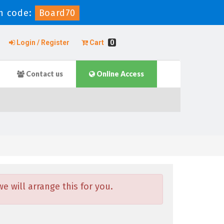
n code:
Board70
Login / Register
Cart
0
Contact us
Online Access
 will arrange this for you.