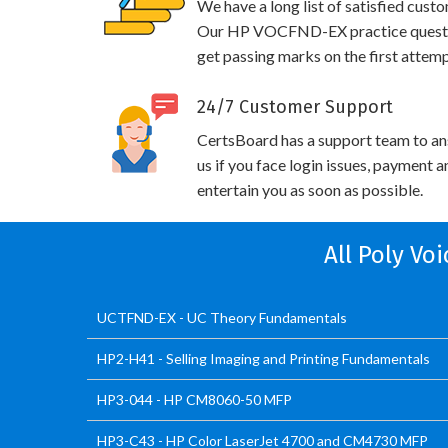
We have a long list of satisfied cust
Our HP VOCFND-EX practice questions
get passing marks on the first attemp
24/7 Customer Support
CertsBoard has a support team to an
us if you face login issues, payment 
entertain you as soon as possible.
All Poly Vo
UCTFND-EX - UC Theory Fundamentals
HP2-H41 - Selling Imaging and Printing Fundamentals
HP3-044 - HP CM8060-50 MFP
HP3-C43 - HP Color LaserJet 4700 and CM4730 MFP