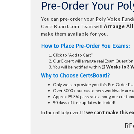
Pre-Order Your Po
You can pre-order your
Poly Voice Fund
CertsBoard.com Team will
Arrange All
make them available for you.
How to Place Pre-Order You Exams:
Click to "Add to Cart"
Our Expert will arrange real Exam Question
You will be notified within (
2 Weeks to 3 
Why to Choose CertsBoard?
Only we can provide you this Pre-Order Exam 
Over 5000+ our customers worldwide are usi
Approx 99.8% pass rate among our customers
90 days of free updates included!
In the unlikely event if
we can't make this e
RE