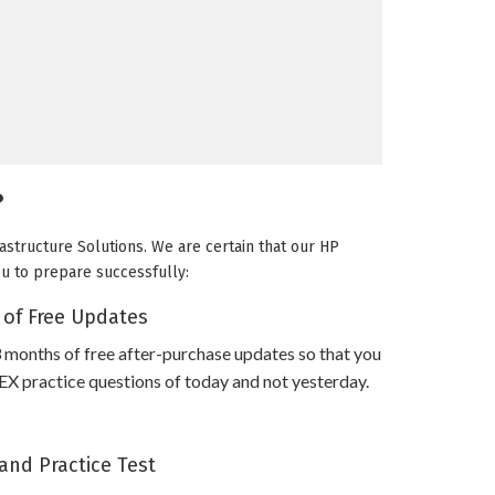
?
astructure Solutions. We are certain that our HP
ou to prepare successfully:
 of Free Updates
 months of free after-purchase updates so that you
practice questions of today and not yesterday.
and Practice Test