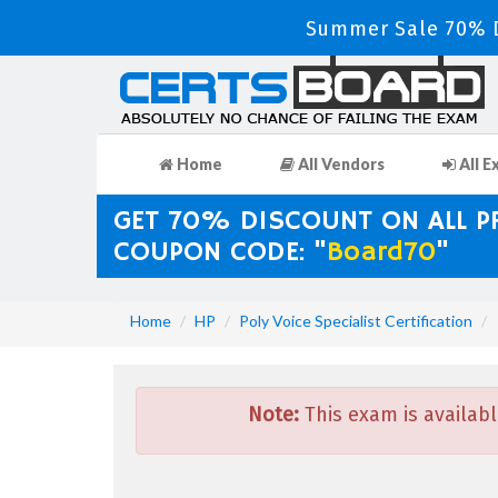
Summer Sale 70% D
Home
All Vendors
All E
GET 70% DISCOUNT ON ALL 
COUPON CODE: "
Board70
"
Home
HP
Poly Voice Specialist Certification
Note:
This exam is availabl