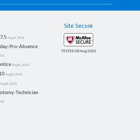
Site Secure
7.5
Aug 8, 2026
day-Pro-Absence
TESTED 08 Aug 2026
026
ntice
Aug 8, 2026
10
Aug 8, 2026
Aug 8, 2026
otomy-Technician
026