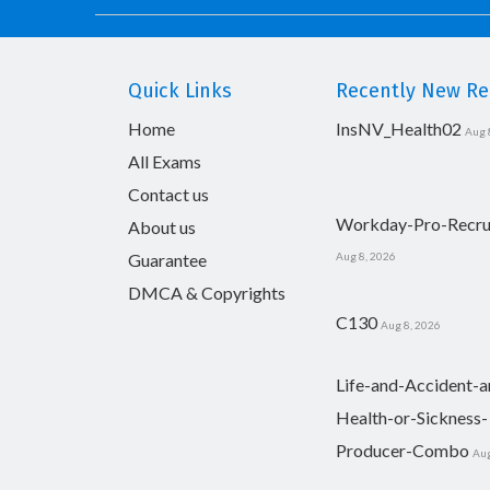
Quick Links
Recently New Rel
Home
InsNV_Health02
Aug 
All Exams
Contact us
Workday-Pro-Recru
About us
Guarantee
Aug 8, 2026
DMCA & Copyrights
C130
Aug 8, 2026
Life-and-Accident-a
Health-or-Sickness-
Producer-Combo
Aug