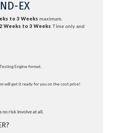
FND-EX
eks to 3 Weeks
maximum.
2 Weeks to 3 Weeks
Time only and
 Testing Engine format.
 will get it ready for you on the cost price!
 no risk involve at all.
ER?