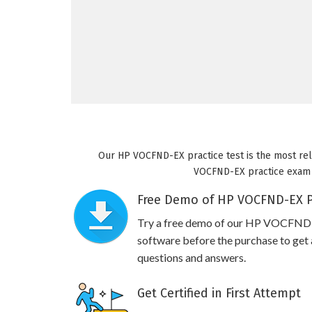
Our HP VOCFND-EX practice test is the most reli
VOCFND-EX practice exam wi
Free Demo of HP VOCFND-EX Pr
Try a free demo of our HP VOCFND
software before the purchase to get a
questions and answers.
Get Certified in First Attempt