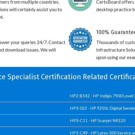
omers from multiple countries.
CertsBoard offer
 will certainly assist you to
desktop practice te
t.
100% Guarantee
swer your queries 24/7. Contact
Thousands of cust
and download issues. We will
Infrastructure Sol
upon using our exam
ice Specialist Certification Related Certifi
HP2-B142 - HP Indigo 7900 Level 2
HP3-022 - HP 9250c Digital Sende
HP3-C11 - HP Scanjet N9120
HP3-C49 - HP Latex 300 Service a