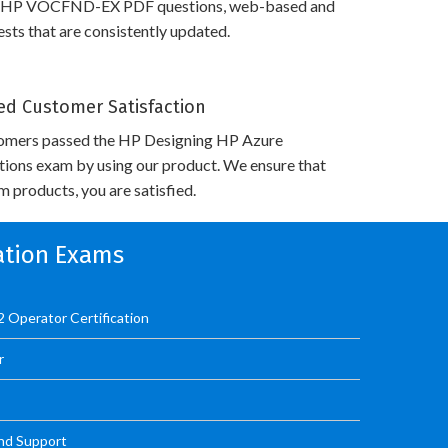
s HP VOCFND-EX PDF questions, web-based and
sts that are consistently updated.
d Customer Satisfaction
omers passed the HP Designing HP Azure
utions exam by using our product. We ensure that
 products, you are satisfied.
cation Exams
 Operator Certification
r
nd Support