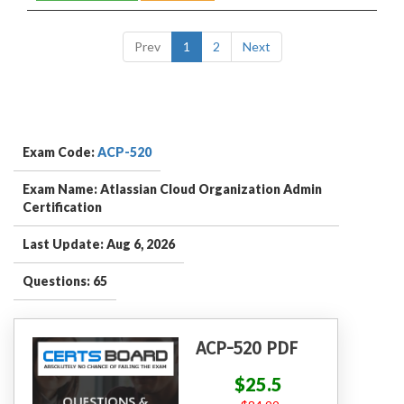
Prev
1
2
Next
Exam Code:
ACP-520
Exam Name: Atlassian Cloud Organization Admin
Certification
Last Update: Aug 6, 2026
Questions: 65
ACP-520 PDF
$25.5