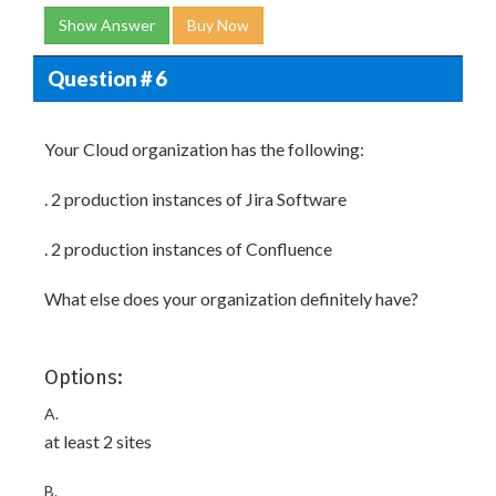
Show Answer
Buy Now
Question # 6
Your Cloud organization has the following:
. 2 production instances of Jira Software
. 2 production instances of Confluence
What else does your organization definitely have?
Options:
A.
at least 2 sites
B.