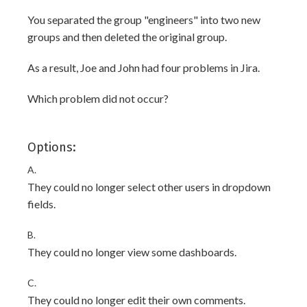
You separated the group "engineers" into two new
groups and then deleted the original group.
As a result, Joe and John had four problems in Jira.
Which problem did not occur?
Options:
A.
They could no longer select other users in dropdown
fields.
B.
They could no longer view some dashboards.
C.
They could no longer edit their own comments.