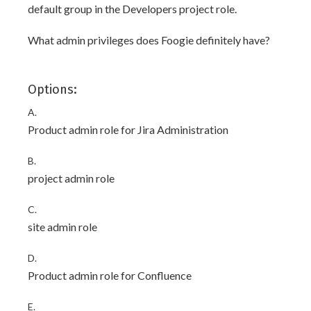
default group in the Developers project role.
What admin privileges does Foogie definitely have?
Options:
A.
Product admin role for Jira Administration
B.
project admin role
C.
site admin role
D.
Product admin role for Confluence
E.