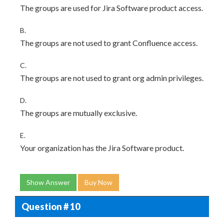
The groups are used for Jira Software product access.
B.
The groups are not used to grant Confluence access.
C.
The groups are not used to grant org admin privileges.
D.
The groups are mutually exclusive.
E.
Your organization has the Jira Software product.
Show Answer
Buy Now
Question # 10