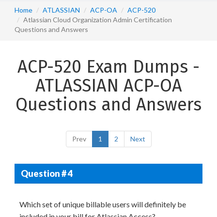
Home
ATLASSIAN
ACP-OA
ACP-520
Atlassian Cloud Organization Admin Certification
Questions and Answers
ACP-520 Exam Dumps -
ATLASSIAN ACP-OA
Questions and Answers
Prev
1
2
Next
Question # 4
Which set of unique billable users will definitely be
included in your bill for Atlassian Access?