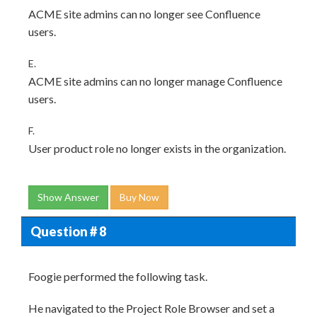
ACME site admins can no longer see Confluence
users.
E.
ACME site admins can no longer manage Confluence
users.
F.
User product role no longer exists in the organization.
Show Answer
Buy Now
Question # 8
Foogie performed the following task.
He navigated to the Project Role Browser and set a