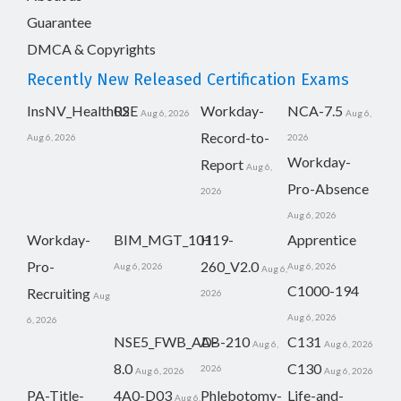
Guarantee
DMCA & Copyrights
Recently New Released Certification Exams
InsNV_Health02
RSE
Workday-
NCA-7.5
Aug 6, 2026
Aug 6,
Record-to-
Aug 6, 2026
2026
Workday-
Report
Aug 6,
Pro-Absence
2026
Aug 6, 2026
Workday-
BIM_MGT_101
H19-
Apprentice
Pro-
260_V2.0
Aug 6, 2026
Aug 6, 2026
Aug 6,
C1000-194
Recruiting
2026
Aug
Aug 6, 2026
6, 2026
NSE5_FWB_AD-
AB-210
C131
Aug 6,
Aug 6, 2026
8.0
C130
2026
Aug 6, 2026
Aug 6, 2026
PA-Title-
4A0-D03
Phlebotomy-
Life-and-
Aug 6,