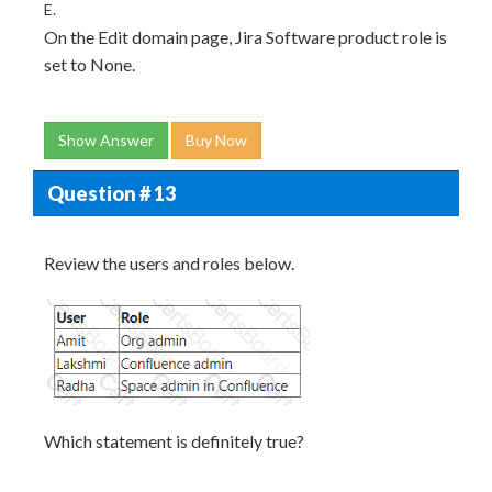
E.
On the Edit domain page, Jira Software product role is
set to None.
Show Answer
Buy Now
Question # 13
Review the users and roles below.
Which statement is definitely true?