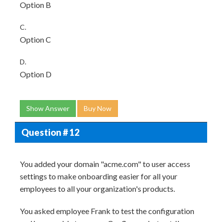
Option B
C.
Option C
D.
Option D
Show Answer
Buy Now
Question # 12
You added your domain "acme.com" to user access
settings to make onboarding easier for all your
employees to all your organization's products.
You asked employee Frank to test the configuration