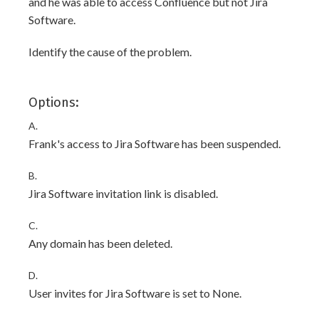
and he was able to access Confluence but not Jira
Software.
Identify the cause of the problem.
Options:
A.
Frank's access to Jira Software has been suspended.
B.
Jira Software invitation link is disabled.
C.
Any domain has been deleted.
D.
User invites for Jira Software is set to None.