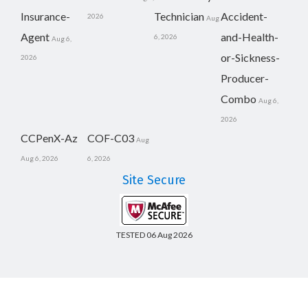
Insurance-
Technician
Accident-
2026
Aug
Agent
and-Health-
6, 2026
Aug 6,
or-Sickness-
2026
Producer-
Combo
Aug 6,
2026
CCPenX-Az
COF-C03
Aug
Aug 6, 2026
6, 2026
Site Secure
TESTED 06 Aug 2026
Copyright © 2014-2026 CertsBoard. All Rights Reserved