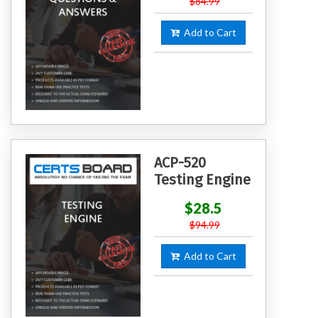
$84.99
Add to Cart
ACP-520
Testing Engine
$28.5
$94.99
Add to Cart