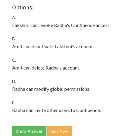
Options:
A.
Lakshmi can revoke Radha's Confluence access.
B.
Amit can deactivate Lakshmi's account.
C.
Amit can delete Radha's account.
D.
Radha can modify global permissions.
E.
Radha can invite other users to Confluence.
Show Answer
Buy Now