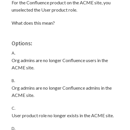
For the Confluence product on the ACME site, you
unselected the User product role.
What does this mean?
Options:
A.
Org admins are no longer Confluence users in the
ACME site.
B.
Org admins are no longer Confluence admins in the
ACME site.
C.
User product role no longer exists in the ACME site.
D.