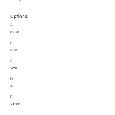
Options:
A.
none
B.
one
C.
two
D.
all
E.
three