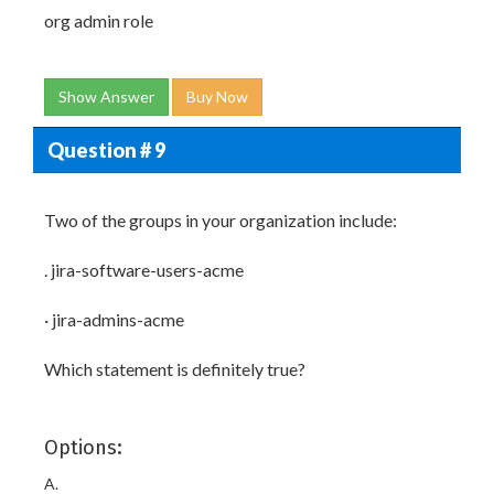
org admin role
Show Answer
Buy Now
Question # 9
Two of the groups in your organization include:
. jira-software-users-acme
· jira-admins-acme
Which statement is definitely true?
Options:
A.