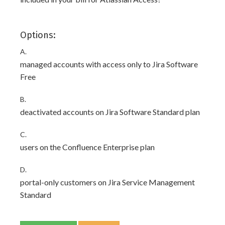
Options:
A.
managed accounts with access only to Jira Software
Free
B.
deactivated accounts on Jira Software Standard plan
C.
users on the Confluence Enterprise plan
D.
portal-only customers on Jira Service Management
Standard