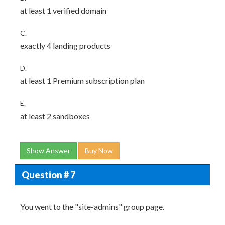
at least 1 verified domain
C.
exactly 4 landing products
D.
at least 1 Premium subscription plan
E.
at least 2 sandboxes
Show Answer
Buy Now
Question # 7
You went to the "site-admins" group page.