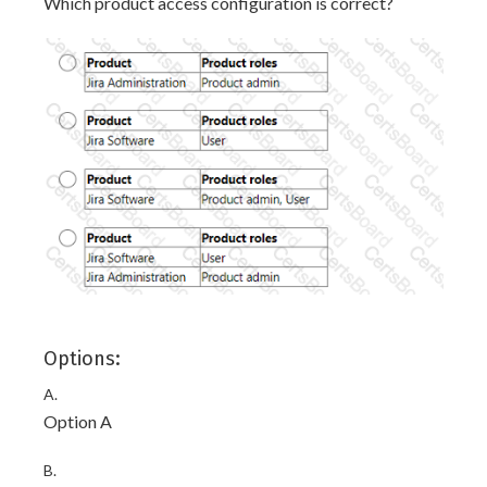
Which product access configuration is correct?
Options:
A.
Option A
B.