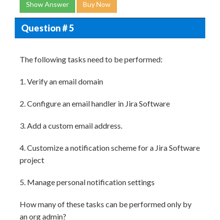
Show Answer
Buy Now
Question # 5
The following tasks need to be performed:
1. Verify an email domain
2. Configure an email handler in Jira Software
3. Add a custom email address.
4. Customize a notification scheme for a Jira Software
project
5. Manage personal notification settings
How many of these tasks can be performed only by
an org admin?