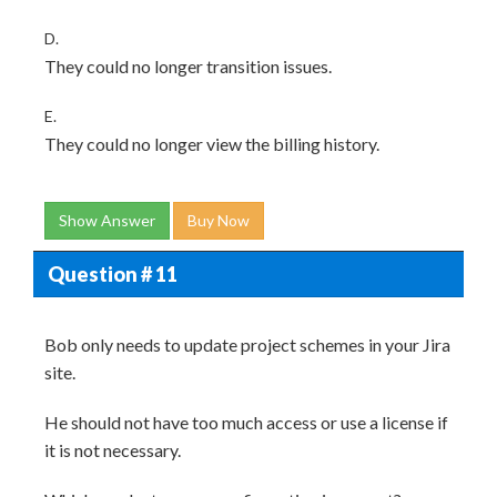
D.
They could no longer transition issues.
E.
They could no longer view the billing history.
Show Answer
Buy Now
Question # 11
Bob only needs to update project schemes in your Jira
site.
He should not have too much access or use a license if
it is not necessary.