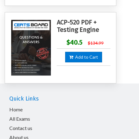
ACP-520 PDF +
Testing Engine
$40.5
$134.99
Add to Cart
Quick Links
Home
All Exams
Contact us
About us