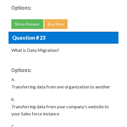
Options:
Show Answer
Buy Now
Question # 23
What is Data Migration?
Options:
A.
Transferring data from one organization to another
B.
Transferring data from your company's website to
your Sales force instance
C.