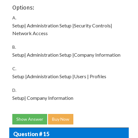
Options:
A.
Setup| Administration Setup |Security Controls|
Network Access
B.
Setup| Administration Setup |Company Information
C.
Setup |Administration Setup |Users | Profiles
D.
Setup| Company Information
Show Answer
Buy Now
Question # 15