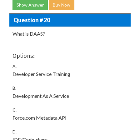
Show Answer
Buy Now
Question # 20
What is DAAS?
Options:
A.
Developer Service Training
B.
Development As A Service
C.
Force.com Metadata API
D.
IDE/Code-share