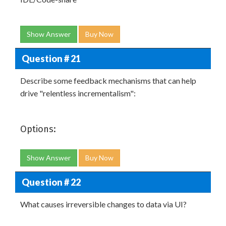
Show Answer
Buy Now
Question # 21
Describe some feedback mechanisms that can help
drive "relentless incrementalism":
Options:
Show Answer
Buy Now
Question # 22
What causes irreversible changes to data via UI?