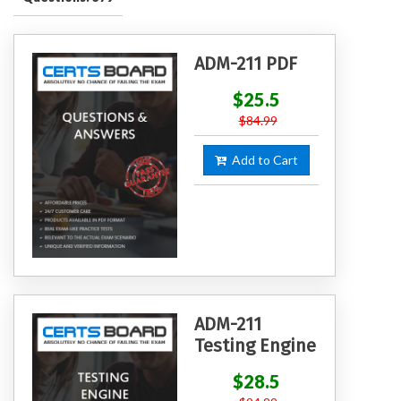
ADM-211 PDF
$25.5
$84.99
Add to Cart
ADM-211
Testing Engine
$28.5