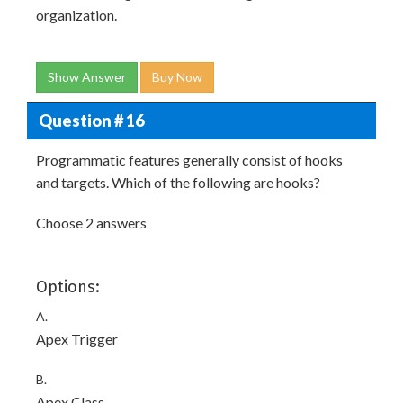
organization.
Show Answer
Buy Now
Question # 16
Programmatic features generally consist of hooks
and targets. Which of the following are hooks?
Choose 2 answers
Options:
A.
Apex Trigger
B.
Apex Class