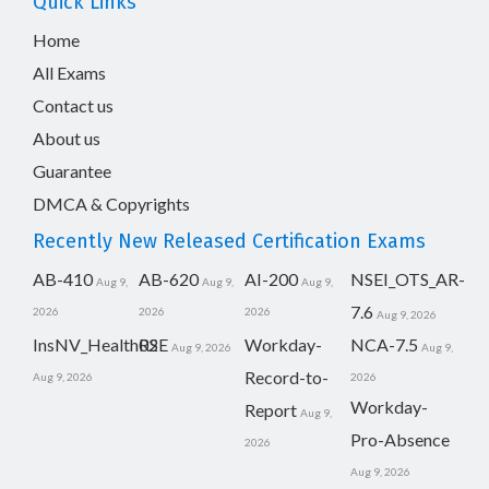
Quick Links
Home
All Exams
Contact us
About us
Guarantee
DMCA & Copyrights
Recently New Released Certification Exams
AB-410
AB-620
AI-200
NSEI_OTS_AR-
Aug 9,
Aug 9,
Aug 9,
7.6
2026
2026
2026
Aug 9, 2026
InsNV_Health02
RSE
Workday-
NCA-7.5
Aug 9, 2026
Aug 9,
Record-to-
Aug 9, 2026
2026
Workday-
Report
Aug 9,
Pro-Absence
2026
Aug 9, 2026