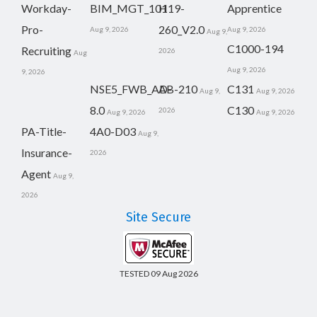
Workday-
BIM_MGT_101
H19-
Apprentice
Pro-
260_V2.0
Aug 9, 2026
Aug 9, 2026
Aug 9,
C1000-194
Recruiting
2026
Aug
Aug 9, 2026
9, 2026
NSE5_FWB_AD-
AB-210
C131
Aug 9,
Aug 9, 2026
8.0
C130
2026
Aug 9, 2026
Aug 9, 2026
PA-Title-
4A0-D03
Aug 9,
Insurance-
2026
Agent
Aug 9,
2026
Site Secure
TESTED 09 Aug 2026