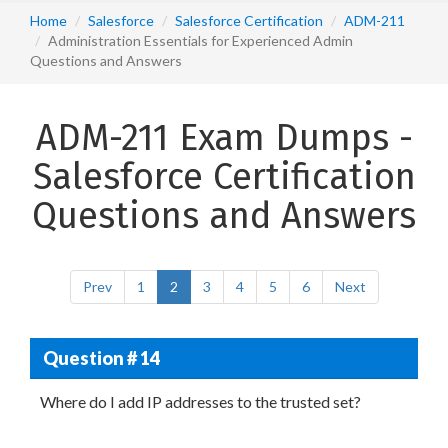
Home
Salesforce
Salesforce Certification
ADM-211
Administration Essentials for Experienced Admin
Questions and Answers
ADM-211 Exam Dumps -
Salesforce Certification
Questions and Answers
Prev
1
2
3
4
5
6
Next
Question # 14
Where do I add IP addresses to the trusted set?