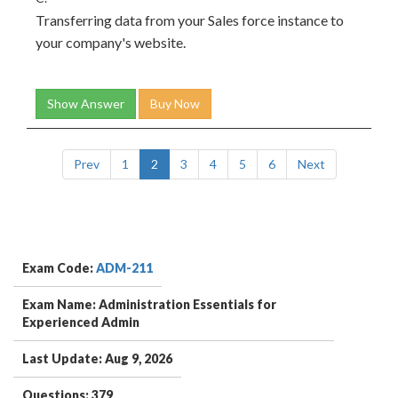
Transferring data from your Sales force instance to
your company's website.
Show Answer
Buy Now
Prev
1
2
3
4
5
6
Next
Exam Code:
ADM-211
Exam Name: Administration Essentials for
Experienced Admin
Last Update: Aug 9, 2026
Questions: 379