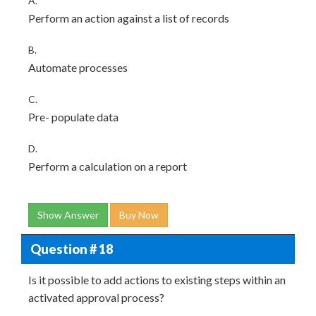
A.
Perform an action against a list of records
B.
Automate processes
C.
Pre- populate data
D.
Perform a calculation on a report
Show Answer
Buy Now
Question # 18
Is it possible to add actions to existing steps within an
activated approval process?