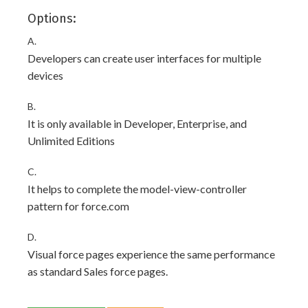
Options:
A.
Developers can create user interfaces for multiple
devices
B.
It is only available in Developer, Enterprise, and
Unlimited Editions
C.
It helps to complete the model-view-controller
pattern for force.com
D.
Visual force pages experience the same performance
as standard Sales force pages.