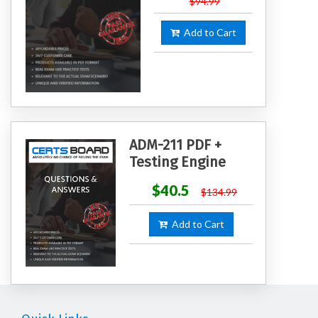
$94.99
Add to Cart
ADM-211 PDF +
Testing Engine
$40.5
$134.99
Add to Cart