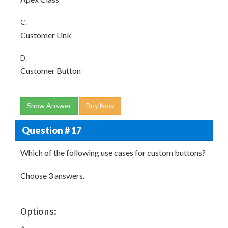
C.
Customer Link
D.
Customer Button
Show Answer
Buy Now
Question # 17
Which of the following use cases for custom buttons?
Choose 3 answers.
Options: