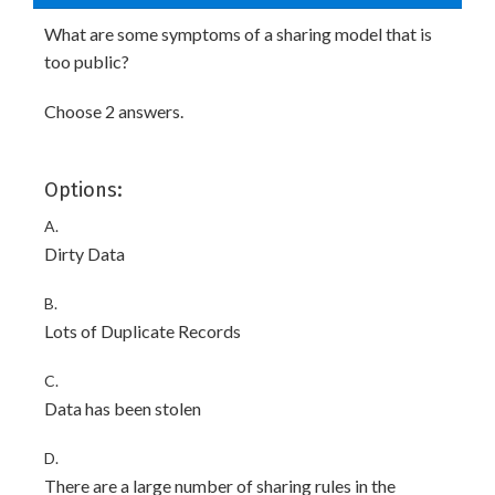
What are some symptoms of a sharing model that is
too public?
Choose 2 answers.
Options:
A.
Dirty Data
B.
Lots of Duplicate Records
C.
Data has been stolen
D.
There are a large number of sharing rules in the