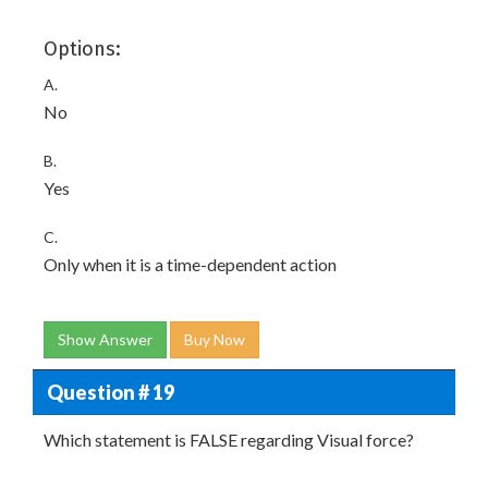
Options:
A.
No
B.
Yes
C.
Only when it is a time-dependent action
Show Answer
Buy Now
Question # 19
Which statement is FALSE regarding Visual force?