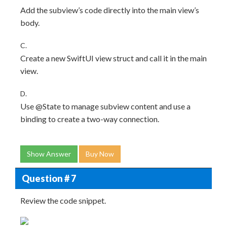
Add the subview’s code directly into the main view’s
body.
C.
Create a new SwiftUI view struct and call it in the main
view.
D.
Use @State to manage subview content and use a
binding to create a two-way connection.
Show Answer
Buy Now
Question # 7
Review the code snippet.