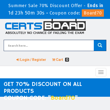
Summer Sale 70% Discount Offer -
Ends in
1d 23h 50m 29s
-
Coupon code:
Board70
Login / Register
Cart
0
Toggl
navig
GET 70% DISCOUNT ON ALL
PRODUCTS
COUPON CODE: "
Board70
"