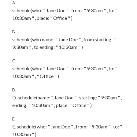
A.
schedule(who: " Jane Doe " , from: " 9:30am " , to: "
10:30am " , place: " Office " )
B.
schedule(who name: " Jane Doe " , from starting: "
9:30am " , to ending: " 10:30am " )
C.
schedule(who: " Jane Doe " , from: " 9:30am " , to: "
10:30am " , " Office " )
D.
D. schedule(name: " Jane Doe " , starting: " 9:30am " ,
ending: " 10:30am " , place: " Office " )
E.
E. schedule(who: " Jane Doe " , from: " 9:30am " , to: "
10:30am " )