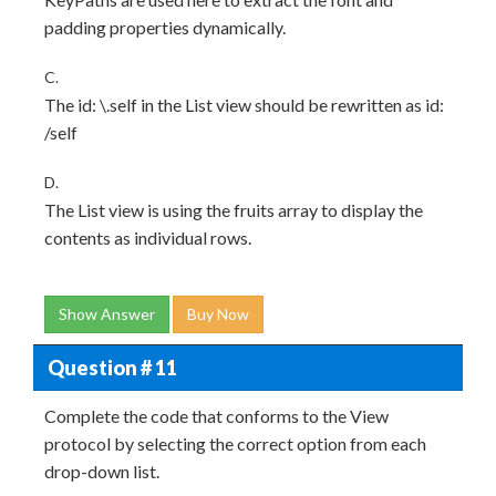
padding properties dynamically.
C.
The id: \.self in the List view should be rewritten as id:
/self
D.
The List view is using the fruits array to display the
contents as individual rows.
Show Answer
Buy Now
Question # 11
Complete the code that conforms to the View
protocol by selecting the correct option from each
drop-down list.