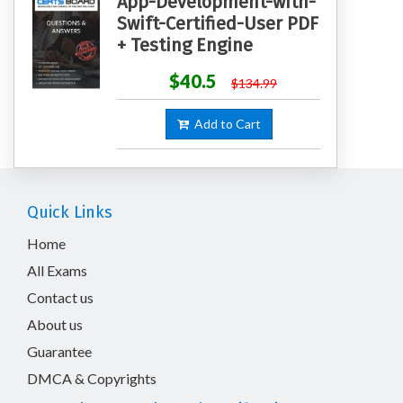
App-Development-with-
Swift-Certified-User PDF
+ Testing Engine
$40.5
$134.99
Add to Cart
Quick Links
Home
All Exams
Contact us
About us
Guarantee
DMCA & Copyrights