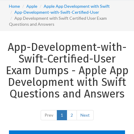
Home
Apple
Apple App Development with Swift
App-Development-with-Swift-Certified-User
App Development with Swift Certified User Exam
Questions and Answers
App-Development-with-
Swift-Certified-User
Exam Dumps - Apple App
Development with Swift
Questions and Answers
Prev
1
2
Next