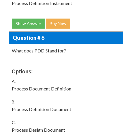
Process Definition Instrument
Show Answer
Buy Now
Question # 6
What does PDD Stand for?
Options:
A.
Process Document Definition
B.
Process Definition Document
C.
Process Design Document