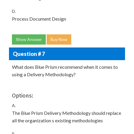
D.
Process Document Design
Show Answer
Buy Now
Question # 7
What does Blue Prism recommend when it comes to
using a Delivery Methodology?
Options:
A.
The Blue Prism Delivery Methodology should replace
all the organization s existing methodologies
B.