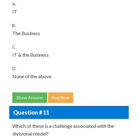
A.
IT
B.
The Business
C.
IT & the Business
D.
None of the above
Show Answer
Buy Now
Question # 11
Which of these is a challenge associated with the
divisional model?