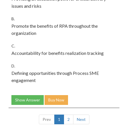
issues and risks
B.
Promote the benefits of RPA throughout the
organization
C.
Accountability for benefits realization tracking
D.
Defining opportunities through Process SME
engagement
Show Answer
Buy Now
Prev
1
2
Next