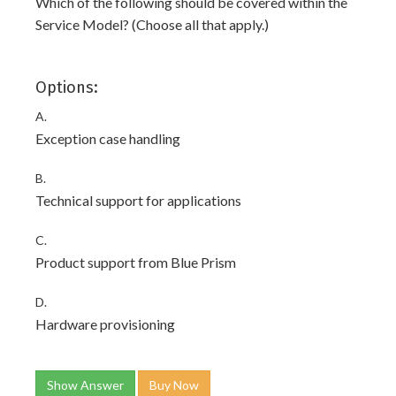
Which of the following should be covered within the
Service Model? (Choose all that apply.)
Options:
A.
Exception case handling
B.
Technical support for applications
C.
Product support from Blue Prism
D.
Hardware provisioning
Show Answer
Buy Now