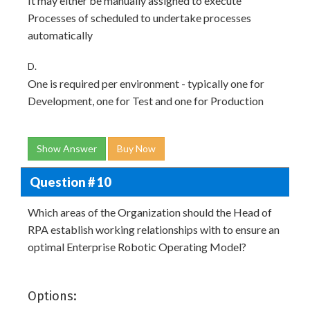
It may either be manually assigned to execute
Processes of scheduled to undertake processes
automatically
D.
One is required per environment - typically one for
Development, one for Test and one for Production
Show Answer
Buy Now
Question # 10
Which areas of the Organization should the Head of
RPA establish working relationships with to ensure an
optimal Enterprise Robotic Operating Model?
Options: