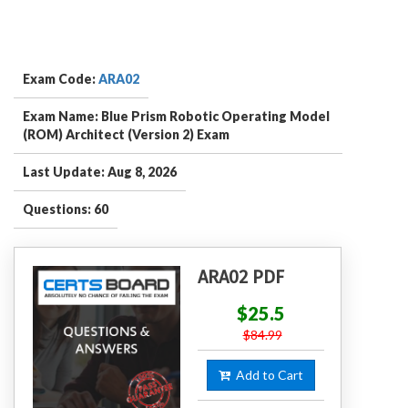
Exam Code:
ARA02
Exam Name: Blue Prism Robotic Operating Model
(ROM) Architect (Version 2) Exam
Last Update: Aug 8, 2026
Questions: 60
ARA02 PDF
$25.5
$84.99
Add to Cart