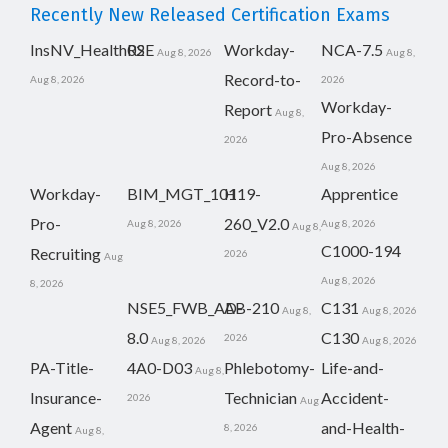
Recently New Released Certification Exams
InsNV_Health02
RSE
Workday-
NCA-7.5
Aug 8, 2026
Aug 8,
Record-to-
Aug 8, 2026
2026
Workday-
Report
Aug 8,
Pro-Absence
2026
Aug 8, 2026
Workday-
BIM_MGT_101
H19-
Apprentice
Pro-
260_V2.0
Aug 8, 2026
Aug 8, 2026
Aug 8,
C1000-194
Recruiting
2026
Aug
Aug 8, 2026
8, 2026
NSE5_FWB_AD-
AB-210
C131
Aug 8,
Aug 8, 2026
8.0
C130
2026
Aug 8, 2026
Aug 8, 2026
PA-Title-
4A0-D03
Phlebotomy-
Life-and-
Aug 8,
Insurance-
Technician
Accident-
2026
Aug
Agent
and-Health-
8, 2026
Aug 8,