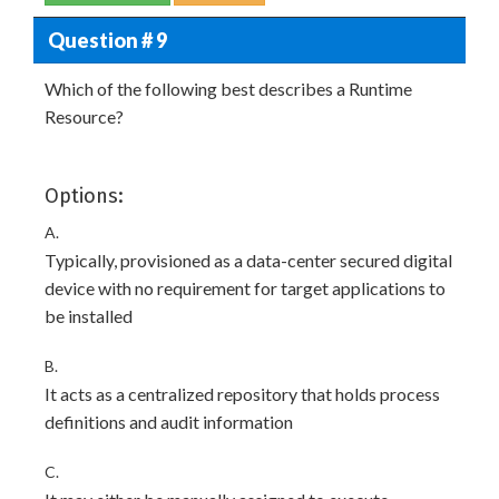
Question # 9
Which of the following best describes a Runtime
Resource?
Options:
A.
Typically, provisioned as a data-center secured digital
device with no requirement for target applications to
be installed
B.
It acts as a centralized repository that holds process
definitions and audit information
C.