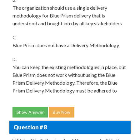
The organization should use a single delivery
methodology for Blue Prism delivery that is
understood and bought into by all key stakeholders
C.
Blue Prism does not have a Delivery Methodology
D.
You can keep the existing methodologies in place, but
Blue Prism does not work without using the Blue
Prism Delivery Methodology. Therefore, the Blue
Prism Delivery Methodology must be adhered to
Show Answer
Buy Now
Question # 8