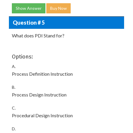
Show Answer
Buy Now
Question # 5
What does PDI Stand for?
Options:
A.
Process Definition Instruction
B.
Process Design Instruction
C.
Procedural Design Instruction
D.