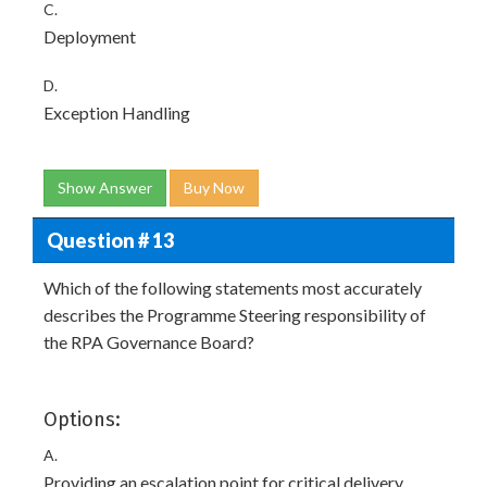
C.
Deployment
D.
Exception Handling
Show Answer
Buy Now
Question # 13
Which of the following statements most accurately
describes the Programme Steering responsibility of
the RPA Governance Board?
Options:
A.
Providing an escalation point for critical delivery