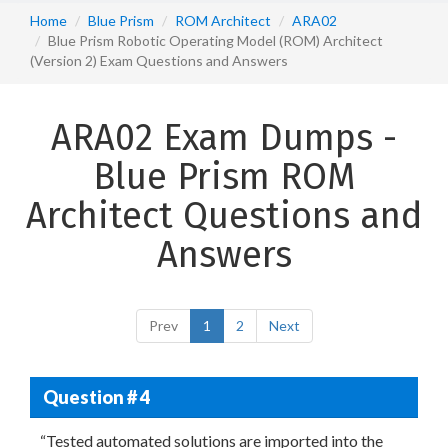
Home
Blue Prism
ROM Architect
ARA02
Blue Prism Robotic Operating Model (ROM) Architect
(Version 2) Exam Questions and Answers
ARA02 Exam Dumps -
Blue Prism ROM
Architect Questions and
Answers
Prev
1
2
Next
Question # 4
“Tested automated solutions are imported into the