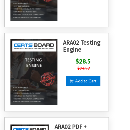
ARA02 Testing
Engine
$28.5
$94.99
Add to Cart
ARA02 PDF +