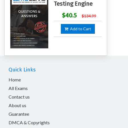
Testing Engine
$40.5
$134.99
Add to Cart
Quick Links
Home
All Exams
Contact us
About us
Guarantee
DMCA & Copyrights