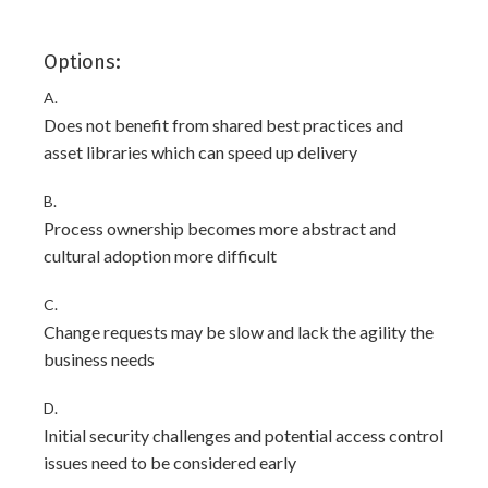
Options:
A.
Does not benefit from shared best practices and
asset libraries which can speed up delivery
B.
Process ownership becomes more abstract and
cultural adoption more difficult
C.
Change requests may be slow and lack the agility the
business needs
D.
Initial security challenges and potential access control
issues need to be considered early