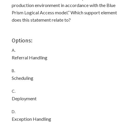
production environment in accordance with the Blue
Prism Logical Access model.” Which support element
does this statement relate to?
Options:
A.
Referral Handling
B.
Scheduling
C.
Deployment
D.
Exception Handling