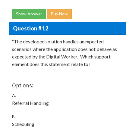
Show Answer
Buy Now
Question # 12
“The developed solution handles unexpected
scenarios where the application does not behave as
expected by the Digital Worker.” Which support
element does this statement relate to?
Options:
A.
Referral Handling
B.
Scheduling