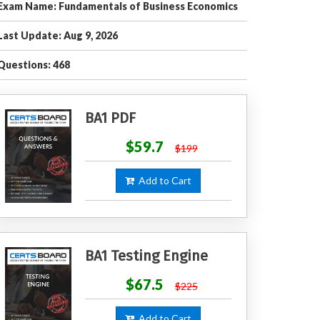
Exam Name: Fundamentals of Business Economics
Last Update: Aug 9, 2026
Questions: 468
BA1 PDF
$59.7
$199
Add to Cart
BA1 Testing Engine
$67.5
$225
Add to Cart