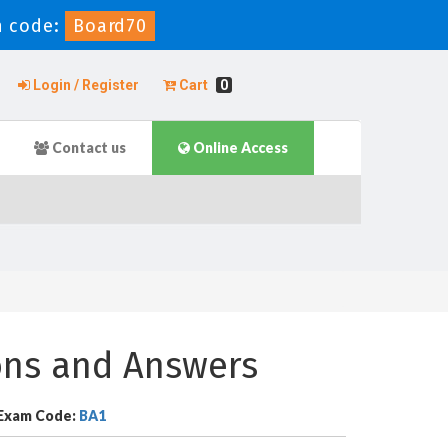
 code:
Board70
Login / Register
Cart
0
Contact us
Online Access
ons and Answers
Exam Code:
BA1