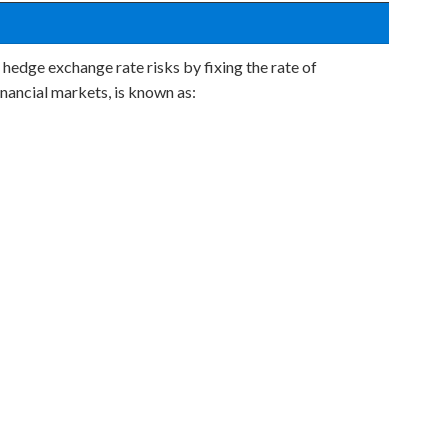
 hedge exchange rate risks by fixing the rate of
inancial markets, is known as: