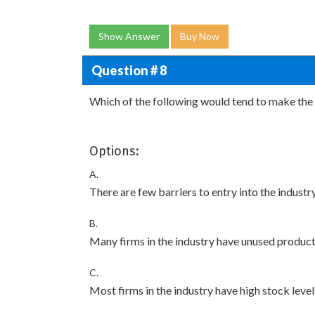
Show Answer
Buy Now
Question # 8
Which of the following would tend to make the 
Options:
A.
There are few barriers to entry into the industry
B.
Many firms in the industry have unused product
C.
Most firms in the industry have high stock level