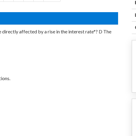
irectly affected by a rise in the interest rate*? D The
ions.