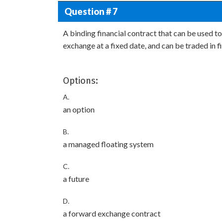
Question # 7
A binding financial contract that can be used to
exchange at a fixed date, and can be traded in f
Options:
A.
an option
B.
a managed floating system
C.
a future
D.
a forward exchange contract