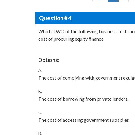
Question # 4
Which TWO of the following business costs are d
cost of procuring equity finance
Options:
A.
The cost of complying with government regulat
B.
The cost of borrowing from private lenders.
C.
The cost of accessing government subsidies
D.