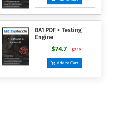
BA1 PDF + Testing
Engine
$74.7
$249
Add to Cart