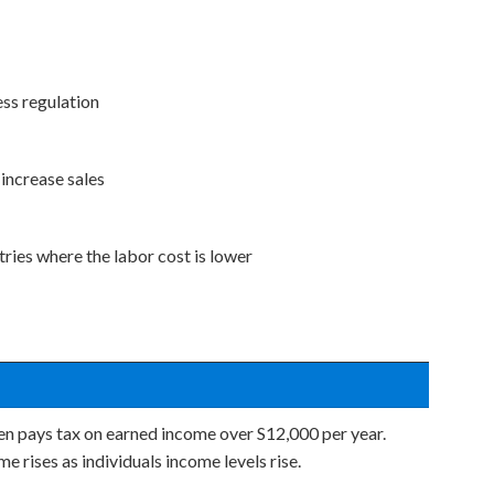
ss regulation
increase sales
ries where the labor cost is lower
zen pays tax on earned income over S12,000 per year.
 rises as individuals income levels rise.