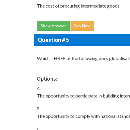
The cost of procuring intermediate goods.
Show Answer
Buy Now
Question # 5
Which THREE of the following does globalisati
Options:
A.
The opportunity to participate in building intern
B.
The opportunity to comply with national stand
C.