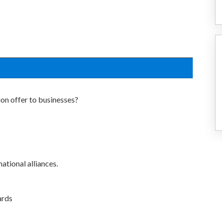
on offer to businesses?
ational alliances.
ards