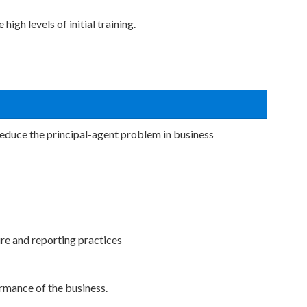
igh levels of initial training.
educe the principal-agent problem in business
re and reporting practices
rmance of the business.