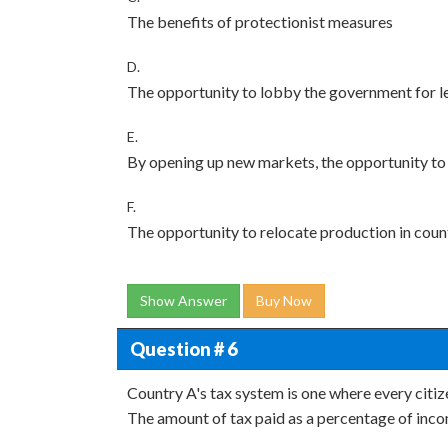
The benefits of protectionist measures
D.
The opportunity to lobby the government for le
E.
By opening up new markets, the opportunity to 
F.
The opportunity to relocate production in count
Show Answer
Buy Now
Question # 6
Country A's tax system is one where every citi
The amount of tax paid as a percentage of income