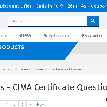
1d 9h 26m 13s
iscount Offer -
Ends in
-
Coupon
xams
FAQs
Testimonials
Guarantee
PRODUCTS
mentals of Business Economics Questions and Answers
 - CIMA Certificate Questi
4
5
6
7
Next