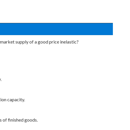
market supply of a good price inelastic?
.
ion capacity.
s of finished goods.