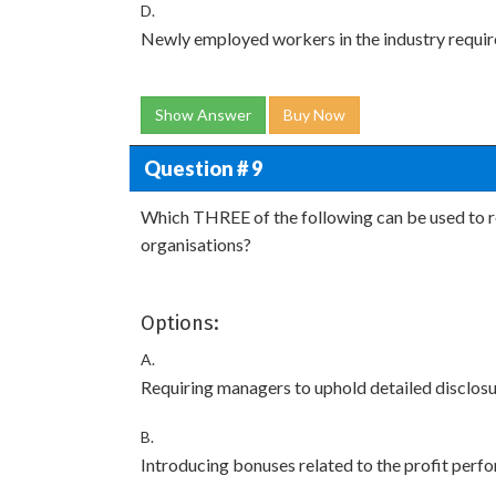
D.
Newly employed workers in the industry require h
Show Answer
Buy Now
Question # 9
Which THREE of the following can be used to r
organisations?
Options:
A.
Requiring managers to uphold detailed disclosu
B.
Introducing bonuses related to the profit perfo