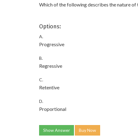
Which of the following describes the nature of 
Options:
A.
Progressive
B.
Regressive
C.
Retentive
D.
Proportional
Show Answer
Buy Now