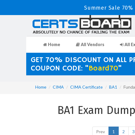
Summer Sale 70% D
Home
All Vendors
All E
GET 70% DISCOUNT ON ALL 
COUPON CODE: "
Board70
"
Home
CIMA
CIMA Certificate
BA1
Funda
BA1 Exam Dumps
Prev
1
2
3