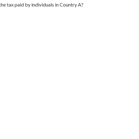
the tax paid by individuals in Country A?