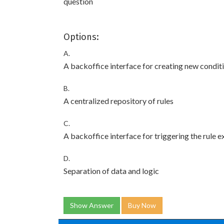
question
Options:
A.
A backoffice interface for creating new condit
B.
A centralized repository of rules
C.
A backoffice interface for triggering the rule 
D.
Separation of data and logic
Show Answer
Buy Now