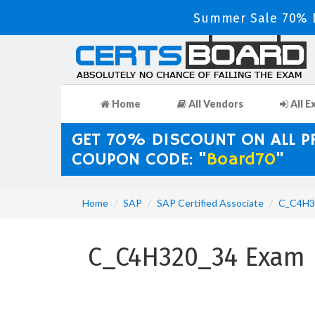
Summer Sale 70% D
Home
All Vendors
All E
GET 70% DISCOUNT ON ALL 
COUPON CODE: "
Board70
"
Home
SAP
SAP Certified Associate
C_C4H3
C_C4H320_34 Exam D