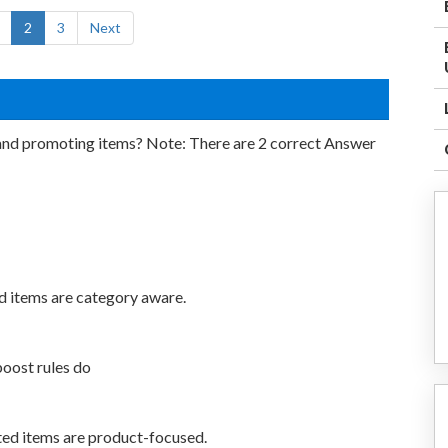
2
3
Next
and promoting items? Note: There are 2 correct Answer
d items are category aware.
boost rules do
ted items are product-focused.