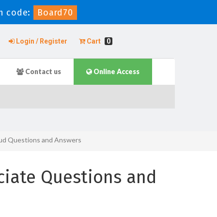
n code:
Board70
Login / Register
Cart
0
Contact us
Online Access
oud Questions and Answers
ciate Questions and