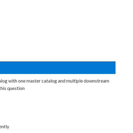
alog with one master catalog and multiple downstream
his question
ently