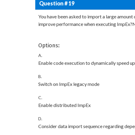
Question # 19
You have been asked to import a large amount 
improve performance when executing ImpEx?Not
Options:
A.
Enable code execution to dynamically speed up
B.
Switch on ImpEx legacy mode
C.
Enable distributed ImpEx
D.
Consider data import sequence regarding dep