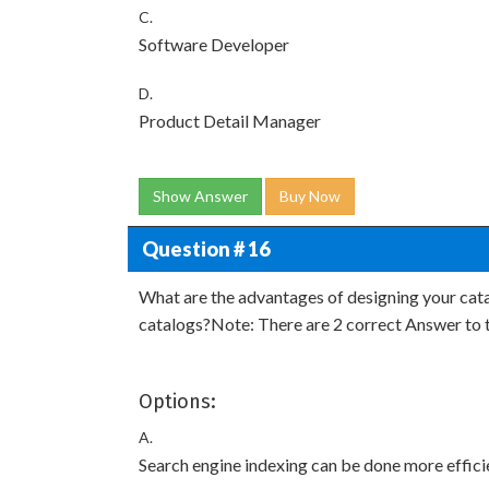
C.
Software Developer
D.
Product Detail Manager
Show Answer
Buy Now
Question # 16
What are the advantages of designing your cat
catalogs?Note: There are 2 correct Answer to t
Options:
A.
Search engine indexing can be done more effici