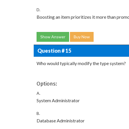
D.
Boosting an item prioritizes it more than prom
Show Answer
Buy Now
Question # 15
Who would typically modify the type system?
Options:
A.
System Administrator
B.
Database Administrator