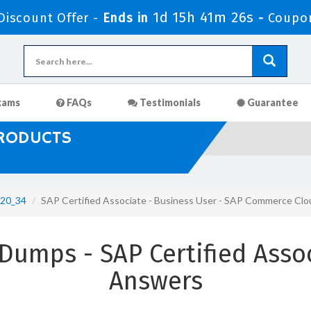
1d 15h 41m 24s
iscount Offer -
Ends in
-
Coupo
xams
FAQs
Testimonials
Guarantee
PRODUCTS
20_34
SAP Certified Associate - Business User - SAP Commerce Cl
umps - SAP Certified Asso
Answers