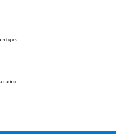
ion types
execution