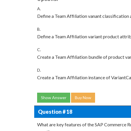
A.
Define a Team Affiliation vanant classification 
B.
Define a Team Affiliation variant product attri
C.
Create a Team Affiliation bundle of product va
D.
Create a Team Affiliation instance of VariantC
Show Answer
Buy Now
Question # 18
What are key features of the SAP Commerce Rul