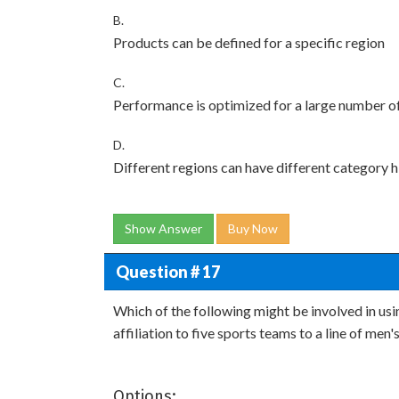
B.
Products can be defined for a specific region
C.
Performance is optimized for a large number of
D.
Different regions can have different category h
Show Answer
Buy Now
Question # 17
Which of the following might be involved in us
affiliation to five sports teams to a line of men'
Options: