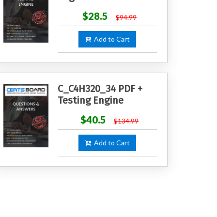
$28.5
$94.99
Add to Cart
C_C4H320_34 PDF +
Testing Engine
$40.5
$134.99
Add to Cart