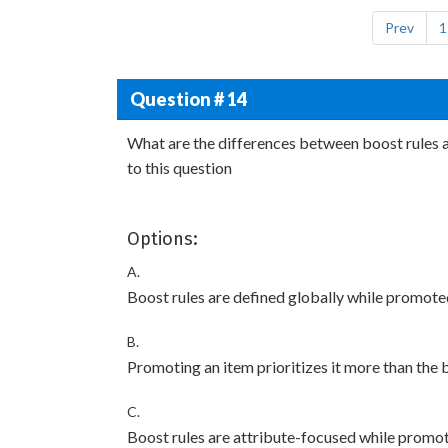
Prev
1
Question # 14
What are the differences between boost rules 
to this question
Options:
A.
Boost rules are defined globally while promote
B.
Promoting an item prioritizes it more than the 
C.
Boost rules are attribute-focused while promo