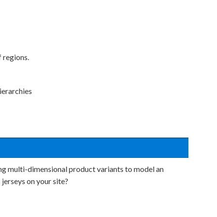
 regions.
ierarchies
ing multi-dimensional product variants to model an
s jerseys on your site?