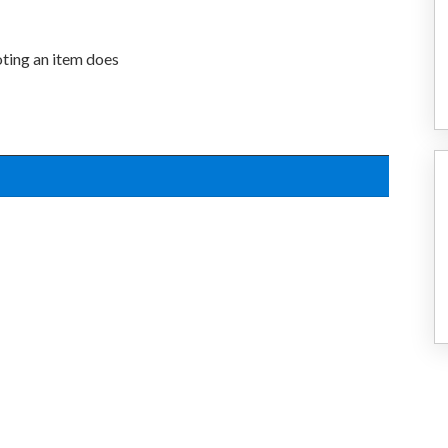
oting an item does