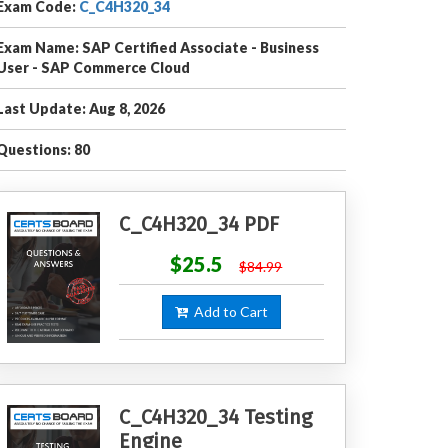
Exam Code:
C_C4H320_34
Exam Name: SAP Certified Associate - Business
User - SAP Commerce Cloud
Last Update: Aug 8, 2026
Questions: 80
C_C4H320_34 PDF
$25.5
$84.99
Add to Cart
C_C4H320_34 Testing
Engine