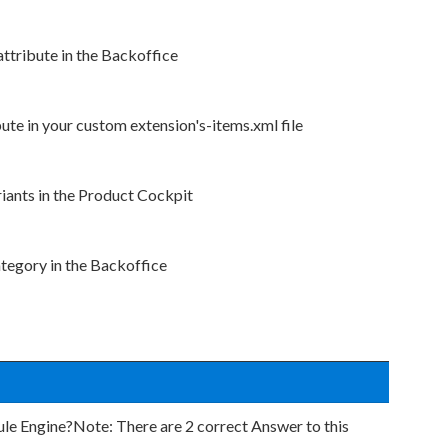
attribute in the Backoffice
bute in your custom extension's-items.xml file
riants in the Product Cockpit
ategory in the Backoffice
e Engine?Note: There are 2 correct Answer to this