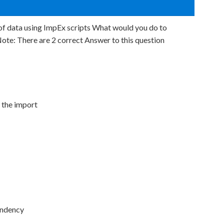
of data using ImpEx scripts What would you do to
e: There are 2 correct Answer to this question
 the import
endency