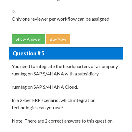
D.
Only one reviewer per workflow can be assigned
Show Answer
Buy Now
Question # 5
You need to integrate the headquarters of a company
running on SAP S/4HANA with a subsidiary
running on SAP S/4HANA Cloud.
In a 2-tier ERP scenario, which integration
technologies can you use?
Note: There are 2 correct answers to this question.