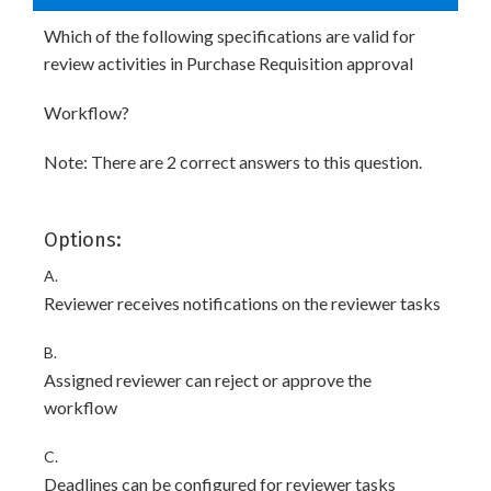
Which of the following specifications are valid for
review activities in Purchase Requisition approval
Workflow?
Note: There are 2 correct answers to this question.
Options:
A.
Reviewer receives notifications on the reviewer tasks
B.
Assigned reviewer can reject or approve the
workflow
C.
Deadlines can be configured for reviewer tasks