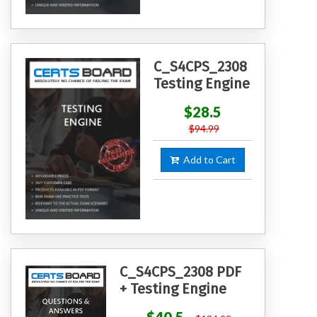
C_S4CPS_2308
Testing Engine
$28.5
$94.99
Add to Cart
C_S4CPS_2308 PDF
+ Testing Engine