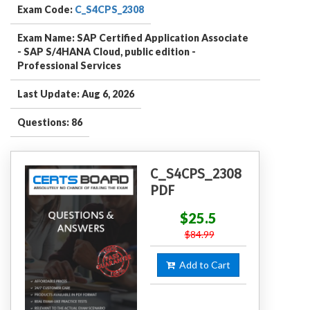
Exam Code:
C_S4CPS_2308
Exam Name: SAP Certified Application Associate
- SAP S/4HANA Cloud, public edition -
Professional Services
Last Update: Aug 6, 2026
Questions: 86
C_S4CPS_2308
PDF
$25.5
$84.99
Add to Cart