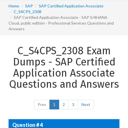
Home
SAP
SAP Certified Application Associate
C_S4CPS_2308
SAP Certified Application Associate - SAP S/4HANA
Cloud, public edition - Professional Services Questions and
Answers
C_S4CPS_2308 Exam
Dumps - SAP Certified
Application Associate
Questions and Answers
Prev
1
2
3
Next
Question # 4