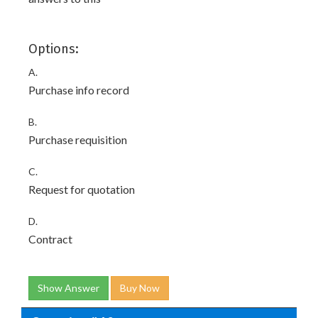
Options:
A.
Purchase info record
B.
Purchase requisition
C.
Request for quotation
D.
Contract
Show Answer
Buy Now