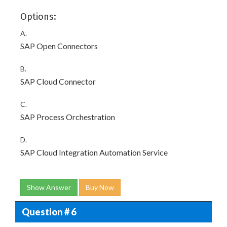
Options:
A.
SAP Open Connectors
B.
SAP Cloud Connector
C.
SAP Process Orchestration
D.
SAP Cloud Integration Automation Service
Show Answer
Buy Now
Question # 6