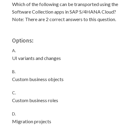
Which of the following can be transported using the
Software Collection apps in SAP S/4HANA Cloud?
Note: There are 2 correct answers to this question.
Options:
A.
UI variants and changes
B.
Custom business objects
C.
Custom business roles
D.
Migration projects