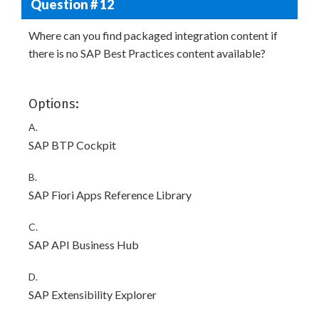
Question # 12
Where can you find packaged integration content if
there is no SAP Best Practices content available?
Options:
A.
SAP BTP Cockpit
B.
SAP Fiori Apps Reference Library
C.
SAP API Business Hub
D.
SAP Extensibility Explorer