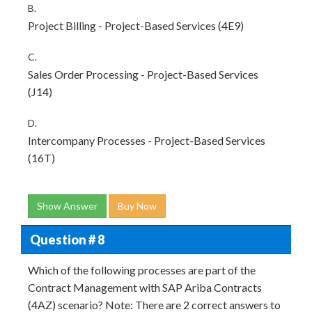
B.
Project Billing - Project-Based Services (4E9)
C.
Sales Order Processing - Project-Based Services
(J14)
D.
Intercompany Processes - Project-Based Services
(16T)
Show Answer
Buy Now
Question # 8
Which of the following processes are part of the
Contract Management with SAP Ariba Contracts
(4AZ) scenario? Note: There are 2 correct answers to