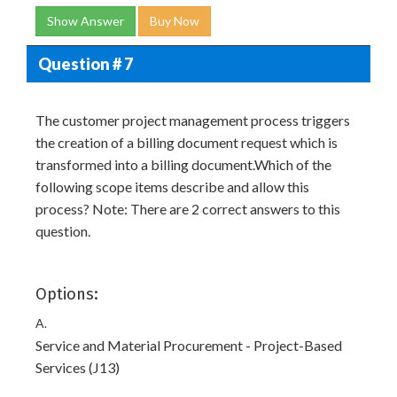
Show Answer
Buy Now
Question # 7
The customer project management process triggers
the creation of a billing document request which is
transformed into a billing document.Which of the
following scope items describe and allow this
process? Note: There are 2 correct answers to this
question.
Options:
A.
Service and Material Procurement - Project-Based
Services (J13)