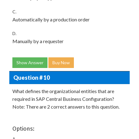
C.
Automatically by a production order
D.
Manually by a requester
Show Answer
Buy Now
Question # 10
What defines the organizational entities that are
required in SAP Central Business Configuration?
Note: There are 2 correct answers to this question.
Options:
A.