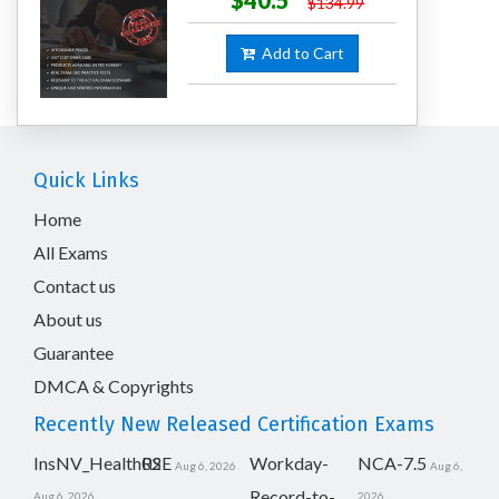
$40.5
$134.99
Add to Cart
Quick Links
Home
All Exams
Contact us
About us
Guarantee
DMCA & Copyrights
Recently New Released Certification Exams
InsNV_Health02
RSE
Workday-
NCA-7.5
Aug 6, 2026
Aug 6,
Record-to-
Aug 6, 2026
2026