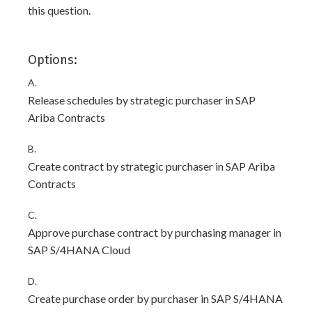
this question.
Options:
A.
Release schedules by strategic purchaser in SAP
Ariba Contracts
B.
Create contract by strategic purchaser in SAP Ariba
Contracts
C.
Approve purchase contract by purchasing manager in
SAP S/4HANA Cloud
D.
Create purchase order by purchaser in SAP S/4HANA