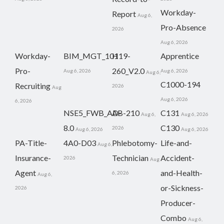
Workday-
Report
Aug 6,
Pro-Absence
2026
Aug 6, 2026
Workday-
BIM_MGT_101
H19-
Apprentice
Pro-
260_V2.0
Aug 6, 2026
Aug 6, 2026
Aug 6,
C1000-194
Recruiting
2026
Aug
Aug 6, 2026
6, 2026
NSE5_FWB_AD-
AB-210
C131
Aug 6,
Aug 6, 2026
8.0
C130
2026
Aug 6, 2026
Aug 6, 2026
PA-Title-
4A0-D03
Phlebotomy-
Life-and-
Aug 6,
Insurance-
Technician
Accident-
2026
Aug
Agent
and-Health-
6, 2026
Aug 6,
or-Sickness-
2026
Producer-
Combo
Aug 6,