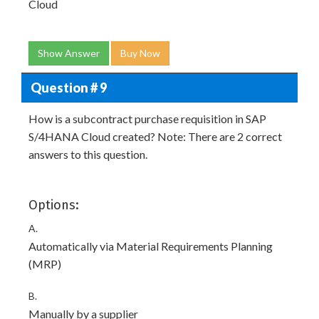
Cloud
Show Answer
Buy Now
Question # 9
How is a subcontract purchase requisition in SAP
S/4HANA Cloud created? Note: There are 2 correct
answers to this question.
Options:
A.
Automatically via Material Requirements Planning
(MRP)
B.
Manually by a supplier