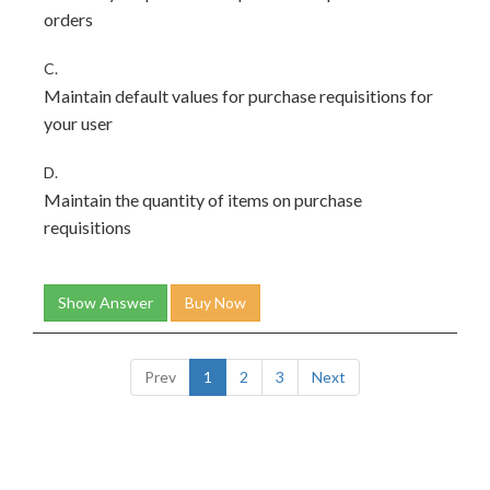
orders
C.
Maintain default values for purchase requisitions for
your user
D.
Maintain the quantity of items on purchase
requisitions
Show Answer
Buy Now
Prev
1
2
3
Next