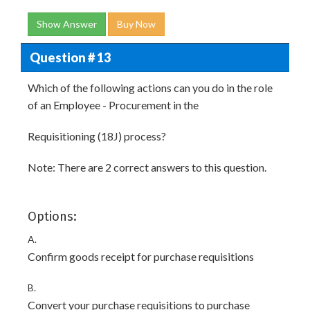
Show Answer
Buy Now
Question # 13
Which of the following actions can you do in the role
of an Employee - Procurement in the
Requisitioning (18J) process?
Note: There are 2 correct answers to this question.
Options:
A.
Confirm goods receipt for purchase requisitions
B.
Convert your purchase requisitions to purchase