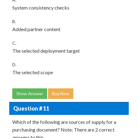
System consistency checks
B.
Added partner content
C.
The selected deployment target
D.
The selected scope
Show Answer
Buy Now
Question # 11
Which of the following are sources of supply for a
purchasing document? Note: There are 2 correct
answers to this