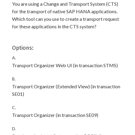
You are using a Change and Transport System (CTS)
for the transport of native SAP HANA applications.
Which tool can you use to create a transport request
for these applications in the CTS system?
Options:
A.
Transport Organizer Web UI (in transaction STMS)
B.
Transport Organizer (Extended View) (in transaction
SE01)
C.
Transport Organizer (in transaction SE09)
D.