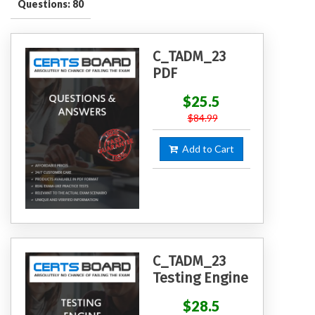
Questions: 80
C_TADM_23
PDF
$25.5
$84.99
Add to Cart
C_TADM_23
Testing Engine
$28.5