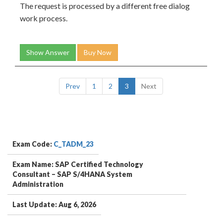
The request is processed by a different free dialog
work process.
Show Answer
Buy Now
Prev
1
2
3
Next
Exam Code:
C_TADM_23
Exam Name: SAP Certified Technology
Consultant – SAP S/4HANA System
Administration
Last Update: Aug 6, 2026