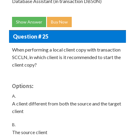
Database Assistant (in transaction DB50N)
Show Answer
Buy Now
Question # 25
When performing a local client copy with transaction
SCCLN, in which client is it recommended to start the
client copy?
Options:
A.
A client different from both the source and the target
client
B.
The source client