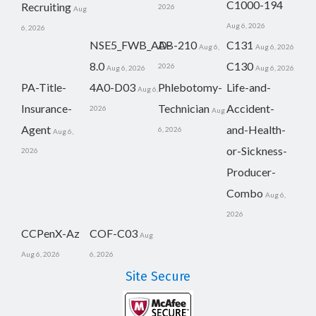
C1000-194
Recruiting
2026
Aug
Aug 6, 2026
6, 2026
NSE5_FWB_AD-
AB-210
C131
Aug 6,
Aug 6, 2026
8.0
C130
2026
Aug 6, 2026
Aug 6, 2026
PA-Title-
4A0-D03
Phlebotomy-
Life-and-
Aug 6,
Insurance-
Technician
Accident-
2026
Aug
Agent
and-Health-
6, 2026
Aug 6,
or-Sickness-
2026
Producer-
Combo
Aug 6,
2026
CCPenX-Az
COF-C03
Aug
Aug 6, 2026
6, 2026
Site Secure