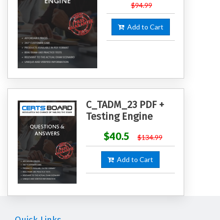
$94.99
Add to Cart
C_TADM_23 PDF +
Testing Engine
$40.5
$134.99
Add to Cart