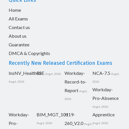
Quick Links
Home
All Exams
Contact us
About us
Guarantee
DMCA & Copyrights
Recently New Released Certification Exams
InsNV_Health02
RSE
Workday-
NCA-7.5
Aug 6, 2026
Aug 6,
Record-to-
Aug 6, 2026
2026
Workday-
Report
Aug 6,
Pro-Absence
2026
Aug 6, 2026
Workday-
BIM_MGT_101
H19-
Apprentice
Pro-
260_V2.0
Aug 6, 2026
Aug 6, 2026
Aug 6,