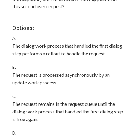
this second user request?
Options:
A.
The dialog work process that handled the first dialog
step performs a rollout to handle the request.
B.
The request is processed asynchronously by an
update work process.
C.
The request remains in the request queue until the
dialog work process that handled the first dialog step
is free again.
D.