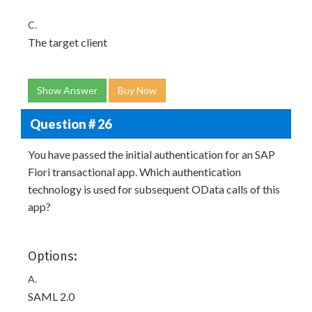
C.
The target client
Show Answer
Buy Now
Question # 26
You have passed the initial authentication for an SAP
Fiori transactional app. Which authentication
technology is used for subsequent OData calls of this
app?
Options:
A.
SAML 2.0