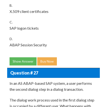
B.
X.509 client certificates
C.
SAP logon tickets
D.
ABAP Session Security
Show Answer
Buy Now
Question # 27
In an AS ABAP-based SAP system, a user performs
the second dialog step in a dialog transaction.
The dialog work process used in the first dialog step
is occupied by a different user. What happens with