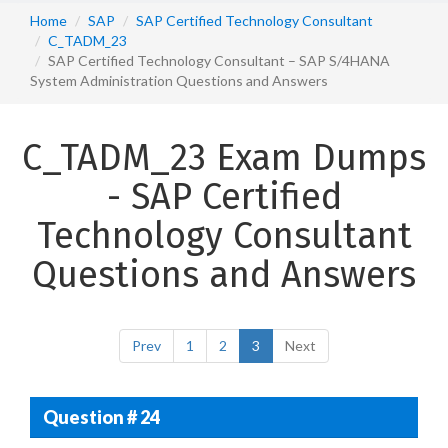
Home
SAP
SAP Certified Technology Consultant
C_TADM_23
SAP Certified Technology Consultant – SAP S/4HANA
System Administration Questions and Answers
C_TADM_23 Exam Dumps
- SAP Certified
Technology Consultant
Questions and Answers
Prev
1
2
3
Next
Question # 24