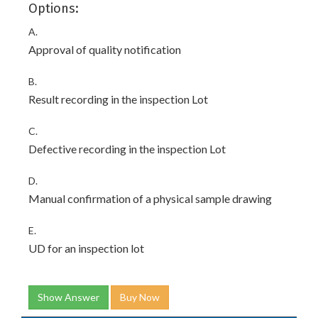
Options:
A.
Approval of quality notification
B.
Result recording in the inspection Lot
C.
Defective recording in the inspection Lot
D.
Manual confirmation of a physical sample drawing
E.
UD for an inspection lot
Show Answer
Buy Now