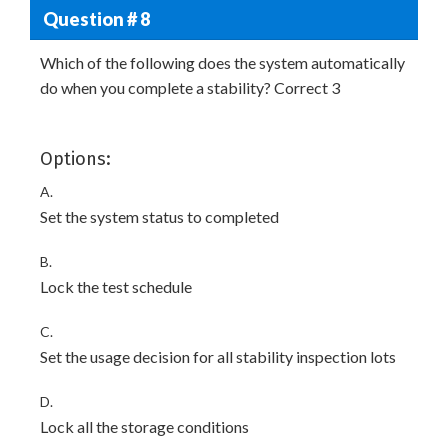
Question # 8
Which of the following does the system automatically
do when you complete a stability? Correct 3
Options:
A.
Set the system status to completed
B.
Lock the test schedule
C.
Set the usage decision for all stability inspection lots
D.
Lock all the storage conditions