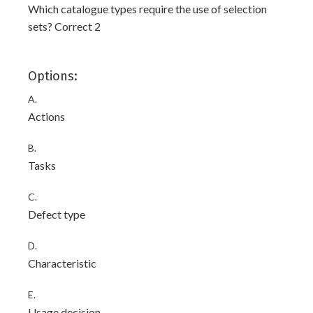
Which catalogue types require the use of selection
sets? Correct 2
Options:
A.
Actions
B.
Tasks
C.
Defect type
D.
Characteristic
E.
Usage decision