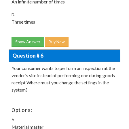
An infinite number of times
D.
Three times
Show Answer
Buy Now
Question # 6
Your consumer wants to perform an inspection at the
vender's site instead of performing one during goods
receipt Where must you change the settings in the
system?
Options:
A.
Material master