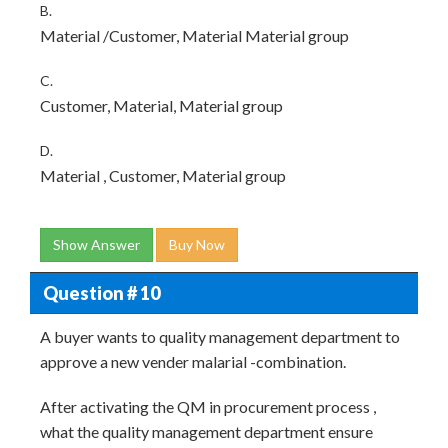
B.
Material /Customer, Material Material group
C.
Customer, Material, Material group
D.
Material , Customer, Material group
Show Answer
Buy Now
Question # 10
A buyer wants to quality management department to
approve a new vender malarial -combination.
After activating the QM in procurement process ,
what the quality management department ensure