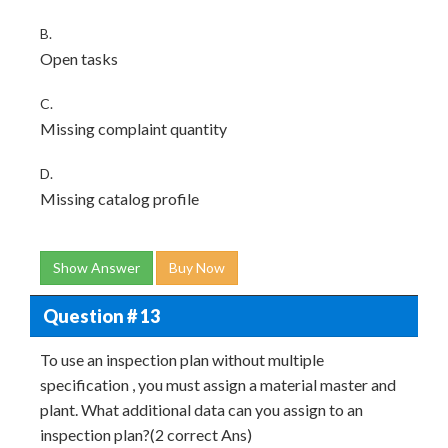
B.
Open tasks
C.
Missing complaint quantity
D.
Missing catalog profile
Show Answer
Buy Now
Question # 13
To use an inspection plan without multiple
specification , you must assign a material master and
plant. What additional data can you assign to an
inspection plan?(2 correct Ans)