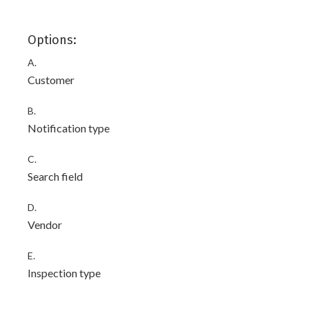
Options:
A.
Customer
B.
Notification type
C.
Search field
D.
Vendor
E.
Inspection type