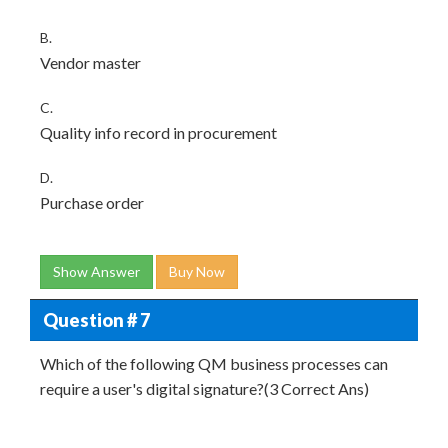
B.
Vendor master
C.
Quality info record in procurement
D.
Purchase order
Show Answer
Buy Now
Question # 7
Which of the following QM business processes can
require a user's digital signature?(3 Correct Ans)