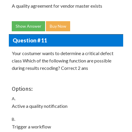
A quality agreement for vendor master exists
Show Answer
Buy Now
Question # 11
Your costumer wants to determine a critical defect
class Which of the following function are possible
during results recoding? Correct 2 ans
Options:
A.
Active a quality notification
B.
Trigger a workflow