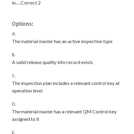
in......Correct 2
Options:
A.
The material master has an active inspection type
B.
A valid release quality info record exists
C.
The inspection plan includes a relevant control key at
operation level
D.
The material master has a relevant QM Control key
assigned to it
E.