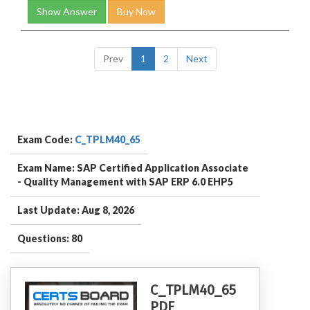
Show Answer
Buy Now
Prev
1
2
Next
Exam Code:
C_TPLM40_65
Exam Name: SAP Certified Application Associate
- Quality Management with SAP ERP 6.0 EHP5
Last Update: Aug 8, 2026
Questions: 80
C_TPLM40_65
PDF