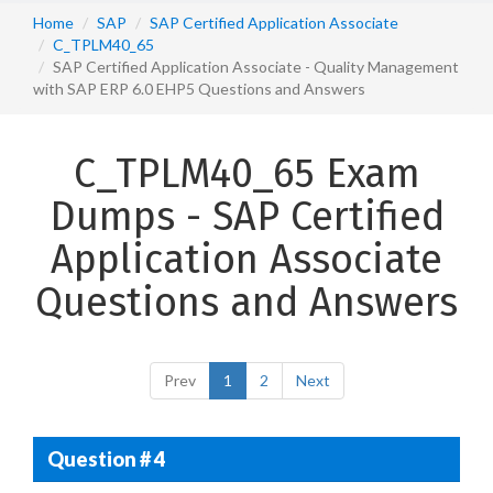
Home
SAP
SAP Certified Application Associate
C_TPLM40_65
SAP Certified Application Associate - Quality Management
with SAP ERP 6.0 EHP5 Questions and Answers
C_TPLM40_65 Exam
Dumps - SAP Certified
Application Associate
Questions and Answers
Prev
1
2
Next
Question # 4