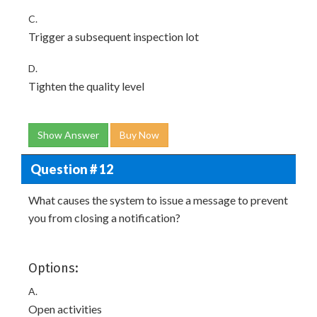
C.
Trigger a subsequent inspection lot
D.
Tighten the quality level
Show Answer
Buy Now
Question # 12
What causes the system to issue a message to prevent
you from closing a notification?
Options:
A.
Open activities