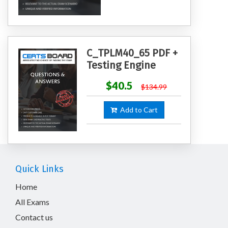
C_TPLM40_65 PDF +
Testing Engine
$40.5
$134.99
Add to Cart
Quick Links
Home
All Exams
Contact us