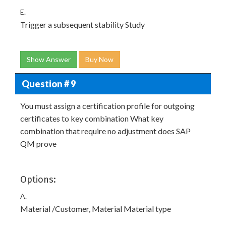
E.
Trigger a subsequent stability Study
Show Answer
Buy Now
Question # 9
You must assign a certification profile for outgoing
certificates to key combination What key
combination that require no adjustment does SAP
QM prove
Options:
A.
Material /Customer, Material Material type