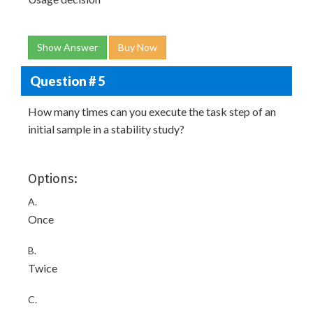
Show Answer
Buy Now
Question # 5
How many times can you execute the task step of an
initial sample in a stability study?
Options:
A.
Once
B.
Twice
C.