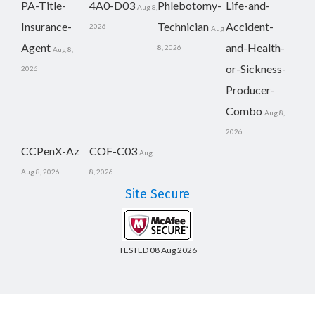
PA-Title-
4A0-D03
Phlebotomy-
Life-and-
Aug 8,
Insurance-
Technician
Accident-
2026
Aug
Agent
and-Health-
8, 2026
Aug 8,
or-Sickness-
2026
Producer-
Combo
Aug 8,
2026
CCPenX-Az
COF-C03
Aug
Aug 8, 2026
8, 2026
Site Secure
TESTED 08 Aug 2026
Copyright © 2014-2026 CertsBoard. All Rights Reserved