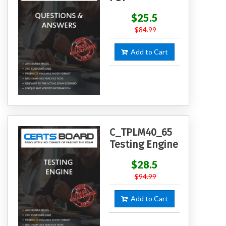
$25.5
$84.99
Add to Cart
C_TPLM40_65
Testing Engine
$28.5
$94.99
Add to Cart