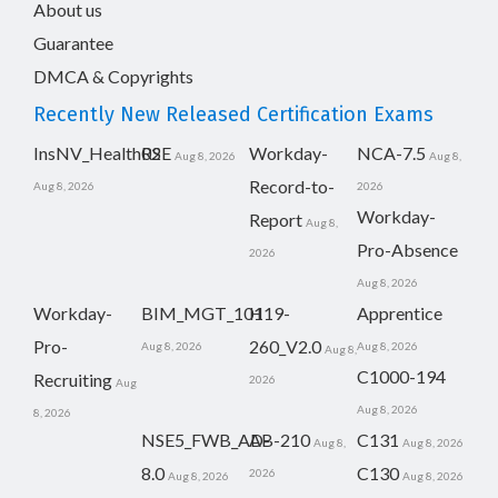
About us
Guarantee
DMCA & Copyrights
Recently New Released Certification Exams
InsNV_Health02
RSE
Workday-
NCA-7.5
Aug 8, 2026
Aug 8,
Record-to-
Aug 8, 2026
2026
Workday-
Report
Aug 8,
Pro-Absence
2026
Aug 8, 2026
Workday-
BIM_MGT_101
H19-
Apprentice
Pro-
260_V2.0
Aug 8, 2026
Aug 8, 2026
Aug 8,
C1000-194
Recruiting
2026
Aug
Aug 8, 2026
8, 2026
NSE5_FWB_AD-
AB-210
C131
Aug 8,
Aug 8, 2026
8.0
C130
2026
Aug 8, 2026
Aug 8, 2026