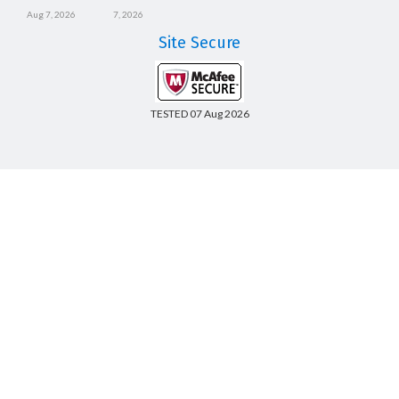
Aug 7, 2026
7, 2026
Site Secure
TESTED 07 Aug 2026
Copyright © 2014-2026 CertsBoard. All Rights Reserved