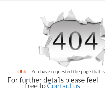
For further details please feel
free to
Contact us