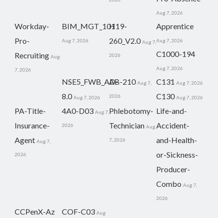
Aug 7, 2026
Workday-
BIM_MGT_101
H19-
Apprentice
Pro-
260_V2.0
Aug 7, 2026
Aug 7, 2026
Aug 7,
C1000-194
Recruiting
2026
Aug
Aug 7, 2026
7, 2026
NSE5_FWB_AD-
AB-210
C131
Aug 7,
Aug 7, 2026
8.0
C130
2026
Aug 7, 2026
Aug 7, 2026
PA-Title-
4A0-D03
Phlebotomy-
Life-and-
Aug 7,
Insurance-
Technician
Accident-
2026
Aug
Agent
and-Health-
7, 2026
Aug 7,
or-Sickness-
2026
Producer-
Combo
Aug 7,
2026
CCPenX-Az
COF-C03
Aug