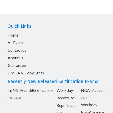
Quick Links
Home
All Exams
Contact us
About us
Guarantee
DMCA & Copyrights
Recently New Released Certification Exams
InsNV_Health02
RSE
Workday-
NCA-7.5
Aug 7, 2026
Aug 7,
Record-to-
Aug 7, 2026
2026
Workday-
Report
Aug 7,
Pro-Absence
2026