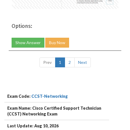
Options:
Show Answer
Buy Now
Prev
1
2
Next
Exam Code:
CCST-Networking
Exam Name: Cisco Certified Support Technician
(CCST) Networking Exam
Last Update: Aug 10, 2026