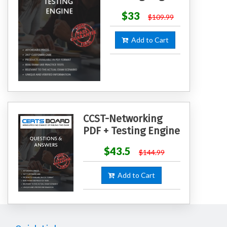
$33
$109.99
Add to Cart
CCST-Networking
PDF + Testing Engine
$43.5
$144.99
Add to Cart