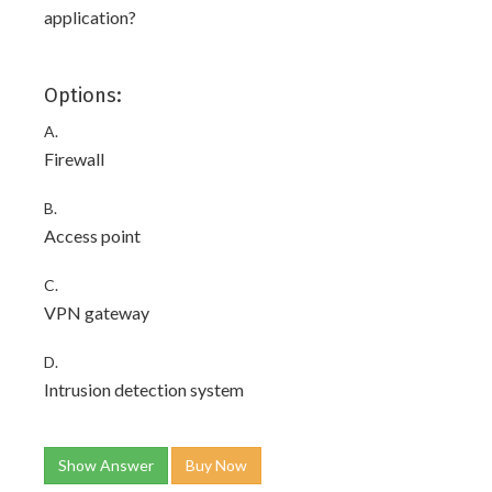
application?
Options:
A.
Firewall
B.
Access point
C.
VPN gateway
D.
Intrusion detection system
Show Answer
Buy Now