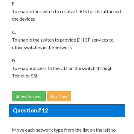
B.
To enable the switch to resolve URLs for the attached
the devices
C.
To enable the switch to provide DHCP services to
other switches in the network
D.
To enable access to the CLI on the switch through
Telnet or SSH
Show Answer
Buy Now
Question # 12
Move each network type from the list on the left to