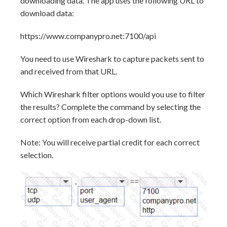
downloading data. The app uses the following URL to
download data:
https://www.companypro.net:7100/api
You need to use Wireshark to capture packets sent to
and received from that URL.
Which Wireshark filter options would you use to filter
the results? Complete the command by selecting the
correct option from each drop-down list.
Note: You will receive partial credit for each correct
selection.