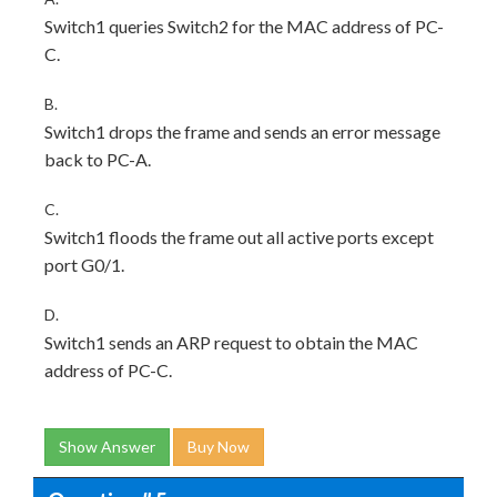
Switch1 queries Switch2 for the MAC address of PC-
C.
B.
Switch1 drops the frame and sends an error message
back to PC-A.
C.
Switch1 floods the frame out all active ports except
port G0/1.
D.
Switch1 sends an ARP request to obtain the MAC
address of PC-C.
Show Answer
Buy Now