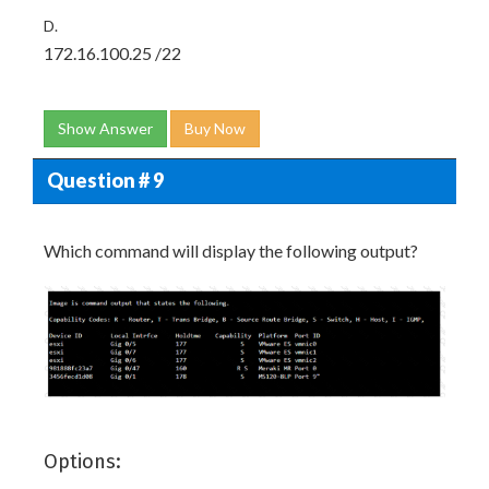
D.
172.16.100.25 /22
Show Answer
Buy Now
Question # 9
Which command will display the following output?
Options: