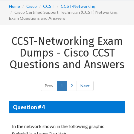
Home
Cisco
CCST
CCST-Networking
Cisco Certified Support Technician (CCST) Networking
Exam Questions and Answers
CCST-Networking Exam
Dumps - Cisco CCST
Questions and Answers
Prev
1
2
Next
Question # 4
In the network shown in the following graphic,
Switch1 is a Layer 2 switch.