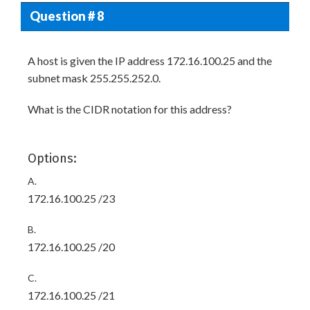
Question # 8
A host is given the IP address 172.16.100.25 and the
subnet mask 255.255.252.0.
What is the CIDR notation for this address?
Options:
A.
172.16.100.25 /23
B.
172.16.100.25 /20
C.
172.16.100.25 /21