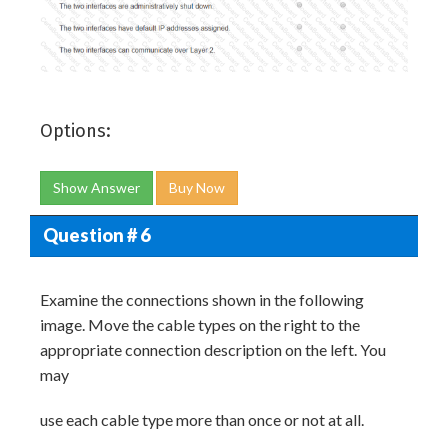
Options:
Show Answer
Buy Now
Question # 6
Examine the connections shown in the following
image. Move the cable types on the right to the
appropriate connection description on the left. You
may
use each cable type more than once or not at all.