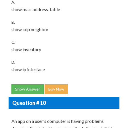
A.
show mac-address-table
B.
show cdp neighbor
C.
show inventory
D.
show ip interface
Show Answer
Buy Now
Question # 10
An app on a user's computer is having problems