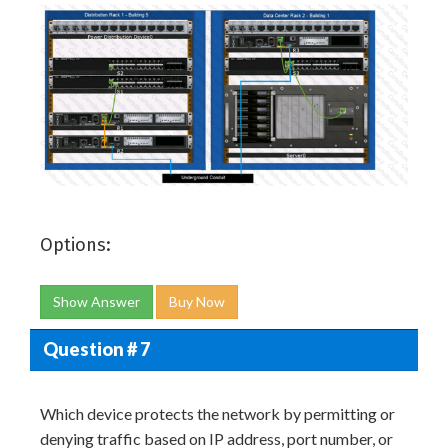
Options:
Show Answer
Buy Now
Question # 7
Which device protects the network by permitting or
denying traffic based on IP address, port number, or