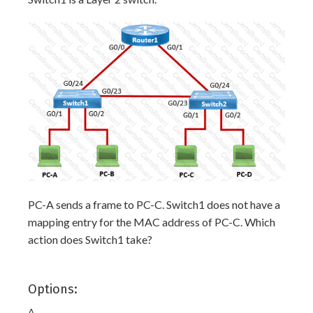
PC-A sends a frame to PC-C. Switch1 does not have a
mapping entry for the MAC address of PC-C. Which
action does Switch1 take?
Options:
A.