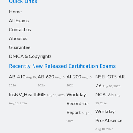
Quick Links
Home
All Exams
Contact us
About us
Guarantee
DMCA & Copyrights
Recently New Released Certification Exams
AB-410
AB-620
AI-200
NSEI_OTS_AR-
Aug 10,
Aug 10,
Aug 10,
7.6
2026
2026
2026
Aug 10, 2026
InsNV_Health02
RSE
Workday-
NCA-7.5
Aug 10, 2026
Aug
Record-to-
Aug 10, 2026
10, 2026
Workday-
Report
Aug 10,
Pro-Absence
2026
Aug 10, 2026