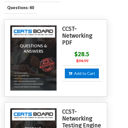
Questions: 40
CCST-
Networking
PDF
$28.5
$94.99
Add to Cart
CCST-
Networking
Testing Engine