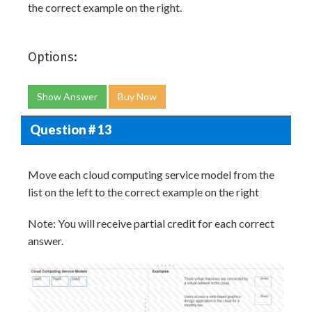
the correct example on the right.
Options:
Show Answer
Buy Now
Question # 13
Move each cloud computing service model from the
list on the left to the correct example on the right
Note: You will receive partial credit for each correct
answer.