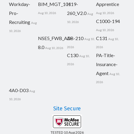
Workday-
BIM_MGT_101
H19-
Apprentice
Pro-
260_V2.0
Aug 10, 2026
Aug 10, 2026
Aug
C1000-194
Recruiting
10, 2026
Aug
Aug 10, 2026
10, 2026
NSE5_FWB_AD-
AB-210
C131
Aug 10,
Aug 10,
8.0
2026
2026
Aug 10, 2026
C130
PA-Title-
Aug 10,
Insurance-
2026
Agent
Aug 10,
2026
4A0-D03
Aug
10, 2026
Site Secure
TESTED 10 Aug 2026