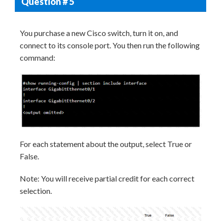
Question # 5
You purchase a new Cisco switch, turn it on, and
connect to its console port. You then run the following
command:
For each statement about the output, select True or
False.
Note: You will receive partial credit for each correct
selection.