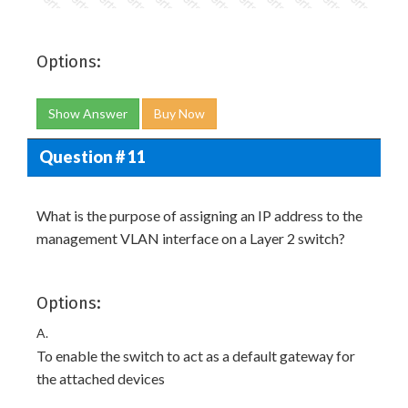
Options:
Show Answer
Buy Now
Question # 11
What is the purpose of assigning an IP address to the
management VLAN interface on a Layer 2 switch?
Options:
A.
To enable the switch to act as a default gateway for
the attached devices