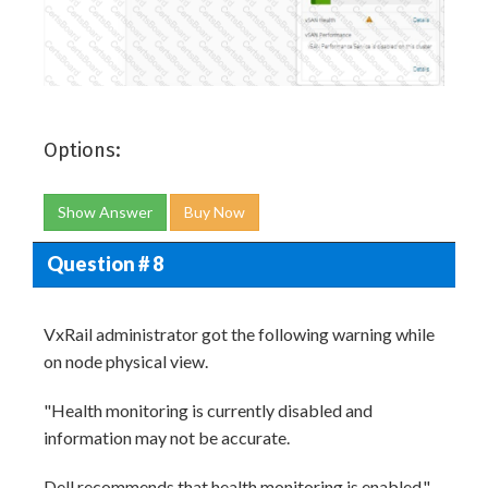
Options:
Show Answer
Buy Now
Question # 8
VxRail administrator got the following warning while
on node physical view.
"Health monitoring is currently disabled and
information may not be accurate.
Dell recommends that health monitoring is enabled."