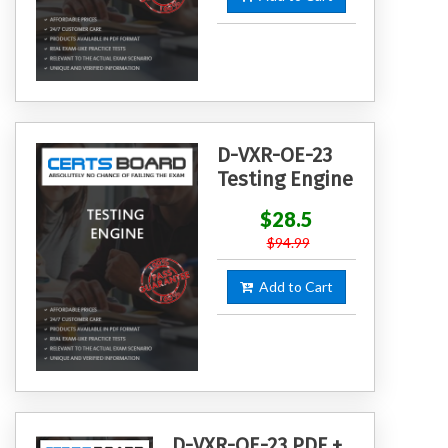
D-VXR-OE-23
Testing Engine
$28.5
$94.99
Add to Cart
D-VXR-OE-23 PDF +