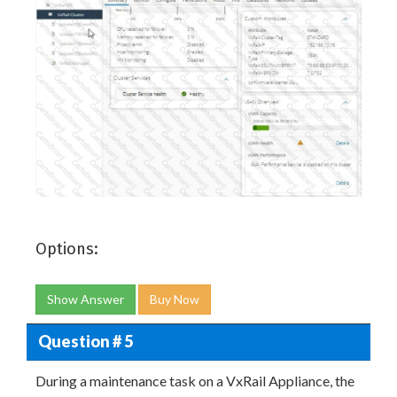
Options:
Show Answer
Buy Now
Question # 5
During a maintenance task on a VxRail Appliance, the