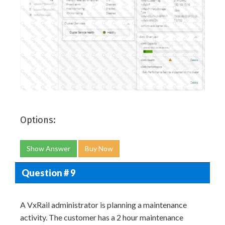
Options:
Show Answer
Buy Now
Question # 9
A VxRail administrator is planning a maintenance
activity. The customer has a 2 hour maintenance