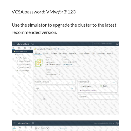
VCSA password: VMw@r3!123
Use the simulator to upgrade the cluster to the latest
recommended version.