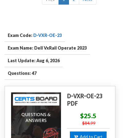
Exam Code:
D-VXR-OE-23
Exam Name: Dell VxRail Operate 2023
Last Update: Aug 6, 2026
Questions: 47
D-VXR-OE-23
PDF
$25.5
$84.99
Add to Cart