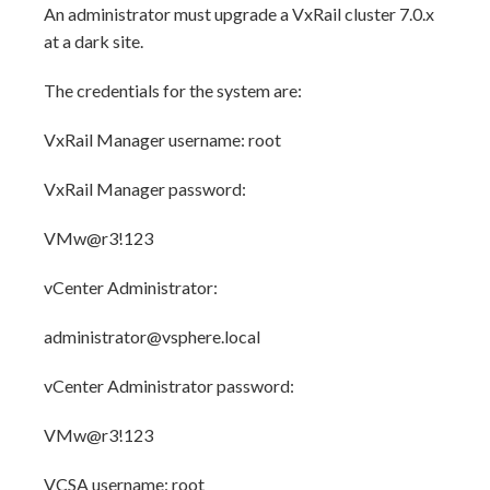
An administrator must upgrade a VxRail cluster 7.0.x
at a dark site.
The credentials for the system are:
VxRail Manager username: root
VxRail Manager password:
VMw@r3!123
vCenter Administrator:
administrator@vsphere.local
vCenter Administrator password:
VMw@r3!123
VCSA username: root