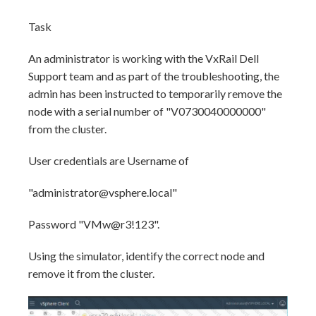
Task
An administrator is working with the VxRail Dell
Support team and as part of the troubleshooting, the
admin has been instructed to temporarily remove the
node with a serial number of "V0730040000000"
from the cluster.
User credentials are Username of
"administrator@vsphere.local"
Password "VMw@r3!123".
Using the simulator, identify the correct node and
remove it from the cluster.