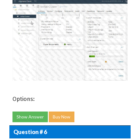
Options:
Show Answer
Buy Now
Question # 6