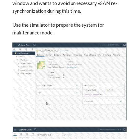
window and wants to avoid unnecessary vSAN re-
synchronization during this time.
Use the simulator to prepare the system for
maintenance mode.