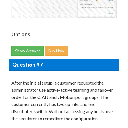
Options:
Show Answer
Buy Now
Question # 7
After the initial setup, a customer requested the
administrator use active-active teaming and failover
order for the vSAN and vMotion port groups. The
customer currently has two uplinks and one
distributed switch. Without accessing any hosts, use
the simulator to remediate the configuration.