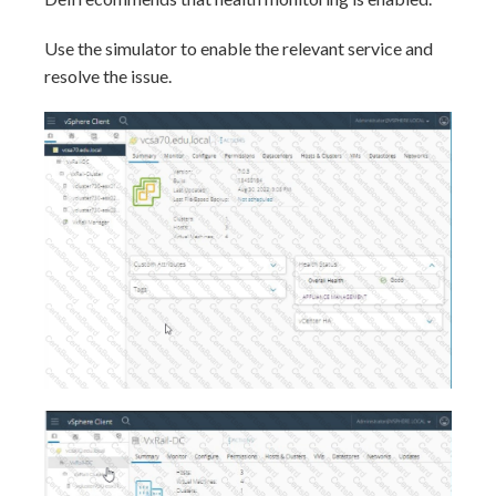
Use the simulator to enable the relevant service and
resolve the issue.