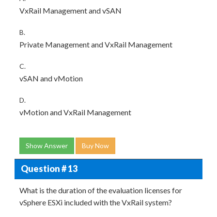
VxRail Management and vSAN
B.
Private Management and VxRail Management
C.
vSAN and vMotion
D.
vMotion and VxRail Management
Show Answer
Buy Now
Question # 13
What is the duration of the evaluation licenses for
vSphere ESXi included with the VxRail system?