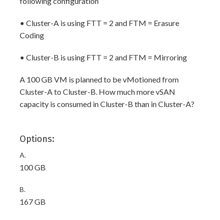
following configuration
• Cluster-A is using FTT = 2 and FTM = Erasure
Coding
• Cluster-B is using FTT = 2 and FTM = Mirroring
A 100 GB VM is planned to be vMotioned from
Cluster-A to Cluster-B. How much more vSAN
capacity is consumed in Cluster-B than in Cluster-A?
Options:
A.
100 GB
B.
167 GB