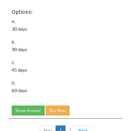
Options:
A.
30 days
B.
90 days
C.
45 days
D.
60 days
Show Answer
Buy Now
Prev
1
2
Next