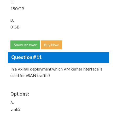
C.
150 GB
D.
0 GB
Show Answer
Buy Now
Question # 11
In a VxRail deployment which VMkernel interface is
used for vSAN traffic?
Options:
A.
vmk2