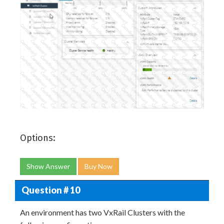
Options:
Show Answer
Buy Now
Question # 10
An environment has two VxRail Clusters with the