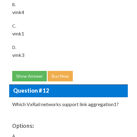
B.
vmk4
C.
vmk1
D.
vmk3
Show Answer
Buy Now
Question # 12
Which VxRail networks support link aggregation1?
Options:
A.