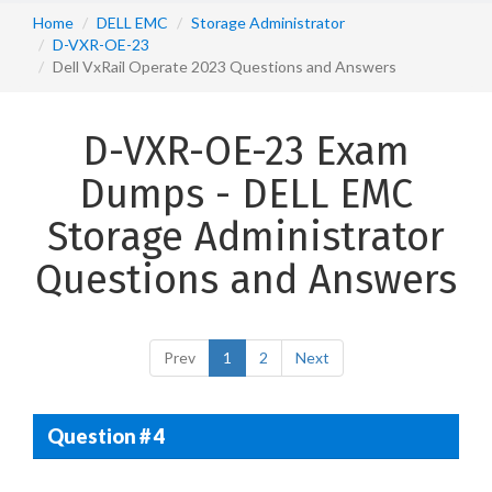
Home
DELL EMC
Storage Administrator
D-VXR-OE-23
Dell VxRail Operate 2023 Questions and Answers
D-VXR-OE-23 Exam
Dumps - DELL EMC
Storage Administrator
Questions and Answers
Prev
1
2
Next
Question # 4