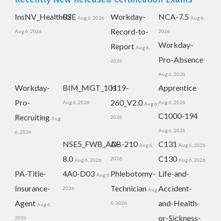
InsNV_Health02
RSE
Workday-
NCA-7.5
Aug 6, 2026
Aug 6,
Record-to-
Aug 6, 2026
2026
Workday-
Report
Aug 6,
Pro-Absence
2026
Aug 6, 2026
Workday-
BIM_MGT_101
H19-
Apprentice
Pro-
260_V2.0
Aug 6, 2026
Aug 6, 2026
Aug 6,
C1000-194
Recruiting
2026
Aug
Aug 6, 2026
6, 2026
NSE5_FWB_AD-
AB-210
C131
Aug 6,
Aug 6, 2026
8.0
C130
2026
Aug 6, 2026
Aug 6, 2026
PA-Title-
4A0-D03
Phlebotomy-
Life-and-
Aug 6,
Insurance-
Technician
Accident-
2026
Aug
Agent
and-Health-
6, 2026
Aug 6,
or-Sickness-
2026