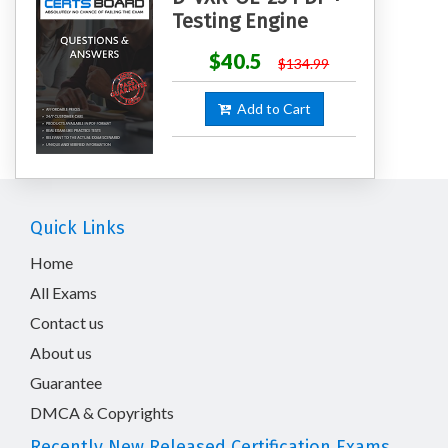
Testing Engine
$40.5
$134.99
Add to Cart
Quick Links
Home
All Exams
Contact us
About us
Guarantee
DMCA & Copyrights
Recently New Released Certification Exams