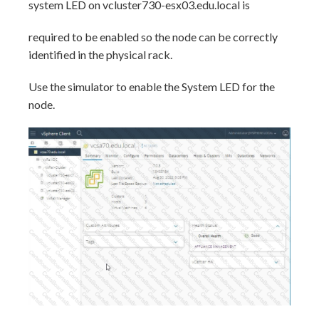
system LED on vcluster730-esx03.edu.local is
required to be enabled so the node can be correctly
identified in the physical rack.
Use the simulator to enable the System LED for the
node.