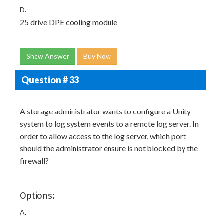
D.
25 drive DPE cooling module
Show Answer
Buy Now
Question # 33
A storage administrator wants to configure a Unity
system to log system events to a remote log server. In
order to allow access to the log server, which port
should the administrator ensure is not blocked by the
firewall?
Options:
A.