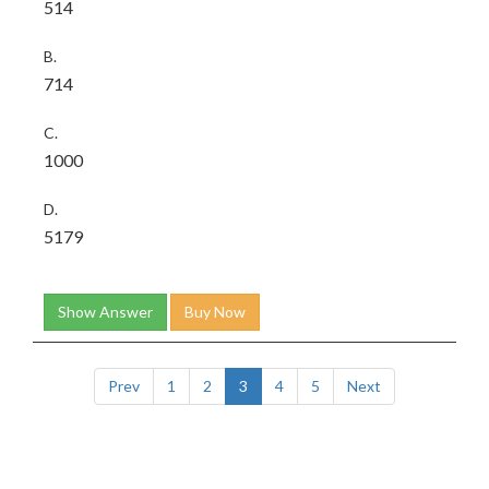
514
B.
714
C.
1000
D.
5179
Show Answer
Buy Now
Prev
1
2
3
4
5
Next