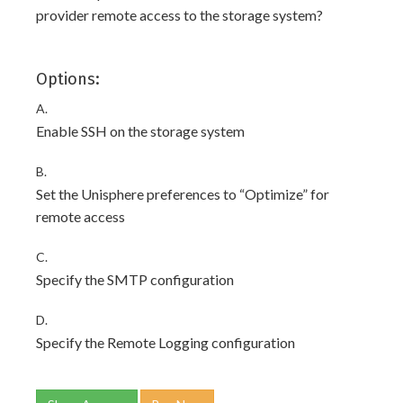
provider remote access to the storage system?
Options:
A.
Enable SSH on the storage system
B.
Set the Unisphere preferences to “Optimize” for
remote access
C.
Specify the SMTP configuration
D.
Specify the Remote Logging configuration