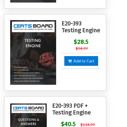
E20-393
Testing Engine
$28.5
$94.99
Add to Cart
E20-393 PDF +
Testing Engine
$40.5
$134.99