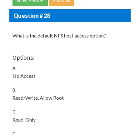
Show Answer
Buy Now
Question # 28
What is the default NFS host access option?
Options:
A.
No Access
B.
Read/Write, Allow Root
C.
Read-Only
D.