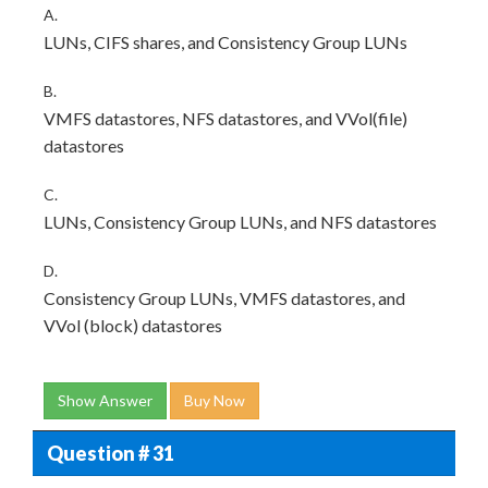
A.
LUNs, CIFS shares, and Consistency Group LUNs
B.
VMFS datastores, NFS datastores, and VVol(file)
datastores
C.
LUNs, Consistency Group LUNs, and NFS datastores
D.
Consistency Group LUNs, VMFS datastores, and
VVol (block) datastores
Show Answer
Buy Now
Question # 31