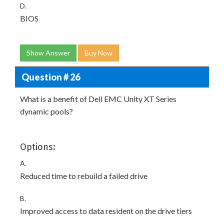
D.
BIOS
Show Answer
Buy Now
Question # 26
What is a benefit of Dell EMC Unity XT Series
dynamic pools?
Options:
A.
Reduced time to rebuild a failed drive
B.
Improved access to data resident on the drive tiers