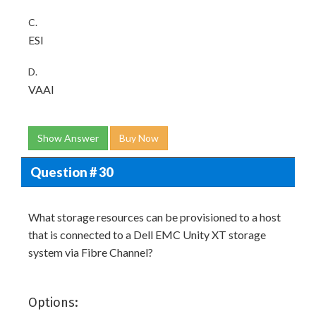
C.
ESI
D.
VAAI
Show Answer
Buy Now
Question # 30
What storage resources can be provisioned to a host
that is connected to a Dell EMC Unity XT storage
system via Fibre Channel?
Options: