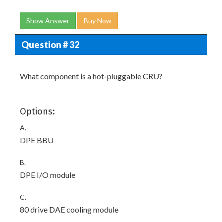
Show Answer
Buy Now
Question # 32
What component is a hot-pluggable CRU?
Options:
A.
DPE BBU
B.
DPE I/O module
C.
80 drive DAE cooling module