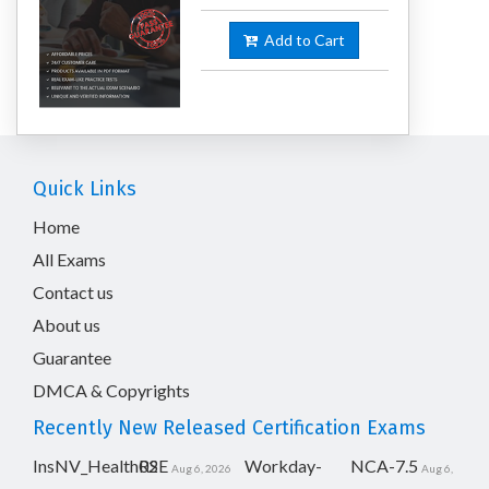
Add to Cart
Quick Links
Home
All Exams
Contact us
About us
Guarantee
DMCA & Copyrights
Recently New Released Certification Exams
InsNV_Health02
RSE
Workday-
NCA-7.5
Aug 6, 2026
Aug 6,