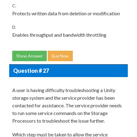
C.
Protects written data from deletion or modification
D.
Enables throughput and bandwidth throttling
Show Answer
Buy Now
Question # 27
A user is having difficulty troubleshooting a Unity
storage system and the service provider has been
contacted for assistance. The service provider needs
to run some service commands on the Storage
Processors to troubleshoot the issue further.
Which step must be taken to allow the service