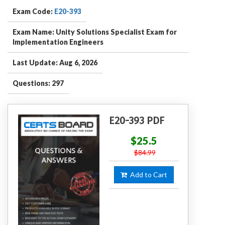
Exam Code:
E20-393
Exam Name: Unity Solutions Specialist Exam for
Implementation Engineers
Last Update: Aug 6, 2026
Questions: 297
E20-393 PDF
$25.5
$84.99
Add to Cart