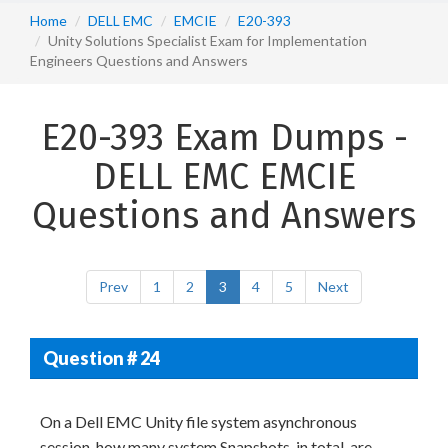
Home
DELL EMC
EMCIE
E20-393
Unity Solutions Specialist Exam for Implementation
Engineers Questions and Answers
E20-393 Exam Dumps -
DELL EMC EMCIE
Questions and Answers
Prev
1
2
3
4
5
Next
Question # 24
On a Dell EMC Unity file system asynchronous
session, how many system Snapshots, in total, are