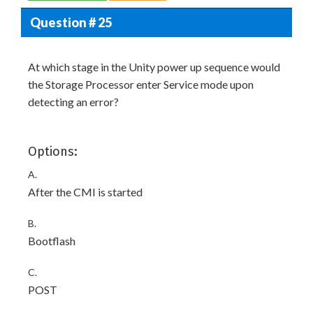
Question # 25
At which stage in the Unity power up sequence would
the Storage Processor enter Service mode upon
detecting an error?
Options:
A.
After the CMI is started
B.
Bootflash
C.
POST