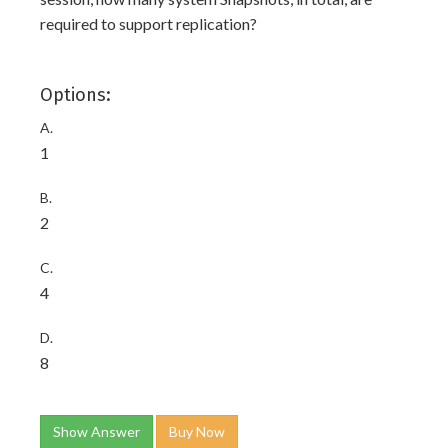
required to support replication?
Options:
A.
1
B.
2
C.
4
D.
8
Show Answer
Buy Now