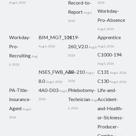
Record-to-
Aug 6, 2026
2026
Workday-
Report
Aug 6,
Pro-Absence
2026
Aug 6, 2026
Workday-
BIM_MGT_101
H19-
Apprentice
Pro-
260_V2.0
Aug 6, 2026
Aug 6, 2026
Aug 6,
C1000-194
Recruiting
2026
Aug
Aug 6, 2026
6, 2026
NSE5_FWB_AD-
AB-210
C131
Aug 6,
Aug 6, 2026
8.0
C130
2026
Aug 6, 2026
Aug 6, 2026
PA-Title-
4A0-D03
Phlebotomy-
Life-and-
Aug 6,
Insurance-
Technician
Accident-
2026
Aug
Agent
and-Health-
6, 2026
Aug 6,
or-Sickness-
2026
Producer-
Combo