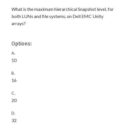
What is the maximum hierarchical Snapshot level, for
both LUNs and file systems, on Dell EMC Unity
arrays?
Options:
A.
10
B.
16
C.
20
D.
32