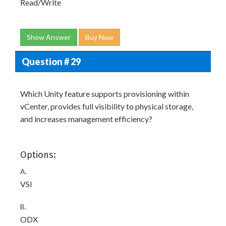
Read/Write
Show Answer
Buy Now
Question # 29
Which Unity feature supports provisioning within
vCenter, provides full visibility to physical storage,
and increases management efficiency?
Options:
A.
VSI
B.
ODX