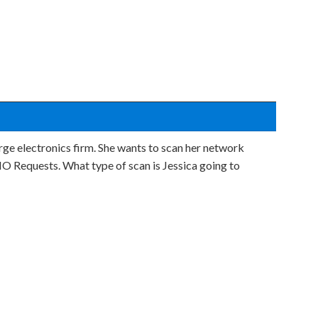
rge electronics firm. She wants to scan her network
O Requests. What type of scan is Jessica going to