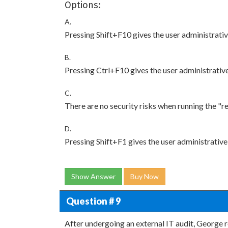
Options:
A.
Pressing Shift+F10 gives the user administrativ
B.
Pressing Ctrl+F10 gives the user administrative
C.
There are no security risks when running the "r
D.
Pressing Shift+F1 gives the user administrative
Show Answer
Buy Now
Question # 9
After undergoing an external IT audit, George 