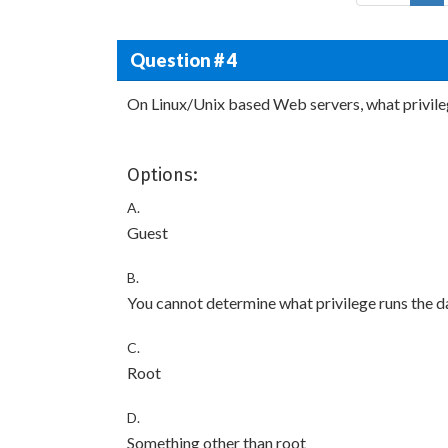
Question # 4
On Linux/Unix based Web servers, what privile
Options:
A.
Guest
B.
You cannot determine what privilege runs the 
C.
Root
D.
Something other than root