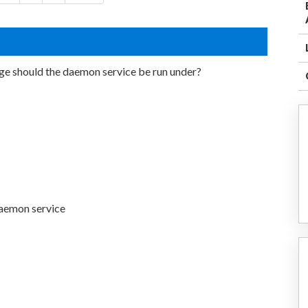
ge should the daemon service be run under?
daemon service