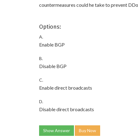
countermeasures could he take to prevent DDo
Options:
A.
Enable BGP
B.
Disable BGP
C.
Enable direct broadcasts
D.
Disable direct broadcasts
Show Answer
Buy Now