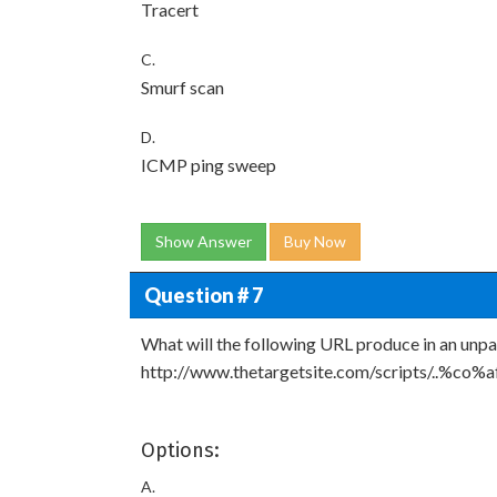
Tracert
C.
Smurf scan
D.
ICMP ping sweep
Show Answer
Buy Now
Question # 7
What will the following URL produce in an unp
http://www.thetargetsite.com/scripts/..%co%a
Options:
A.