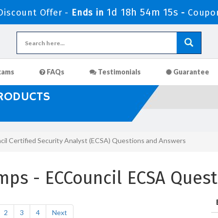
1d 18h 54m 13s
iscount Offer -
Ends in
-
Coupo
xams
FAQs
Testimonials
Guarantee
PRODUCTS
il Certified Security Analyst (ECSA) Questions and Answers
mps - ECCouncil ECSA Quest
2
3
4
Next