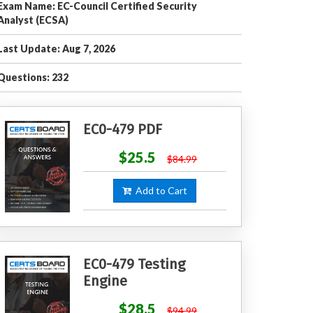
Exam Name: EC-Council Certified Security
Analyst (ECSA)
Last Update: Aug 7, 2026
Questions: 232
EC0-479 PDF
$25.5
$84.99
Add to Cart
EC0-479 Testing
Engine
$28.5
$94.99