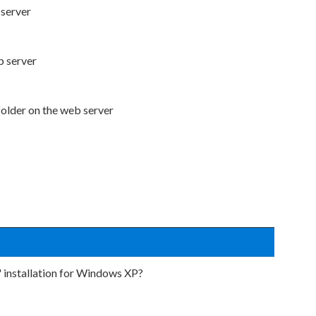
 server
b server
folder on the web server
r" installation for Windows XP?