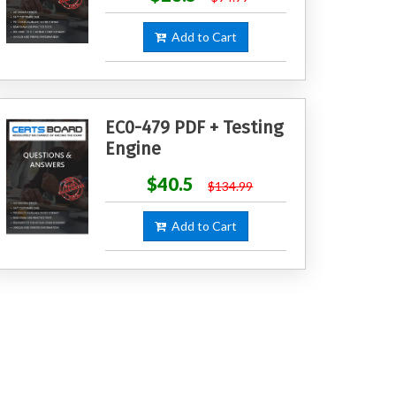
Add to Cart
EC0-479 PDF + Testing
Engine
$40.5
$134.99
Add to Cart