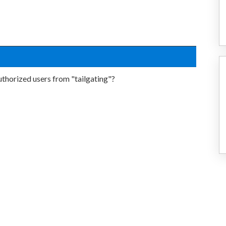
thorized users from "tailgating"?