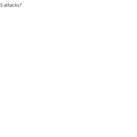
S attacks?