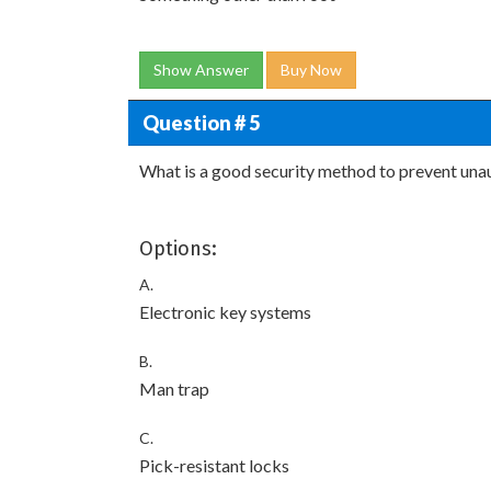
Show Answer
Buy Now
Question # 5
What is a good security method to prevent unau
Options:
A.
Electronic key systems
B.
Man trap
C.
Pick-resistant locks