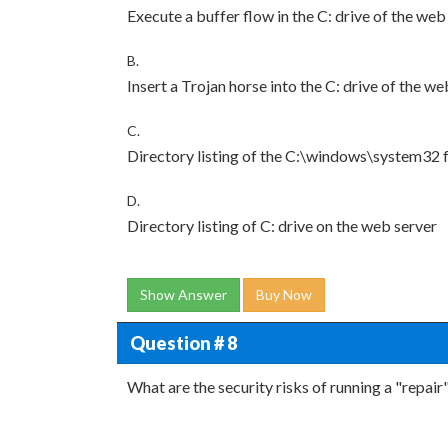
Execute a buffer flow in the C: drive of the web
B.
Insert a Trojan horse into the C: drive of the we
C.
Directory listing of the C:\windows\system32 
D.
Directory listing of C: drive on the web server
Show Answer
Buy Now
Question # 8
What are the security risks of running a "repai