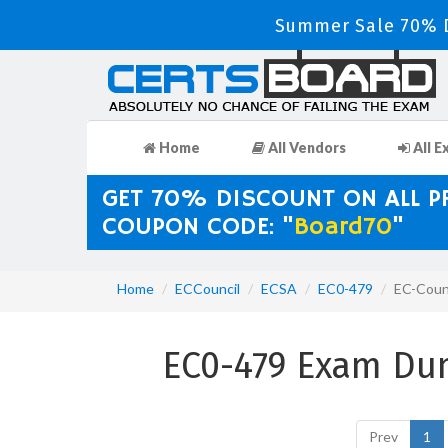
Summer Sale 70% D
Home
All Vendors
All E
GET 70% DISCOUNT ON ALL 
COUPON CODE: "
Board70
"
Home
ECCouncil
ECSA
EC0-479
EC-Counc
EC0-479 Exam Du
Prev
1