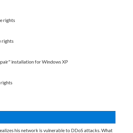
e rights
 rights
epair" installation for Windows XP
 rights
realizes his network is vulnerable to DDoS attacks. What