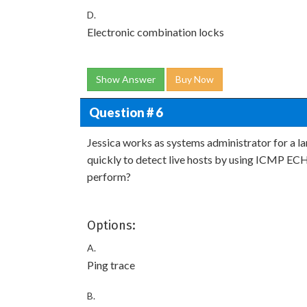
D.
Electronic combination locks
Show Answer
Buy Now
Question # 6
Jessica works as systems administrator for a la
quickly to detect live hosts by using ICMP ECH
perform?
Options:
A.
Ping trace
B.