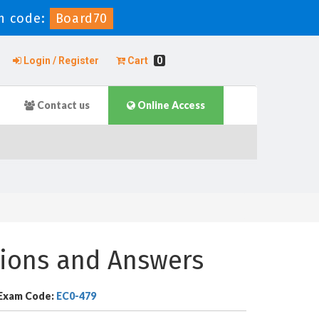
n code:
Board70
Login / Register
Cart
0
Contact us
Online Access
ions and Answers
Exam Code:
EC0-479