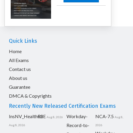
Quick Links
Home
All Exams
Contact us
About us
Guarantee
DMCA & Copyrights
Recently New Released Certification Exams
InsNV_Health02
RSE
Workday-
NCA-7.5
Aug 8, 2026
Aug 8,
Record-to-
Aug 8, 2026
2026