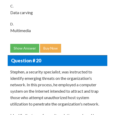
C.
Data carving
D.
Multimedia
Show Answer
Buy Now
Question # 20
Stephen, a security specialist, was instructed to
identify emerging threats on the organization's
network. In this process, he employed a computer
system on the Internet intended to attract and trap
those who attempt unauthorized host system
utilization to penetrate the organization's network.