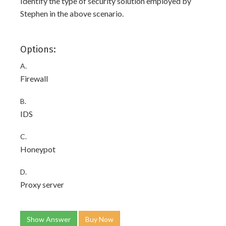
Identify the type of security solution employed by
Stephen in the above scenario.
Options:
A.
Firewall
B.
IDS
C.
Honeypot
D.
Proxy server
Show Answer
Buy Now