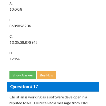
A.
10.0.0.8
B.
8689896234
C.
13:35:38.878945
D.
12356
Show Answer
Buy Now
Question # 17
Christian is working as a software developer in a
reputed MNC. He received a message from XIM