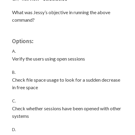
What was Jessy’s objective in running the above
command?
Options:
A.
Verify the users using open sessions
B.
Check file space usage to look for a sudden decrease
in free space
C.
Check whether sessions have been opened with other
systems
D.