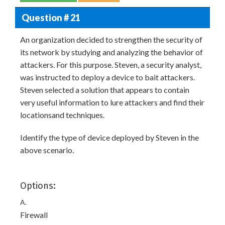
Question # 21
An organization decided to strengthen the security of
its network by studying and analyzing the behavior of
attackers. For this purpose. Steven, a security analyst,
was instructed to deploy a device to bait attackers.
Steven selected a solution that appears to contain
very useful information to lure attackers and find their
locationsand techniques.
Identify the type of device deployed by Steven in the
above scenario.
Options:
A.
Firewall