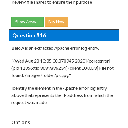
Review file shares to ensure their purpose
Show Answer
Buy Now
Question # 16
Below is an extracted Apache error log entry.
"(Wed Aug 28 13:35:38.878945 2020] (core:error]
(pid 12356:tid 8689896234] (client 10.0.0.8] File not
found: /images/folder/pic.jpg"
Identify the element in the Apache error log entry
above that represents the IP address from which the
request was made.
Options: