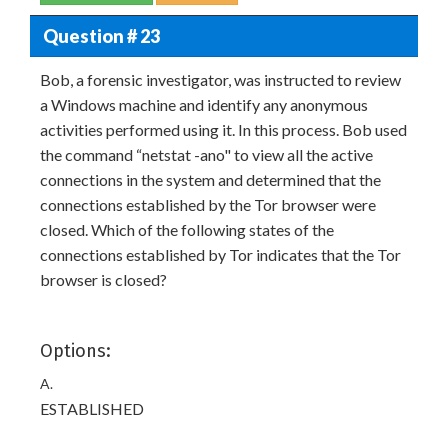
Question # 23
Bob, a forensic investigator, was instructed to review
a Windows machine and identify any anonymous
activities performed using it. In this process. Bob used
the command “netstat -ano" to view all the active
connections in the system and determined that the
connections established by the Tor browser were
closed. Which of the following states of the
connections established by Tor indicates that the Tor
browser is closed?
Options:
A.
ESTABLISHED