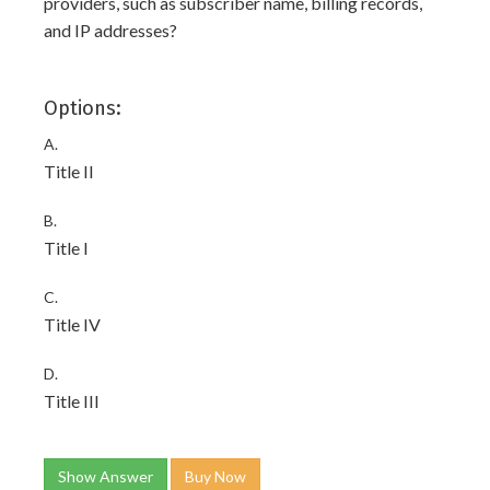
providers, such as subscriber name, billing records,
and IP addresses?
Options:
A.
Title II
B.
Title I
C.
Title IV
D.
Title III
Show Answer
Buy Now