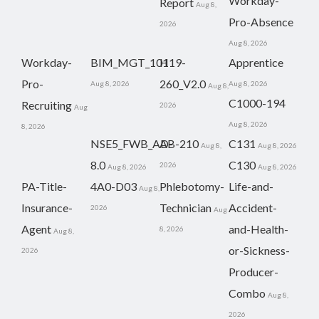
Workday-
Report
Aug 8,
Pro-Absence
2026
Aug 8, 2026
Workday-
BIM_MGT_101
H19-
Apprentice
Pro-
260_V2.0
Aug 8, 2026
Aug 8, 2026
Aug 8,
C1000-194
Recruiting
2026
Aug
Aug 8, 2026
8, 2026
NSE5_FWB_AD-
AB-210
C131
Aug 8,
Aug 8, 2026
8.0
C130
2026
Aug 8, 2026
Aug 8, 2026
PA-Title-
4A0-D03
Phlebotomy-
Life-and-
Aug 8,
Insurance-
Technician
Accident-
2026
Aug
Agent
and-Health-
8, 2026
Aug 8,
or-Sickness-
2026
Producer-
Combo
Aug 8,
2026