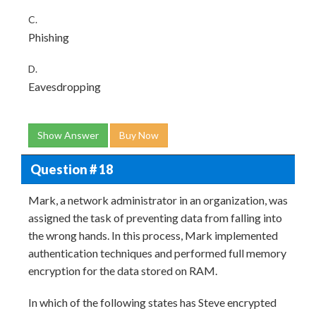
C.
Phishing
D.
Eavesdropping
Show Answer
Buy Now
Question # 18
Mark, a network administrator in an organization, was
assigned the task of preventing data from falling into
the wrong hands. In this process, Mark implemented
authentication techniques and performed full memory
encryption for the data stored on RAM.
In which of the following states has Steve encrypted