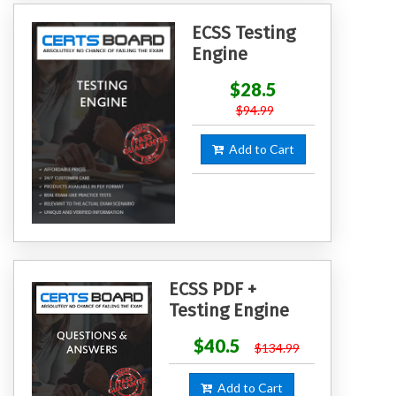
ECSS Testing
Engine
$28.5
$94.99
Add to Cart
ECSS PDF +
Testing Engine
$40.5
$134.99
Add to Cart