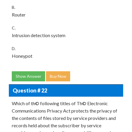
B.
Router
C.
Intrusion detection system
D.
Honeypot
Show Answer
Buy Now
Question # 22
Which of th© following titles of Th© Electronic
Communications Privacy Act protects the privacy of
the contents of files stored by service providers and
records held about the subscriber by service