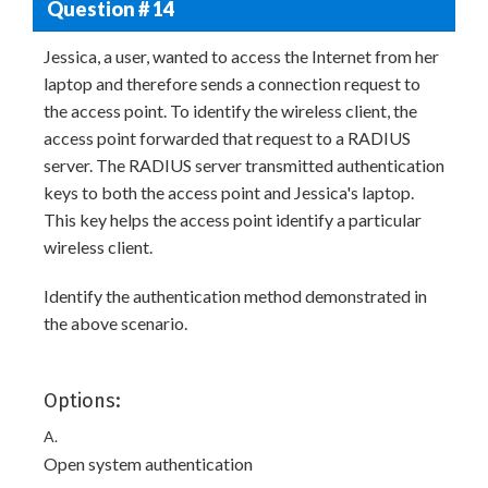
Question # 14
Jessica, a user, wanted to access the Internet from her
laptop and therefore sends a connection request to
the access point. To identify the wireless client, the
access point forwarded that request to a RADIUS
server. The RADIUS server transmitted authentication
keys to both the access point and Jessica's laptop.
This key helps the access point identify a particular
wireless client.
Identify the authentication method demonstrated in
the above scenario.
Options:
A.
Open system authentication