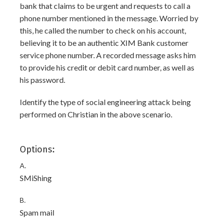
bank that claims to be urgent and requests to call a
phone number mentioned in the message. Worried by
this, he called the number to check on his account,
believing it to be an authentic XIM Bank customer
service phone number. A recorded message asks him
to provide his credit or debit card number, as well as
his password.
Identify the type of social engineering attack being
performed on Christian in the above scenario.
Options:
A.
SMiShing
B.
Spam mail