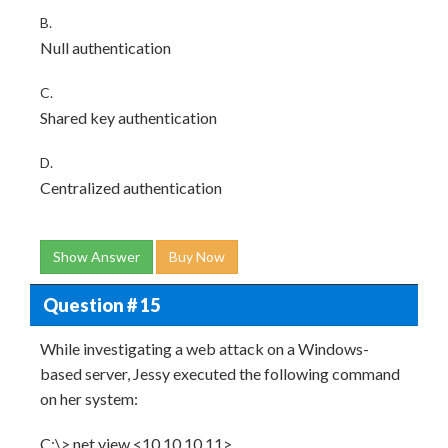
B.
Null authentication
C.
Shared key authentication
D.
Centralized authentication
Show Answer
Buy Now
Question # 15
While investigating a web attack on a Windows-
based server, Jessy executed the following command
on her system:
C:\> net view <10.10.10.11>