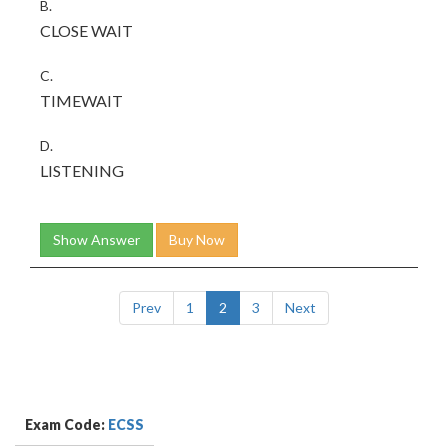
B.
CLOSE WAIT
C.
TIMEWAIT
D.
LISTENING
Show Answer
Buy Now
Prev
1
2
3
Next
Exam Code:
ECSS