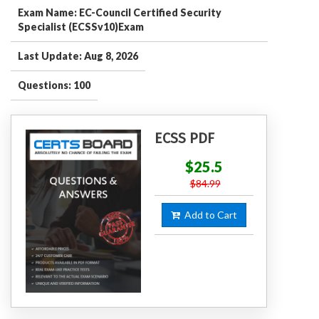
Exam Name: EC-Council Certified Security
Specialist (ECSSv10)Exam
Last Update: Aug 8, 2026
Questions: 100
ECSS PDF
$25.5
$84.99
Add to Cart