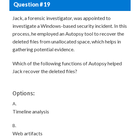
Question # 19
Jack, a forensic investigator, was appointed to
investigate a Windows-based security incident. In this
process, he employed an Autopsy tool to recover the
deleted files from unallocated space, which helps in
gathering potential evidence.
Which of the following functions of Autopsy helped
Jack recover the deleted files?
Options:
A.
Timeline analysis
B.
Web artifacts