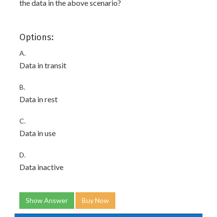
the data in the above scenario?
Options:
A.
Data in transit
B.
Data in rest
C.
Data in use
D.
Data inactive
Show Answer
Buy Now