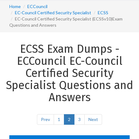
Home
ECCouncil
EC-Council Certified Security Specialist
ECSS
EC-Council Certified Security Specialist (ECSSv10)Exam
Questions and Answers
ECSS Exam Dumps -
ECCouncil EC-Council
Certified Security
Specialist Questions and
Answers
Prev
1
2
3
Next