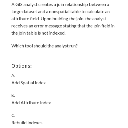
A GIS analyst creates a join relationship between a
large dataset and a nonspatial table to calculate an
attribute field. Upon building the join, the analyst
receives an error message stating that the join field
in
the join table
is not indexed.
Which tool should the analyst run?
Options:
A.
Add Spatial Index
B.
Add Attribute Index
C.
Rebuild Indexes