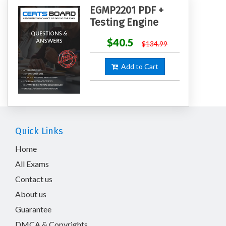
EGMP2201 PDF +
Testing Engine
$40.5
$134.99
Add to Cart
Quick Links
Home
All Exams
Contact us
About us
Guarantee
DMCA & Copyrights