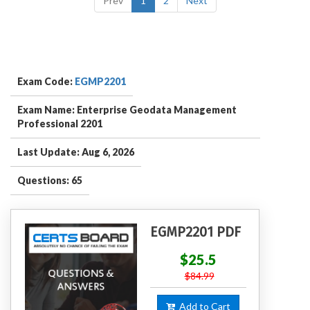
Prev
1
2
Next
Exam Code:
EGMP2201
Exam Name: Enterprise Geodata Management
Professional 2201
Last Update: Aug 6, 2026
Questions: 65
EGMP2201 PDF
$25.5
$84.99
Add to Cart