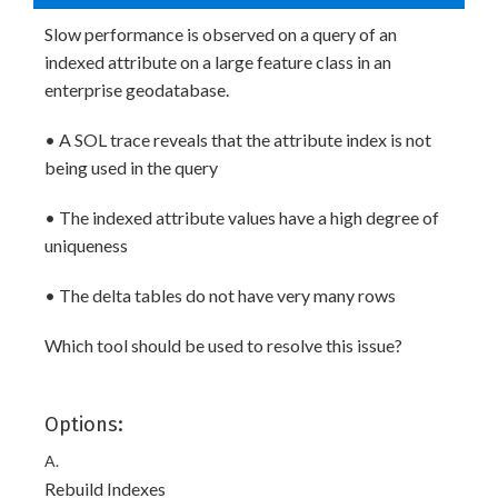
Slow performance is observed on a query of an
indexed attribute on a large feature class in an
enterprise geodatabase.
• A SOL trace reveals that the attribute index is not
being used in the query
• The indexed attribute values have a high degree of
uniqueness
• The delta tables do not have very many rows
Which tool should be used to resolve this issue?
Options:
A.
Rebuild Indexes