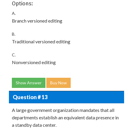
Options:
A.
Branch versioned editing
B.
Traditional versioned editing
C.
Nonversioned editing
Show Answer
Buy Now
Question # 13
A large government organization mandates that all
departments establish an equivalent data presence in
a standby data center.