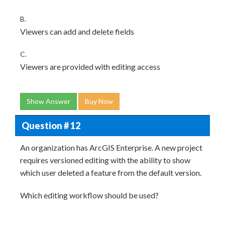
B.
Viewers can add and delete fields
C.
Viewers are provided with editing access
Show Answer
Buy Now
Question # 12
An organization has ArcGIS Enterprise. A new project
requires versioned editing with the ability to show
which user deleted a feature from the default version.
Which editing workflow should be used?