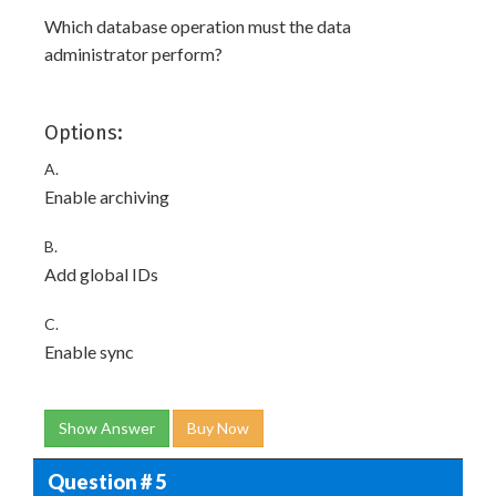
Which database operation must the data
administrator perform?
Options:
A.
Enable archiving
B.
Add global IDs
C.
Enable sync
Show Answer
Buy Now
Question # 5