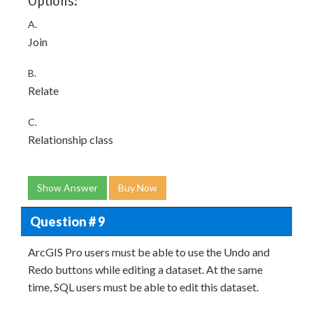
Options:
A.
Join
B.
Relate
C.
Relationship class
Show Answer
Buy Now
Question # 9
ArcGIS Pro users must be able to use the Undo and
Redo buttons while editing a dataset. At the same
time, SQL users must be able to edit this dataset.