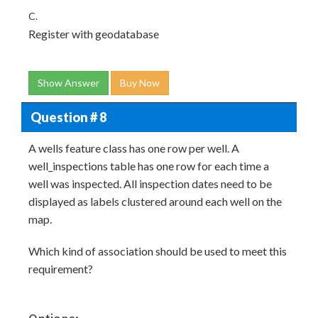
C.
Register with geodatabase
Show Answer
Buy Now
Question # 8
A wells feature class has one row per well. A
well_inspections table has one row for each time a
well was inspected. All inspection dates need to be
displayed as labels clustered around each well on the
map.
Which kind of association should be used to meet this
requirement?