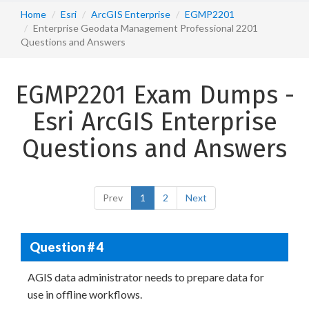
Home
Esri
ArcGIS Enterprise
EGMP2201
Enterprise Geodata Management Professional 2201
Questions and Answers
EGMP2201 Exam Dumps -
Esri ArcGIS Enterprise
Questions and Answers
Prev
1
2
Next
Question # 4
AGIS data administrator needs to prepare data for
use in offline workflows.