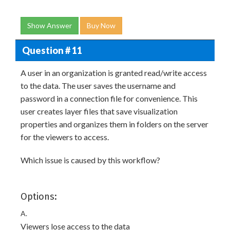
Show Answer
Buy Now
Question # 11
A user in an organization is granted read/write access
to the data. The user saves the username and
password in a connection file for convenience. This
user creates layer files that save visualization
properties and organizes them in folders on the server
for the viewers to access.
Which issue is caused by this workflow?
Options:
A.
Viewers lose access to the data