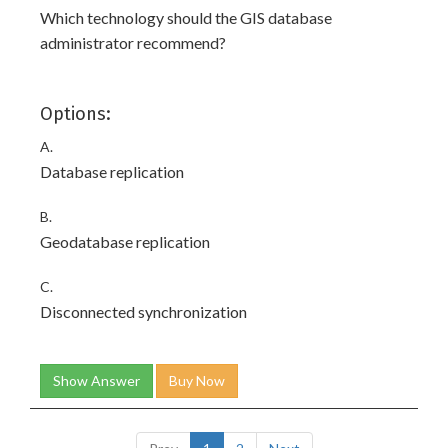
Which technology should the GIS database
administrator recommend?
Options:
A.
Database replication
B.
Geodatabase replication
C.
Disconnected synchronization
Show Answer
Buy Now