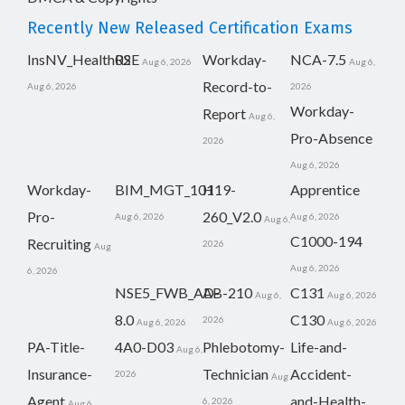
Recently New Released Certification Exams
InsNV_Health02
RSE
Workday-
NCA-7.5
Aug 6, 2026
Aug 6,
Record-to-
Aug 6, 2026
2026
Workday-
Report
Aug 6,
Pro-Absence
2026
Aug 6, 2026
Workday-
BIM_MGT_101
H19-
Apprentice
Pro-
260_V2.0
Aug 6, 2026
Aug 6, 2026
Aug 6,
C1000-194
Recruiting
2026
Aug
Aug 6, 2026
6, 2026
NSE5_FWB_AD-
AB-210
C131
Aug 6,
Aug 6, 2026
8.0
C130
2026
Aug 6, 2026
Aug 6, 2026
PA-Title-
4A0-D03
Phlebotomy-
Life-and-
Aug 6,
Insurance-
Technician
Accident-
2026
Aug
Agent
and-Health-
6, 2026
Aug 6,