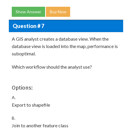
Show Answer
Buy Now
Question # 7
A GIS analyst creates a database view. When the
database view is loaded into the map, performance is
suboptimal.
Which workflow should the analyst use?
Options:
A.
Export to shapefile
B.
Join to another feature class