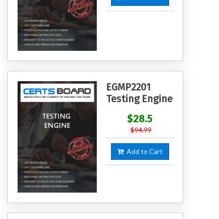
EGMP2201
Testing Engine
$28.5
$94.99
Add to Cart