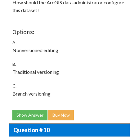
How should the ArcGIS data administrator configure
this dataset?
Options:
A.
Nonversioned editing
B.
Traditional versioning
C.
Branch versioning
Show Answer
Buy Now
Question # 10