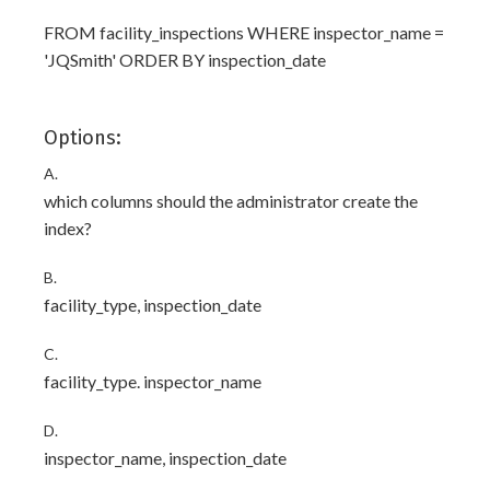
FROM facility_inspections WHERE inspector_name =
'JQSmith' ORDER BY inspection_date
Options:
A.
which columns should the administrator create the
index?
B.
facility_type, inspection_date
C.
facility_type. inspector_name
D.
inspector_name, inspection_date