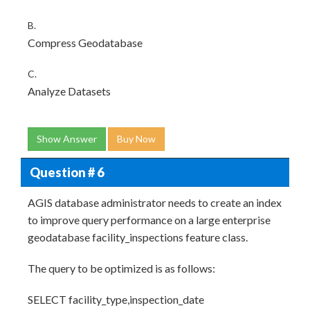
B.
Compress Geodatabase
C.
Analyze Datasets
Show Answer
Buy Now
Question # 6
AGIS database administrator needs to create an index
to improve query performance on a large enterprise
geodatabase facility_inspections feature class.
The query to be optimized is as follows:
SELECT facility_type,inspection_date