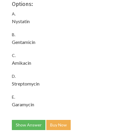
Options:
A.
Nystatin
B.
Gentamicin
C.
Amikacin
D.
Streptomycin
E.
Garamycin
Show Answer
Buy Now