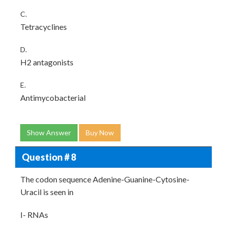
C.
Tetracyclines
D.
H2 antagonists
E.
Antimycobacterial
Show Answer
Buy Now
Question # 8
The codon sequence Adenine-Guanine-Cytosine-
Uracil is seen in
I- RNAs