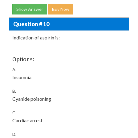
Show Answer
Buy Now
Question # 10
Indication of aspirin is:
Options:
A.
Insomnia
B.
Cyanide poisoning
C.
Cardiac arrest
D.