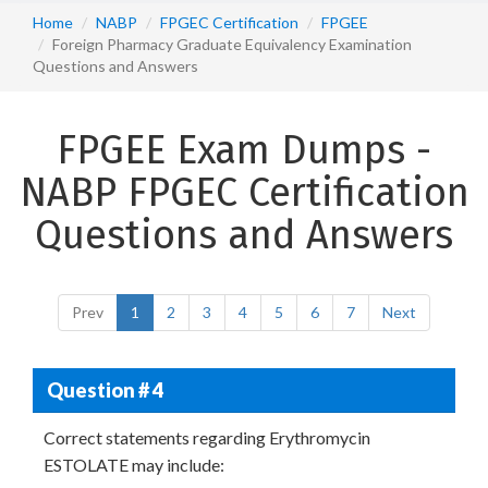
Home
NABP
FPGEC Certification
FPGEE
Foreign Pharmacy Graduate Equivalency Examination
Questions and Answers
FPGEE Exam Dumps -
NABP FPGEC Certification
Questions and Answers
Prev
1
2
3
4
5
6
7
Next
Question # 4
Correct statements regarding Erythromycin
ESTOLATE may include: