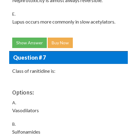
Nephrotoxicity is almost always reversible.
E.
Lupus occurs more commonly in slow acetylators.
Show Answer
Buy Now
Question # 7
Class of ranitidine is:
Options:
A.
Vasodilators
B.
Sulfonamides