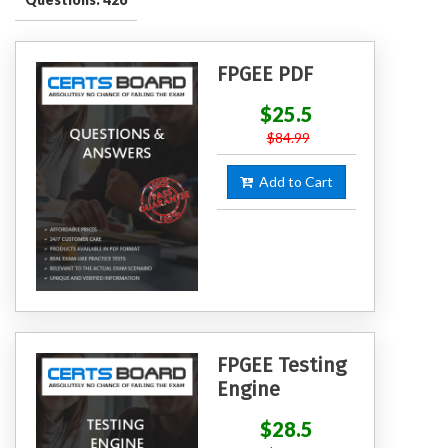
FPGEE PDF
$25.5
$84.99
Add to Cart
FPGEE Testing
Engine
$28.5