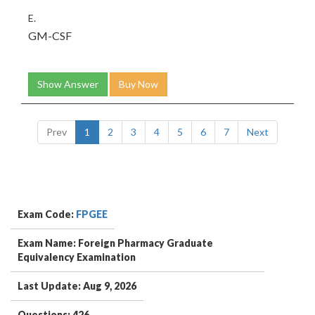
E.
GM-CSF
Show Answer
Buy Now
Prev
1
2
3
4
5
6
7
Next
Exam Code:
FPGEE
Exam Name: Foreign Pharmacy Graduate
Equivalency Examination
Last Update: Aug 9, 2026
Questions: 426