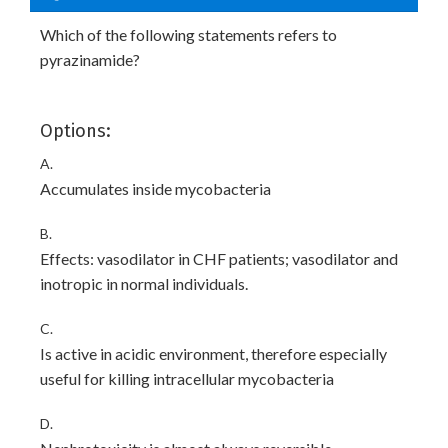
Which of the following statements refers to
pyrazinamide?
Options:
A.
Accumulates inside mycobacteria
B.
Effects: vasodilator in CHF patients; vasodilator and
inotropic in normal individuals.
C.
Is active in acidic environment, therefore especially
useful for killing intracellular mycobacteria
D.