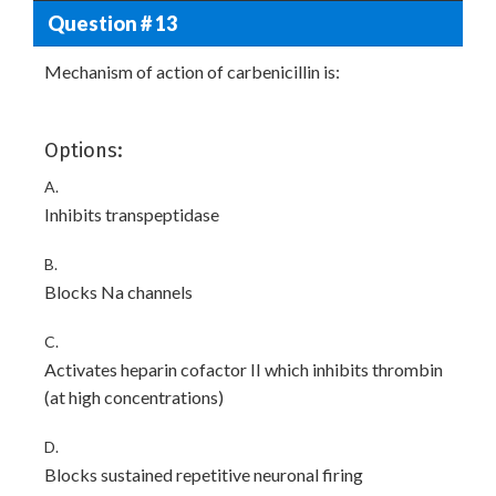
Question # 13
Mechanism of action of carbenicillin is:
Options:
A.
Inhibits transpeptidase
B.
Blocks Na channels
C.
Activates heparin cofactor II which inhibits thrombin
(at high concentrations)
D.
Blocks sustained repetitive neuronal firing