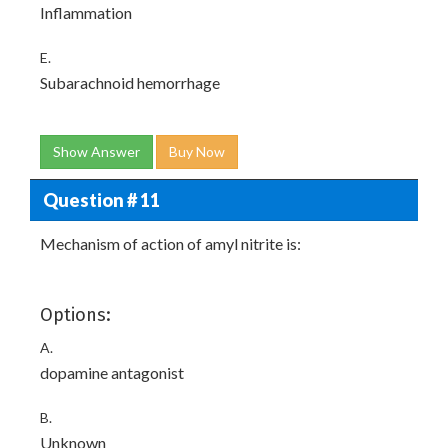
Inflammation
E.
Subarachnoid hemorrhage
Show Answer
Buy Now
Question # 11
Mechanism of action of amyl nitrite is:
Options:
A.
dopamine antagonist
B.
Unknown