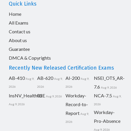
Quick Links
Home
All Exams
Contact us
About us
Guarantee
DMCA & Copyrights
Recently New Released Certification Exams
AB-410
AB-620
AI-200
NSEI_OTS_AR-
Aug 9,
Aug 9,
Aug 9,
7.6
2026
2026
2026
Aug 9, 2026
InsNV_Health02
RSE
Workday-
NCA-7.5
Aug 9, 2026
Aug 9,
Record-to-
Aug 9, 2026
2026
Workday-
Report
Aug 9,
Pro-Absence
2026
Aug 9, 2026