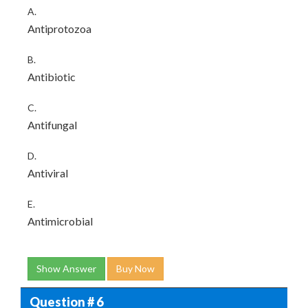
A.
Antiprotozoa
B.
Antibiotic
C.
Antifungal
D.
Antiviral
E.
Antimicrobial
Show Answer
Buy Now
Question # 6