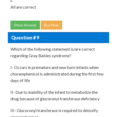
E.
All are correct
Show Answer
Buy Now
Question # 9
Which of the following statement is/are correct
regarding Gray Babies syndrome?
I- Occurs in premature and new born infants when
choramphenicol is administrated during the first few
days of life
II- Due to inability of the infant to metabolize the
drug because of glucoronyl transferase deficiency
III- Glucoronyl transferase is required to detoxify
cloramphenicol