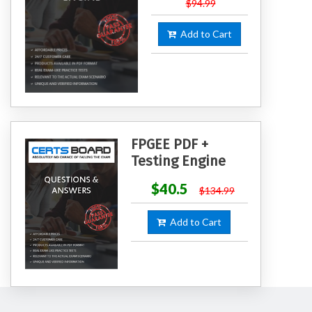
$94.99
Add to Cart
FPGEE PDF +
Testing Engine
$40.5
$134.99
Add to Cart