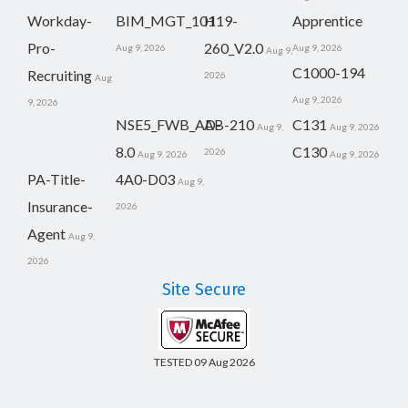
Workday-
BIM_MGT_101
H19-
Apprentice
Pro-
260_V2.0
Aug 9, 2026
Aug 9, 2026
Aug 9,
C1000-194
Recruiting
2026
Aug
Aug 9, 2026
9, 2026
NSE5_FWB_AD-
AB-210
C131
Aug 9,
Aug 9, 2026
8.0
C130
2026
Aug 9, 2026
Aug 9, 2026
PA-Title-
4A0-D03
Aug 9,
Insurance-
2026
Agent
Aug 9,
2026
Site Secure
TESTED 09 Aug 2026