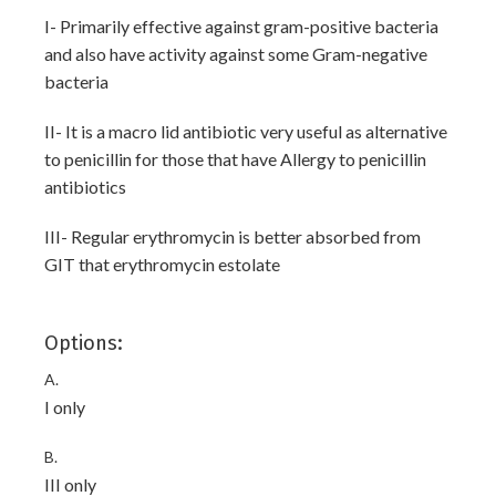
I- Primarily effective against gram-positive bacteria
and also have activity against some Gram-negative
bacteria
II- It is a macro lid antibiotic very useful as alternative
to penicillin for those that have Allergy to penicillin
antibiotics
III- Regular erythromycin is better absorbed from
GIT that erythromycin estolate
Options:
A.
I only
B.
III only