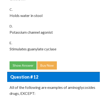
C.
Holds water in stool
D.
Potassium channel agonist
E.
Stimulates guanylate cyclase
Show Answer
Buy Now
Question # 12
All of the following are examples of aminoglycosides
drugs, EXCEPT: