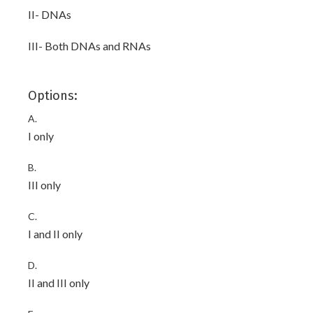
II- DNAs
III- Both DNAs and RNAs
Options:
A.
I only
B.
III only
C.
I and II only
D.
II and III only