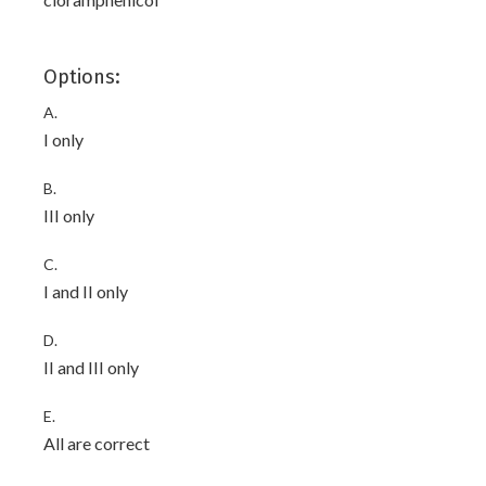
Options:
A.
I only
B.
III only
C.
I and II only
D.
II and III only
E.
All are correct