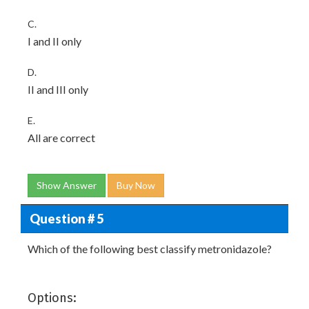
C.
I and II only
D.
II and III only
E.
All are correct
Show Answer
Buy Now
Question # 5
Which of the following best classify metronidazole?
Options: