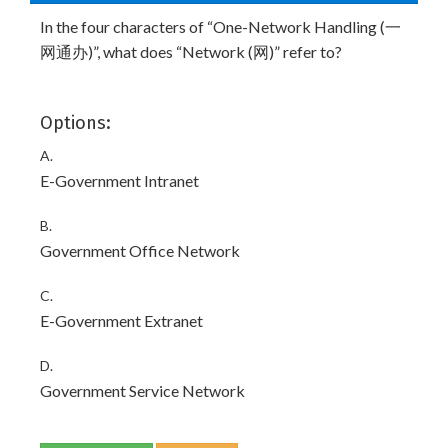
In the four characters of “One-Network Handling (一
网通办)”, what does “Network (网)” refer to?
Options:
A.
E-Government Intranet
B.
Government Office Network
C.
E-Government Extranet
D.
Government Service Network