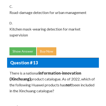
C.
Road-damage detection for urban management
D.
Kitchen mask-wearing detection for market
supervision
Show Answer
Buy Now
Question # 13
There is a national
information-innovation
(Xinchuang)
product catalogue. As of 2022, which of
the following Huawei products has
not
been included
in the Xinchuang catalogue?