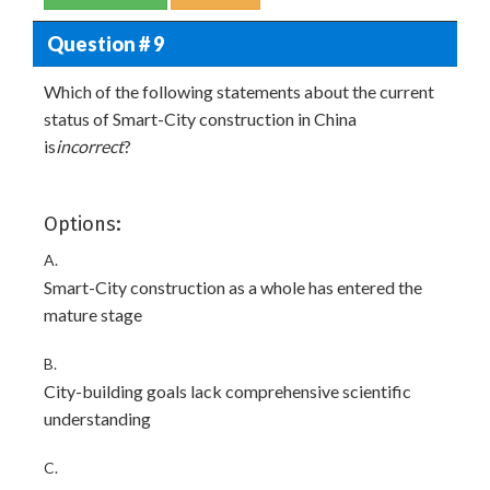
Question # 9
Which of the following statements about the current
status of Smart-City construction in China
is
incorrect
?
Options:
A.
Smart-City construction as a whole has entered the
mature stage
B.
City-building goals lack comprehensive scientific
understanding
C.