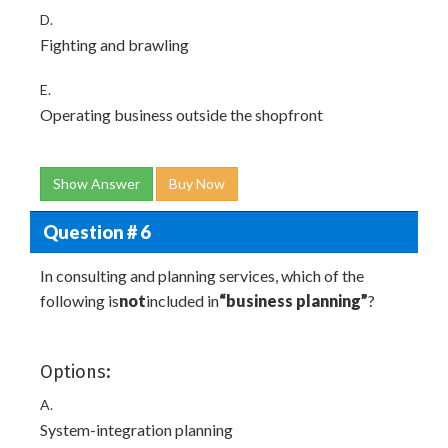
D.
Fighting and brawling
E.
Operating business outside the shopfront
Show Answer
Buy Now
Question # 6
In consulting and planning services, which of the
following is
not
included in
“business planning”
?
Options:
A.
System-integration planning