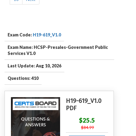
Exam Code:
H19-619_V1.0
Exam Name: HCSP-Presales-Government Public
Services V1.0
Last Update: Aug 10, 2026
Questions: 410
H19-619_V1.0
PDF
$25.5
$84.99