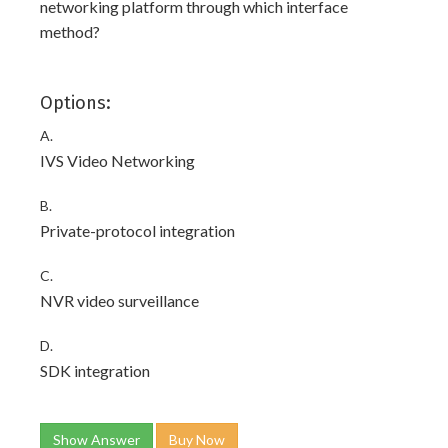
networking platform through which interface
method?
Options:
A.
IVS Video Networking
B.
Private-protocol integration
C.
NVR video surveillance
D.
SDK integration
Show Answer
Buy Now