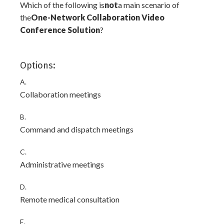
Which of the following is
not
a main scenario of
the
One-Network Collaboration Video
Conference Solution
?
Options:
A.
Collaboration meetings
B.
Command and dispatch meetings
C.
Administrative meetings
D.
Remote medical consultation
E.