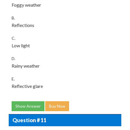
Foggy weather
B.
Reflections
C.
Low light
D.
Rainy weather
E.
Reflective glare
Show Answer
Buy Now
Question # 11