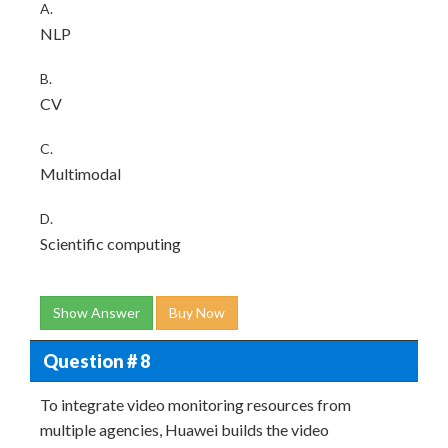
A.
NLP
B.
CV
C.
Multimodal
D.
Scientific computing
Show Answer
Buy Now
Question # 8
To integrate video monitoring resources from
multiple agencies, Huawei builds the video