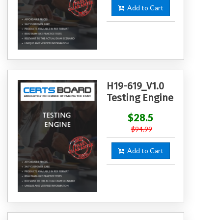
Add to Cart
H19-619_V1.0
Testing Engine
$28.5
$94.99
Add to Cart