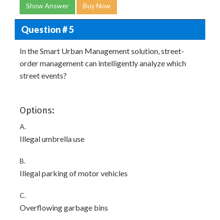
Show Answer
Buy Now
Question # 5
In the Smart Urban Management solution, street-
order management can intelligently analyze which
street events?
Options:
A.
Illegal umbrella use
B.
Illegal parking of motor vehicles
C.
Overflowing garbage bins