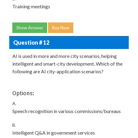
Training meetings
Show Answer
Buy Now
Question # 12
AI is used in more and more city scenarios, helping
intelligent and smart-city development. Which of the
following are AI city-application scenarios?
Options:
A.
Speech recognition in various commissions/bureaus
B.
Intelligent Q&A in government services