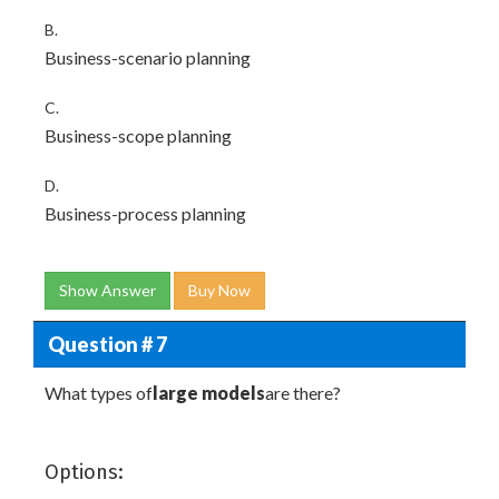
B.
Business-scenario planning
C.
Business-scope planning
D.
Business-process planning
Show Answer
Buy Now
Question # 7
What types of
large models
are there?
Options: