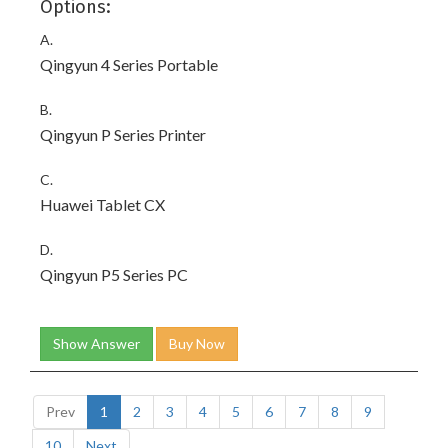
Options:
A.
Qingyun 4 Series Portable
B.
Qingyun P Series Printer
C.
Huawei Tablet CX
D.
Qingyun P5 Series PC
Show Answer
Buy Now
Prev
1
2
3
4
5
6
7
8
9
10
Next