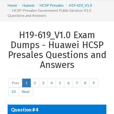
Home
Huawei
HCSP Presales
H19-619_V1.0
HCSP-Presales-Government Public Services V1.0
Questions and Answers
H19-619_V1.0 Exam
Dumps - Huawei HCSP
Presales Questions and
Answers
Prev
1
2
3
4
5
6
7
8
9
10
Next
Question # 4