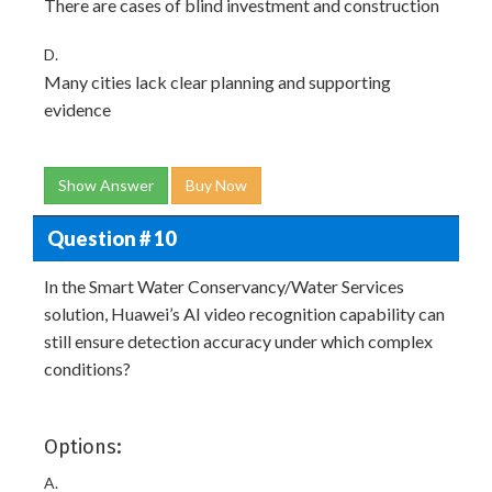
There are cases of blind investment and construction
D.
Many cities lack clear planning and supporting
evidence
Show Answer
Buy Now
Question # 10
In the Smart Water Conservancy/Water Services
solution, Huawei’s AI video recognition capability can
still ensure detection accuracy under which complex
conditions?
Options:
A.