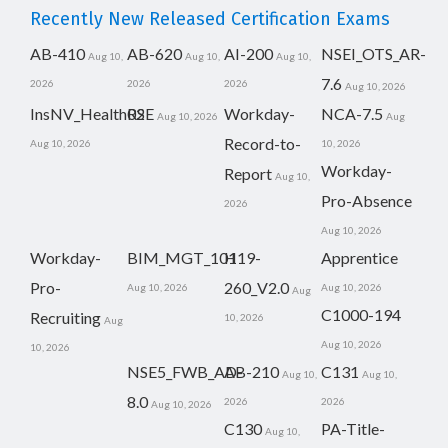
Recently New Released Certification Exams
AB-410
AB-620
AI-200
NSEI_OTS_AR-
Aug 10,
Aug 10,
Aug 10,
7.6
2026
2026
2026
Aug 10, 2026
InsNV_Health02
RSE
Workday-
NCA-7.5
Aug 10, 2026
Aug
Record-to-
Aug 10, 2026
10, 2026
Workday-
Report
Aug 10,
Pro-Absence
2026
Aug 10, 2026
Workday-
BIM_MGT_101
H19-
Apprentice
Pro-
260_V2.0
Aug 10, 2026
Aug 10, 2026
Aug
C1000-194
Recruiting
10, 2026
Aug
Aug 10, 2026
10, 2026
NSE5_FWB_AD-
AB-210
C131
Aug 10,
Aug 10,
8.0
2026
2026
Aug 10, 2026
C130
PA-Title-
Aug 10,