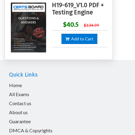
H19-619_V1.0 PDF +
Testing Engine
$40.5
$134.99
Add to Cart
Quick Links
Home
All Exams
Contact us
About us
Guarantee
DMCA & Copyrights