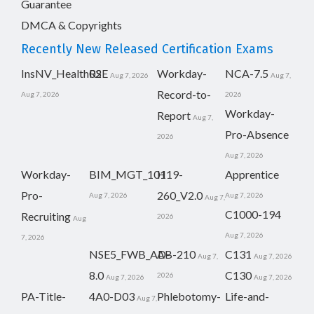
Guarantee
DMCA & Copyrights
Recently New Released Certification Exams
InsNV_Health02
RSE
Workday-
NCA-7.5
Aug 7, 2026
Aug 7,
Record-to-
Aug 7, 2026
2026
Workday-
Report
Aug 7,
Pro-Absence
2026
Aug 7, 2026
Workday-
BIM_MGT_101
H19-
Apprentice
Pro-
260_V2.0
Aug 7, 2026
Aug 7, 2026
Aug 7,
C1000-194
Recruiting
2026
Aug
Aug 7, 2026
7, 2026
NSE5_FWB_AD-
AB-210
C131
Aug 7,
Aug 7, 2026
8.0
C130
2026
Aug 7, 2026
Aug 7, 2026
PA-Title-
4A0-D03
Phlebotomy-
Life-and-
Aug 7,