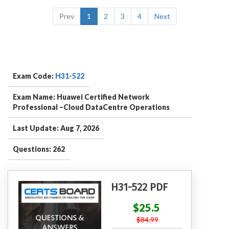
Prev
1
2
3
4
Next
Exam Code:
H31-522
Exam Name: Huawei Certified Network
Professional –Cloud DataCentre Operations
Last Update: Aug 7, 2026
Questions: 262
H31-522 PDF
$25.5
$84.99