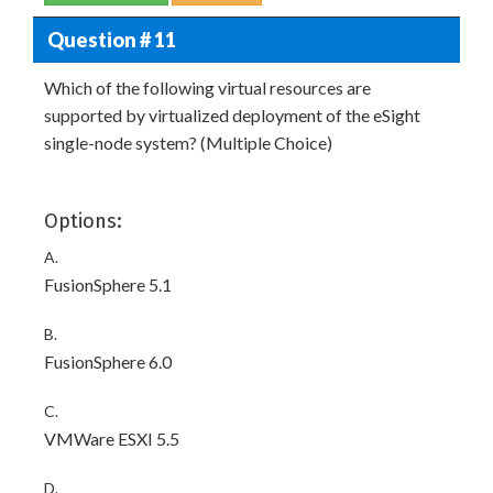
Question # 11
Which of the following virtual resources are
supported by virtualized deployment of the eSight
single-node system? (Multiple Choice)
Options:
A.
FusionSphere 5.1
B.
FusionSphere 6.0
C.
VMWare ESXI 5.5
D.