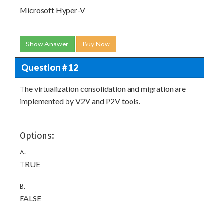
Microsoft Hyper-V
Show Answer
Buy Now
Question # 12
The virtualization consolidation and migration are
implemented by V2V and P2V tools.
Options:
A.
TRUE
B.
FALSE