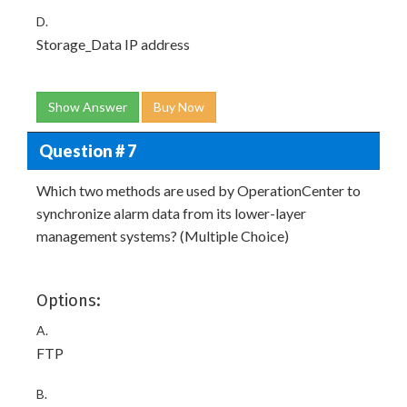
D.
Storage_Data IP address
Show Answer
Buy Now
Question # 7
Which two methods are used by OperationCenter to
synchronize alarm data from its lower-layer
management systems? (Multiple Choice)
Options:
A.
FTP
B.