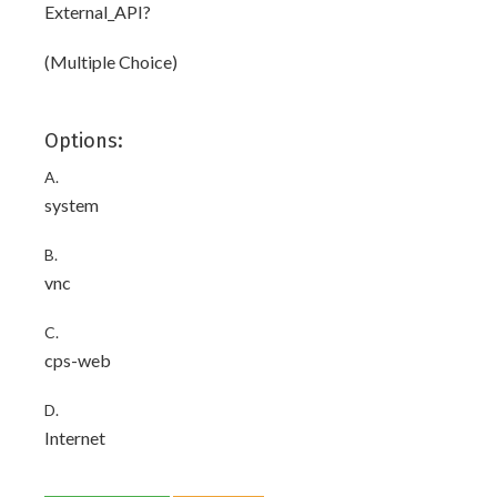
External_API?
(Multiple Choice)
Options:
A.
system
B.
vnc
C.
cps-web
D.
Internet