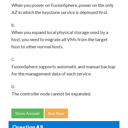
When you power on FusionSphere, power on the only
AZ in which the keystone service is deployed first.
B.
When you expand local physical storage used by a
host, you need to migrate all VMs from the target
host to other normal hosts.
C.
FusionSphere supports automatic and manual backup
for the management data of each service.
D.
The controller node cannot be expanded.
Show Answer
Buy Now
Question # 9