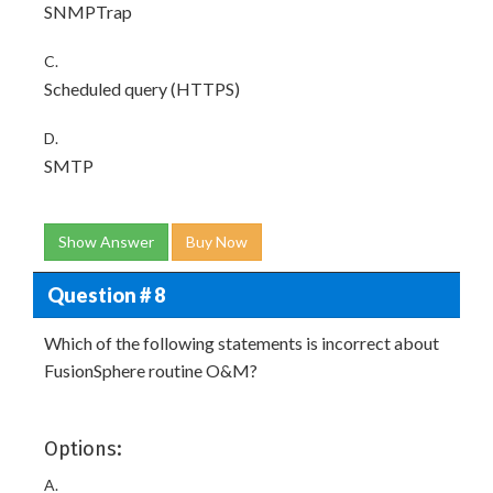
SNMPTrap
C.
Scheduled query (HTTPS)
D.
SMTP
Show Answer
Buy Now
Question # 8
Which of the following statements is incorrect about
FusionSphere routine O&M?
Options:
A.