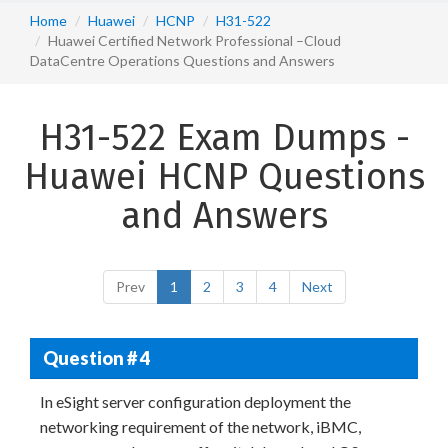
Home
Huawei
HCNP
H31-522
Huawei Certified Network Professional –Cloud
DataCentre Operations Questions and Answers
H31-522 Exam Dumps -
Huawei HCNP Questions
and Answers
Prev
1
2
3
4
Next
Question # 4
In eSight server configuration deployment the
networking requirement of the network, iBMC,