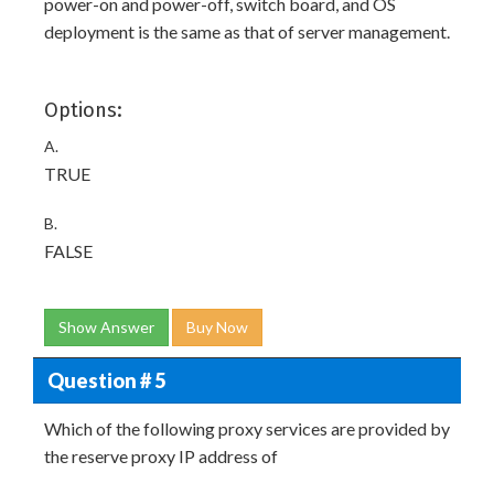
power-on and power-off, switch board, and OS
deployment is the same as that of server management.
Options:
A.
TRUE
B.
FALSE
Show Answer
Buy Now
Question # 5
Which of the following proxy services are provided by
the reserve proxy IP address of