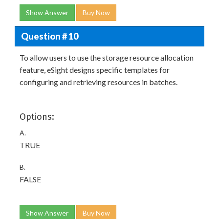
Show Answer
Buy Now
Question # 10
To allow users to use the storage resource allocation
feature, eSight designs specific templates for
configuring and retrieving resources in batches.
Options:
A.
TRUE
B.
FALSE
Show Answer
Buy Now