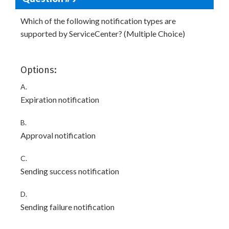
Which of the following notification types are
supported by ServiceCenter? (Multiple Choice)
Options:
A.
Expiration notification
B.
Approval notification
C.
Sending success notification
D.
Sending failure notification