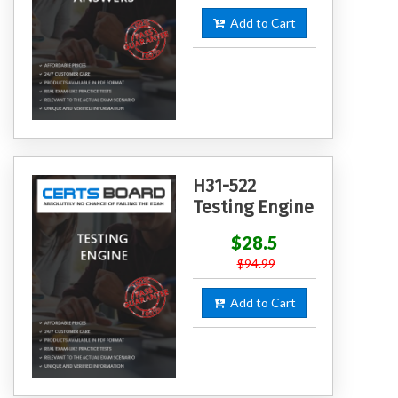
Add to Cart
H31-522
Testing Engine
$28.5
$94.99
Add to Cart