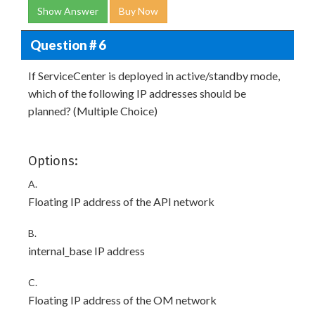
Show Answer
Buy Now
Question # 6
If ServiceCenter is deployed in active/standby mode,
which of the following IP addresses should be
planned? (Multiple Choice)
Options:
A.
Floating IP address of the API network
B.
internal_base IP address
C.
Floating IP address of the OM network