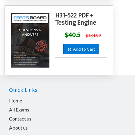
H31-522 PDF +
Testing Engine
$40.5
$134.99
Add to Cart
Quick Links
Home
All Exams
Contact us
About us