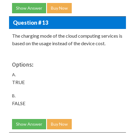
Show Answer
Buy Now
Question # 13
The charging mode of the cloud computing services is
based on the usage instead of the device cost.
Options:
A.
TRUE
B.
FALSE
Show Answer
Buy Now