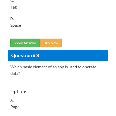
C.
Tab
D.
Space
Show Answer
Buy Now
Question # 8
Which basic element of an app is used to operate
data?
Options:
A.
Page