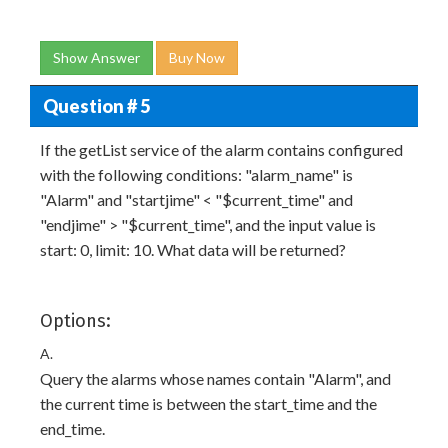
Show Answer
Buy Now
Question # 5
If the getList service of the alarm contains configured
with the following conditions: "alarm_name" is
"Alarm" and "startjime" < "$current_time" and
"endjime" > "$current_time", and the input value is
start: 0, limit: 10. What data will be returned?
Options:
A.
Query the alarms whose names contain "Alarm", and
the current time is between the start_time and the
end_time.