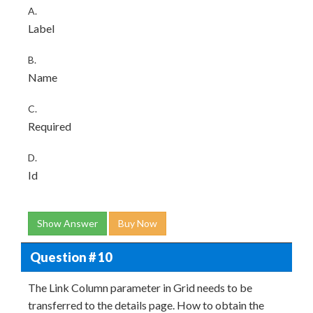
A.
Label
B.
Name
C.
Required
D.
Id
Show Answer
Buy Now
Question # 10
The Link Column parameter in Grid needs to be
transferred to the details page. How to obtain the