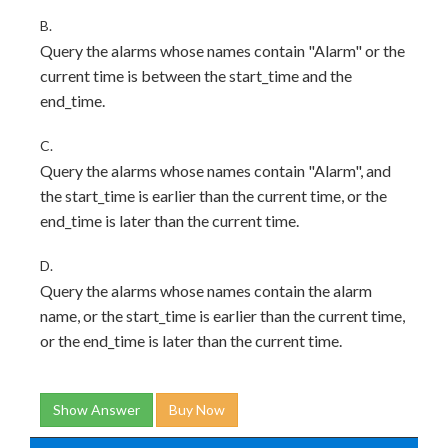
B.
Query the alarms whose names contain "Alarm" or the
current time is between the start_time and the
end_time.
C.
Query the alarms whose names contain "Alarm", and
the start_time is earlier than the current time, or the
end_time is later than the current time.
D.
Query the alarms whose names contain the alarm
name, or the start_time is earlier than the current time,
or the end_time is later than the current time.
Show Answer
Buy Now