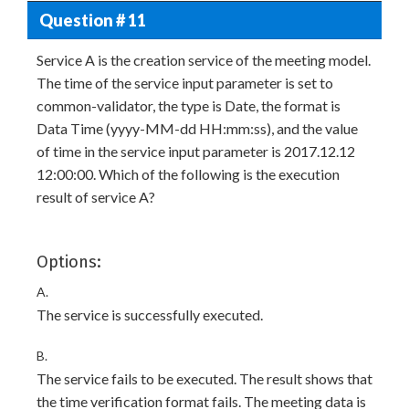
Question # 11
Service A is the creation service of the meeting model.
The time of the service input parameter is set to
common-validator, the type is Date, the format is
Data Time (yyyy-MM-dd HH:mm:ss), and the value
of time in the service input parameter is 2017.12.12
12:00:00. Which of the following is the execution
result of service A?
Options:
A.
The service is successfully executed.
B.
The service fails to be executed. The result shows that
the time verification format fails. The meeting data is