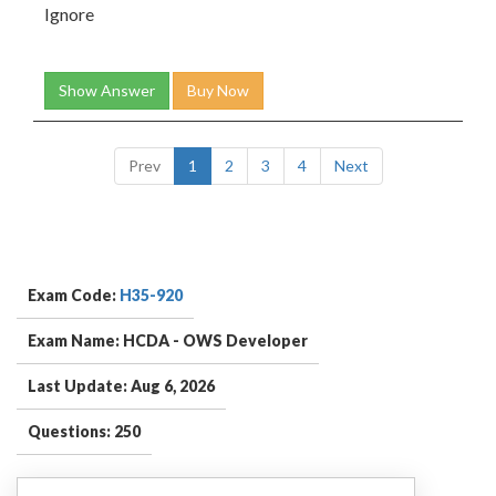
Ignore
Show Answer
Buy Now
Prev
1
2
3
4
Next
Exam Code:
H35-920
Exam Name: HCDA - OWS Developer
Last Update: Aug 6, 2026
Questions: 250