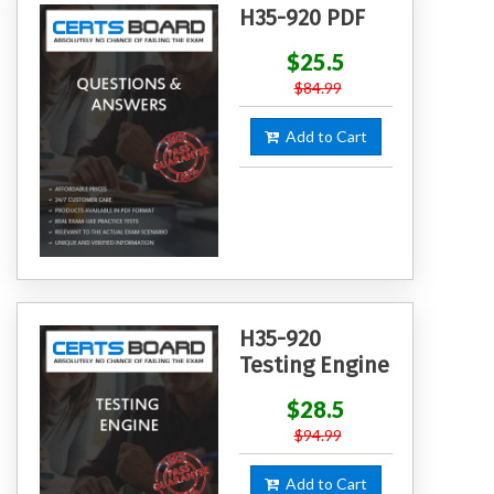
H35-920 PDF
$25.5
$84.99
Add to Cart
H35-920
Testing Engine
$28.5
$94.99
Add to Cart