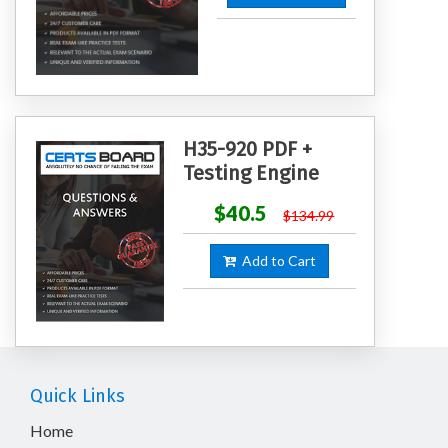
H35-920 PDF +
Testing Engine
$40.5
$134.99
Add to Cart
Quick Links
Home