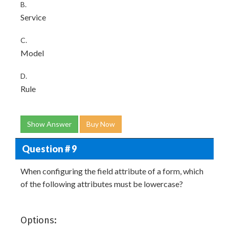
B.
Service
C.
Model
D.
Rule
Show Answer
Buy Now
Question # 9
When configuring the field attribute of a form, which
of the following attributes must be lowercase?
Options: