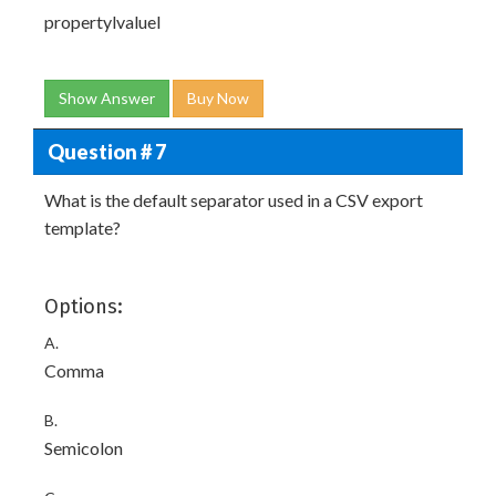
propertyl
valuel
Show Answer
Buy Now
Question # 7
What is the default separator used in a CSV export
template?
Options:
A.
Comma
B.
Semicolon