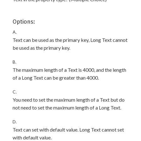
Options:
A.
Text can be used as the primary key, Long Text cannot
be used as the primary key.
B.
The maximum length of a Text is 4000, and the length
of a Long Text can be greater than 4000.
C.
You need to set the maximum length of a Text but do
not need to set the maximum length of a Long Text.
D.
Text can set with default value. Long Text cannot set
with default value.