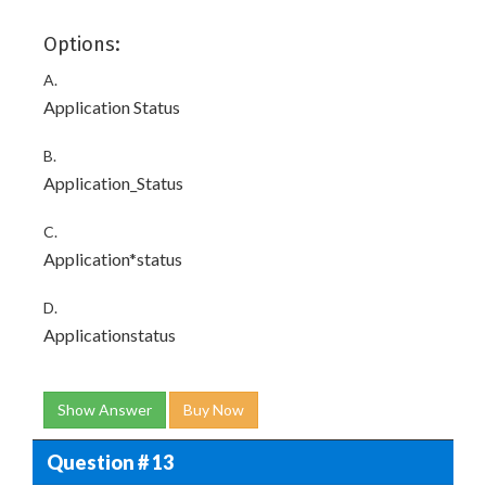
Options:
A.
Application Status
B.
Application_Status
C.
Application*status
D.
Applicationstatus
Show Answer
Buy Now
Question # 13