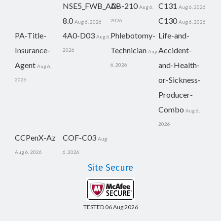
NSE5_FWB_AD-
AB-210
C131
Aug 6,
Aug 6, 2026
8.0
C130
2026
Aug 6, 2026
Aug 6, 2026
PA-Title-
4A0-D03
Phlebotomy-
Life-and-
Aug 6,
Insurance-
Technician
Accident-
2026
Aug
Agent
and-Health-
6, 2026
Aug 6,
or-Sickness-
2026
Producer-
Combo
Aug 6,
2026
CCPenX-Az
COF-C03
Aug
Aug 6, 2026
6, 2026
Site Secure
TESTED 06 Aug 2026