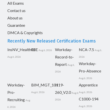
All Exams
Contact us
About us
Guarantee
DMCA & Copyrights
Recently New Released Certification Exams
InsNV_Health02
RSE
Workday-
NCA-7.5
Aug 6, 2026
Aug 6,
Record-to-
Aug 6, 2026
2026
Workday-
Report
Aug 6,
Pro-Absence
2026
Aug 6, 2026
Workday-
BIM_MGT_101
H19-
Apprentice
Pro-
260_V2.0
Aug 6, 2026
Aug 6, 2026
Aug 6,
C1000-194
Recruiting
2026
Aug
Aug 6, 2026
6, 2026