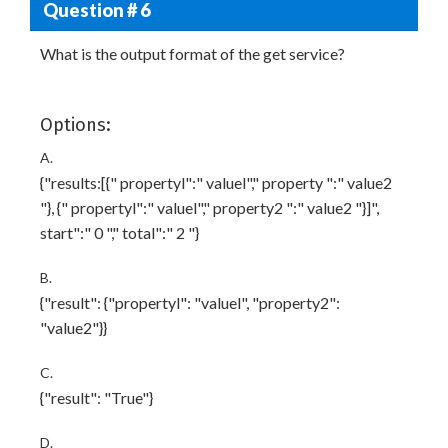
Question # 6
What is the output format of the get service?
Options:
A.
{"results:[{" propertyl":" valuel"," property ":" value2
"}, {" propertyl":" valuel"," property2 ":" value2 "}]",
start":" 0 "," total":" 2 "}
B.
{"result": {"propertyl": "valuel", "property2":
"value2"}}
C.
{"result": "True"}
D.