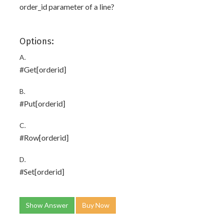
order_id parameter of a line?
Options:
A.
#Get[orderid]
B.
#Put[orderid]
C.
#Row[orderid]
D.
#Set[orderid]
Show Answer
Buy Now