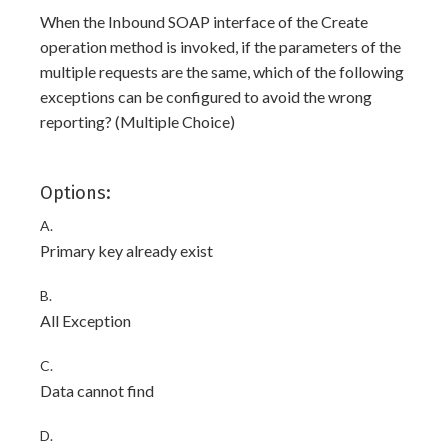
When the Inbound SOAP interface of the Create
operation method is invoked, if the parameters of the
multiple requests are the same, which of the following
exceptions can be configured to avoid the wrong
reporting? (Multiple Choice)
Options:
A.
Primary key already exist
B.
All Exception
C.
Data cannot find
D.