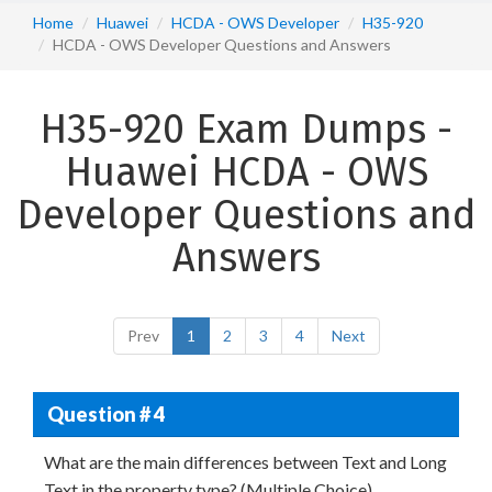
Home
Huawei
HCDA - OWS Developer
H35-920
HCDA - OWS Developer Questions and Answers
H35-920 Exam Dumps -
Huawei HCDA - OWS
Developer Questions and
Answers
Prev
1
2
3
4
Next
Question # 4
What are the main differences between Text and Long
Text in the property type? (Multiple Choice)