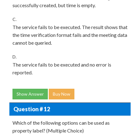
successfully created, but time is empty.
C.
The service fails to be executed. The result shows that
the time verification format fails and the meeting data
cannot be queried.
D.
The service fails to be executed and no error is
reported.
Show Answer
Buy Now
Question # 12
Which of the following options can be used as
property label? (Multiple Choice)