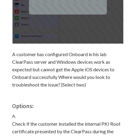
A customer has configured Onboard in his lab
ClearPass server and Windows devices work as
expected but cannot get the Apple iOS devices to
Onboard successfully Where would you look to
troubleshoot the issue? {Select two)
Options:
A.
Check if the customer installed the internal PKI Root
certificate presented by the ClearPass during the