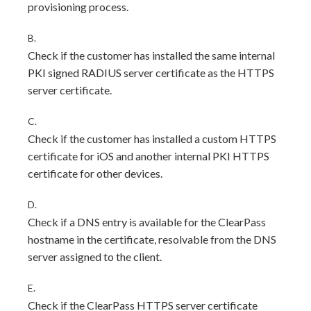
provisioning process.
B.
Check if the customer has installed the same internal
PKI signed RADIUS server certificate as the HTTPS
server certificate.
C.
Check if the customer has installed a custom HTTPS
certificate for iOS and another internal PKI HTTPS
certificate for other devices.
D.
Check if a DNS entry is available for the ClearPass
hostname in the certificate, resolvable from the DNS
server assigned to the client.
E.
Check if the ClearPass HTTPS server certificate