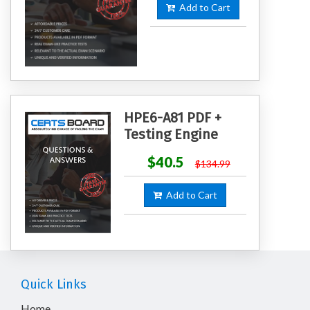
Add to Cart
HPE6-A81 PDF +
Testing Engine
$40.5
$134.99
Add to Cart
Quick Links
Home