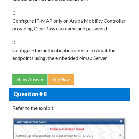
C.
Configure IF-MAP only on Aruba Mobility Controller,
providing ClearPass username and password
D.
Configure the authentication service to Audit the
endpoints using, the embedded Nmap Server
Show Answer
Buy Now
Question # 8
Refer to the exhibit.