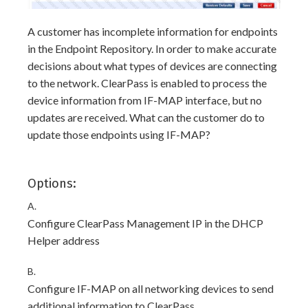
A customer has incomplete information for endpoints
in the Endpoint Repository. In order to make accurate
decisions about what types of devices are connecting
to the network. ClearPass is enabled to process the
device information from IF-MAP interface, but no
updates are received. What can the customer do to
update those endpoints using IF-MAP?
Options:
A.
Configure ClearPass Management IP in the DHCP
Helper address
B.
Configure IF-MAP on all networking devices to send
additional information to ClearPass