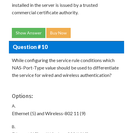
installed in the server is issued by a trusted
commercial certificate authority.
Show Answer
Buy Now
Question # 10
While configuring the service rule conditions which
NAS-Port-Type value should be used to differentiate
the service for wired and wireless authentication?
Options:
A.
Ethernet (5) and Wireless-802 11 (9)
B.