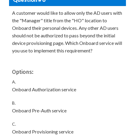
A customer would like to allow only the AD users with
the "Manager" title from the "HO" location to
Onboard their personal devices. Any other AD users
should not be authorized to pass beyond the initial
device provisioning page. Which Onboard service will
you use to implement this requirement?
Options:
A.
Onboard Authorization service
B.
Onboard Pre-Auth service
C.
Onboard Provisioning service