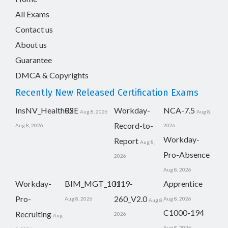
All Exams
Contact us
About us
Guarantee
DMCA & Copyrights
Recently New Released Certification Exams
InsNV_Health02
RSE
Workday-
NCA-7.5
Aug 8, 2026
Aug 8,
Record-to-
Aug 8, 2026
2026
Workday-
Report
Aug 8,
Pro-Absence
2026
Aug 8, 2026
Workday-
BIM_MGT_101
H19-
Apprentice
Pro-
260_V2.0
Aug 8, 2026
Aug 8, 2026
Aug 8,
C1000-194
Recruiting
2026
Aug
Aug 8, 2026