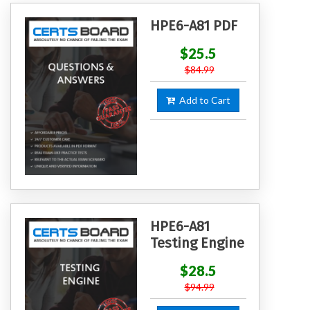
HPE6-A81 PDF
$25.5
$84.99
Add to Cart
HPE6-A81
Testing Engine
$28.5
$94.99