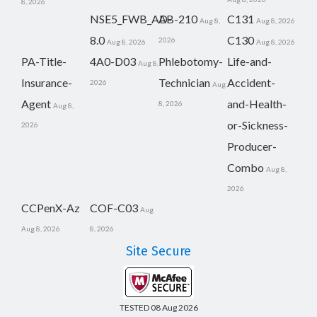
8, 2026
NSE5_FWB_AD-
AB-210
C131
Aug 8,
Aug 8, 2026
8.0
C130
2026
Aug 8, 2026
Aug 8, 2026
PA-Title-
4A0-D03
Phlebotomy-
Life-and-
Aug 8,
Insurance-
Technician
Accident-
2026
Aug
Agent
and-Health-
8, 2026
Aug 8,
or-Sickness-
2026
Producer-
Combo
Aug 8,
2026
CCPenX-Az
COF-C03
Aug
Aug 8, 2026
8, 2026
Site Secure
TESTED 08 Aug 2026