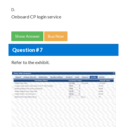
D.
Onboard CP login service
Show Answer
Buy Now
Question # 7
Refer to the exhibit.