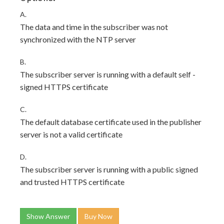
A.
The data and time in the subscriber was not
synchronized with the NTP server
B.
The subscriber server is running with a default self -
signed HTTPS certificate
C.
The default database certificate used in the publisher
server is not a valid certificate
D.
The subscriber server is running with a public signed
and trusted HTTPS certificate
Show Answer
Buy Now