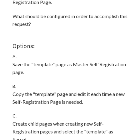
Registration Page.
What should be configured in order to accomplish this
request?
Options:
A.
Save the "template" page as Master Self'Registration
page.
B.
Copy the "template" page and edit it each time a new
Self-Registration Page is needed.
C.
Create child pages when creating new Self-
Registration pages and select the "template" as
Parent.