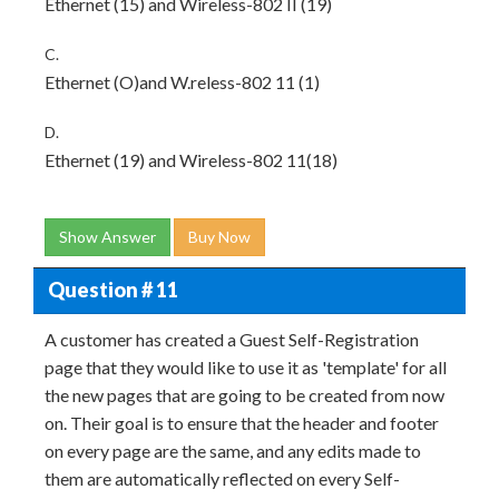
Ethernet (15) and Wireless-802 II (19)
C.
Ethernet (O)and W.reless-802 11 (1)
D.
Ethernet (19) and Wireless-802 11(18)
Show Answer
Buy Now
Question # 11
A customer has created a Guest Self-Registration
page that they would like to use it as 'template' for all
the new pages that are going to be created from now
on. Their goal is to ensure that the header and footer
on every page are the same, and any edits made to
them are automatically reflected on every Self-