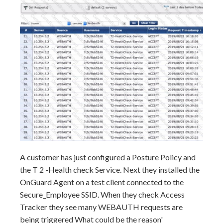
A customer has just configured a Posture Policy and
the T 2 -Health check Service. Next they installed the
OnGuard Agent on a test client connected to the
Secure_Employee SSID. When they check Access
Tracker they see many WEBAUTH requests are
being triggered What could be the reason'