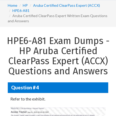
Home
HP
Aruba Certified ClearPass Expert (ACCX)
HPE6-A81
Aruba Certified ClearPass Expert Written Exam Questions
and Answers
HPE6-A81 Exam Dumps -
HP Aruba Certified
ClearPass Expert (ACCX)
Questions and Answers
Question # 4
Refer to the exhibit.