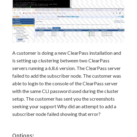
A customer is doing a new ClearPass installation and
is setting up clustering between two ClearPass
servers running a 6.8.6 version. The ClearPass server
failed to add the subscriber node. The customer was
able to login to the console of the ClearPass server
with the same CLI password used during the cluster
setup. The customer has sent you the screenshots
seeking your support Why did an attempt to add a
subscriber node failed showing that error?
Options: