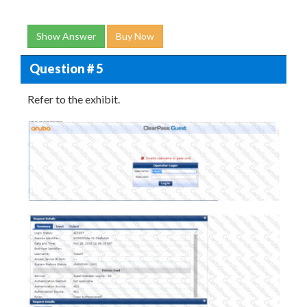
Show Answer
Buy Now
Question # 5
Refer to the exhibit.