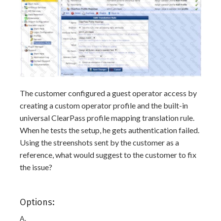
The customer configured a guest operator access by
creating a custom operator profile and the built-in
universal ClearPass profile mapping translation rule.
When he tests the setup, he gets authentication failed.
Using the streenshots sent by the customer as a
reference, what would suggest to the customer to fix
the issue?
Options:
A.