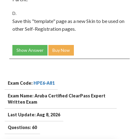
D.
Save this "template" page as a new Skin to be used on
other Self-Registration pages.
Show Answer
Buy Now
Exam Code:
HPE6-A81
Exam Name: Aruba Certified ClearPass Expert
Written Exam
Last Update: Aug 8, 2026
Questions: 60