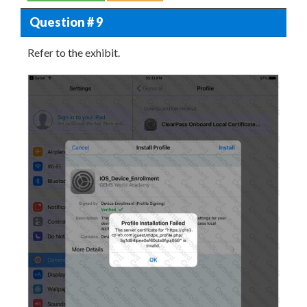
Question # 9
Refer to the exhibit.