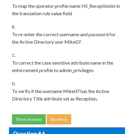
To map the operator profile name HS_Receptionist in
the translation rule value field
B.
To re-enter the correct username and password for
the Active Directory user Mike07.
C.
To correct the case sensitive attribute name in the
enforcement profile to admin_privileges
D.
To verify if the username Mike07 has the Active
Directory Title attribute set as Reception.
Show Answer
Buy Now
Question # 6