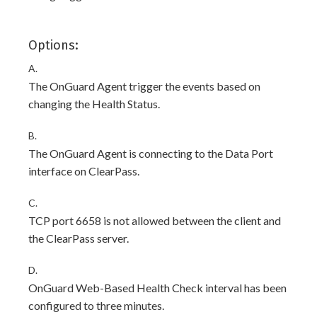
Options:
A.
The OnGuard Agent trigger the events based on
changing the Health Status.
B.
The OnGuard Agent is connecting to the Data Port
interface on ClearPass.
C.
TCP port 6658 is not allowed between the client and
the ClearPass server.
D.
OnGuard Web-Based Health Check interval has been
configured to three minutes.