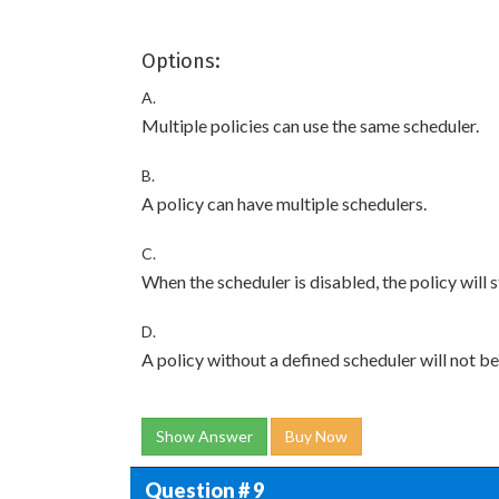
Options:
A.
Multiple policies can use the same scheduler.
B.
A policy can have multiple schedulers.
C.
When the scheduler is disabled, the policy will st
D.
A policy without a defined scheduler will not 
Show Answer
Buy Now
Question # 9