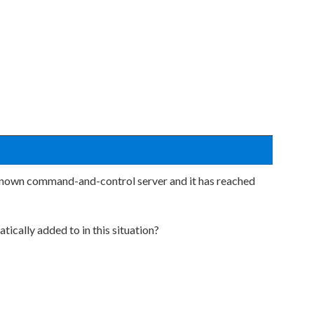
known command-and-control server and it has reached
tically added to in this situation?