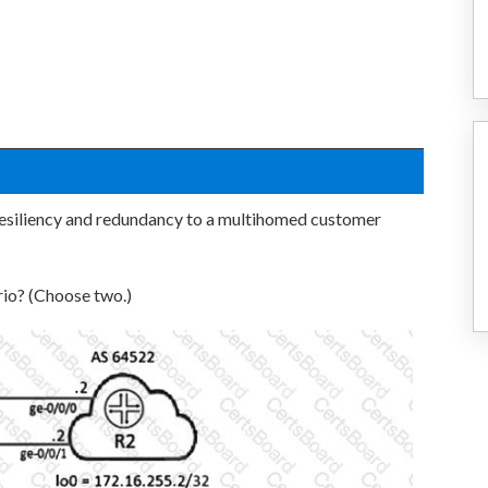
esiliency and redundancy to a multihomed customer
rio? (Choose two.)