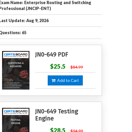
Exam Name: Enterprise Routing and Switching
Professional (JNCIP-ENT)
Last Update: Aug 9, 2026
Questions: 65
JN0-649 PDF
$25.5
$84.99
Add to Cart
JN0-649 Testing
Engine
$28.5
$94.99