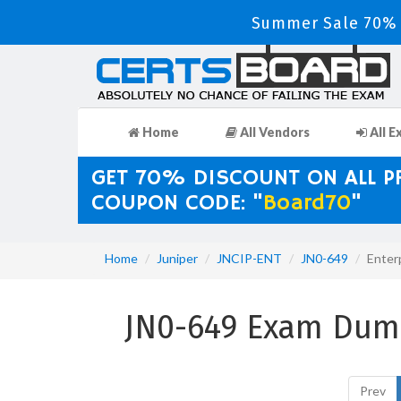
Summer Sale 70% D
Home
All Vendors
All E
GET 70% DISCOUNT ON ALL 
COUPON CODE: "
Board70
"
Home
Juniper
JNCIP-ENT
JN0-649
Enter
JN0-649 Exam Dump
Prev