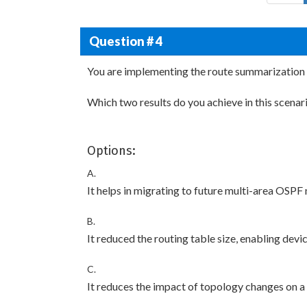
Question # 4
You are implementing the route summarization 
Which two results do you achieve in this scenar
Options:
A.
It helps in migrating to future multi-area OSPF
B.
It reduced the routing table size, enabling devi
C.
It reduces the impact of topology changes on a