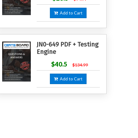
Add to Cart
JN0-649 PDF + Testing
Engine
$40.5
$134.99
Add to Cart