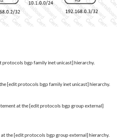
t protocols bgp family inet unicast] hierarchy.
he [edit protocols bgp family inet unicast] hierarchy.
atement at the [edit protocols bgp group external]
at the [edit protocols bgp group external] hierarchy.