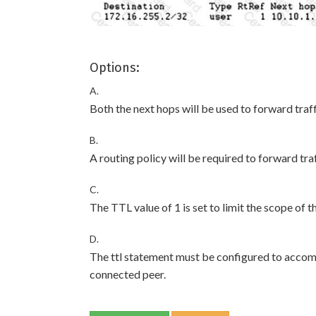
Options:
A.
Both the next hops will be used to forward traff
B.
A routing policy will be required to forward tra
C.
The TTL value of 1 is set to limit the scope of 
D.
The ttl statement must be configured to accom
connected peer.