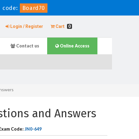
 code:
Board70
Login / Register
Cart
0
Contact us
Online Access
Answers
stions and Answers
Exam Code:
JN0-649