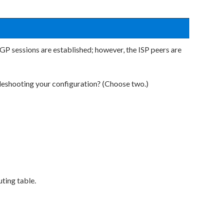
P sessions are established; however, the ISP peers are
eshooting your configuration? (Choose two.)
uting table.