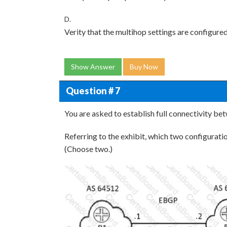
D.
Verity that the multihop settings are configured
Show Answer
Buy Now
Question # 7
You are asked to establish full connectivity be
Referring to the exhibit, which two configurat
(Choose two.)