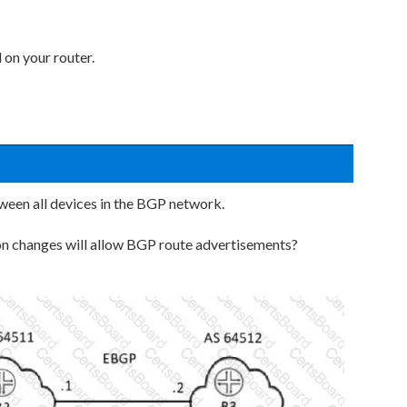
 on your router.
tween all devices in the BGP network.
ion changes will allow BGP route advertisements?