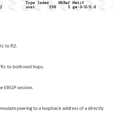
ic to R2.
ffic to both next hops.
the EBGP session.
modate peering to a loopback address of a directly