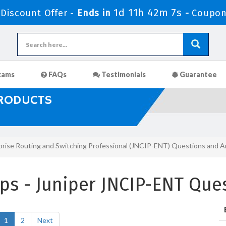
1d 11h 42m 6s
iscount Offer -
Ends in
-
Coupon
xams
FAQs
Testimonials
Guarantee
PRODUCTS
prise Routing and Switching Professional (JNCIP-ENT) Questions and 
s - Juniper JNCIP-ENT Que
1
2
Next