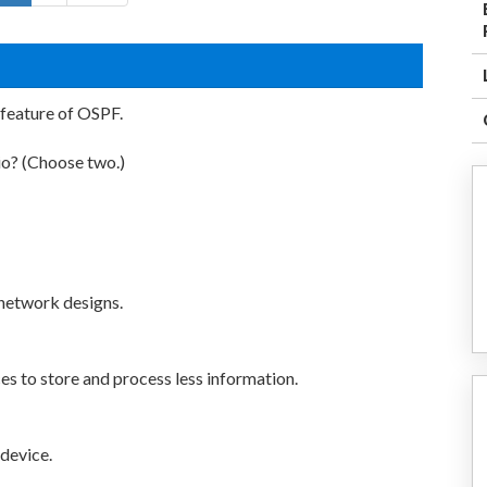
feature of OSPF.
io? (Choose two.)
 network designs.
ces to store and process less information.
 device.