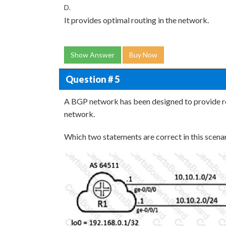
D.
It provides optimal routing in the network.
Show Answer
Buy Now
Question # 5
A BGP network has been designed to provide r
network.
Which two statements are correct in this scena