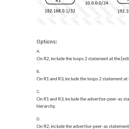
Options:
A.
On R2, include the loops 2 statement at the [edi
B.
On R1 and R3, include the loops 2 statement at t
C.
On R1 and R3, include the advertise-peer-as st
hierarchy.
D.
On R2, include the advertise-peer-as statement 