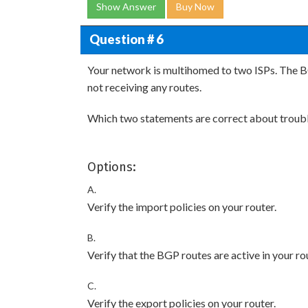
Show Answer
Buy Now
Question # 6
Your network is multihomed to two ISPs. The BG
not receiving any routes.
Which two statements are correct about troubl
Options:
A.
Verify the import policies on your router.
B.
Verify that the BGP routes are active in your ro
C.
Verify the export policies on your router.