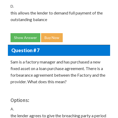
D.
this allows the lender to demand full payment of the
outstanding balance
Show Answer
Buy Now
Question # 7
Sam is a factory manager and has purchased a new
fixed asset on a loan purchase agreement. There is a
forbearance agreement between the Factory and the
provider. What does this mean?
Options:
A.
the lender agrees to give the breaching party a period