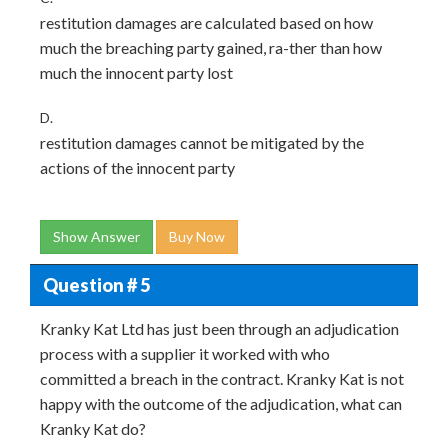
restitution damages are calculated based on how
much the breaching party gained, ra-ther than how
much the innocent party lost
D.
restitution damages cannot be mitigated by the
actions of the innocent party
Show Answer
Buy Now
Question # 5
Kranky Kat Ltd has just been through an adjudication
process with a supplier it worked with who
committed a breach in the contract. Kranky Kat is not
happy with the outcome of the adjudication, what can
Kranky Kat do?