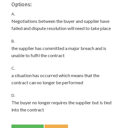
Options:
A.
Negotiations between the buyer and supplier have
failed and dispute resolution will need to take place
B.
the supplier has committed a major breach and is
unable to fulfil the contract
C.
a situation has occurred which means that the
contract can no longer be performed
D.
The buyer no longer requires the supplier but is tied
into the contract