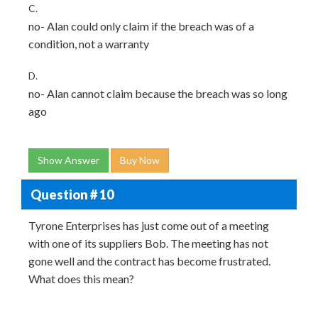
C.
no- Alan could only claim if the breach was of a
condition, not a warranty
D.
no- Alan cannot claim because the breach was so long
ago
Show Answer
Buy Now
Question # 10
Tyrone Enterprises has just come out of a meeting
with one of its suppliers Bob. The meeting has not
gone well and the contract has become frustrated.
What does this mean?