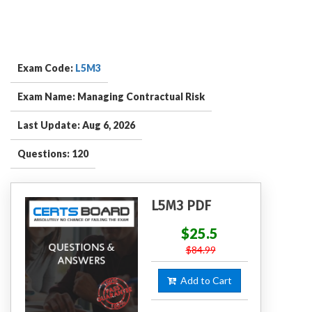
Exam Code:
L5M3
Exam Name: Managing Contractual Risk
Last Update: Aug 6, 2026
Questions: 120
L5M3 PDF
$25.5
$84.99
Add to Cart