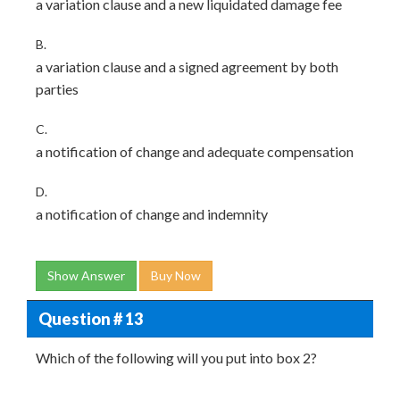
a variation clause and a new liquidated damage fee
B.
a variation clause and a signed agreement by both
parties
C.
a notification of change and adequate compensation
D.
a notification of change and indemnity
Show Answer
Buy Now
Question # 13
Which of the following will you put into box 2?