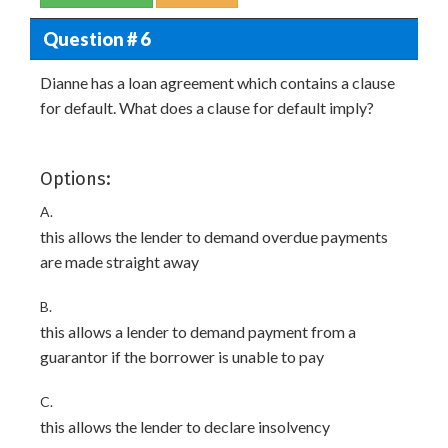
Question # 6
Dianne has a loan agreement which contains a clause
for default. What does a clause for default imply?
Options:
A.
this allows the lender to demand overdue payments
are made straight away
B.
this allows a lender to demand payment from a
guarantor if the borrower is unable to pay
C.
this allows the lender to declare insolvency