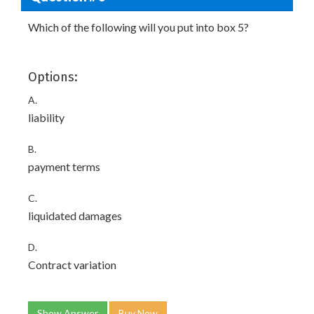
Which of the following will you put into box 5?
Options:
A.
liability
B.
payment terms
C.
liquidated damages
D.
Contract variation
Show Answer
Buy Now