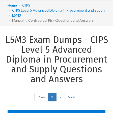
Home
CIPS
CIPS Level 5 Advanced Diploma in Procurement and Supply
L5M3
Managing Contractual Risk Questions and Answers
L5M3 Exam Dumps - CIPS
Level 5 Advanced
Diploma in Procurement
and Supply Questions
and Answers
Prev
1
2
Next