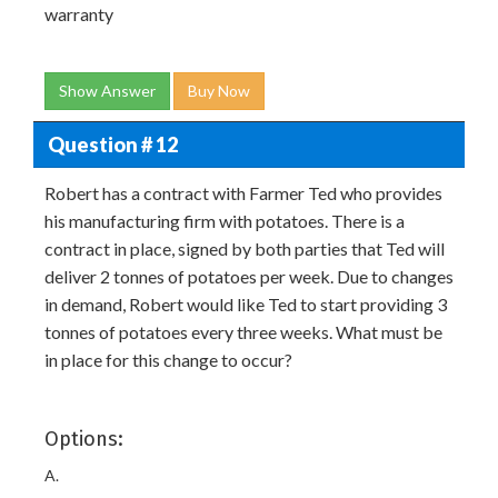
warranty
Show Answer
Buy Now
Question # 12
Robert has a contract with Farmer Ted who provides
his manufacturing firm with potatoes. There is a
contract in place, signed by both parties that Ted will
deliver 2 tonnes of potatoes per week. Due to changes
in demand, Robert would like Ted to start providing 3
tonnes of potatoes every three weeks. What must be
in place for this change to occur?
Options:
A.