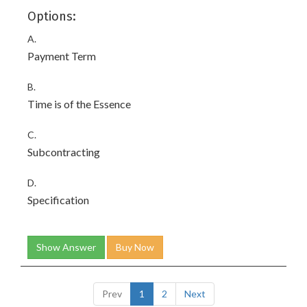
Options:
A.
Payment Term
B.
Time is of the Essence
C.
Subcontracting
D.
Specification
Show Answer
Buy Now
Prev
1
2
Next