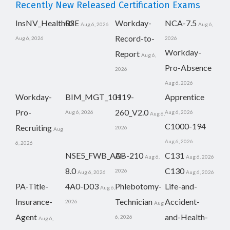
Recently New Released Certification Exams
InsNV_Health02
RSE
Workday-
NCA-7.5
Aug 6, 2026
Aug 6,
Record-to-
Aug 6, 2026
2026
Workday-
Report
Aug 6,
Pro-Absence
2026
Aug 6, 2026
Workday-
BIM_MGT_101
H19-
Apprentice
Pro-
260_V2.0
Aug 6, 2026
Aug 6, 2026
Aug 6,
C1000-194
Recruiting
2026
Aug
Aug 6, 2026
6, 2026
NSE5_FWB_AD-
AB-210
C131
Aug 6,
Aug 6, 2026
8.0
C130
2026
Aug 6, 2026
Aug 6, 2026
PA-Title-
4A0-D03
Phlebotomy-
Life-and-
Aug 6,
Insurance-
Technician
Accident-
2026
Aug
Agent
and-Health-
6, 2026
Aug 6,