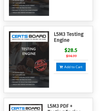
L5M3 Testing
Engine
$28.5
$94.99
Add to Cart
L5M3 PDF +