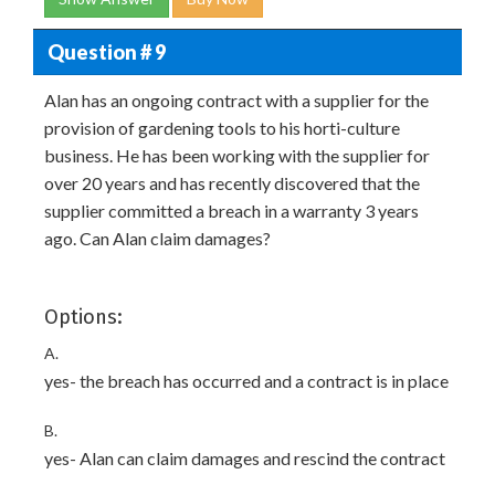
Question # 9
Alan has an ongoing contract with a supplier for the
provision of gardening tools to his horti-culture
business. He has been working with the supplier for
over 20 years and has recently discovered that the
supplier committed a breach in a warranty 3 years
ago. Can Alan claim damages?
Options:
A.
yes- the breach has occurred and a contract is in place
B.
yes- Alan can claim damages and rescind the contract