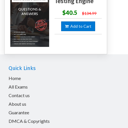
Testing Engine
$40.5
$134.99
Add to Cart
Quick Links
Home
All Exams
Contact us
About us
Guarantee
DMCA & Copyrights