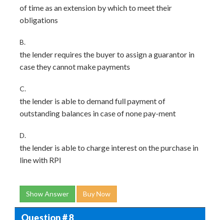
of time as an extension by which to meet their
obligations
B.
the lender requires the buyer to assign a guarantor in
case they cannot make payments
C.
the lender is able to demand full payment of
outstanding balances in case of none pay-ment
D.
the lender is able to charge interest on the purchase in
line with RPI
Show Answer
Buy Now
Question # 8