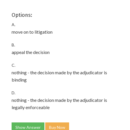
Options:
A.
move on to litigation
B.
appeal the decision
C.
nothing - the decision made by the adjudicator is
binding
D.
nothing - the decision made by the adjudicator is
legally enforceable
Show Answer
Buy Now