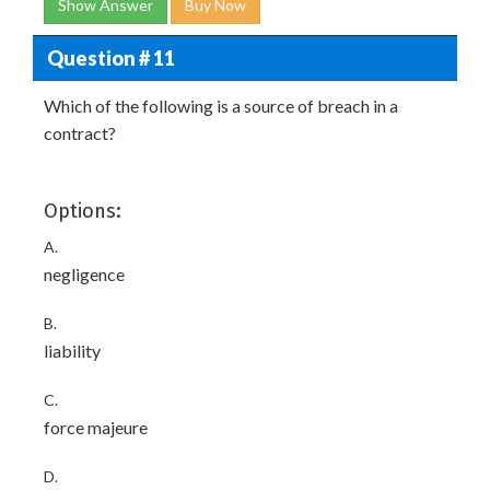
Show Answer
Buy Now
Question # 11
Which of the following is a source of breach in a
contract?
Options:
A.
negligence
B.
liability
C.
force majeure
D.