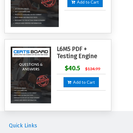
Add to Cart
L6M5 PDF +
Testing Engine
$40.5
$134.99
Add to Cart
Quick Links