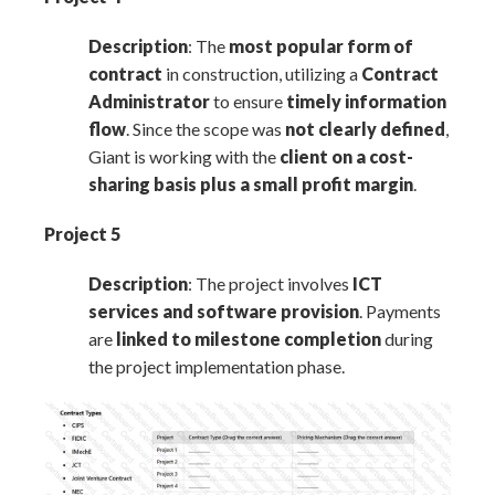
Description
: The
most popular form of
contract
in construction, utilizing a
Contract
Administrator
to ensure
timely information
flow
. Since the scope was
not clearly defined
,
Giant is working with the
client on a cost-
sharing basis plus a small profit margin
.
Project 5
Description
: The project involves
ICT
services and software provision
. Payments
are
linked to milestone completion
during
the project implementation phase.