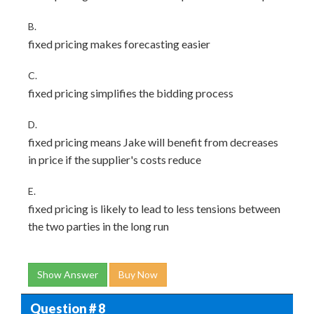
B.
fixed pricing makes forecasting easier
C.
fixed pricing simplifies the bidding process
D.
fixed pricing means Jake will benefit from decreases
in price if the supplier's costs reduce
E.
fixed pricing is likely to lead to less tensions between
the two parties in the long run
Show Answer
Buy Now
Question # 8