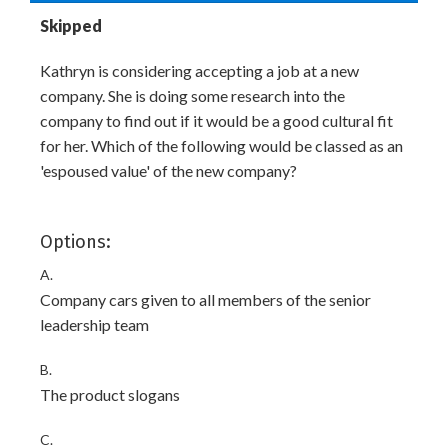
Skipped
Kathryn is considering accepting a job at a new
company. She is doing some research into the
company to find out if it would be a good cultural fit
for her. Which of the following would be classed as an
'espoused value' of the new company?
Options:
A.
Company cars given to all members of the senior
leadership team
B.
The product slogans
C.