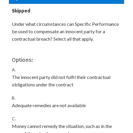
Skipped
Under what circumstances can Specific Performance
be used to compensate an innocent party for a
contractual breach? Select all that apply.
Options:
A.
The innocent party did not fulfil their contractual
obligations under the contract
B.
Adequate remedies are not available
C.
Money cannot remedy the situation, such as in the