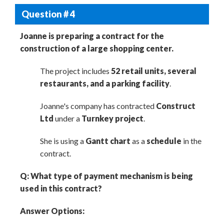
Question # 4
Joanne is preparing a contract for the
construction of a large shopping center.
The project includes
52 retail units, several
restaurants, and a parking facility
.
Joanne's company has contracted
Construct
Ltd
under a
Turnkey project
.
She is using a
Gantt chart
as a
schedule
in the
contract.
Q: What type of payment mechanism is being
used in this contract?
Answer Options: