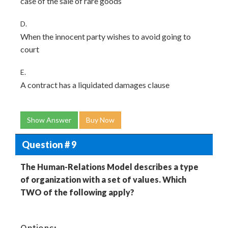
case of the sale of rare goods
D.
When the innocent party wishes to avoid going to
court
E.
A contract has a liquidated damages clause
Show Answer
Buy Now
Question # 9
The Human-Relations Model describes a type
of organization with a set of values. Which
TWO of the following apply?