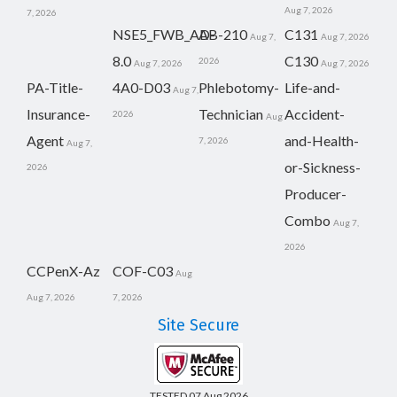
Aug 7, 2026
7, 2026
NSE5_FWB_AD-
AB-210
C131
Aug 7,
Aug 7, 2026
8.0
C130
2026
Aug 7, 2026
Aug 7, 2026
PA-Title-
4A0-D03
Phlebotomy-
Life-and-
Aug 7,
Insurance-
Technician
Accident-
2026
Aug
Agent
and-Health-
7, 2026
Aug 7,
or-Sickness-
2026
Producer-
Combo
Aug 7,
2026
CCPenX-Az
COF-C03
Aug
Aug 7, 2026
7, 2026
Site Secure
TESTED 07 Aug 2026