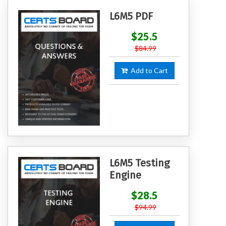
L6M5 PDF
$25.5
$84.99
Add to Cart
L6M5 Testing
Engine
$28.5
$94.99