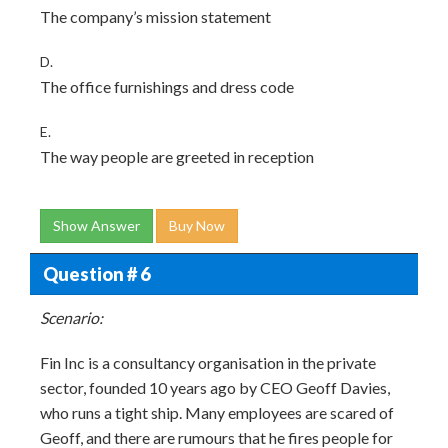
The company’s mission statement
D.
The office furnishings and dress code
E.
The way people are greeted in reception
Show Answer
Buy Now
Question # 6
Scenario:
Fin Inc is a consultancy organisation in the private
sector, founded 10 years ago by CEO Geoff Davies,
who runs a tight ship. Many employees are scared of
Geoff, and there are rumours that he fires people for