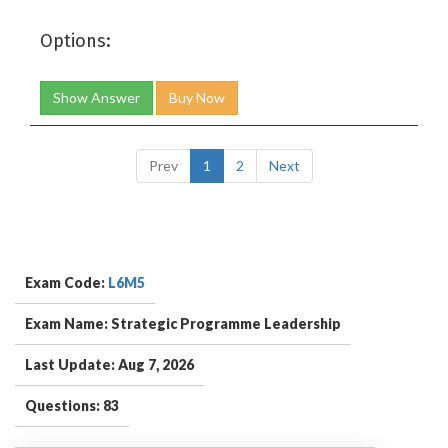
Options:
Show Answer
Buy Now
Prev
1
2
Next
Exam Code:
L6M5
Exam Name: Strategic Programme Leadership
Last Update: Aug 7, 2026
Questions: 83