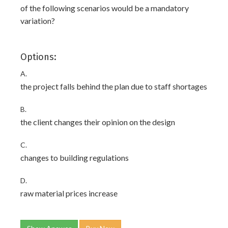
of the following scenarios would be a mandatory
variation?
Options:
A.
the project falls behind the plan due to staff shortages
B.
the client changes their opinion on the design
C.
changes to building regulations
D.
raw material prices increase