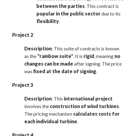
between the parties
. This contract is
popular in the public sector
due to its
flexibility
.
Project 2
Description
: This suite of contracts is known
as the
"
rainbow suite
"
. It is
rigid
, meaning
no
changes can be made
after signing. The price
was
fixed at the date of signing
.
Project 3
Description
: This
international project
involves the
construction of wind turbines
.
The pricing mechanism
calculates costs for
each individual turbine
.
Project 4