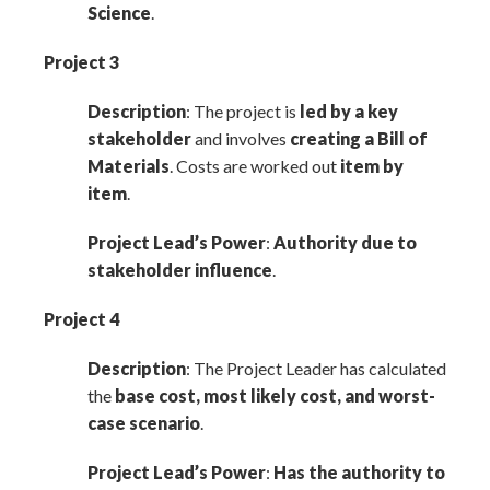
Science
.
Project 3
Description
: The project is
led by a key
stakeholder
and involves
creating a Bill of
Materials
. Costs are worked out
item by
item
.
Project Lead’s Power
:
Authority due to
stakeholder influence
.
Project 4
Description
: The Project Leader has calculated
the
base cost, most likely cost, and worst-
case scenario
.
Project Lead’s Power
:
Has the authority to