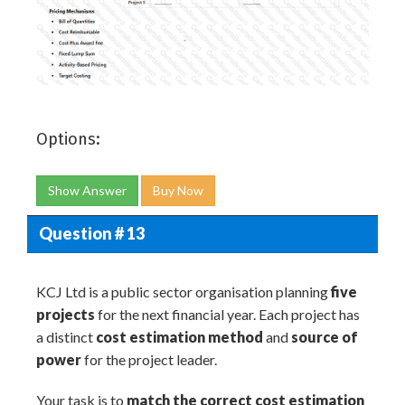
Options:
Show Answer
Buy Now
Question # 13
KCJ Ltd is a public sector organisation planning
five
projects
for the next financial year. Each project has
a distinct
cost estimation method
and
source of
power
for the project leader.
Your task is to
match the correct cost estimation