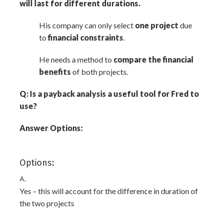
will last for different durations.
His company can only select
one project
due
to
financial constraints
.
He needs a method to
compare the financial
benefits
of both projects.
Q: Is a payback analysis a useful tool for Fred to
use?
Answer Options:
Options:
A.
Yes – this will account for the difference in duration of
the two projects