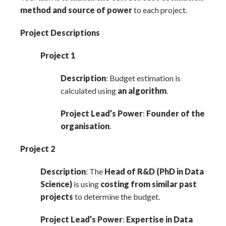
method and source of power
to each project.
Project Descriptions
Project 1
Description
: Budget estimation is
calculated using
an algorithm
.
Project Lead’s Power
:
Founder of the
organisation
.
Project 2
Description
: The
Head of R
&
D (PhD in Data
Science)
is using
costing from similar past
projects
to determine the budget.
Project Lead’s Power
:
Expertise in Data