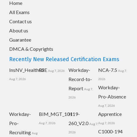
Home
All Exams
Contact us
About us
Guarantee
DMCA & Copyrights
Recently New Released Certification Exams
InsNV_Health02
RSE
Workday-
NCA-7.5
Aug 7, 2026
Aug 7,
Record-to-
Aug 7, 2026
2026
Workday-
Report
Aug 7,
Pro-Absence
2026
Aug 7, 2026
Workday-
BIM_MGT_101
H19-
Apprentice
Pro-
260_V2.0
Aug 7, 2026
Aug 7, 2026
Aug 7,
C1000-194
Recruiting
2026
Aug