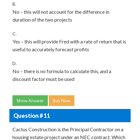
B.
No – this will not account for the difference in
duration of the two projects
C.
Yes – this will provide Fred with a rate of return that is
useful to accurately forecast profits
D.
No – there is no formula to calculate this, and a
discount factor must be used
Show Answer
Buy Now
Question # 11
Cactus Construction is the Principal Contractor on a
housing estate project under an NEC contract. Which