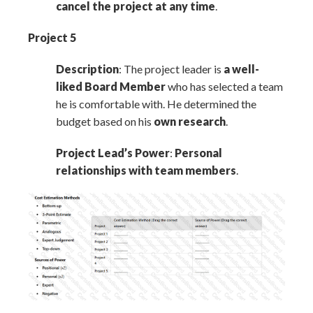
cancel the project at any time
.
Project 5
Description
: The project leader is
a well-
liked Board Member
who has selected a team
he is comfortable with. He determined the
budget based on his
own research
.
Project Lead’s Power
:
Personal
relationships with team members
.