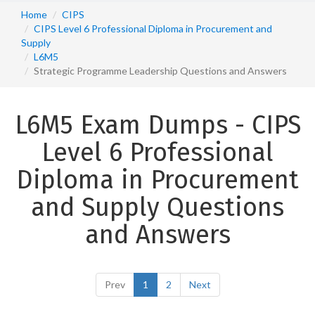
Home
CIPS
CIPS Level 6 Professional Diploma in Procurement and
Supply
L6M5
Strategic Programme Leadership Questions and Answers
L6M5 Exam Dumps - CIPS
Level 6 Professional
Diploma in Procurement
and Supply Questions
and Answers
Prev
1
2
Next