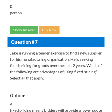
D.
person
Show Answer
Buy Now
Question # 7
Jake is running a tender exercise to find a new supplier
for his manufacturing organisation. He is seeking
fixed pricing for goods over the next 2 years. Which of
the following are advantages of using fixed pricing?
Select all that apply.
Options:
A.
fixed pricing means bidders will provide a lower quote