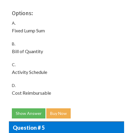
Options:
A.
Fixed Lump Sum
B.
Bill of Quantity
C.
Activity Schedule
D.
Cost Reimbursable
Show Answer
Buy Now
Question # 5