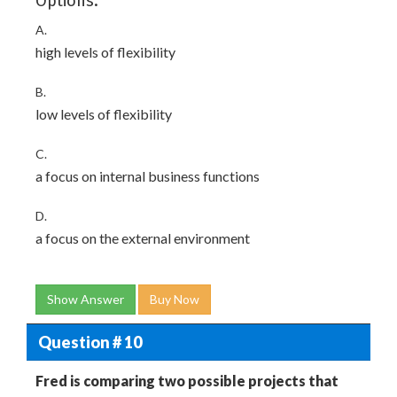
Options:
A.
high levels of flexibility
B.
low levels of flexibility
C.
a focus on internal business functions
D.
a focus on the external environment
Show Answer
Buy Now
Question # 10
Fred is comparing two possible projects that