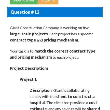
Show Answer
Buy Now
Question # 12
Giant Construction Company is working on five
large-scale projects
. Each project has a specific
contract type
and
pricing mechanism
.
Your task is to
match the correct contract type
and pricing mechanism
to each project.
Project Descriptions
Project 1
Description
: Giant is collaborating
closely with the
client to construct a
hospital
. The client has provided a
cost
estimate
, and any savings will be
shared