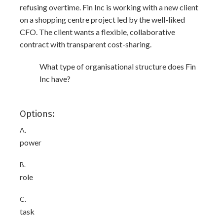
refusing overtime. Fin Inc is working with a new client
on a shopping centre project led by the well-liked
CFO. The client wants a flexible, collaborative
contract with transparent cost-sharing.
What type of organisational structure does Fin
Inc have?
Options:
A.
power
B.
role
C.
task