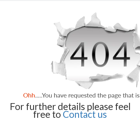
For further details please feel
free to
Contact us