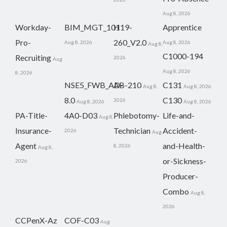
Aug 8, 2026
Workday-
BIM_MGT_101
H19-
Apprentice
Pro-
260_V2.0
Aug 8, 2026
Aug 8, 2026
Aug 8,
C1000-194
Recruiting
2026
Aug
Aug 8, 2026
8, 2026
NSE5_FWB_AD-
AB-210
C131
Aug 8,
Aug 8, 2026
8.0
C130
2026
Aug 8, 2026
Aug 8, 2026
PA-Title-
4A0-D03
Phlebotomy-
Life-and-
Aug 8,
Insurance-
Technician
Accident-
2026
Aug
Agent
and-Health-
8, 2026
Aug 8,
or-Sickness-
2026
Producer-
Combo
Aug 8,
2026
CCPenX-Az
COF-C03
Aug