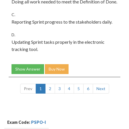
Doing all work needed to meet the Definition of Done.
C.
Reporting Sprint progress to the stakeholders daily.
D.
Updating Sprint tasks properly in the electronic
tracking tool.
Show Answer
Buy Now
Prev
1
2
3
4
5
6
Next
Exam Code:
PSPO-I