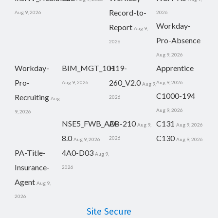
Record-to-
Aug 9, 2026
2026
Workday-
Report
Aug 9,
Pro-Absence
2026
Aug 9, 2026
Workday-
BIM_MGT_101
H19-
Apprentice
Pro-
260_V2.0
Aug 9, 2026
Aug 9, 2026
Aug 9,
C1000-194
Recruiting
2026
Aug
Aug 9, 2026
9, 2026
NSE5_FWB_AD-
AB-210
C131
Aug 9,
Aug 9, 2026
8.0
C130
2026
Aug 9, 2026
Aug 9, 2026
PA-Title-
4A0-D03
Aug 9,
Insurance-
2026
Agent
Aug 9,
2026
Site Secure