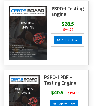
PSPO-I Testing
Engine
$28.5
$94.99
Add to Cart
PSPO-I PDF +
Testing Engine
$40.5
$134.99
Add to Cart