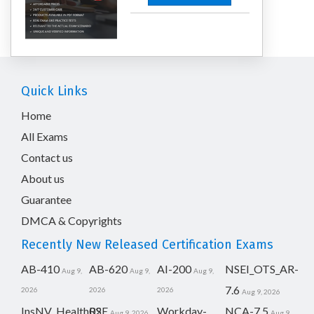
Quick Links
Home
All Exams
Contact us
About us
Guarantee
DMCA & Copyrights
Recently New Released Certification Exams
AB-410
AB-620
AI-200
NSEI_OTS_AR-
Aug 9,
Aug 9,
Aug 9,
7.6
2026
2026
2026
Aug 9, 2026
InsNV_Health02
RSE
Workday-
NCA-7.5
Aug 9, 2026
Aug 9,