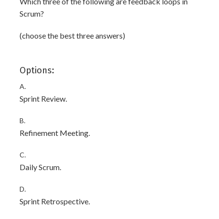
Which three of the following are feedback loops in
Scrum?
(choose the best three answers)
Options:
A.
Sprint Review.
B.
Refinement Meeting.
C.
Daily Scrum.
D.
Sprint Retrospective.