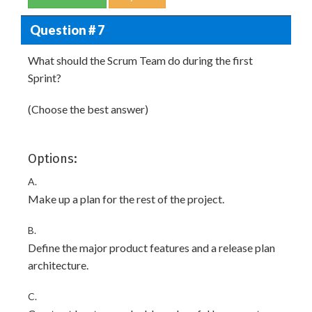
Question # 7
What should the Scrum Team do during the first
Sprint?
(Choose the best answer)
Options:
A.
Make up a plan for the rest of the project.
B.
Define the major product features and a release plan
architecture.
C.