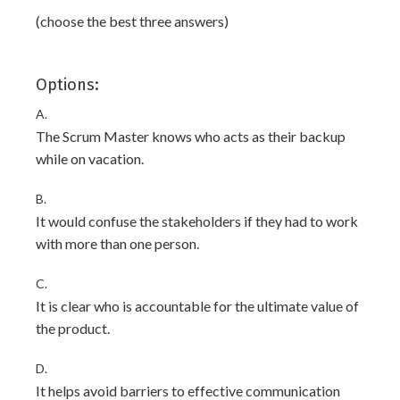
(choose the best three answers)
Options:
A.
The Scrum Master knows who acts as their backup
while on vacation.
B.
It would confuse the stakeholders if they had to work
with more than one person.
C.
It is clear who is accountable for the ultimate value of
the product.
D.
It helps avoid barriers to effective communication