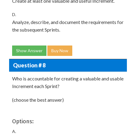
Create at least one valuable and useful Increment.
D.
Analyze, describe, and document the requirements for
the subsequent Sprints.
Show Answer
Buy Now
Question # 8
Who is accountable for creating a valuable and usable
Increment each Sprint?
(choose the best answer)
Options:
A.