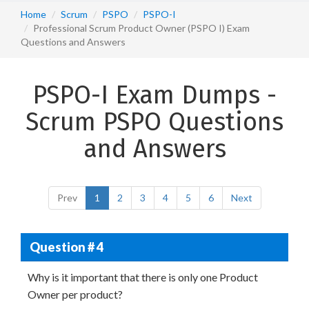
Home
Scrum
PSPO
PSPO-I
Professional Scrum Product Owner (PSPO I) Exam
Questions and Answers
PSPO-I Exam Dumps -
Scrum PSPO Questions
and Answers
Prev
1
2
3
4
5
6
Next
Question # 4
Why is it important that there is only one Product
Owner per product?