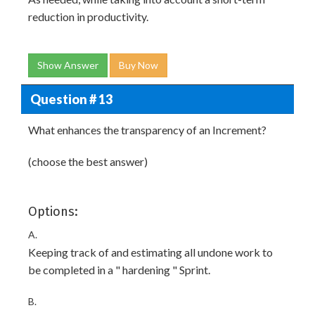
reduction in productivity.
Show Answer
Buy Now
Question # 13
What enhances the transparency of an Increment?
(choose the best answer)
Options:
A.
Keeping track of and estimating all undone work to
be completed in a " hardening " Sprint.
B.