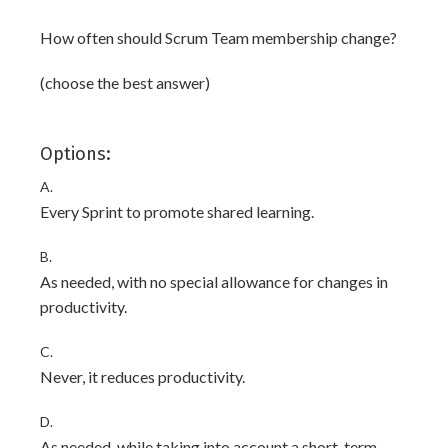
How often should Scrum Team membership change?
(choose the best answer)
Options:
A.
Every Sprint to promote shared learning.
B.
As needed, with no special allowance for changes in
productivity.
C.
Never, it reduces productivity.
D.
As needed, while taking into account a short-term