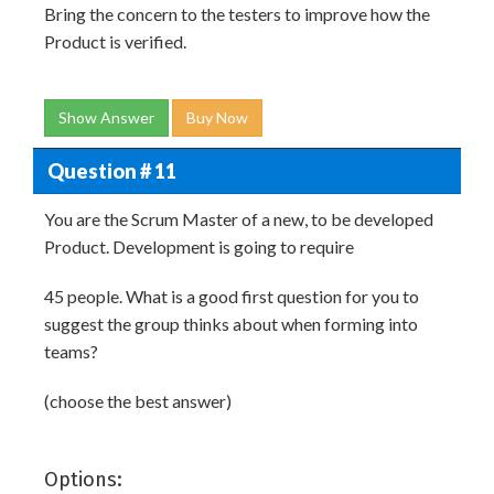
Bring the concern to the testers to improve how the
Product is verified.
Show Answer
Buy Now
Question # 11
You are the Scrum Master of a new, to be developed
Product. Development is going to require
45 people. What is a good first question for you to
suggest the group thinks about when forming into
teams?
(choose the best answer)
Options: