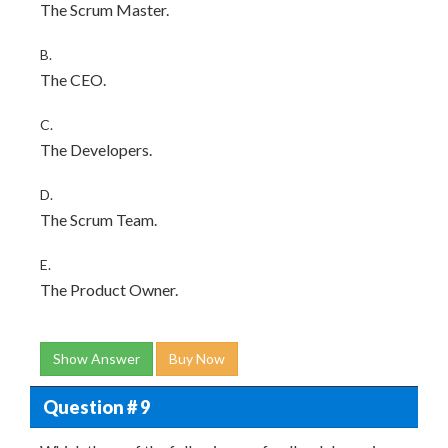
The Scrum Master.
B.
The CEO.
C.
The Developers.
D.
The Scrum Team.
E.
The Product Owner.
Show Answer
Buy Now
Question # 9