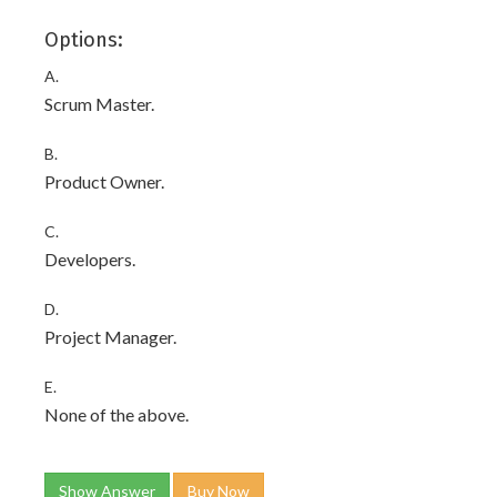
Options:
A.
Scrum Master.
B.
Product Owner.
C.
Developers.
D.
Project Manager.
E.
None of the above.
Show Answer
Buy Now