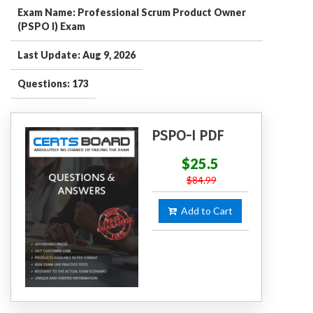
Exam Name: Professional Scrum Product Owner
(PSPO I) Exam
Last Update: Aug 9, 2026
Questions: 173
PSPO-I PDF
$25.5
$84.99
Add to Cart