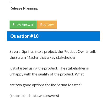
E.
Release Planning.
Show Answer
Buy Now
Question # 10
Several Sprints into a project, the Product Owner tells
the Scrum Master that a key stakeholder
just started using the product. The stakeholder is
unhappy with the quality of the product. What
are two good options for the Scrum Master?
(choose the best two answers)