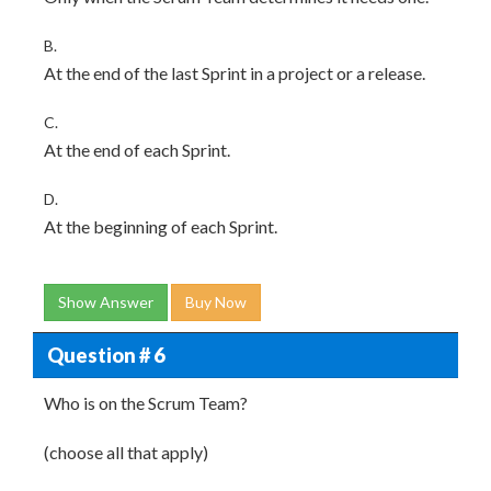
B.
At the end of the last Sprint in a project or a release.
C.
At the end of each Sprint.
D.
At the beginning of each Sprint.
Show Answer
Buy Now
Question # 6
Who is on the Scrum Team?
(choose all that apply)