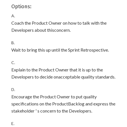
Options:
A.
Coach the Product Owner on how to talk with the
Developers about thisconcern.
B.
Wait to bring this up until the Sprint Retrospective.
C.
Explain to the Product Owner that it is up to the
Developers to decide onacceptable quality standards.
D.
Encourage the Product Owner to put quality
specifications on the ProductBacklog and express the
stakeholder ' s concern to the Developers.
E.