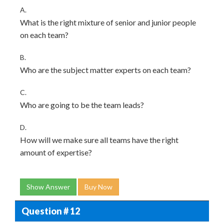
A.
What is the right mixture of senior and junior people
on each team?
B.
Who are the subject matter experts on each team?
C.
Who are going to be the team leads?
D.
How will we make sure all teams have the right
amount of expertise?
Show Answer
Buy Now
Question # 12