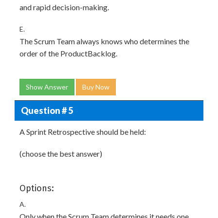
and rapid decision-making.
E.
The Scrum Team always knows who determines the
order of the ProductBacklog.
Show Answer
Buy Now
Question # 5
A Sprint Retrospective should be held:
(choose the best answer)
Options:
A.
Only when the Scrum Team determines it needs one.