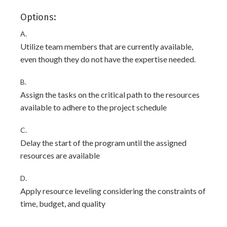
Options:
A.
Utilize team members that are currently available,
even though they do not have the expertise needed.
B.
Assign the tasks on the critical path to the resources
available to adhere to the project schedule
C.
Delay the start of the program until the assigned
resources are available
D.
Apply resource leveling considering the constraints of
time, budget, and quality