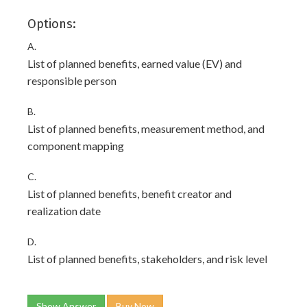
Options:
A.
List of planned benefits, earned value (EV) and
responsible person
B.
List of planned benefits, measurement method, and
component mapping
C.
List of planned benefits, benefit creator and
realization date
D.
List of planned benefits, stakeholders, and risk level
Show Answer
Buy Now