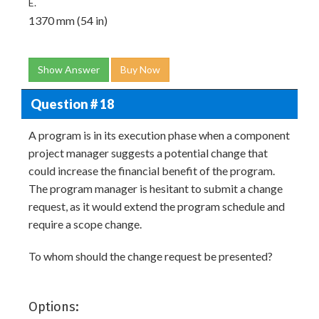
E.
1370 mm (54 in)
Show Answer
Buy Now
Question # 18
A program is in its execution phase when a component
project manager suggests a potential change that
could increase the financial benefit of the program.
The program manager is hesitant to submit a change
request, as it would extend the program schedule and
require a scope change.
To whom should the change request be presented?
Options: