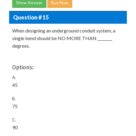
Show Answer
Buy Now
Question # 15
When designing an underground conduit system, a
single bend should be NO MORE THAN ________
degrees.
Options:
A.
45
B.
75
C.
90