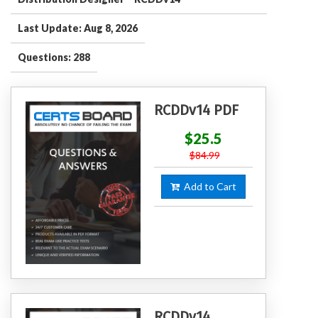
Last Update: Aug 8, 2026
Questions: 288
RCDDv14 PDF
$25.5
$84.99
Add to Cart
RCDDv14