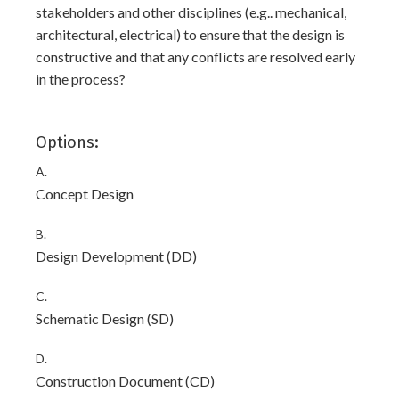
stakeholders and other disciplines (e.g.. mechanical,
architectural, electrical) to ensure that the design is
constructive and that any conflicts are resolved early
in the process?
Options:
A.
Concept Design
B.
Design Development (DD)
C.
Schematic Design (SD)
D.
Construction Document (CD)