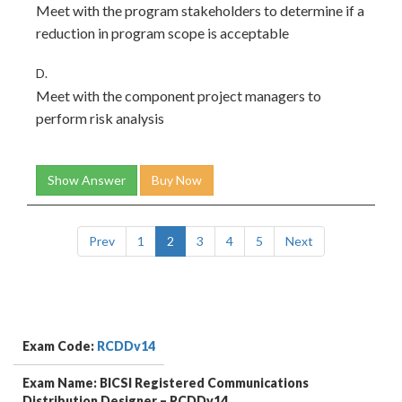
Meet with the program stakeholders to determine if a
reduction in program scope is acceptable
D.
Meet with the component project managers to
perform risk analysis
Show Answer
Buy Now
Prev
1
2
3
4
5
Next
Exam Code:
RCDDv14
Exam Name: BICSI Registered Communications
Distribution Designer – RCDDv14