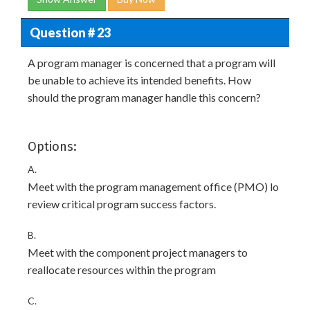
Question # 23
A program manager is concerned that a program will
be unable to achieve its intended benefits. How
should the program manager handle this concern?
Options:
A.
Meet with the program management office (PMO) lo
review critical program success factors.
B.
Meet with the component project managers to
reallocate resources within the program
C.