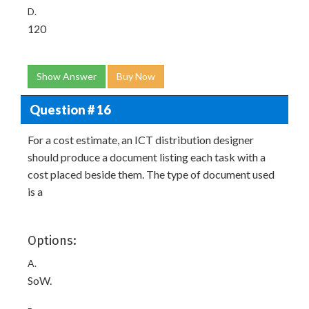
D.
120
Show Answer
Buy Now
Question # 16
For a cost estimate, an ICT distribution designer
should produce a document listing each task with a
cost placed beside them. The type of document used
is a
Options:
A.
SoW.