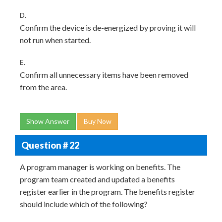
D.
Confirm the device is de-energized by proving it will
not run when started.
E.
Confirm all unnecessary items have been removed
from the area.
Show Answer
Buy Now
Question # 22
A program manager is working on benefits. The
program team created and updated a benefits
register earlier in the program. The benefits register
should include which of the following?