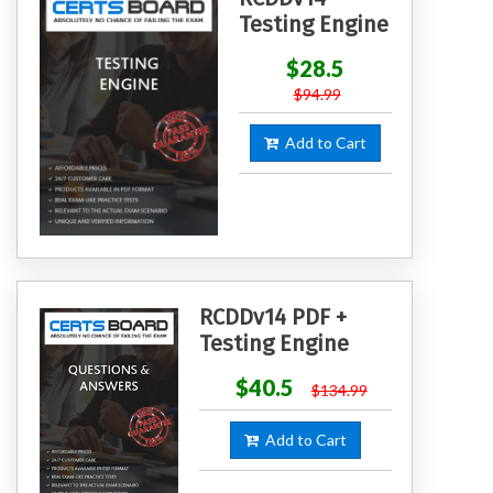
Testing Engine
$28.5
$94.99
Add to Cart
RCDDv14 PDF +
Testing Engine
$40.5
$134.99
Add to Cart