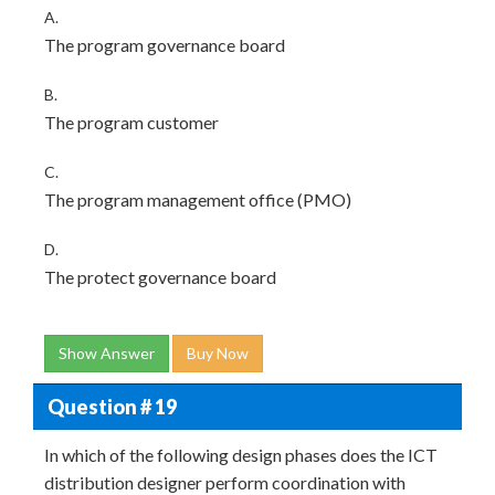
A.
The program governance board
B.
The program customer
C.
The program management office (PMO)
D.
The protect governance board
Show Answer
Buy Now
Question # 19
In which of the following design phases does the ICT
distribution designer perform coordination with