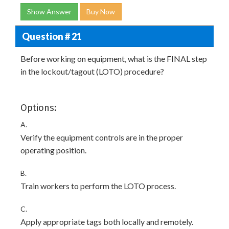
Show Answer
Buy Now
Question # 21
Before working on equipment, what is the FINAL step
in the lockout/tagout (LOTO) procedure?
Options:
A.
Verify the equipment controls are in the proper
operating position.
B.
Train workers to perform the LOTO process.
C.
Apply appropriate tags both locally and remotely.