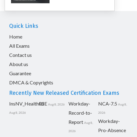
Quick Links
Home
All Exams
Contact us
About us
Guarantee
DMCA & Copyrights
Recently New Released Certification Exams
InsNV_Health02
RSE
Workday-
NCA-7.5
Aug 8, 2026
Aug 8,
Record-to-
Aug 8, 2026
2026
Workday-
Report
Aug 8,
Pro-Absence
2026