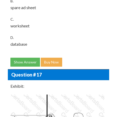
B.
spare ad sheet
C.
worksheet
D.
database
Show Answer
Buy Now
Question # 17
Exhibit: