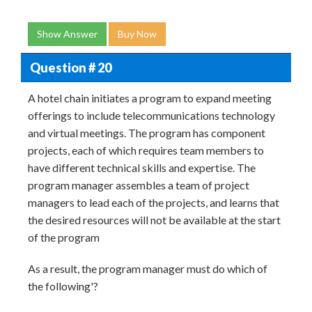
Show Answer
Buy Now
Question # 20
A hotel chain initiates a program to expand meeting
offerings to include telecommunications technology
and virtual meetings. The program has component
projects, each of which requires team members to
have different technical skills and expertise. The
program manager assembles a team of project
managers to lead each of the projects, and learns that
the desired resources will not be available at the start
of the program
As a result, the program manager must do which of
the following'?