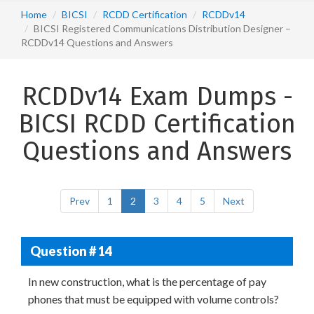
Home
BICSI
RCDD Certification
RCDDv14
BICSI Registered Communications Distribution Designer –
RCDDv14 Questions and Answers
RCDDv14 Exam Dumps -
BICSI RCDD Certification
Questions and Answers
Prev
1
2
3
4
5
Next
Question # 14
In new construction, what is the percentage of pay
phones that must be equipped with volume controls?