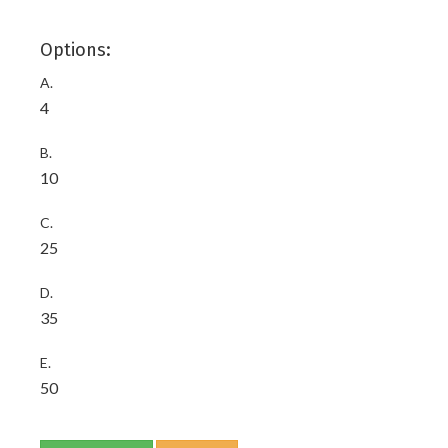
Options:
A.
4
B.
10
C.
25
D.
35
E.
50