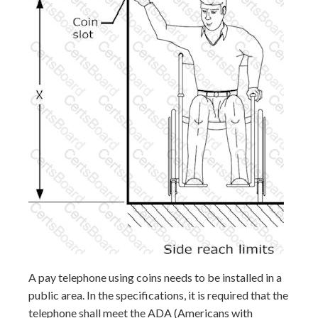
A pay telephone using coins needs to be installed in a
public area. In the specifications, it is required that the
telephone shall meet the ADA (Americans with