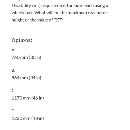
Disability Act) requirement for side reach using a
wheelchair. What will be the maximum reachable
height or the value of "X"?
Options:
A.
760 mm (30 in)
B.
864 mm (34 in)
C.
1170 mm (46 in)
D.
1220 mm (48 in)