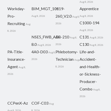
Aug 8, 2026
Workday-
BIM_MGT_101
H19-
Apprentice
Pro-
260_V2.0
Aug 8, 2026
Aug 8, 2026
Aug 8,
C1000-194
Recruiting
2026
Aug
Aug 8, 2026
8, 2026
NSE5_FWB_AD-
AB-210
C131
Aug 8,
Aug 8, 2026
8.0
C130
2026
Aug 8, 2026
Aug 8, 2026
PA-Title-
4A0-D03
Phlebotomy-
Life-and-
Aug 8,
Insurance-
Technician
Accident-
2026
Aug
Agent
and-Health-
8, 2026
Aug 8,
or-Sickness-
2026
Producer-
Combo
Aug 8,
2026
CCPenX-Az
COF-C03
Aug
Aug 8, 2026
8, 2026