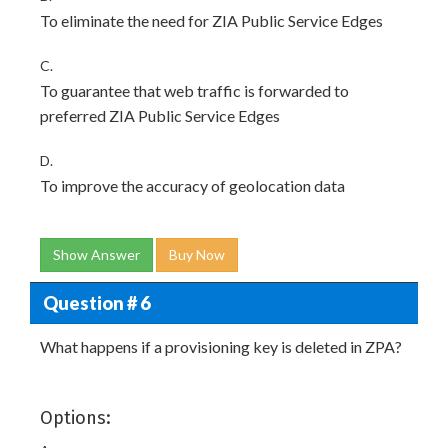
To eliminate the need for ZIA Public Service Edges
C.
To guarantee that web traffic is forwarded to
preferred ZIA Public Service Edges
D.
To improve the accuracy of geolocation data
Show Answer
Buy Now
Question # 6
What happens if a provisioning key is deleted in ZPA?
Options: