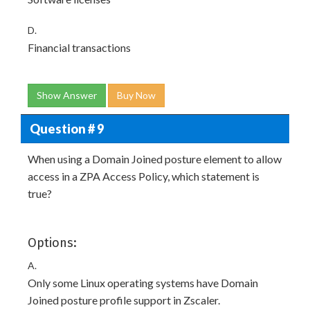
D.
Financial transactions
Show Answer
Buy Now
Question # 9
When using a Domain Joined posture element to allow
access in a ZPA Access Policy, which statement is
true?
Options:
A.
Only some Linux operating systems have Domain
Joined posture profile support in Zscaler.