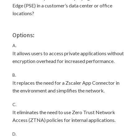
Edge (PSE) in a customer’s data center or office
locations?
Options:
A.
It allows users to access private applications without
encryption overhead for increased performance.
B.
It replaces the need for a Zscaler App Connector in
the environment and simplifies the network.
C.
It eliminates the need to use Zero Trust Network
Access (ZTNA) policies for internal applications.
D.