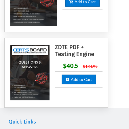
Add to Cart
ZDTE PDF +
Testing Engine
$40.5
$134.99
Add to Cart
Quick Links