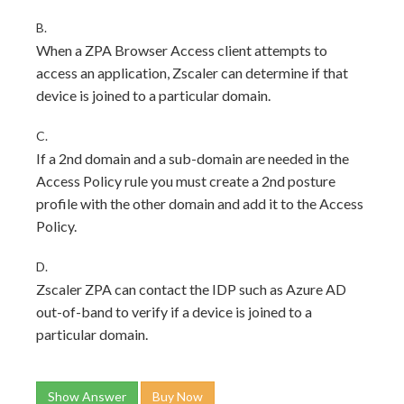
B.
When a ZPA Browser Access client attempts to
access an application, Zscaler can determine if that
device is joined to a particular domain.
C.
If a 2nd domain and a sub-domain are needed in the
Access Policy rule you must create a 2nd posture
profile with the other domain and add it to the Access
Policy.
D.
Zscaler ZPA can contact the IDP such as Azure AD
out-of-band to verify if a device is joined to a
particular domain.
Show Answer
Buy Now