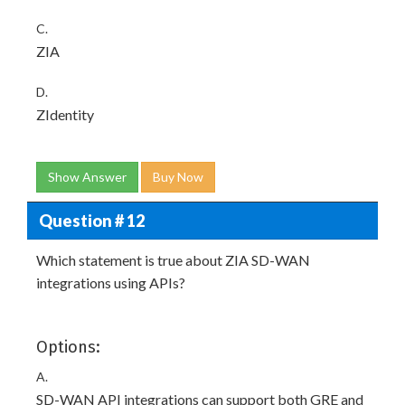
C.
ZIA
D.
ZIdentity
Show Answer
Buy Now
Question # 12
Which statement is true about ZIA SD-WAN
integrations using APIs?
Options:
A.
SD-WAN API integrations can support both GRE and