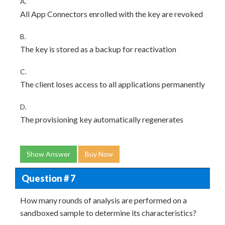
A.
All App Connectors enrolled with the key are revoked
B.
The key is stored as a backup for reactivation
C.
The client loses access to all applications permanently
D.
The provisioning key automatically regenerates
Show Answer
Buy Now
Question # 7
How many rounds of analysis are performed on a
sandboxed sample to determine its characteristics?