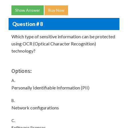
Show Answer
Buy Now
Question # 8
Which type of sensitive information can be protected
using OCR (Optical Character Recognition)
technology?
Options:
A.
Personally Identifiable Information (PII)
B.
Network configurations
C.
Software licenses