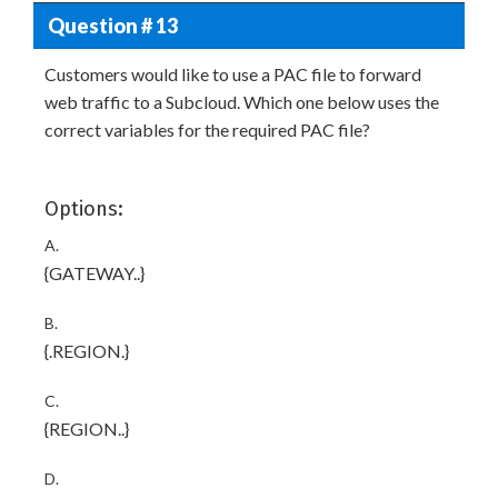
Question # 13
Customers would like to use a PAC file to forward
web traffic to a Subcloud. Which one below uses the
correct variables for the required PAC file?
Options:
A.
{GATEWAY.
.
}
B.
{
.REGION.
}
C.
{REGION.
.
}
D.