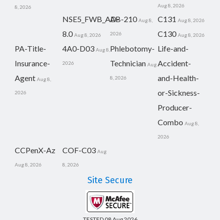
Aug 8, 2026
8, 2026
NSE5_FWB_AD-
AB-210
C131
Aug 8,
Aug 8, 2026
8.0
C130
2026
Aug 8, 2026
Aug 8, 2026
PA-Title-
4A0-D03
Phlebotomy-
Life-and-
Aug 8,
Insurance-
Technician
Accident-
2026
Aug
Agent
and-Health-
8, 2026
Aug 8,
or-Sickness-
2026
Producer-
Combo
Aug 8,
2026
CCPenX-Az
COF-C03
Aug
Aug 8, 2026
8, 2026
Site Secure
TESTED 08 Aug 2026