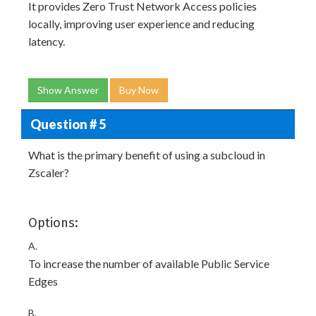
It provides Zero Trust Network Access policies
locally, improving user experience and reducing
latency.
Show Answer
Buy Now
Question # 5
What is the primary benefit of using a subcloud in
Zscaler?
Options:
A.
To increase the number of available Public Service
Edges
B.