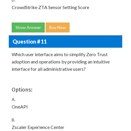
CrowdStrike ZTA Sensor Setting Score
Show Answer
Buy Now
Question # 11
Which user interface aims to simplify Zero Trust
adoption and operations by providing an intuitive
interface for all administrative users?
Options:
A.
OneAPI
B.
Zscaler Experience Center