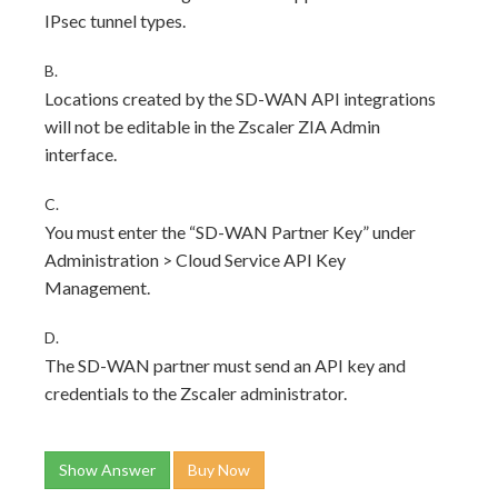
IPsec tunnel types.
B.
Locations created by the SD-WAN API integrations
will not be editable in the Zscaler ZIA Admin
interface.
C.
You must enter the “SD-WAN Partner Key” under
Administration > Cloud Service API Key
Management.
D.
The SD-WAN partner must send an API key and
credentials to the Zscaler administrator.
Show Answer
Buy Now