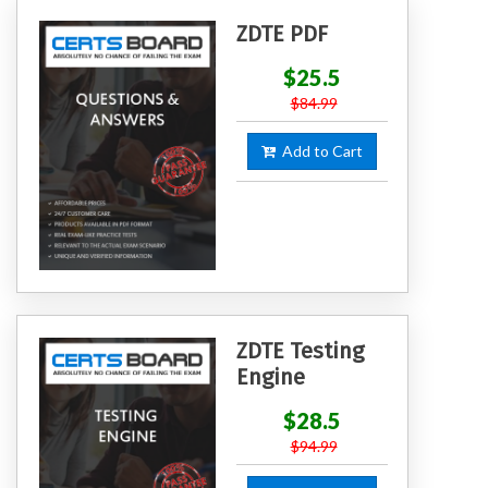
ZDTE PDF
$25.5
$84.99
Add to Cart
ZDTE Testing
Engine
$28.5
$94.99