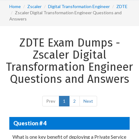
Home
Zscaler
Digital Transformation Engineer
ZDTE
Zscaler Digital Transformation Engineer Questions and
Answers
ZDTE Exam Dumps -
Zscaler Digital
Transformation Engineer
Questions and Answers
Prev
1
2
Next
Question # 4
What is one key benefit of deploying a Private Service