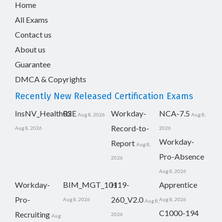
Home
All Exams
Contact us
About us
Guarantee
DMCA & Copyrights
Recently New Released Certification Exams
InsNV_Health02
RSE
Workday-
NCA-7.5
Aug 8, 2026
Aug 8,
Record-to-
Aug 8, 2026
2026
Workday-
Report
Aug 8,
Pro-Absence
2026
Aug 8, 2026
Workday-
BIM_MGT_101
H19-
Apprentice
Pro-
260_V2.0
Aug 8, 2026
Aug 8, 2026
Aug 8,
C1000-194
Recruiting
2026
Aug