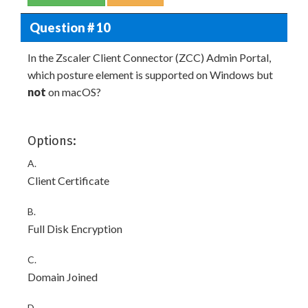
Question # 10
In the Zscaler Client Connector (ZCC) Admin Portal,
which posture element is supported on Windows but
not
on macOS?
Options:
A.
Client Certificate
B.
Full Disk Encryption
C.
Domain Joined
D.