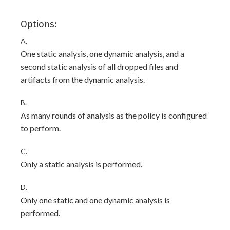
Options:
A.
One static analysis, one dynamic analysis, and a
second static analysis of all dropped files and
artifacts from the dynamic analysis.
B.
As many rounds of analysis as the policy is configured
to perform.
C.
Only a static analysis is performed.
D.
Only one static and one dynamic analysis is
performed.