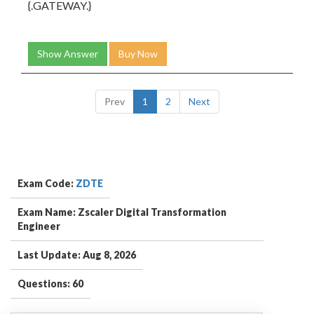
{
.GATEWAY.
}
Show Answer
Buy Now
Prev
1
2
Next
Exam Code:
ZDTE
Exam Name: Zscaler Digital Transformation
Engineer
Last Update: Aug 8, 2026
Questions: 60