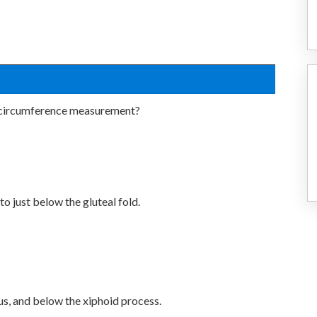
t circumference measurement?
 just below the gluteal fold.
us, and below the xiphoid process.