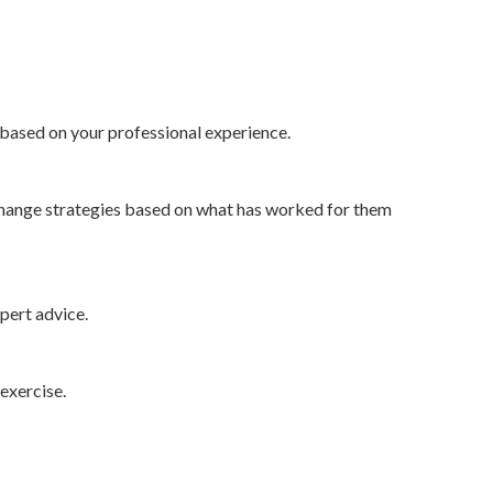
based on your professional experience.
 change strategies based on what has worked for them
xpert advice.
exercise.