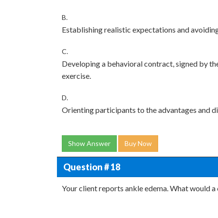
B.
Establishing realistic expectations and avoidin
C.
Developing a behavioral contract, signed by th
exercise.
D.
Orienting participants to the advantages and d
Show Answer
Buy Now
Question # 18
Your client reports ankle edema. What would a c