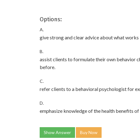
Options:
A.
give strong and clear advice about what works 
B.
assist clients to formulate their own behavior
before.
C.
refer clients to a behavioral psychologist for e
D.
emphasize knowledge of the health benefits of 
Show Answer
Buy Now