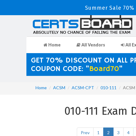
Summer Sale 70% D
Home
All Vendors
All E
GET 70% DISCOUNT ON ALL 
COUPON CODE: "
Board70
"
Home
ACSM
ACSM-CPT
010-111
ACSM c
010-111 Exam 
Prev
1
2
3
4