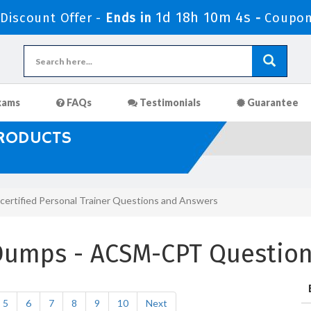
1d 18h 10m 2s
iscount Offer -
Ends in
-
Coupon
xams
FAQs
Testimonials
Guarantee
PRODUCTS
ertified Personal Trainer Questions and Answers
Dumps - ACSM-CPT Questio
5
6
7
8
9
10
Next