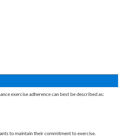
nhance exercise adherence can best be described as:
pants to maintain their commitment to exercise.