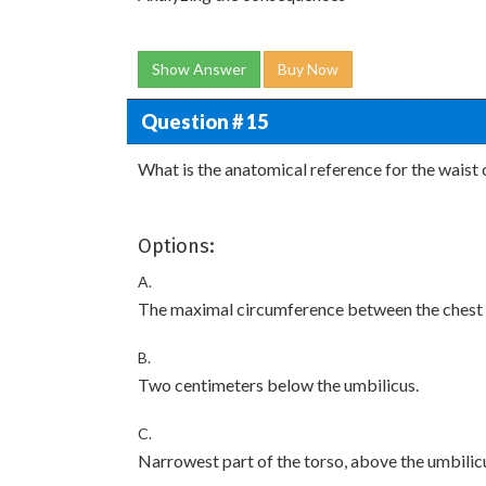
Show Answer
Buy Now
Question # 15
What is the anatomical reference for the wais
Options:
A.
The maximal circumference between the chest to
B.
Two centimeters below the umbilicus.
C.
Narrowest part of the torso, above the umbilic