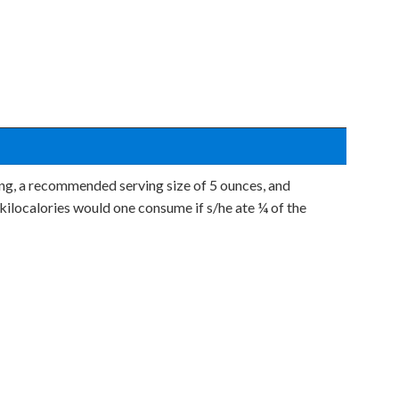
ing, a recommended serving size of 5 ounces, and
kilocalories would one consume if s/he ate ¼ of the