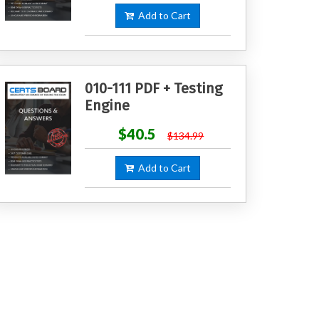
Add to Cart
010-111 PDF + Testing
Engine
$40.5
$134.99
Add to Cart