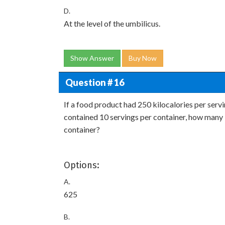
D.
At the level of the umbilicus.
Show Answer
Buy Now
Question # 16
If a food product had 250 kilocalories per serv
contained 10 servings per container, how many 
container?
Options:
A.
625
B.