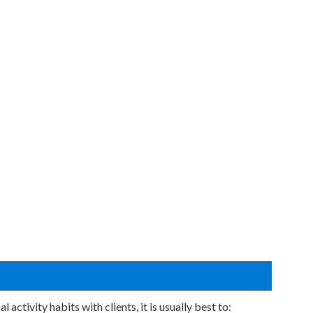
activity habits with clients, it is usually best to: