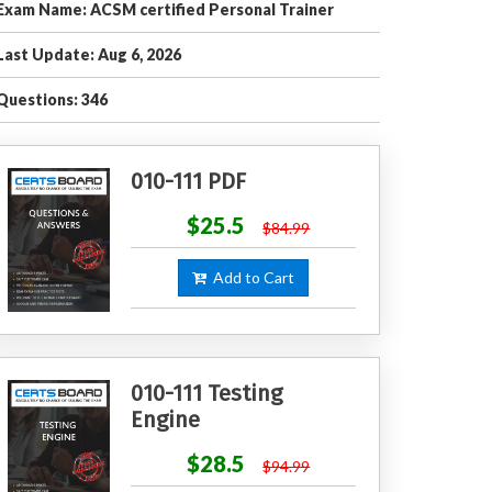
Exam Name: ACSM certified Personal Trainer
Last Update: Aug 6, 2026
Questions: 346
010-111 PDF
$25.5
$84.99
Add to Cart
010-111 Testing
Engine
$28.5
$94.99