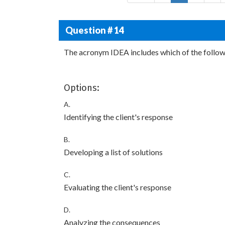
Question # 14
The acronym IDEA includes which of the follow
Options:
A.
Identifying the client's response
B.
Developing a list of solutions
C.
Evaluating the client's response
D.
Analyzing the consequences