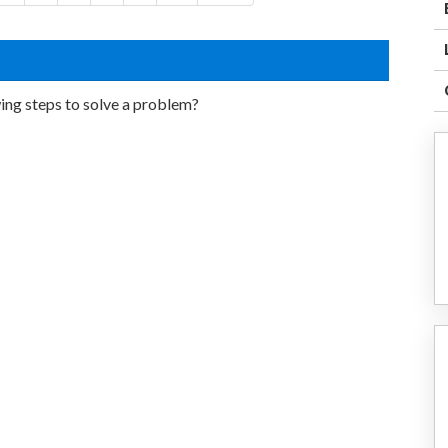
ing steps to solve a problem?