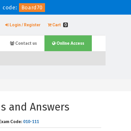
 code:
Board70
Login / Register
Cart
0
Contact us
Online Access
ns and Answers
Exam Code:
010-111