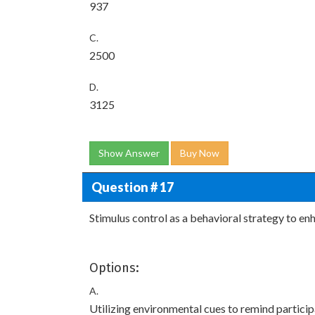
937
C.
2500
D.
3125
Show Answer
Buy Now
Question # 17
Stimulus control as a behavioral strategy to e
Options:
A.
Utilizing environmental cues to remind partici