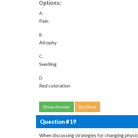
Options:
A.
Pain
B.
Atrophy
C.
Swelling
D.
Red coloration
Show Answer
Buy Now
Question # 19
When discussing strategies for changing physical 