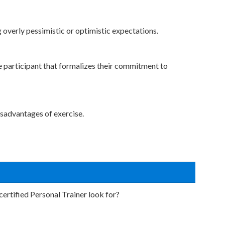
g overly pessimistic or optimistic expectations.
e participant that formalizes their commitment to
isadvantages of exercise.
ertified Personal Trainer look for?