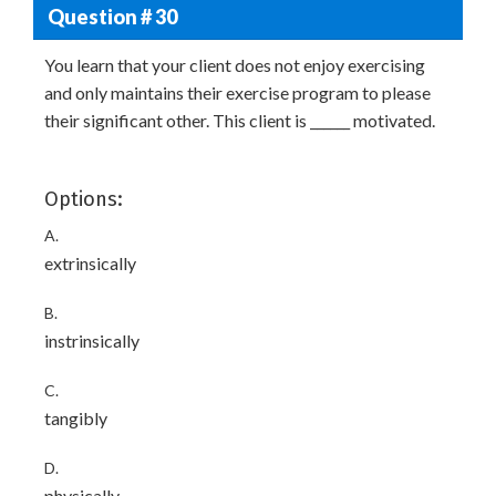
Question # 30
You learn that your client does not enjoy exercising
and only maintains their exercise program to please
their significant other. This client is ______ motivated.
Options:
A.
extrinsically
B.
instrinsically
C.
tangibly
D.
physically