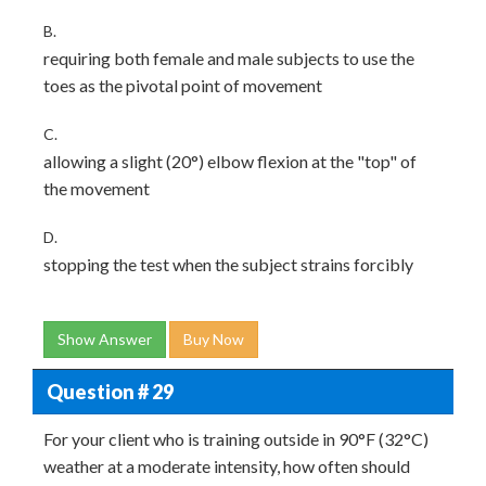
B.
requiring both female and male subjects to use the
toes as the pivotal point of movement
C.
allowing a slight (20°) elbow flexion at the "top" of
the movement
D.
stopping the test when the subject strains forcibly
Show Answer
Buy Now
Question # 29
For your client who is training outside in 90°F (32°C)
weather at a moderate intensity, how often should