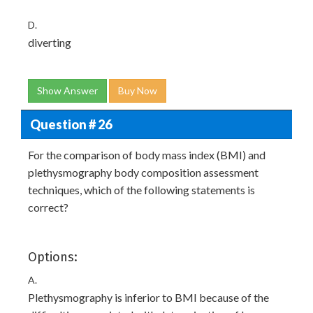
D.
diverting
Show Answer
Buy Now
Question # 26
For the comparison of body mass index (BMI) and
plethysmography body composition assessment
techniques, which of the following statements is
correct?
Options:
A.
Plethysmography is inferior to BMI because of the