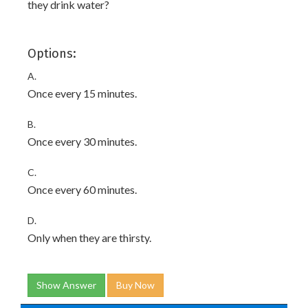
they drink water?
Options:
A.
Once every 15 minutes.
B.
Once every 30 minutes.
C.
Once every 60 minutes.
D.
Only when they are thirsty.
Show Answer
Buy Now