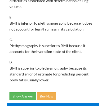
difficulties associated with determination of lung
volume.
B.
BMI is inferior to plethysmography because it does
not account for lean/fat mass in its calculation.
C.
Plethysmography is superior to BMI because it
accounts for the hydration state of the client.
D.
BMI is superior to plethysmography because its
standard error of estimate for predicting percent
body fat is usually lower.
Show Answer
Buy Now