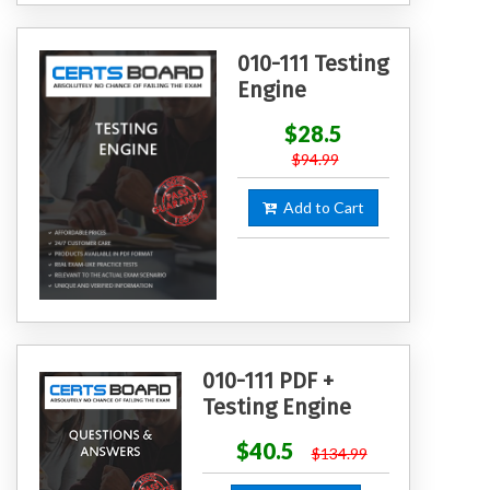
010-111 Testing
Engine
$28.5
$94.99
Add to Cart
010-111 PDF +
Testing Engine
$40.5
$134.99