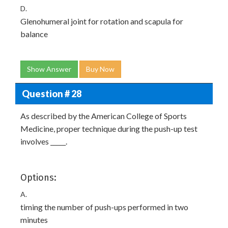
D.
Glenohumeral joint for rotation and scapula for
balance
Show Answer
Buy Now
Question # 28
As described by the American College of Sports
Medicine, proper technique during the push-up test
involves _____.
Options:
A.
timing the number of push-ups performed in two
minutes