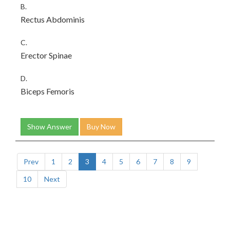
B.
Rectus Abdominis
C.
Erector Spinae
D.
Biceps Femoris
Show Answer
Buy Now
Prev
1
2
3
4
5
6
7
8
9
10
Next