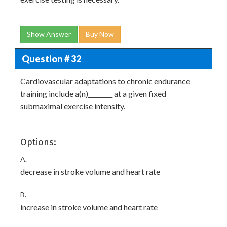
Show Answer
Buy Now
Question # 32
Cardiovascular adaptations to chronic endurance
training include a(n)________ at a given fixed
submaximal exercise intensity.
Options:
A.
decrease in stroke volume and heart rate
B.
increase in stroke volume and heart rate