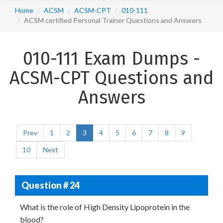
Home
ACSM
ACSM-CPT
010-111
ACSM certified Personal Trainer Questions and Answers
010-111 Exam Dumps -
ACSM-CPT Questions and
Answers
Prev
1
2
3
4
5
6
7
8
9
10
Next
Question # 24
What is the role of High Density Lipoprotein in the
blood?