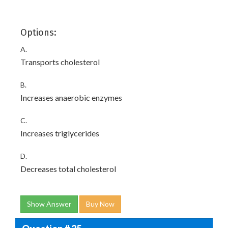
Options:
A.
Transports cholesterol
B.
Increases anaerobic enzymes
C.
Increases triglycerides
D.
Decreases total cholesterol
Show Answer
Buy Now