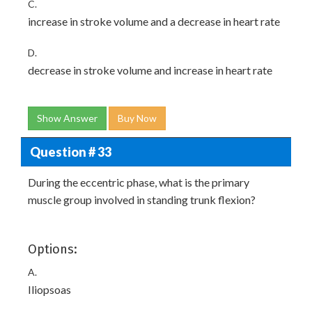
C.
increase in stroke volume and a decrease in heart rate
D.
decrease in stroke volume and increase in heart rate
Show Answer
Buy Now
Question # 33
During the eccentric phase, what is the primary
muscle group involved in standing trunk flexion?
Options:
A.
Iliopsoas