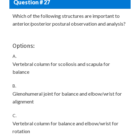
Question # 27
Which of the following structures are important to
anterior/posterior postural observation and analysis?
Options:
A.
Vertebral column for scoliosis and scapula for
balance
B.
Glenohumeral joint for balance and elbow/wrist for
alignment
C.
Vertebral column for balance and elbow/wrist for
rotation