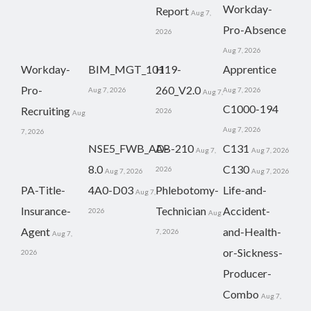
Workday-
Report
Aug 7,
Pro-Absence
2026
Aug 7, 2026
Workday-
BIM_MGT_101
H19-
Apprentice
Pro-
260_V2.0
Aug 7, 2026
Aug 7, 2026
Aug 7,
C1000-194
Recruiting
2026
Aug
Aug 7, 2026
7, 2026
NSE5_FWB_AD-
AB-210
C131
Aug 7,
Aug 7, 2026
8.0
C130
2026
Aug 7, 2026
Aug 7, 2026
PA-Title-
4A0-D03
Phlebotomy-
Life-and-
Aug 7,
Insurance-
Technician
Accident-
2026
Aug
Agent
and-Health-
7, 2026
Aug 7,
or-Sickness-
2026
Producer-
Combo
Aug 7,