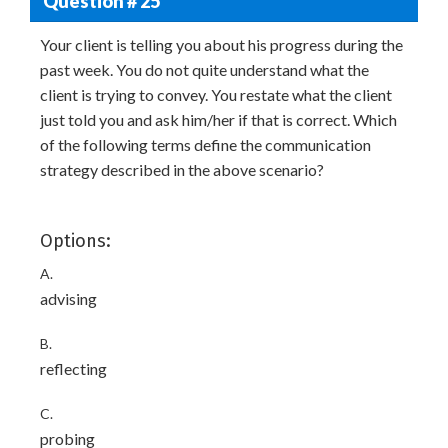
Question # 25
Your client is telling you about his progress during the
past week. You do not quite understand what the
client is trying to convey. You restate what the client
just told you and ask him/her if that is correct. Which
of the following terms define the communication
strategy described in the above scenario?
Options:
A.
advising
B.
reflecting
C.
probing