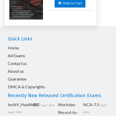
Add to Cart
Quick Links
Home
All Exams
Contact us
About us
Guarantee
DMCA & Copyrights
Recently New Released Certification Exams
InsNV_Health02
RSE
Workday-
NCA-7.5
Aug 7, 2026
Aug 7,
Record-to-
Aug 7, 2026
2026