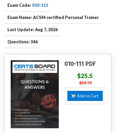
Exam Code:
010-111
Exam Name: ACSM certified Personal Trainer
Last Update: Aug 7, 2026
Questions: 346
010-111 PDF
$25.5
$84.99
Add to Cart