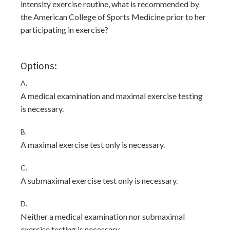
intensity exercise routine, what is recommended by
the American College of Sports Medicine prior to her
participating in exercise?
Options:
A.
A medical examination and maximal exercise testing
is necessary.
B.
A maximal exercise test only is necessary.
C.
A submaximal exercise test only is necessary.
D.
Neither a medical examination nor submaximal
exercise testing is necessary.