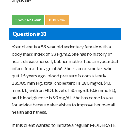
Show Answer
Buy Now
Question # 31
Your client is a 59 year old sedentary female with a
body mass index of 33 kg/m2. She has no history of
heart disease herself, but her mother had a myocardial
infarction at the age of 66. She is an ex-smoker who
quit 15 years ago, blood pressure is consistently
135/85 mm Hg, total cholesterol is 180 mg/dL (4.6
mmol/L) with an HDL level of 30 mg/dL (0.8 mmol/L),
and blood glucose is 90 mg/dL. She has come to you
for advice because she wishes to improve her overall
health and fitness.
If this client wanted to initiate a regular MODERATE